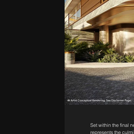
Set within the final
represents the culmi