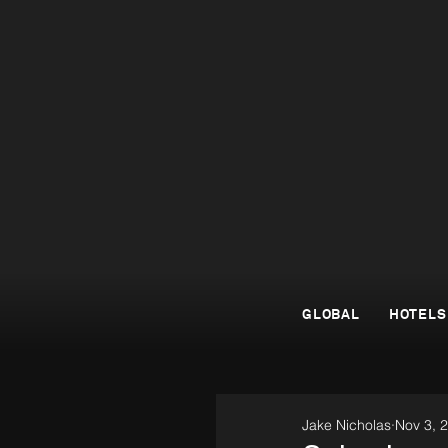
GLOBAL
HOTELS
Jake Nicholas
Nov 3, 