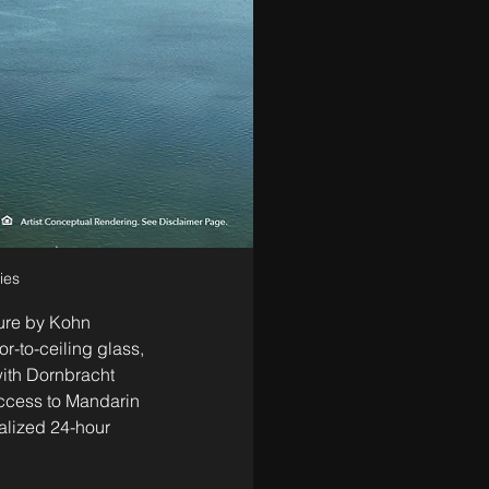
ies
ture by Kohn 
-to-ceiling glass, 
ith Dornbracht 
access to Mandarin 
nalized 24-hour 