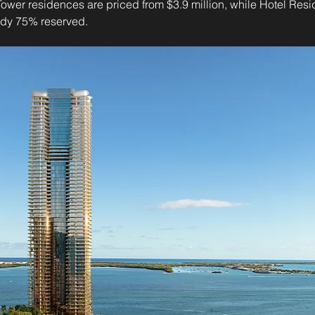
Tower residences are priced from $3.9 million, while Hotel Resid
eady 75% reserved.