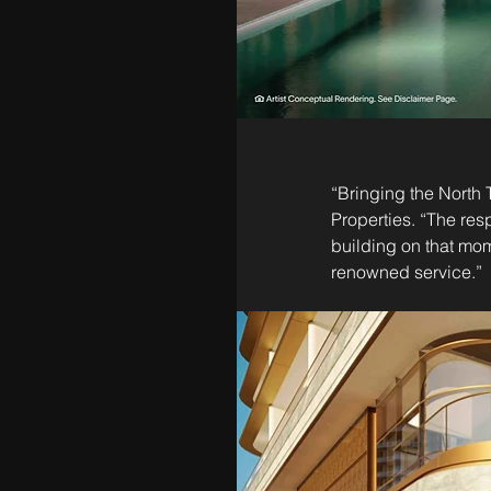
“Bringing the North 
Properties. “The res
building on that mom
renowned service.”