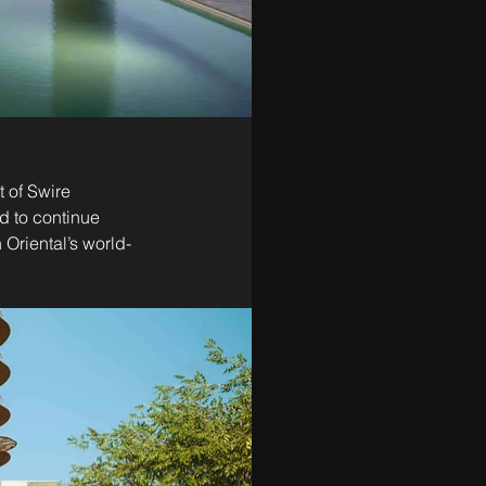
 of Swire 
d to continue 
Oriental’s world-