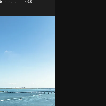
ences start at $3.8 