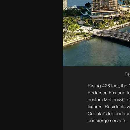
Re
Rising 426 feet, the
Pedersen Fox and lus
custom Molteni&C ca
fixtures. Residents 
Oriental’s legendary 
concierge service.