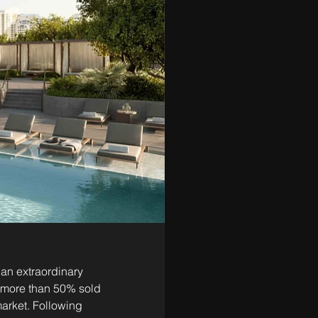
an extraordinary 
w more than 50% sold
rket. Following 