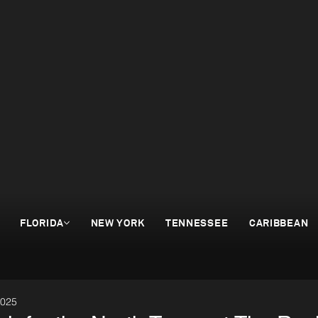
FLORIDA
NEW YORK
TENNESSEE
CARIBBEAN
2025