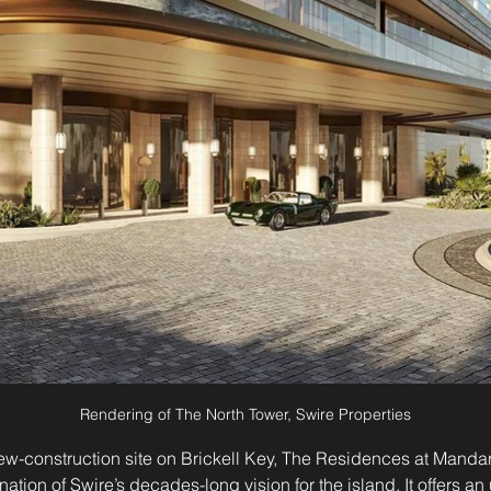
Rendering of The North Tower, Swire Properties
 new-construction site on Brickell Key, The Residences at Mandar
nation of Swire’s decades-long vision for the island. It offers a