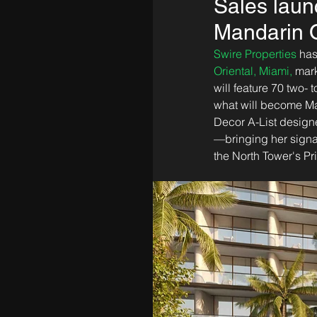
Sales laun
Mandarin O
Swire Properties
 has
Oriental, Miami,
 mar
will feature 70 two-
what will become Ma
Decor A-List designe
—bringing her signatu
the North Tower's Pr