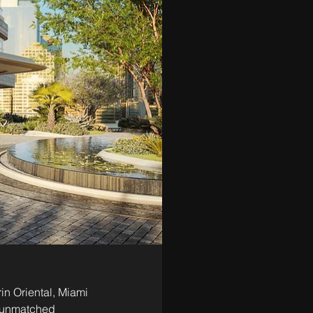
in Oriental, Miami 
n unmatched 