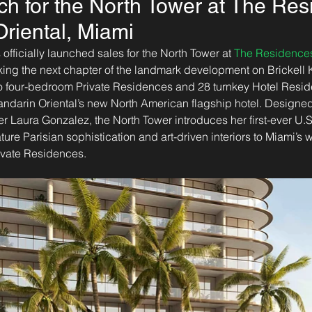
ch for the North Tower at The Res
riental, Miami
 officially launched sales for the North Tower at 
The Residences
king the next chapter of the landmark development on Brickell 
 to four-bedroom Private Residences and 28 turnkey Hotel Resi
ndarin Oriental’s new North American flagship hotel. Designe
r Laura Gonzalez, the North Tower introduces her first-ever U.S.
re Parisian sophistication and art-driven interiors to Miami’s wa
ivate Residences.