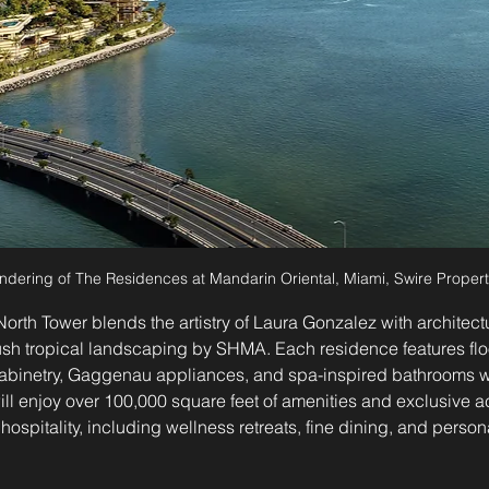
ndering of The Residences at Mandarin Oriental, Miami, Swire Propert
 North Tower blends the artistry of Laura Gonzalez with architec
h tropical landscaping by SHMA. Each residence features floor
binetry, Gaggenau appliances, and spa-inspired bathrooms w
will enjoy over 100,000 square feet of amenities and exclusive 
hospitality, including wellness retreats, fine dining, and perso