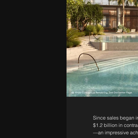
Since sales began in
$1.2 billion in cont
—an impressive achi