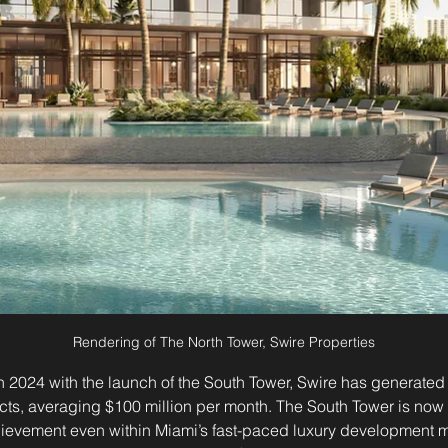
Rendering of The North Tower, Swire Properties
 2024 with the launch of the South Tower, Swire has generated 
racts, averaging $100 million per month. The South Tower is no
evement even within Miami’s fast-paced luxury development ma