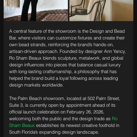
A central feature of the showroom is the Design and Bead 
Bar, where visitors can customize fixtures and create their 
own bead strands, reinforcing the brand’s hands-on, 
artisan-driven approach. Founded by designer Ann Yancy, 
Ro Sham Beaux blends sculpture, metalwork, and global 
design influences into pieces that balance casual luxury 
with long-lasting craftsmanship, a philosophy that has 
helped the brand build a loyal following across leading 
design markets worldwide.
The Palm Beach showroom, located at 502 Palm Street, 
Suite 3, is currently open by appointment ahead of its 
official launch celebration on February 26, 2026, 
welcoming both the public and the design trade as 
Ro 
Sham Beaux
 establishes its newest creative foothold in 
South Florida’s expanding design landscape. 