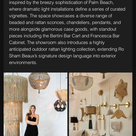
inspired by the breezy sophistication of Palm Beach, 
where dramatic light installations define a series of curated 
vignettes. The space showcases a diverse range of 
beaded and rattan sconces, chandeliers, pendants, and 
more alongside glamorous case goods, with standout 
pieces including the Bertini Bar Cart and Francesca Bar 
Cabinet. The showroom also introduces a highly 
anticipated outdoor rattan lighting collection, extending Ro 
Sham Beaux’s signature design language into exterior 
environments.