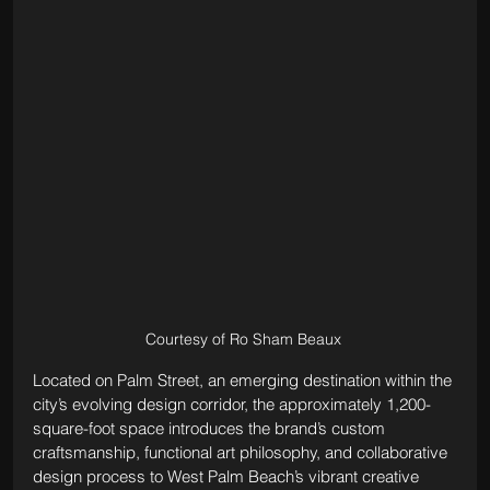
Courtesy of Ro Sham Beaux 
Located on Palm Street, an emerging destination within the 
city’s evolving design corridor, the approximately 1,200-
square-foot space introduces the brand’s custom 
craftsmanship, functional art philosophy, and collaborative 
design process to West Palm Beach’s vibrant creative 