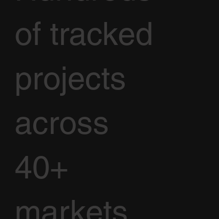
of tracked
projects
across
40+
markets.