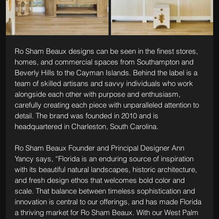
Ro Sham Beaux designs can be seen in the finest stores, 
homes, and commercial spaces from Southampton and 
Beverly Hills to the Cayman Islands. Behind the label is a 
team of skilled artisans and savvy individuals who work 
alongside each other with purpose and enthusiasm, 
carefully creating each piece with unparalleled attention to 
detail. The brand was founded in 2010 and is 
headquartered in Charleston, South Carolina.
Ro Sham Beaux Founder and Principal Designer Ann 
Yancy says, “Florida is an enduring source of inspiration 
with its beautiful natural landscapes, historic architecture, 
and fresh design ethos that welcomes bold color and 
scale. That balance between timeless sophistication and 
innovation is central to our offerings, and has made Florida 
a thriving market for Ro Sham Beaux. With our West Palm 