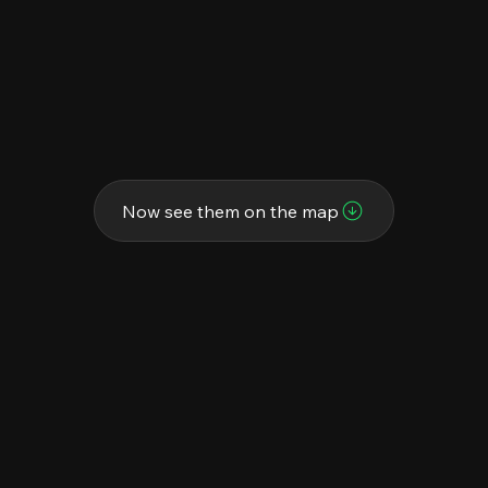
Now see them on the map