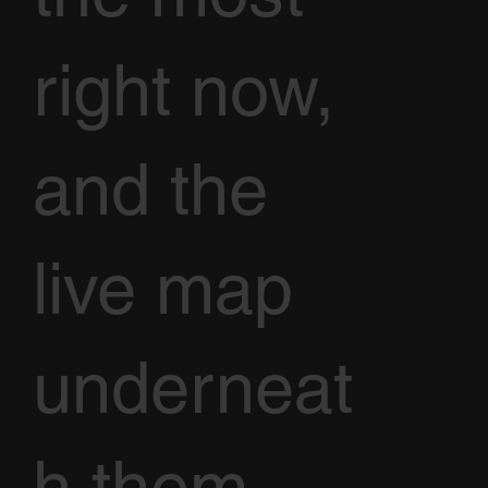
right now,
and the
live map
underneat
h them.