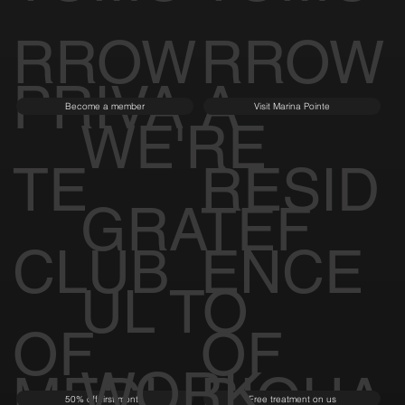
RROW
RROW
PRIVA
A
Become a member
Visit Marina Pointe
WE'RE
TE
RESID
GRATEF
CLUB
ENCE
UL TO
OF
OF
WORK
MEDI
BIOHA
50% off first month
Free treatment on us