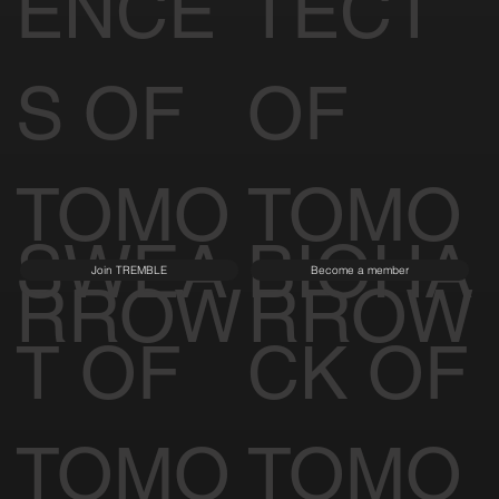
ENCE
TECT
S OF
OF
TOMO
TOMO
SWEA
BIOHA
Join TREMBLE
Become a member
RROW
RROW
T OF
CK OF
TOMO
TOMO