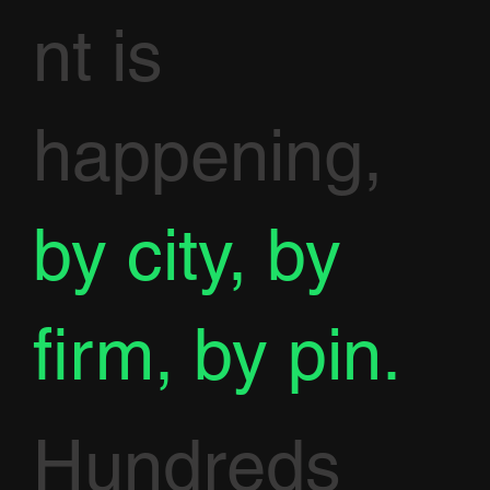
nt is
happening,
by city, by
firm, by pin.
Hundreds