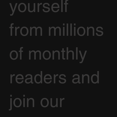
yourself
from millions
of monthly
readers and
join our