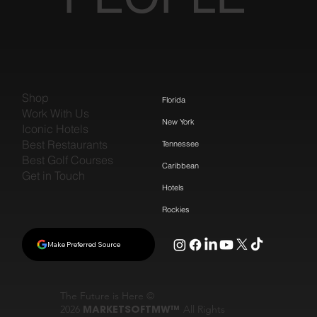
Shop
Florida
Work With Us
New York
Iconic Hotels
Best Restaurants
Tennessee
Best Golf Courses
Caribbean
Get in Touch
Hotels
Rockies
Make Preferred Source
The Future is Here ©
2026
MARKETSOFTMW™
All Rights