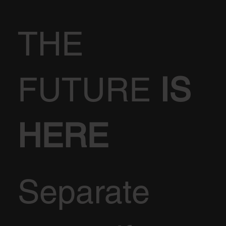
THE
FUTURE
IS
HERE
Separate