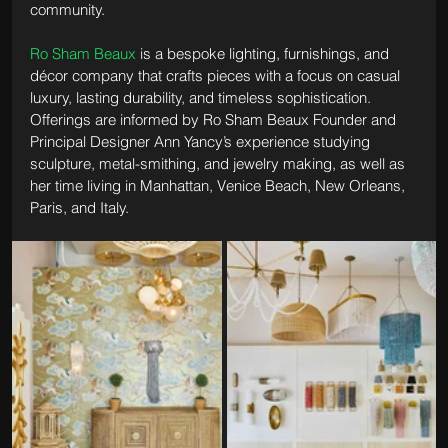
community.
Ro Sham Beaux
 is a bespoke lighting, furnishings, and 
décor company that crafts pieces with a focus on casual 
luxury, lasting durability, and timeless sophistication. 
Offerings are informed by Ro Sham Beaux Founder and 
Principal Designer Ann Yancy’s experience studying 
sculpture, metal-smithing, and jewelry making, as well as 
her time living in Manhattan, Venice Beach, New Orleans, 
Paris, and Italy. 