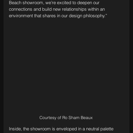
Beach showroom, we’re excited to deepen our 
connections and build new relationships within an 
environment that shares in our design philosophy.”
Courtesy of Ro Sham Beaux 
Inside, the showroom is enveloped in a neutral palette 