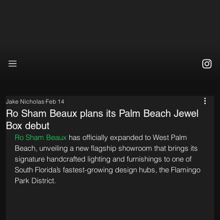
Jake Nicholas
Feb 14
Ro Sham Beaux plans its Palm Beach Jewel
Box debut
Ro Sham Beaux
 has officially expanded to West Palm 
Beach, unveiling a new flagship showroom that brings its 
signature handcrafted lighting and furnishings to one of 
South Florida’s fastest-growing design hubs, the Flamingo 
Park District. 