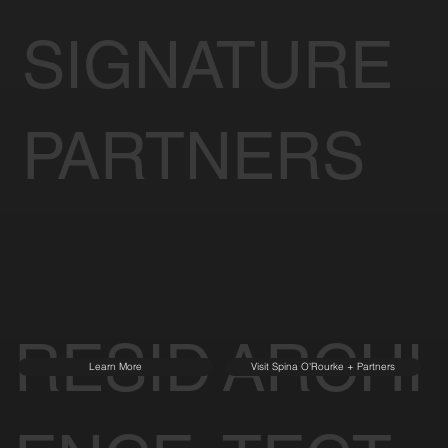
SIGNATURE
PARTNERS
RESID
ARCHI
Learn More
Visit Spina O'Rourke + Partners