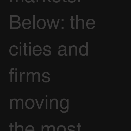
Below: the
cities and
firms
moving
the most