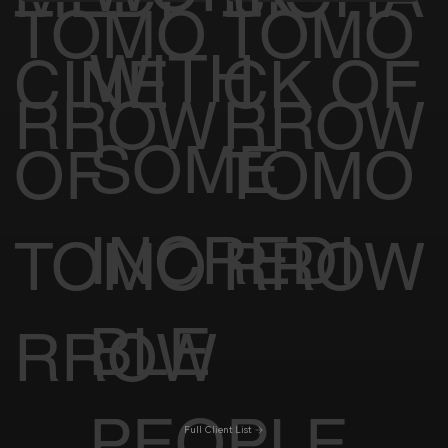
TOMO
TOMO
WITH
CINE
CK OF
RROW
RROW
SOME
OF
TOMO
INCREDI
TOMO
RROW
BLE
RROW
PEOPLE
Full Client List