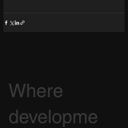
Where
developme