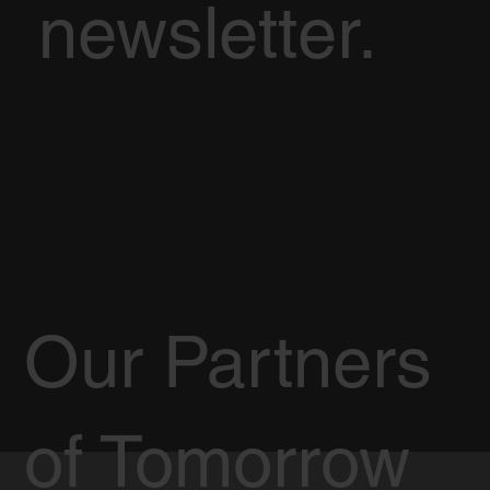
newsletter.
Our Partners
of Tomorrow