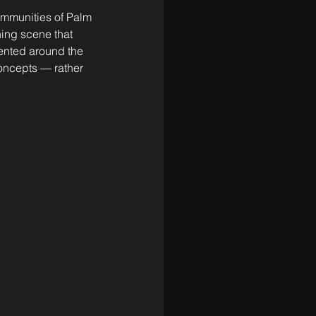
communities of Palm 
ing scene that 
ented around the 
oncepts — rather 