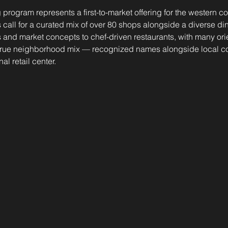
g program represents a first-to-market offering for the western 
call for a curated mix of over 80 shops alongside a diverse din
 and market concepts to chef-driven restaurants, with many ori
 a true neighborhood mix — recognized names alongside local c
al retail center.