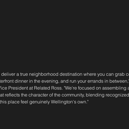
l deliver a true neighborhood destination where you can grab co
erfront dinner in the evening, and run your errands in between
ice President at Related Ross. "We're focused on assembling a 
that reflects the character of the community, blending recognize
his place feel genuinely Wellington's own."