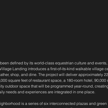
been defined by its world-class equestrian culture and events, 
Village Landing introduces a first-of-its-kind walkable village c
gather, shop, and dine. The project will deliver approximately 2
,000 square feet of restaurant space, a 180-room hotel, 90,000 s
y outdoor space that will be programmed year-round, creating
aily needs and experiences are integrated in one place.
neighborhood is a series of six interconnected plazas and gree