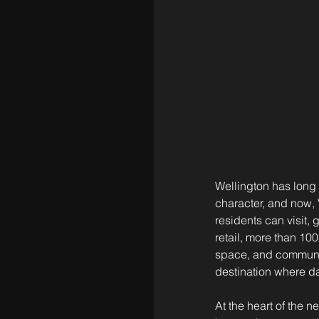
Wellington has long 
character, and now, 
residents can visit, 
retail, more than 100
space, and communit
destination where d
At the heart of the 