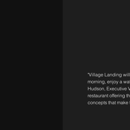
"Village Landing wil
morning, enjoy a wat
Hudson, Executive V
restaurant offering 
concepts that make t