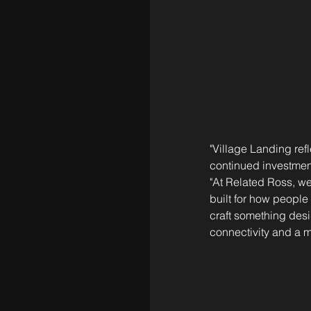
"Village Landing re
continued investment
"At Related Ross, we
built for how people 
craft something des
connectivity and a mo