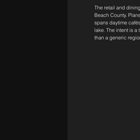
The retail and dinin
Beach County. Plans 
spans daytime cafés
lake. The intent is
than a generic region