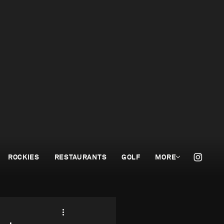
ROCKIES
RESTAURANTS
GOLF
MORE