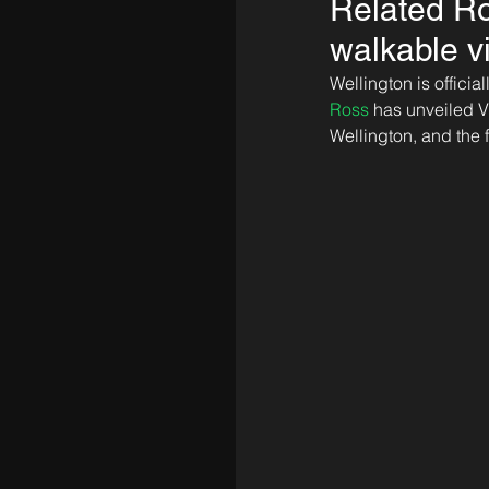
Related Ro
walkable v
Wellington is offici
Ross
 has unveiled V
Wellington, and the 