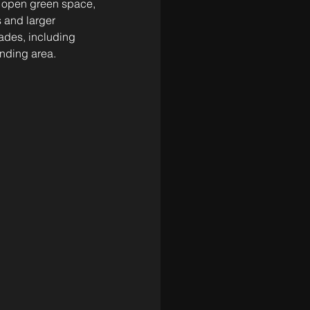
, open green space, 
 and larger 
ades, including 
unding area.