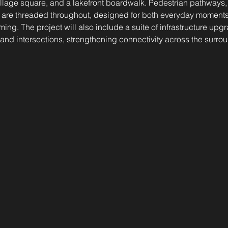
village square, and a lakefront boardwalk. Pedestrian pathways
 are threaded throughout, designed for both everyday moments
g. The project will also include a suite of infrastructure upgr
nd intersections, strengthening connectivity across the surro