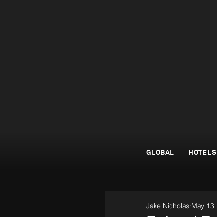
GLOBAL
HOTELS
Jake Nicholas
May 13