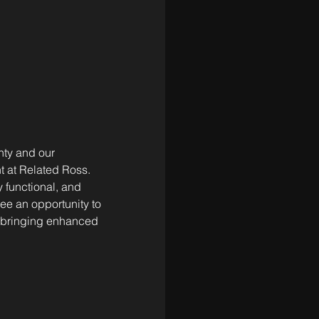
ty and our 
t at Related Ross. 
 functional, and 
see an opportunity to 
, bringing enhanced 