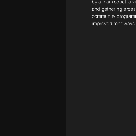
by a main street, a 
and gathering areas
community programmin
improved roadways a