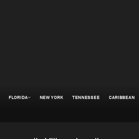
FLORIDA
NEW YORK
TENNESSEE
CARIBBEAN