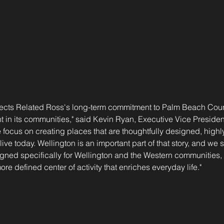
flects Related Ross's long-term commitment to Palm Beach Coun
 in its communities," said Kevin Ryan, Executive Vice Presiden
 focus on creating places that are thoughtfully designed, highly
live today. Wellington is an important part of that story, and we 
igned specifically for Wellington and the Western communities
re defined center of activity that enriches everyday life."