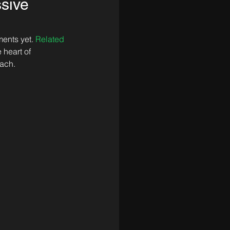
ssive
ents yet. 
Related 
 heart of 
each.