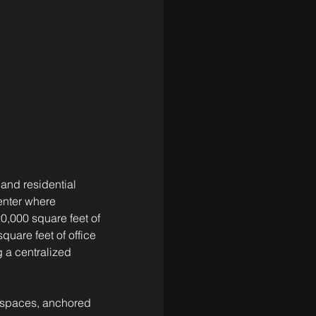
and residential 
enter where 
20,000 square feet of 
quare feet of office 
 a centralized 
n spaces, anchored 