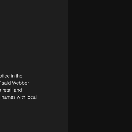
ffee in the 
," said Webber 
retail and 
d names with local 