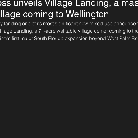
ss unveils Village Landing, a ma
illage coming to Wellington
ally landing one of its most significant new mixed-use announcem
illage Landing, a 71-acre walkable village center coming to the
firm's first major South Florida expansion beyond West Palm B