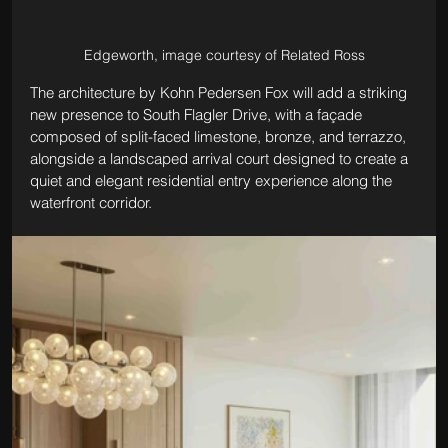
Edgeworth, image courtesy of Related Ross
The architecture by Kohn Pedersen Fox will add a striking 
new presence to South Flagler Drive, with a façade 
composed of split-faced limestone, bronze, and terrazzo, 
alongside a landscaped arrival court designed to create a 
quiet and elegant residential entry experience along the 
waterfront corridor.