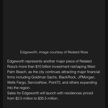
Edgeworth, image courtesy of Related Ross
Edgeworth represents another major piece of Related 
Ross’s more than $10 billion investment reshaping West 
Palm Beach, as the city continues attracting major financial 
firms including Goldman Sachs, BlackRock, JPMorgan, 
Wells Fargo, ServiceNow, Point72, and others expanding 
into the region.
Sales for Edgeworth will launch with residences priced 
from $2.5 million to $35.5 million.