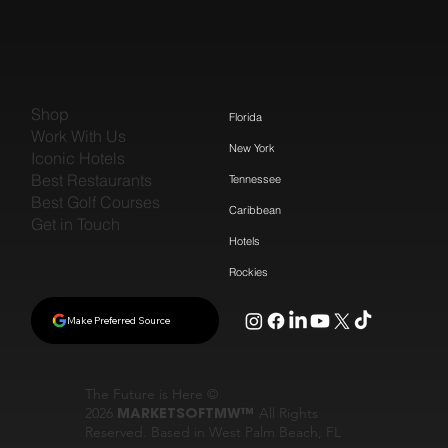
Shop
Florida
Work With Us
New York
Iconic Hotels
Best Restaurants
Tennessee
Best Golf Courses
Caribbean
Get in Touch
Hotels
Rockies
Make Preferred Source
The Future is Here ©
2026
MARKETSOFTMW™
All Rights
Reserved. Based in West Palm Beach, FL