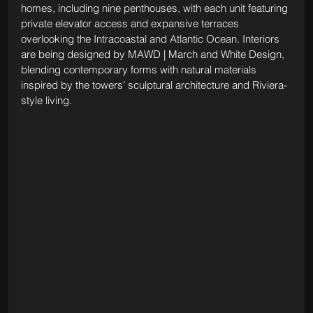
homes, including nine penthouses, with each unit featuring 
private elevator access and expansive terraces 
overlooking the Intracoastal and Atlantic Ocean. Interiors 
are being designed by MAWD | March and White Design, 
blending contemporary forms with natural materials 
inspired by the towers’ sculptural architecture and Riviera-
style living.