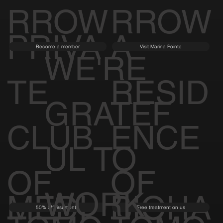
RROW
RROW
PRIVA
A
Become a member
Visit Marina Pointe
WE'RE
TE
RESID
GRATEF
CLUB
ENCE
UL TO
OF
OF
WORK
MEDI
BIOHA
50% off first month
Free treatment on us