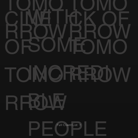
TOMO
TOMO
WITH
CINE
CK OF
RROW
RROW
SOME
OF
TOMO
INCREDI
TOMO
RROW
BLE
RROW
PEOPLE
Full Client List