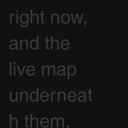
right now,
and the
live map
underneat
h them.