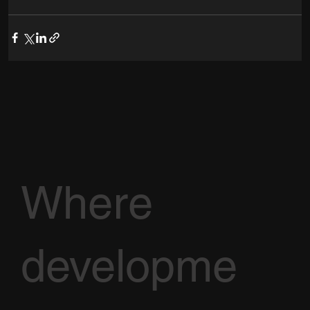
Where
developme