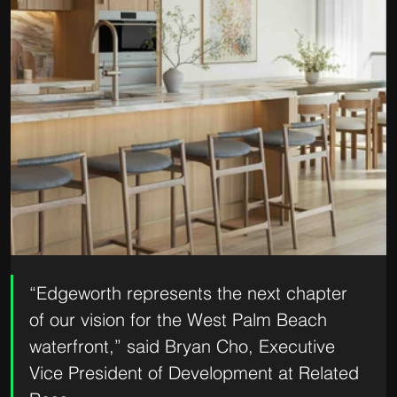
“Edgeworth represents the next chapter 
of our vision for the West Palm Beach 
waterfront,” said Bryan Cho, Executive 
Vice President of Development at Related 