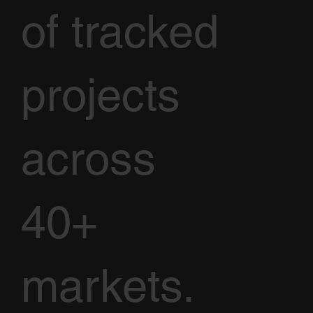
of tracked
projects
across
40+
markets.