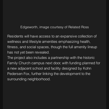
Edgeworth, image courtesy of Related Ross
Residents will have access to an expansive collection of 
wellness and lifestyle amenities emphasizing health, 
fitness, and social spaces, though the full amenity lineup 
has not yet been revealed.
The project also includes a partnership with the historic 
Family Church campus next door, with funding planned for 
a new adjacent school and facility designed by Kohn 
Pedersen Fox, further linking the development to the 
surrounding neighborhood.