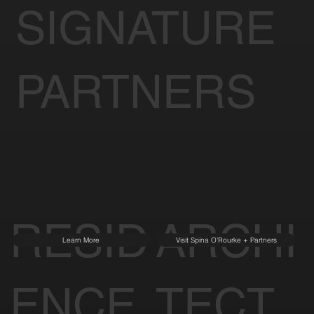
SIGNATURE
PARTNERS
RESID
ARCHI
Learn More
Visit Spina O'Rourke + Partners
ENCE
TECT