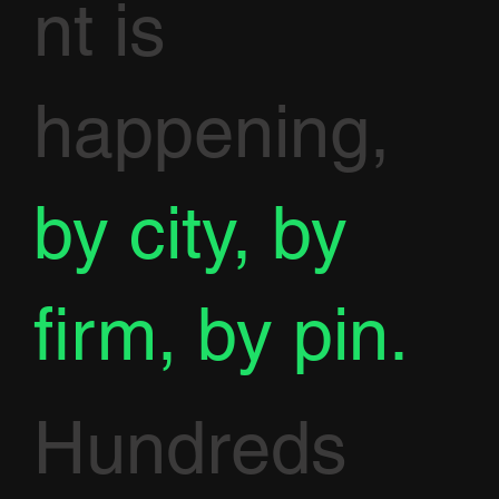
nt is
happening,
by city, by
firm, by pin.
Hundreds