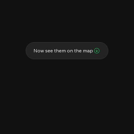
Now see them on the map