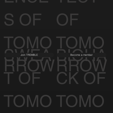
S OF
OF
TOMO
TOMO
SWEA
BIOHA
Join TREMBLE
Become a member
RROW
RROW
T OF
CK OF
TOMO
TOMO