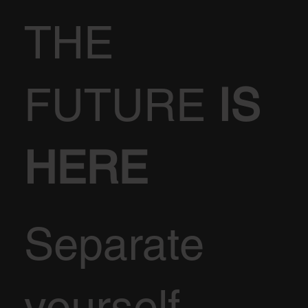
THE
FUTURE
IS
HERE
Separate
yourself