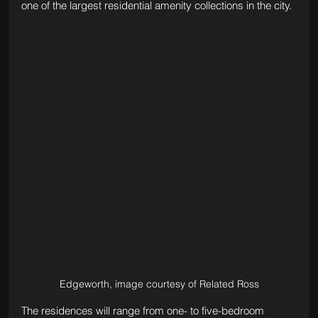
one of the largest residential amenity collections in the city.
Edgeworth, image courtesy of Related Ross
The residences will range from one- to five-bedroom 