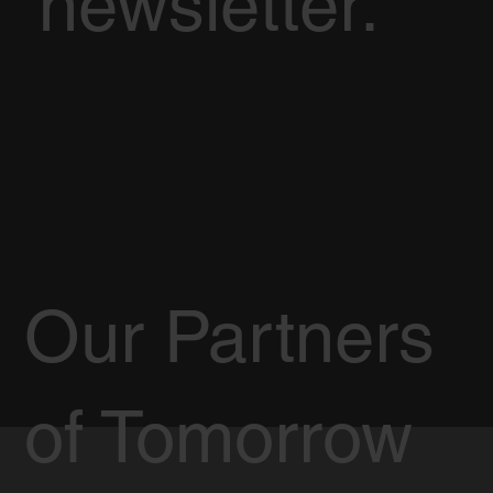
newsletter.
Our Partners
of Tomorrow