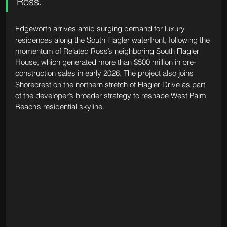
Ross.
Edgeworth arrives amid surging demand for luxury 
residences along the South Flagler waterfront, following the 
momentum of Related Ross’s neighboring South Flagler 
House, which generated more than $500 million in pre-
construction sales in early 2026. The project also joins 
Shorecrest on the northern stretch of Flagler Drive as part 
of the developer’s broader strategy to reshape West Palm 
Beach’s residential skyline.