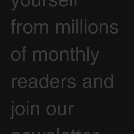
from millions
of monthly
readers and
join our