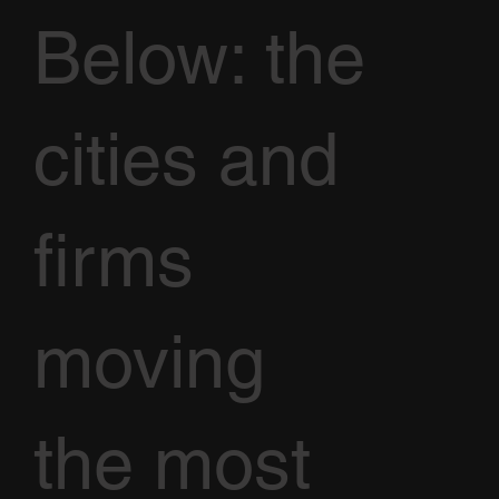
Below: the
cities and
firms
moving
the most