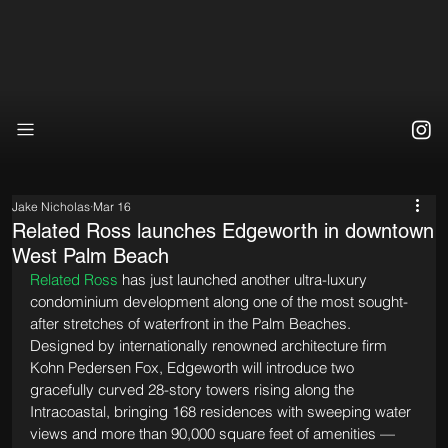
Jake Nicholas
Mar 16
Related Ross launches Edgeworth in downtown
West Palm Beach
Related Ross
 has just launched another ultra-luxury 
condominium development along one of the most sought-
after stretches of waterfront in the Palm Beaches. 
Designed by internationally renowned architecture firm 
Kohn Pedersen Fox, Edgeworth will introduce two 
gracefully curved 28-story towers rising along the 
Intracoastal, bringing 168 residences with sweeping water 
views and more than 90,000 square feet of amenities — 