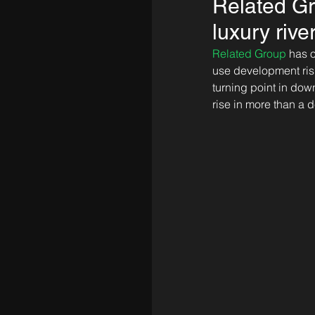
Related Gr
luxury rive
Related Group
 has 
use development risi
turning point in down
rise in more than a 