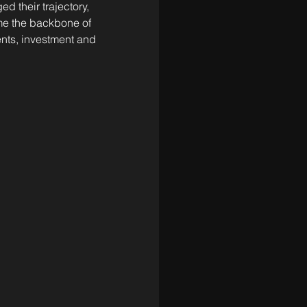
 their trajectory, 
ome the backbone of 
dents, investment and 