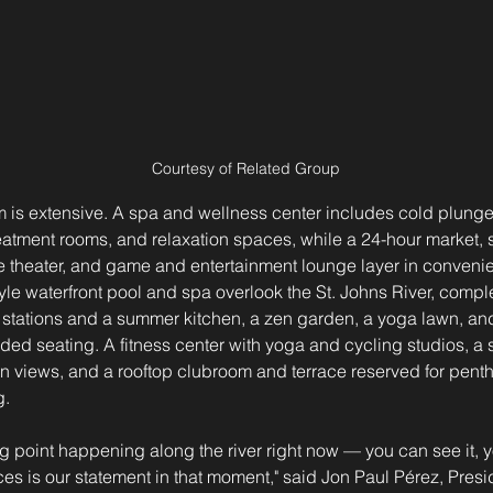
Courtesy of Related Group
 is extensive. A spa and wellness center includes cold plunge
tment rooms, and relaxation spaces, while a 24-hour market, sp
ate theater, and game and entertainment lounge layer in conveni
tyle waterfront pool and spa overlook the St. Johns River, comp
ng stations and a summer kitchen, a zen garden, a yoga lawn, an
d seating. A fitness center with yoga and cycling studios, a 
views, and a rooftop clubroom and terrace reserved for penth
g.
ing point happening along the river right now — you can see it, y
s is our statement in that moment," said Jon Paul Pérez, Pres