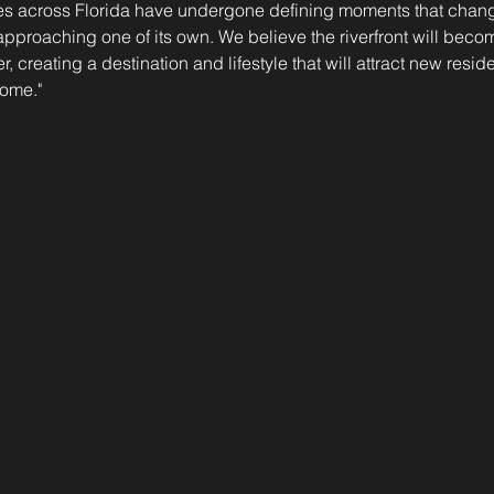
es across Florida have undergone defining moments that changed
approaching one of its own. We believe the riverfront will bec
er, creating a destination and lifestyle that will attract new resi
come."