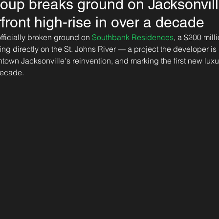
oup breaks ground on Jacksonville'
rfront high-rise in over a decade
officially broken ground on 
Southbank Residences
, a $200 mill
ng directly on the St. Johns River — a project the developer is 
town Jacksonville's reinvention, and marking the first new luxur
decade. 