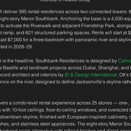
 deliver 395 rental residences across two connected towers: th
ght-story Manor Southbank. Anchoring the base is a 4,500-squa
to activate the Riverwalk and adjacent Friendship Park, alongsi
t ramp, and 601 structured parking spaces. Rents will start at $
ast $7,000 for a three-bedroom with panoramic river and skylin
ted in 2028–29.
 is the headline. Southbank Residences is designed by 
Carlos
a Bastille and landmark projects across Dubai, Shanghai, and
ecord architect and interiors by 
ID & Design International
. Ott's
ence on the river, designed to define Jacksonville's skyline rat
ers a condo-level rental experience across 25 stories — one-, 
ith 10-foot ceilings, floor-to-ceiling windows, and oversized 
 downtown skyline, finished with European-inspired cabinetry, q
shes, and stainless steel appliances. The eight-story Manor Sou
borhood-scale alternative with refined finishes and direct-acce