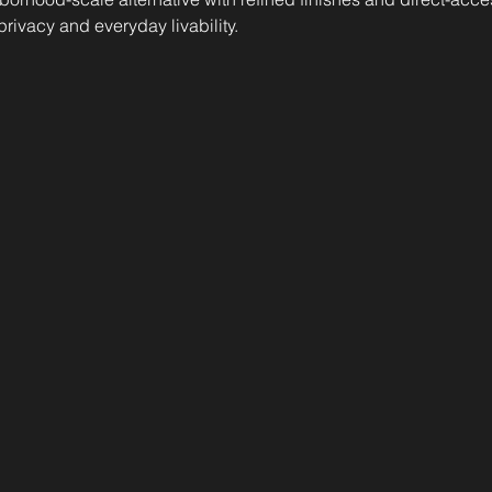
 privacy and everyday livability.