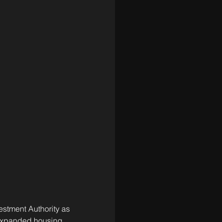
stment Authority as 
 expanded housing, 