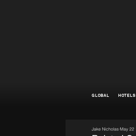
GLOBAL
HOTELS
Jake Nicholas
May 22