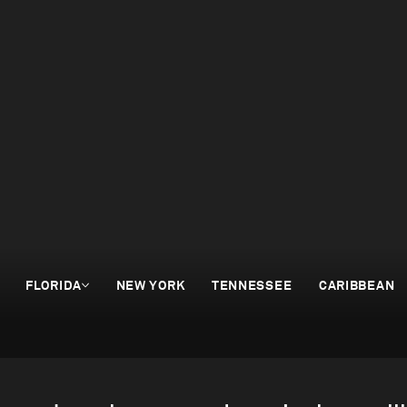
FLORIDA
NEW YORK
TENNESSEE
CARIBBEAN