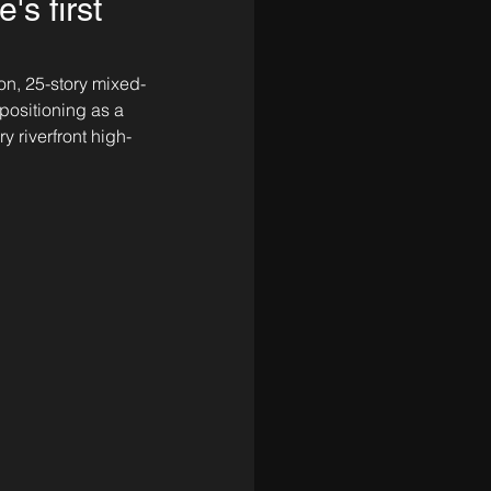
s first
ion, 25-story mixed-
positioning as a 
y riverfront high-