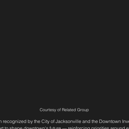
Courtesy of Related Group
n recognized by the City of Jacksonville and the Downtown Inve
fort to shape downtown's future — reinforcing priorities around