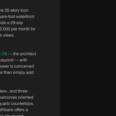
e 25-story Icon 
re-foot waterfront 
de a 29-slip 
2,000 per month for 
e views. 
 Ott
 — the architect 
 beyond — with 
 tower is conceived 
her than simply add 
two-, and three-
balconies oriented 
uartz countertops, 
thbank offers a 
ss structured 