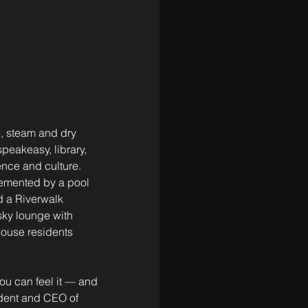
, steam and dry 
eakeasy, library, 
ence and culture. 
lemented by a pool 
d a Riverwalk 
sky lounge with 
ouse residents 
ou can feel it — and 
ident and CEO of 