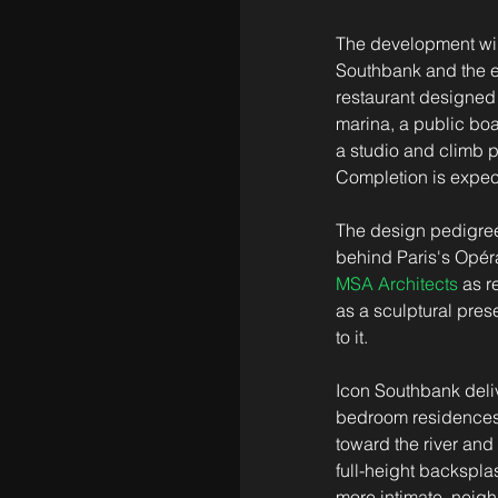
The development will
Southbank and the ei
restaurant designed 
marina, a public boa
a studio and climb p
Completion is expec
The design pedigree
behind Paris's Opér
MSA Architects
 as r
as a sculptural pres
to it.
Icon Southbank deliv
bedroom residences w
toward the river and
full-height backspla
more intimate, neigh