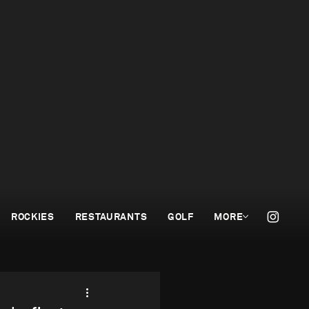
ROCKIES
RESTAURANTS
GOLF
MORE