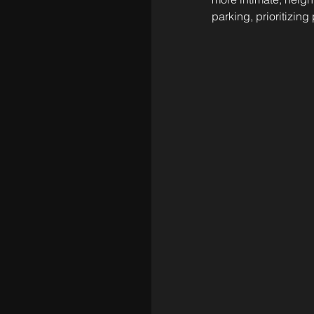
parking, prioritizing