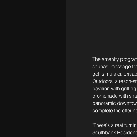
The amenity program
saunas, massage trea
golf simulator, priv
Outdoors, a resort-s
pavilion with grilli
promenade with shade
panoramic downtown 
complete the offerin
"There's a real turn
Southbank Residence