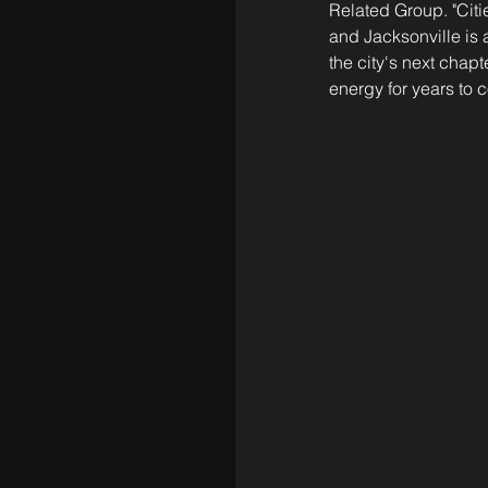
Related Group. "Citi
and Jacksonville is 
the city's next chapt
energy for years to 