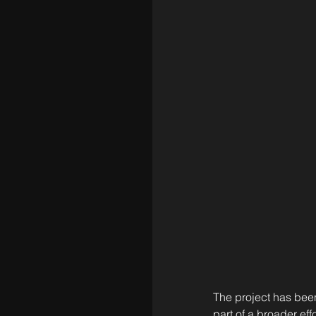
The project has bee
part of a broader ef