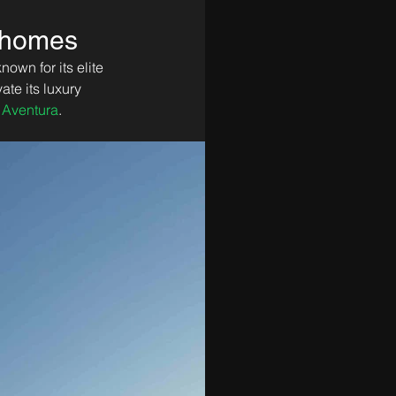
d homes
own for its elite 
te its luxury 
 Aventura
.