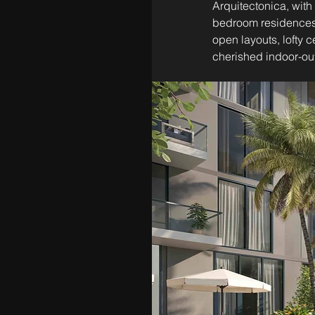
Arquitectonica, with 
bedroom residences,
open layouts, lofty 
cherished indoor-out