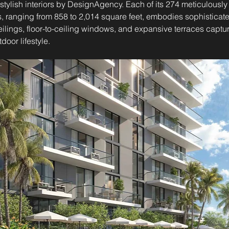
stylish interiors by DesignAgency. Each of its 274 meticulously 
 ranging from 858 to 2,014 square feet, embodies sophisticat
ceilings, floor-to-ceiling windows, and expansive terraces captur
door lifestyle.