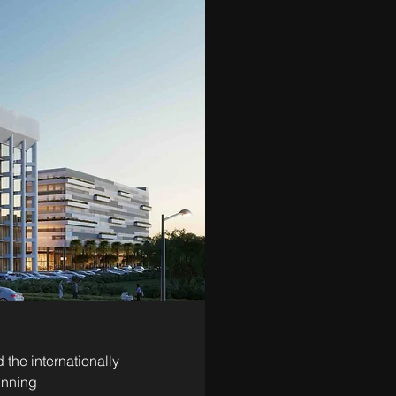
he internationally 
inning 