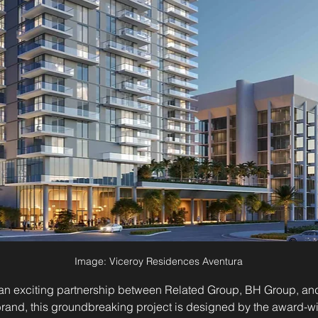
Image: Viceroy Residences Aventura
n exciting partnership between Related Group, BH Group, and t
rand, this groundbreaking project is designed by the award-w