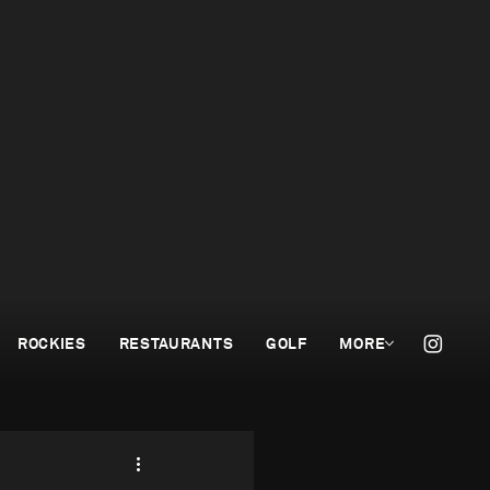
ROCKIES
RESTAURANTS
GOLF
MORE