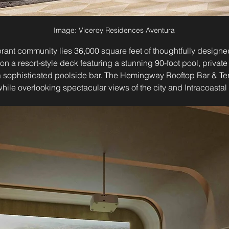
Image: Viceroy Residences Aventura
vibrant community lies 36,000 square feet of thoughtfully designe
on a resort-style deck featuring a stunning 90-foot pool, privat
a sophisticated poolside bar. The Hemingway Rooftop Bar & Ter
 while overlooking spectacular views of the city and Intracoasta