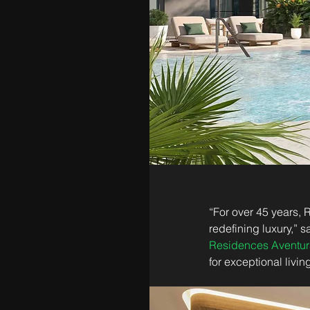
“For over 45 years,
redefining luxury,” 
Residences Aventur
for exceptional livi