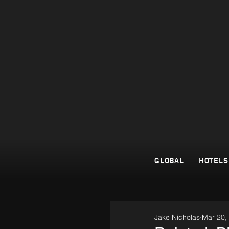
GLOBAL
HOTELS
Jake Nicholas
Mar 20,