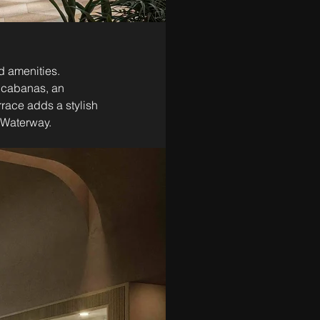
d amenities. 
e cabanas, an 
race adds a stylish 
l Waterway.