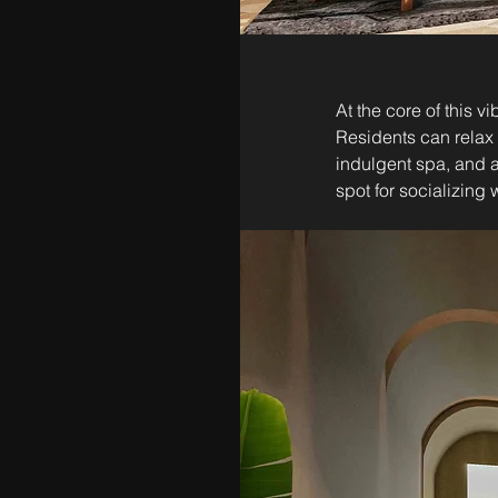
At the core of this 
Residents can relax 
indulgent spa, and 
spot for socializing