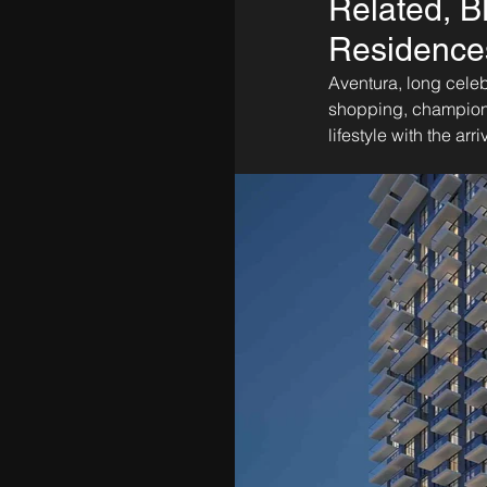
Related, B
Residences
Aventura, long celeb
shopping, championsh
lifestyle with the arr