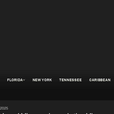
FLORIDA
NEW YORK
TENNESSEE
CARIBBEAN
 2025