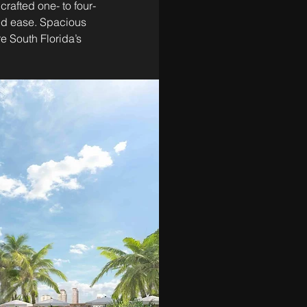
crafted one- to four-
ed ease. Spacious 
e South Florida’s 