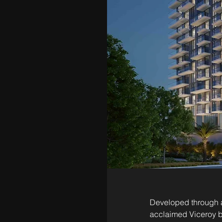
Developed through a
acclaimed Viceroy b