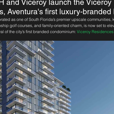
H and Viceroy launch the Viceroy
, Aventura's first luxury-brande
rated as one of South Florida’s premier upscale communities, kn
ip golf courses, and family-oriented charm, is now set to eleva
ival of the city’s first branded condominium: 
Viceroy Residences