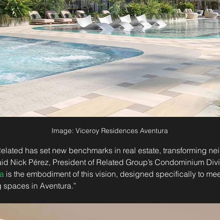
Image: Viceroy Residences Aventura
 Related has set new benchmarks in real estate, transforming n
said Nick Pérez, President of Related Group’s Condominium Divi
a
 is the embodiment of this vision, designed specifically to me
ng spaces in Aventura.”