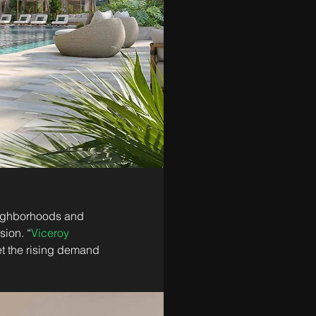
eighborhoods and 
sion. “
Viceroy 
et the rising demand 