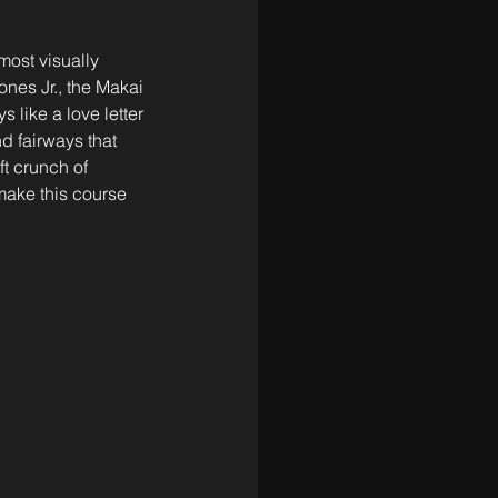
most visually 
nes Jr., the Makai 
 like a love letter 
d fairways that 
t crunch of 
make this course 