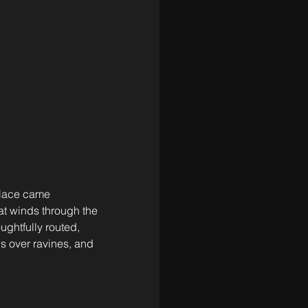
place came 
at winds through the 
ughtfully routed, 
s over ravines, and 