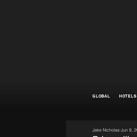
GLOBAL
HOTELS
Jake Nicholas
Jun 9, 