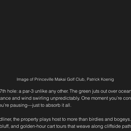
Image of Princeville Makai Golf Club, Patrick Koenig
7th hole: a par-3 unlike any other. The green juts out over ocean 
stance and wind swirling unpredictably. One moment you’re con
ou’re pausing—just to absorb it all.
adliner, the property plays host to more than birdies and bogeys
luff, and golden-hour cart tours that weave along cliffside path