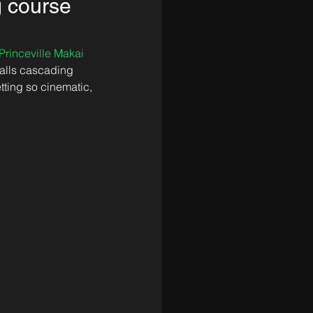
g course
Princeville Makai 
alls cascading 
tting so cinematic, 