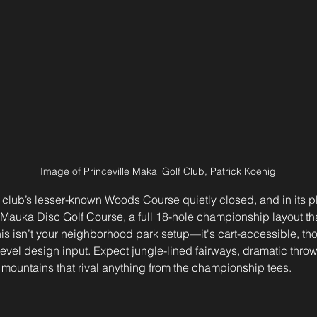
Image of Princeville Makai Golf Club, Patrick Koenig
 club’s lesser-known Woods Course quietly closed, and in its 
Mauka Disc Golf Course, a full 18-hole championship layout th
his isn’t your neighborhood park setup—it's cart-accessible, tho
vel design input. Expect jungle-lined fairways, dramatic throw
 mountains that rival anything from the championship tees.