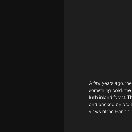
A few years ago, the
something bold: the 
lush inland forest. T
and backed by pro-le
views of the Hanalei