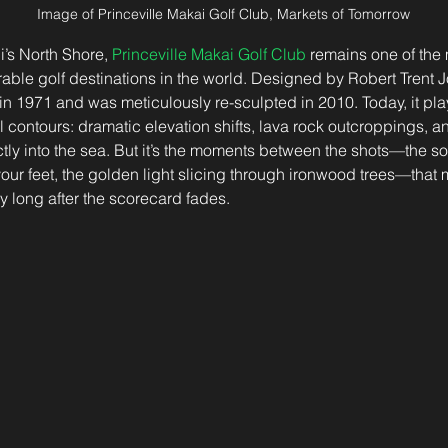
Image of Princeville Makai Golf Club, Markets of Tomorrow
i’s North Shore, 
Princeville Makai Golf Club
 remains one of the 
le golf destinations in the world. Designed by Robert Trent Jo
n 1971 and was meticulously re-sculpted in 2010. Today, it plays
al contours: dramatic elevation shifts, lava rock outcroppings, an
tly into the sea. But it’s the moments between the shots—the sof
r feet, the golden light slicing through ironwood trees—that 
y long after the scorecard fades.