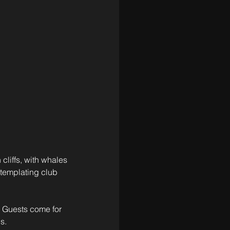
cliffs, with whales 
templating club 
. Guests come for 
s. 