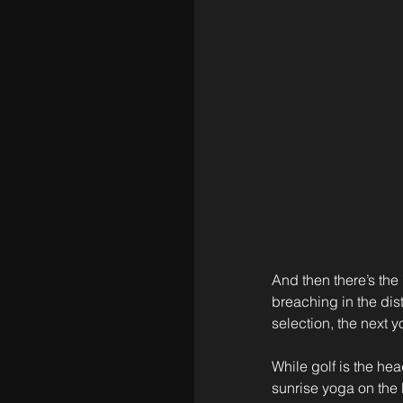
And then there’s the 
breaching in the di
selection, the next y
While golf is the he
sunrise yoga on the b