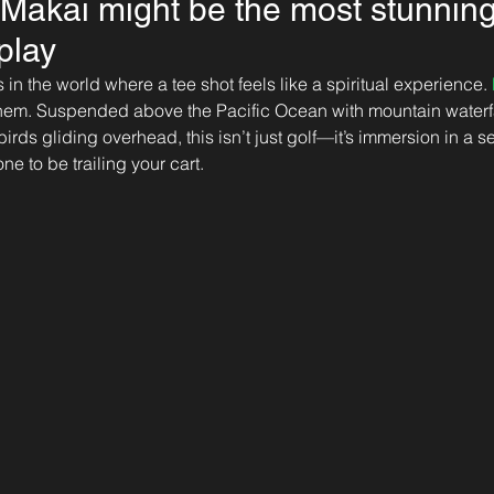
e Makai might be the most stunnin
 play
in the world where a tee shot feels like a spiritual experience. 
 them. Suspended above the Pacific Ocean with mountain waterf
ds gliding overhead, this isn’t just golf—it’s immersion in a se
ne to be trailing your cart.