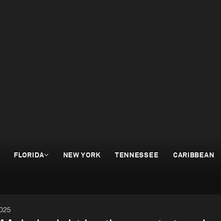
FLORIDA
NEW YORK
TENNESSEE
CARIBBEAN
2025