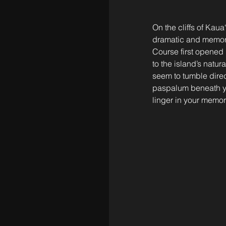
On the cliffs of Kaua‘
dramatic and memorab
Course first opened i
to the island’s natur
seem to tumble direc
paspalum beneath you
linger in your memor