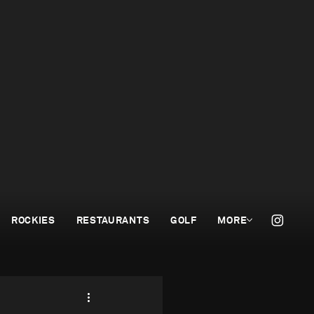
ROCKIES
RESTAURANTS
GOLF
MORE