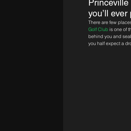
Princevill
you’ll ever
There are few places 
Golf Club
 is one of
behind you and seabir
you half expect a dro