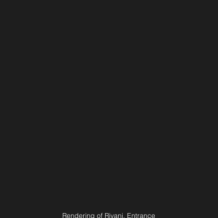
Rendering of Rivani, Entrance