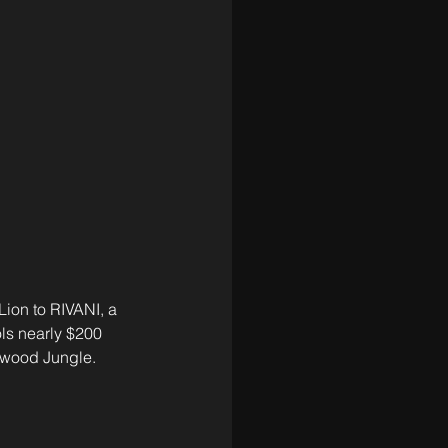
ion to RIVANI, a 
ols nearly $200 
nwood Jungle. 