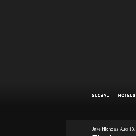
GLOBAL
HOTELS
Jake Nicholas
Aug 13,