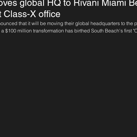
ves global HQ to Rivani Miami B
st Class-X office
nounced that it will be moving their global headquarters to the 
 a $100 million transformation has birthed South Beach's first "C