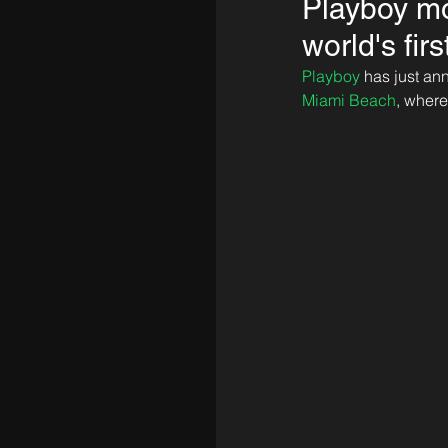
Playboy mo
world's fir
Playboy
 has just an
Miami Beach
, where