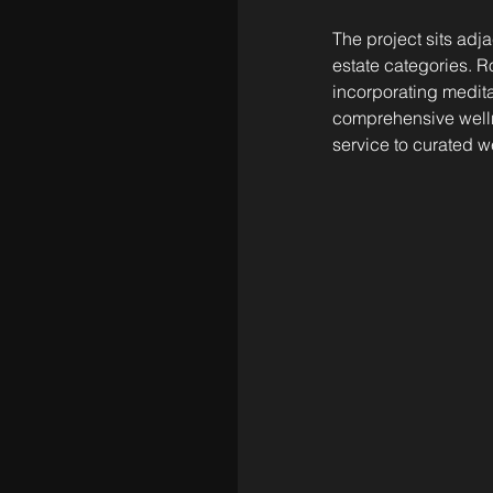
The project sits adj
estate categories. R
incorporating medita
comprehensive wellne
service to curated 