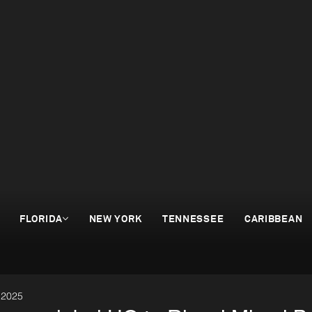
FLORIDA
NEW YORK
TENNESSEE
CARIBBEAN
 2025