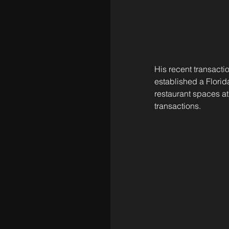
His recent transact
established a Florida
restaurant spaces at
transactions.