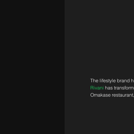
The lifestyle brand
Rivani
 has transform
Omakase restaurant,