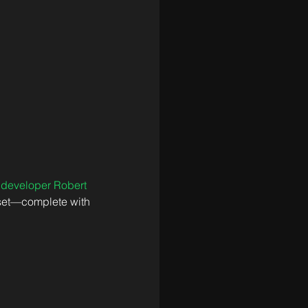
 
developer Robert 
asset—complete with 