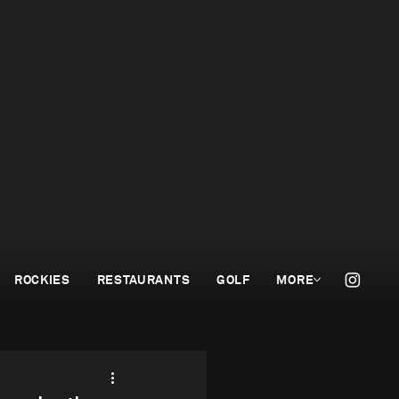
ROCKIES
RESTAURANTS
GOLF
MORE