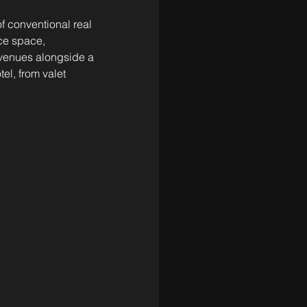
f conventional real 
ice space, 
 venues alongside a 
el, from valet 