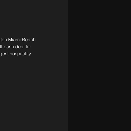
atch Miami Beach 
ll-cash deal for 
est hospitality 