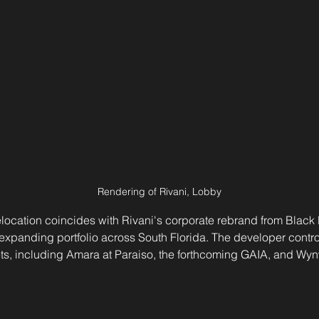
Rendering of Rivani, Lobby
location coincides with Rivani's corporate rebrand from Black L
is expanding portfolio across South Florida. The developer contr
sets, including Amara at Paraiso, the forthcoming GAIA, and Wy