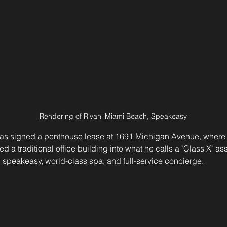
Rendering of Rivani Miami Beach, Speakeasy
 has signed a penthouse lease at 1691 Michigan Avenue, where
ed a traditional office building into what he calls a "Class X" 
 speakeasy, world-class spa, and full-service concierge.