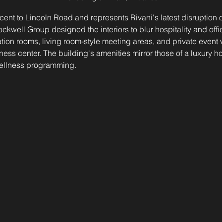
acent to Lincoln Road and represents Rivani's latest disruption o
ockwell Group designed the interiors to blur hospitality and off
tion rooms, living room-style meeting areas, and private event
ss center. The building's amenities mirror those of a luxury hot
wellness programming.