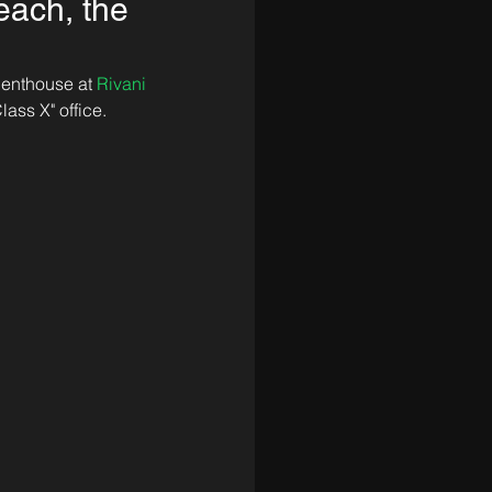
each, the
penthouse at 
Rivani 
lass X" office.