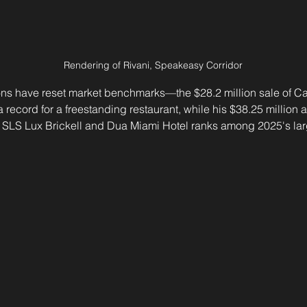
Rendering of Rivani, Speakeasy Corridor
ions have reset market benchmarks—the $28.2 million sale of C
 record for a freestanding restaurant, while his $38.25 million a
 SLS Lux Brickell and Dua Miami Hotel ranks among 2025's larg