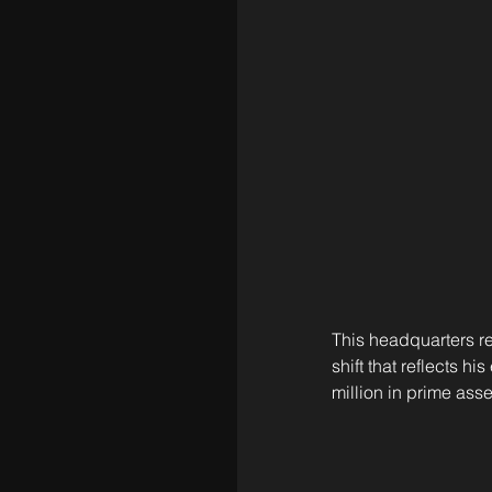
This headquarters re
shift that reflects h
million in prime as