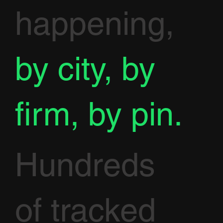
happening,
by city, by
firm, by pin.
Hundreds
of tracked