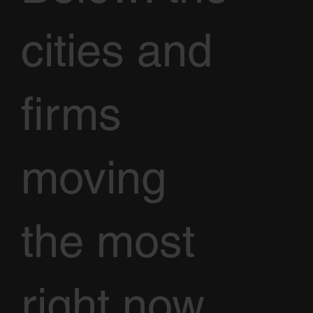
cities and
firms
moving
the most
right now,