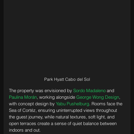
Park Hyatt Cabo del Sol
The property was envisioned by 
Sordo Madaleno
 and 
Paulina Morán
, working alongside 
George Wong Design
, 
with concept design by 
Yabu Pushelburg
. Rooms face the 
Sea of Cortéz, ensuring uninterrupted views throughout 
the guest journey, while natural textures, soft light, and 
open terraces create a sense of quiet balance between 
indoors and out.