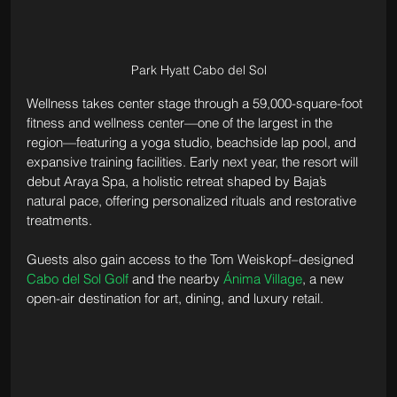
Park Hyatt Cabo del Sol
Wellness takes center stage through a 59,000-square-foot 
fitness and wellness center—one of the largest in the 
region—featuring a yoga studio, beachside lap pool, and 
expansive training facilities. Early next year, the resort will 
debut Araya Spa, a holistic retreat shaped by Baja’s 
natural pace, offering personalized rituals and restorative 
treatments.
Guests also gain access to the Tom Weiskopf–designed 
Cabo del Sol Golf
 and the nearby 
Ánima Village
, a new 
open-air destination for art, dining, and luxury retail. 