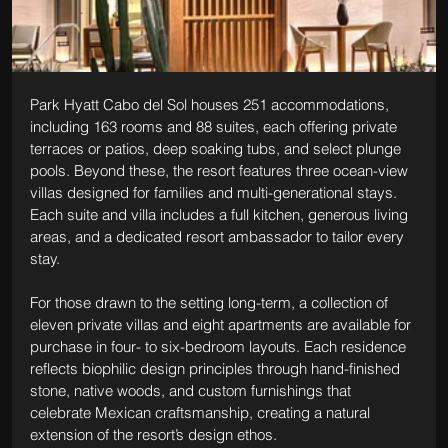
Park Hyatt Cabo del Sol houses 251 accommodations, 
including 163 rooms and 88 suites, each offering private 
terraces or patios, deep soaking tubs, and select plunge 
pools. Beyond these, the resort features three ocean-view 
villas designed for families and multi-generational stays. 
Each suite and villa includes a full kitchen, generous living 
areas, and a dedicated resort ambassador to tailor every 
stay.
For those drawn to the setting long-term, a collection of 
eleven private villas and eight apartments are available for 
purchase in four- to six-bedroom layouts. Each residence 
reflects biophilic design principles through hand-finished 
stone, native woods, and custom furnishings that 
celebrate Mexican craftsmanship, creating a natural 
extension of the resort’s design ethos.