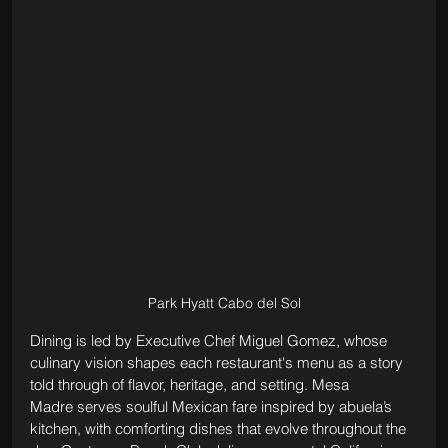
Park Hyatt Cabo del Sol
Dining is led by Executive Chef Miguel Gomez, whose 
culinary vision shapes each restaurant's menu as a story 
told through of flavor, heritage, and setting. Mesa 
Madre serves soulful Mexican fare inspired by abuela’s 
kitchen, with comforting dishes that evolve throughout the 