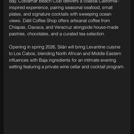
day. Costamar Beach Club delivers a coastal California–
inspired experience, pairing seasonal seafood, small 
plates, and signature cocktails with sweeping ocean 
views. Dátil Coffee Shop offers artisanal coffee from 
Chiapas, Oaxaca, and Veracruz alongside house-made 
pastries, chocolates, and a curated tea selection. 
Opening in spring 2026, Silán will bring Levantine cuisine 
to Los Cabos, blending North African and Middle Eastern 
influences with Baja ingredients for an intimate evening 
setting featuring a private wine cellar and cocktail program.