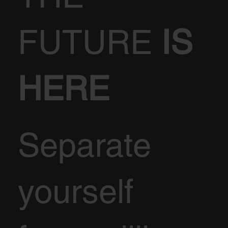
FUTURE
IS
HERE
Separate
yourself