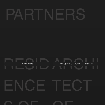
PARTNERS
RESID
ARCHI
Learn More
Visit Spina O'Rourke + Partners
ENCE
TECT