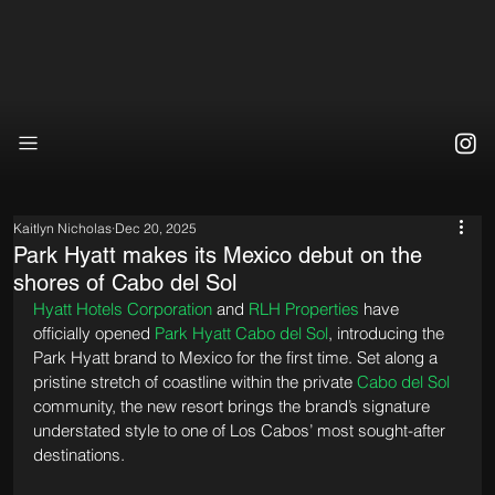
Kaitlyn Nicholas
Dec 20, 2025
Park Hyatt makes its Mexico debut on the
shores of Cabo del Sol
Hyatt Hotels Corporation
 and 
RLH Properties
 have 
officially opened 
Park Hyatt Cabo del Sol
, introducing the 
Park Hyatt brand to Mexico for the first time. Set along a 
pristine stretch of coastline within the private 
Cabo del Sol
community, the new resort brings the brand’s signature 
understated style to one of Los Cabos’ most sought-after 
destinations.