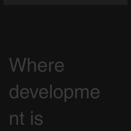
Where
developme
nt is