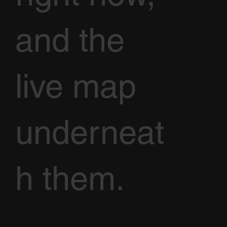
and the
live map
underneat
h them.