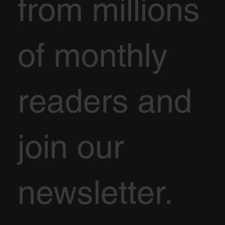
from millions
of monthly
readers and
join our
newsletter.