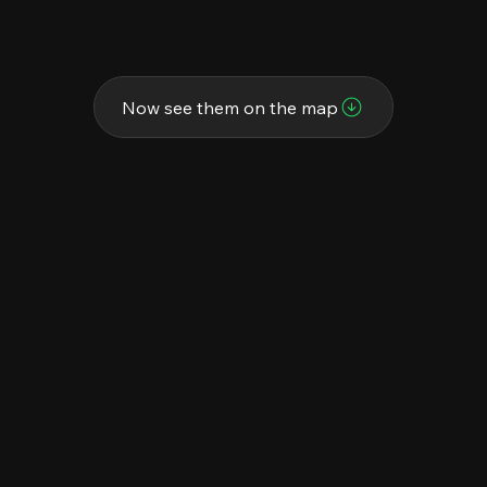
Now see them on the map