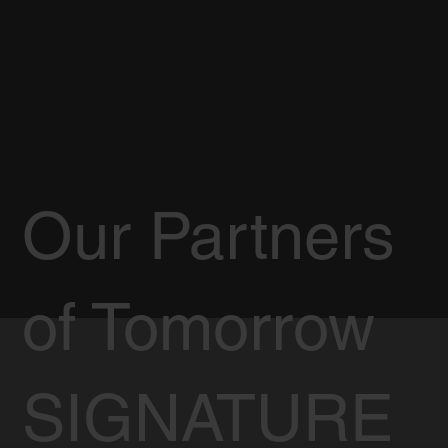
Our Partners
of Tomorrow
SIGNATURE