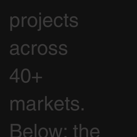
projects
across
40+
markets.
Below: the