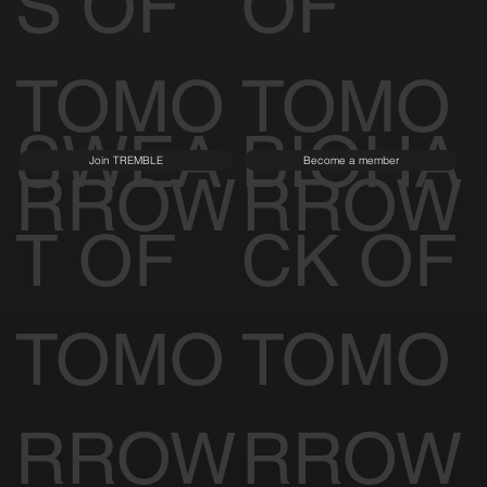
S OF
OF
TOMO
TOMO
SWEA
BIOHA
Join TREMBLE
Become a member
RROW
RROW
T OF
CK OF
TOMO
TOMO
RROW
RROW