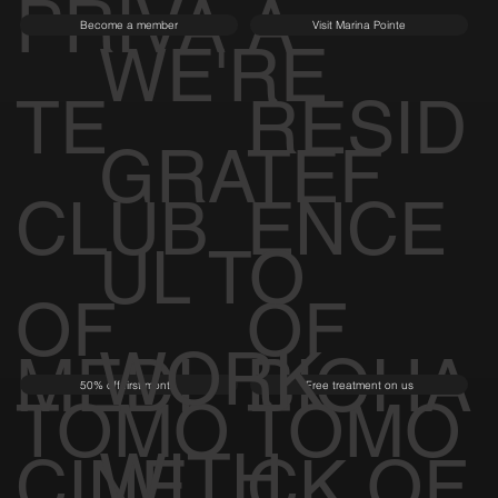
PRIVA
A
Become a member
Visit Marina Pointe
WE'RE
TE
RESID
GRATEF
CLUB
ENCE
UL TO
OF
OF
WORK
MEDI
BIOHA
50% off first month
Free treatment on us
TOMO
TOMO
WITH
CINE
CK OF