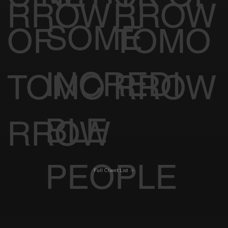
RROW
RROW
SOME
OF
TOMO
INCREDI
TOMO
RROW
BLE
RROW
PEOPLE
Full Client List