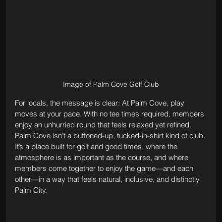
Image of Palm Cove Golf Club
For locals, the message is clear: At Palm Cove, play 
moves at your pace. With no tee times required, members 
enjoy an unhurried round that feels relaxed yet refined. 
Palm Cove isn’t a buttoned-up, tucked-in-shirt kind of club. 
It’s a place built for golf and good times, where the 
atmosphere is as important as the course, and where 
members come together to enjoy the game—and each 
other—in a way that feels natural, inclusive, and distinctly 
Palm City.