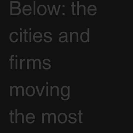
Below: the
cities and
firms
moving
the most