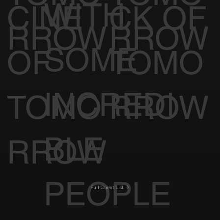
WITH
CINE
CK OF
RROW
RROW
SOME
OF
TOMO
INCREDI
TOMO
RROW
BLE
RROW
PEOPLE
Full Client List