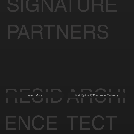
SIGNATURE
PARTNERS
RESID
ARCHI
Learn More
Visit Spina O'Rourke + Partners
ENCE
TECT