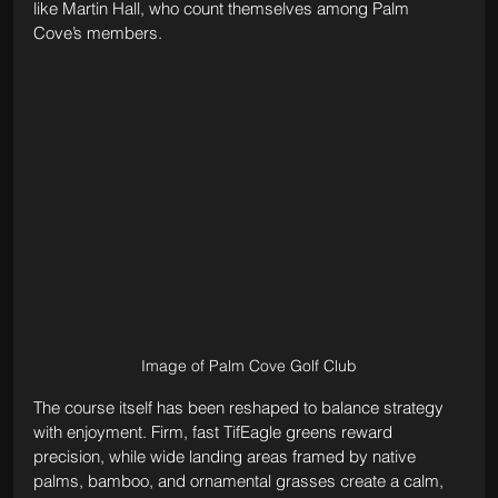
like Martin Hall, who count themselves among Palm 
Cove’s members.
Image of Palm Cove Golf Club
The course itself has been reshaped to balance strategy 
with enjoyment. Firm, fast TifEagle greens reward 
precision, while wide landing areas framed by native 
palms, bamboo, and ornamental grasses create a calm, 