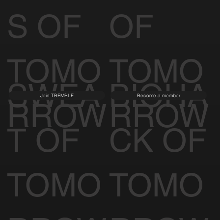
S OF
OF
TOMO
TOMO
SWEA
BIOHA
Join TREMBLE
Become a member
RROW
RROW
T OF
CK OF
TOMO
TOMO