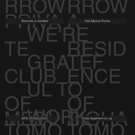
RROW
RROW
PRIVA
A
Become a member
Visit Marina Pointe
WE'RE
TE
RESID
GRATEF
CLUB
ENCE
UL TO
OF
OF
WORK
MEDI
BIOHA
50% off first month
Free treatment on us
TOMO
TOMO