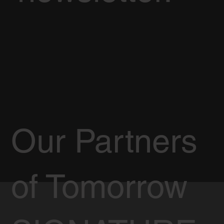
Our Partners
of Tomorrow