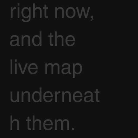
right now,
and the
live map
underneat
h them.