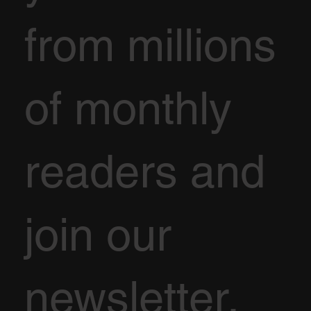
from millions
of monthly
readers and
join our
newsletter.