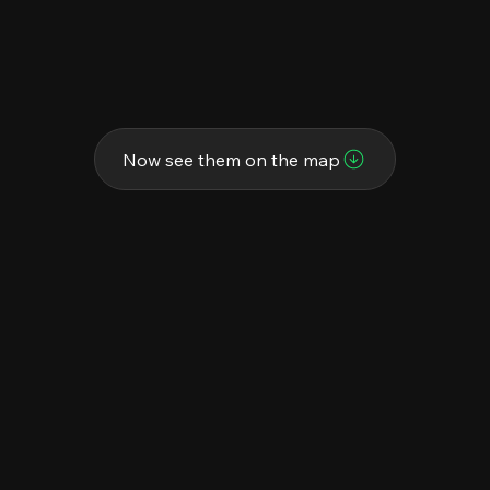
Now see them on the map