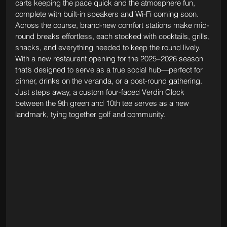
carts keeping the pace quick and the atmosphere fun, 
complete with built-in speakers and Wi-Fi coming soon. 
Across the course, brand-new comfort stations make mid-
round breaks effortless, each stocked with cocktails, grills, 
snacks, and everything needed to keep the round lively. 
With a new restaurant opening for the 2025–2026 season 
that’s designed to serve as a true social hub—perfect for 
dinner, drinks on the veranda, or a post-round gathering. 
Just steps away, a custom four-faced Verdin Clock 
between the 9th green and 10th tee serves as a new 
landmark, tying together golf and community.