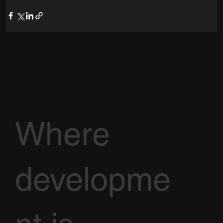
Where
developme