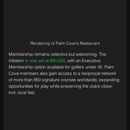
Rendering of Palm Cove's Restaurant
Membership remains selective but welcoming. The 
initiation 
is now set at $90,000
, with an Executive 
Membership option available for golfers under 45. Palm 
Cove members also gain access to a reciprocal network 
of more than 850 signature courses worldwide, expanding 
opportunities for play while preserving the club’s close-
knit, local feel.