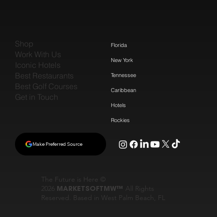
Shop
Florida
Work With Us
New York
Iconic Hotels
Best Restaurants
Tennessee
Best Golf Courses
Caribbean
Get in Touch
Hotels
Rockies
Make Preferred Source
The Future is Here ©
2026
MARKETSOFTMW™
All Rights
Reserved. Based in West Palm Beach, FL