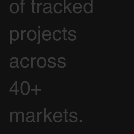
of tracked
projects
across
40+
markets.