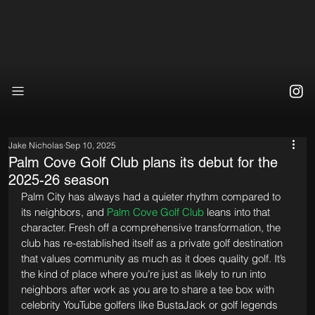
Jake Nicholas
Sep 10, 2025
Palm Cove Golf Club plans its debut for the
2025-26 season
Palm City has always had a quieter rhythm compared to 
its neighbors, and 
Palm Cove Golf Club
 leans into that 
character. Fresh off a comprehensive transformation, the 
club has re-established itself as a private golf destination 
that values community as much as it does quality golf. It’s 
the kind of place where you’re just as likely to run into 
neighbors after work as you are to share a tee box with 
celebrity YouTube golfers like BustaJack or golf legends 