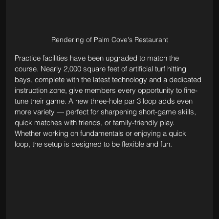
Rendering of Palm Cove's Restaurant
Practice facilities have been upgraded to match the 
course. Nearly 2,000 square feet of artificial turf hitting 
bays, complete with the latest technology and a dedicated 
instruction zone, give members every opportunity to fine-
tune their game. A new three-hole par 3 loop adds even 
more variety — perfect for sharpening short-game skills, 
quick matches with friends, or family-friendly play. 
Whether working on fundamentals or enjoying a quick 
loop, the setup is designed to be flexible and fun.