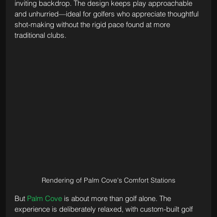
inviting backdrop. The design keeps play approachable 
and unhurried—ideal for golfers who appreciate thoughtful 
shot-making without the rigid pace found at more 
traditional clubs.
Rendering of Palm Cove's Comfort Stations
But 
Palm Cove
 is about more than golf alone. The 
experience is deliberately relaxed, with custom-built golf 