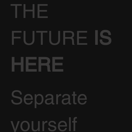
THE
FUTURE
IS
HERE
Separate
yourself