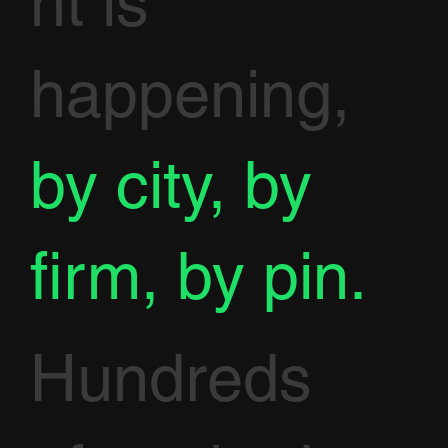
nt is
happening,
by city, by
firm, by pin.
Hundreds