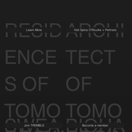
RESID
ARCHI
Learn More
Visit Spina O'Rourke + Partners
ENCE
TECT
S OF
OF
TOMO
TOMO
SWEA
BIOHA
Join TREMBLE
Become a member