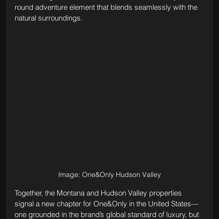
round adventure element that blends seamlessly with the 
natural surroundings.
Image: One&Only Hudson Valley
Together, the Montana and Hudson Valley properties 
signal a new chapter for One&Only in the United States—
one grounded in the brand’s global standard of luxury, but 