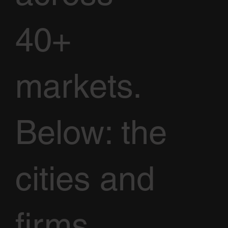
40+
markets.
Below: the
cities and
firms