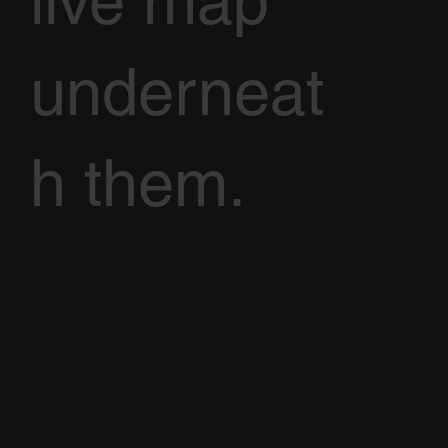
live map
underneat
h them.