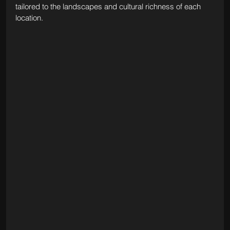
tailored to the landscapes and cultural richness of each 
location.