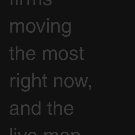
moving
the most
right now,
and the