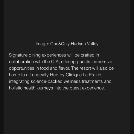
Image: One&Only Hudson Valley
Signature dining experiences will be crafted in 
collaboration with the CIA, offering guests immersive 
opportunities in food and flavor. The resort will also be 
home to a Longevity Hub by Clinique La Prairie, 
integrating science-backed wellness treatments and 
holistic health journeys into the guest experience.