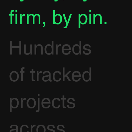
firm, by pin.
Hundreds
of tracked
projects
across