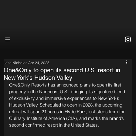
Jake Nicholas
Apr 24, 2025
One&Only to open its second U.S. resort in
New York's Hudson Valley
One&Only Resorts has announced plans to open its first 
property in the Northeast U.S., bringing its signature blend 
of exclusivity and immersive experiences to New York’s 
Hudson Valley. Scheduled to open in 2028, the upcoming 
retreat will span 21 acres in Hyde Park, just steps from the 
Culinary Institute of America (CIA), and marks the brand’s 
second confirmed resort in the United States.