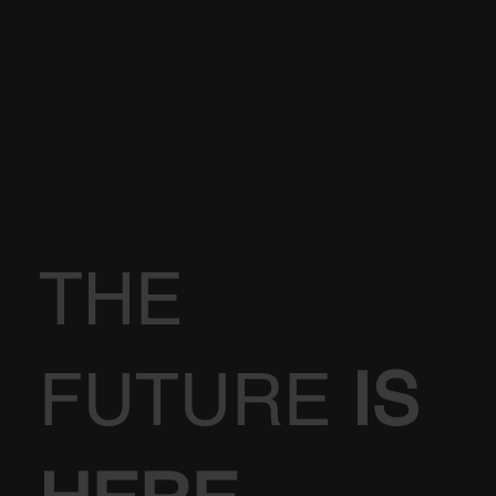
THE
FUTURE
IS