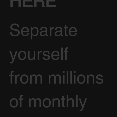
HERE
Separate
yourself
from millions
of monthly