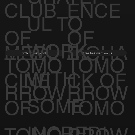
CLUB
ENCE
UL TO
OF
OF
WORK
MEDI
BIOHA
50% off first month
Free treatment on us
TOMO
TOMO
WITH
CINE
CK OF
RROW
RROW
SOME
OF
TOMO
INCREDI