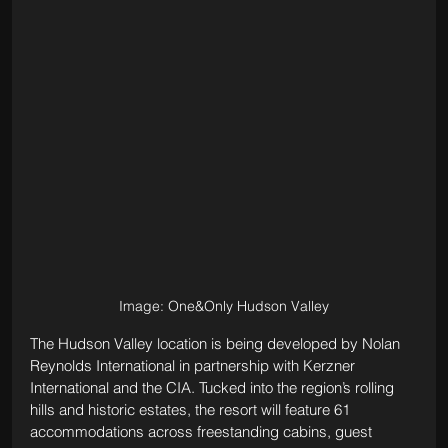
Image: One&Only Hudson Valley
The Hudson Valley location is being developed by Nolan 
Reynolds International in partnership with Kerzner 
International and the CIA. Tucked into the region’s rolling 
hills and historic estates, the resort will feature 61 
accommodations across freestanding cabins, guest 