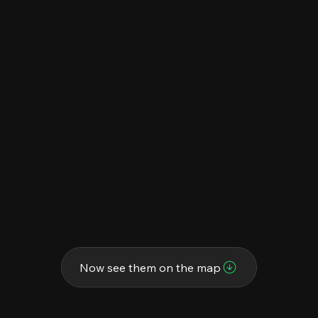
Now see them on the map