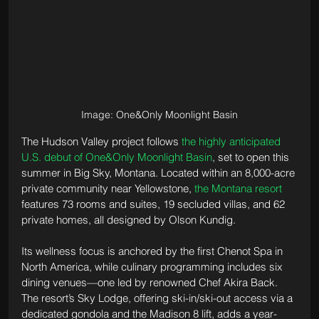
Image: One&Only Moonlight Basin
The Hudson Valley project follows 
the highly anticipated 
U.S. debut of One&Only Moonlight Basin
, set to open this 
summer in Big Sky, Montana. Located within an 8,000-acre 
private community near Yellowstone, 
the Montana resort
features 73 rooms and suites, 19 secluded villas, and 62 
private homes, all designed by Olson Kundig. 
Its wellness focus is anchored by the first Chenot Spa in 
North America, while culinary programming includes six 
dining venues—one led by renowned Chef Akira Back. 
The resort’s Sky Lodge, offering ski-in/ski-out access via a 
dedicated gondola and the Madison 8 lift, adds a year-