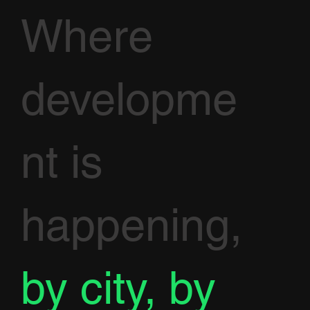
Where
developme
nt is
happening,
by city, by