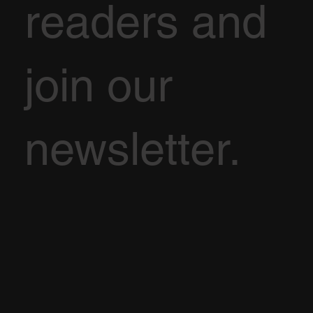
readers and
join our
newsletter.