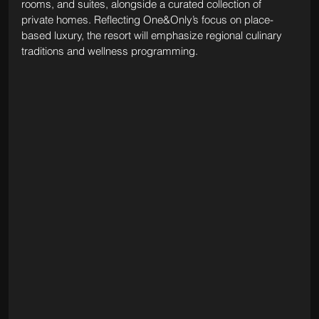
rooms, and suites, alongside a curated collection of 
private homes. Reflecting One&Only’s focus on place-
based luxury, the resort will emphasize regional culinary 
traditions and wellness programming. 