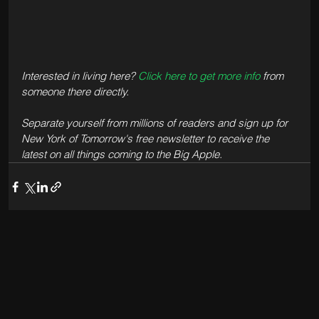
Interested in living here? 
Click here to get more info
 from 
someone there directly.
Separate yourself from millions of readers and sign up for 
New York of Tomorrow's free newsletter to receive the 
latest on all things coming to the Big Apple.