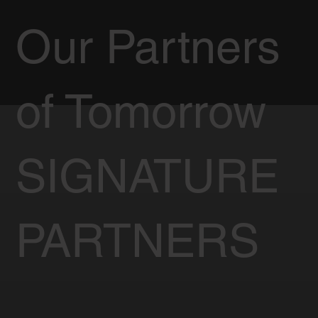
Our Partners
of Tomorrow
SIGNATURE
PARTNERS