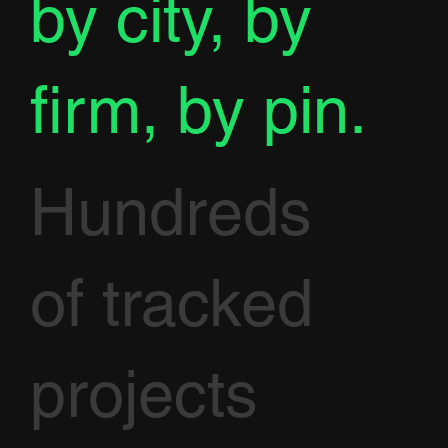
by city, by
firm, by pin.
Hundreds
of tracked
projects