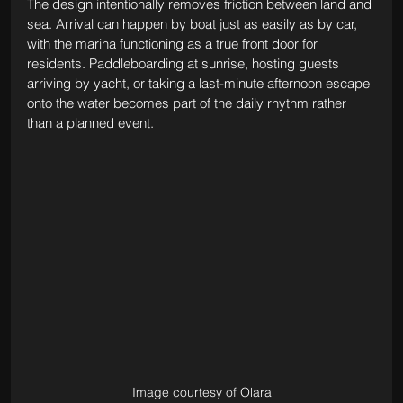
The design intentionally removes friction between land and 
sea. Arrival can happen by boat just as easily as by car, 
with the marina functioning as a true front door for 
residents. Paddleboarding at sunrise, hosting guests 
arriving by yacht, or taking a last-minute afternoon escape 
onto the water becomes part of the daily rhythm rather 
than a planned event.
Image courtesy of Olara