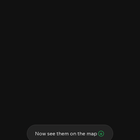
Now see them on the map