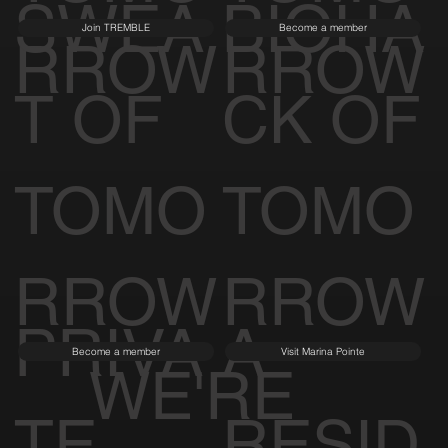
SWEA
BIOHA
Join TREMBLE
Become a member
RROW
RROW
T OF
CK OF
TOMO
TOMO
RROW
RROW
PRIVA
A
Become a member
Visit Marina Pointe
WE'RE
TE
RESID