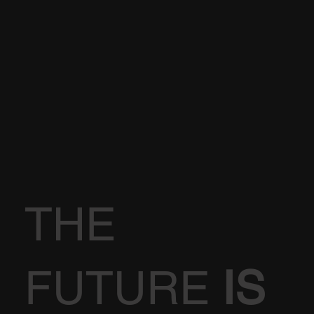
THE
FUTURE
IS