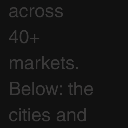
across
40+
markets.
Below: the
cities and