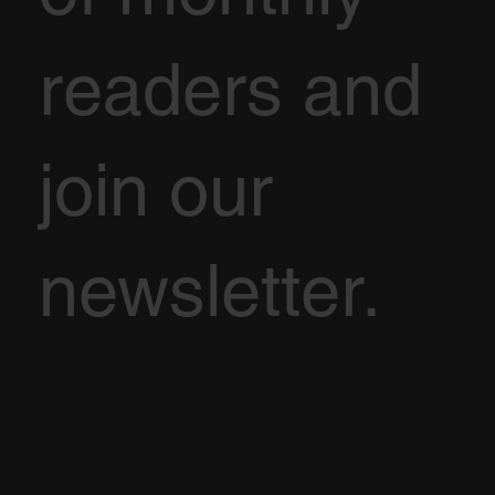
readers and
join our
newsletter.