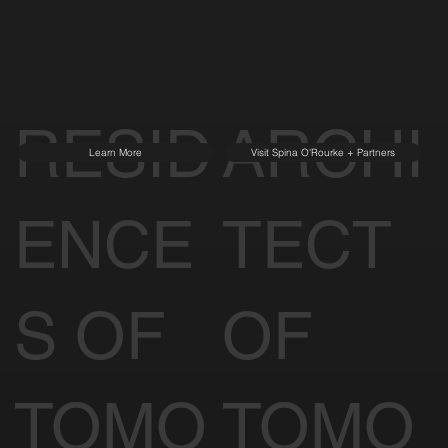
RESID
ARCHI
Learn More
Visit Spina O'Rourke + Partners
ENCE
TECT
S OF
OF
TOMO
TOMO