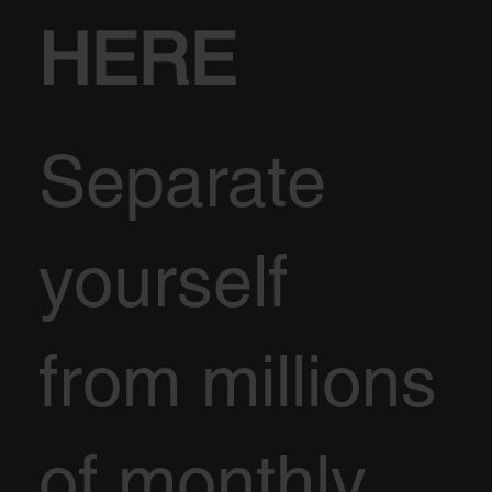
HERE
Separate
yourself
from millions
of monthly