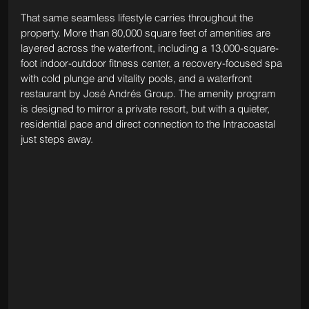
That same seamless lifestyle carries throughout the 
property. More than 80,000 square feet of amenities are 
layered across the waterfront, including a 13,000-square-
foot indoor-outdoor fitness center, a recovery-focused spa 
with cold plunge and vitality pools, and a waterfront 
restaurant by José Andrés Group. The amenity program 
is designed to mirror a private resort, but with a quieter, 
residential pace and direct connection to the Intracoastal 
just steps away.