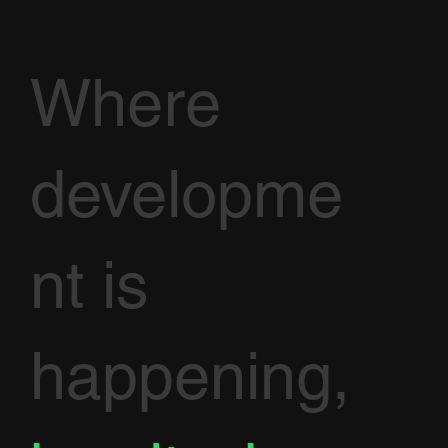
Where
developme
nt is
happening,