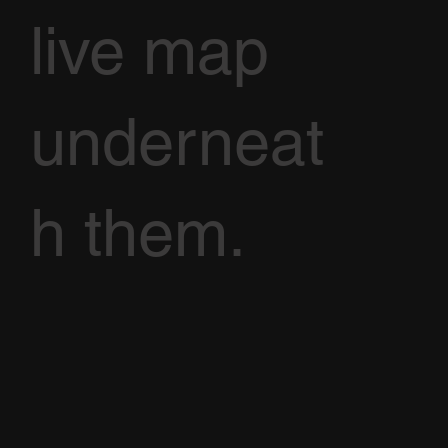
live map
underneat
h them.