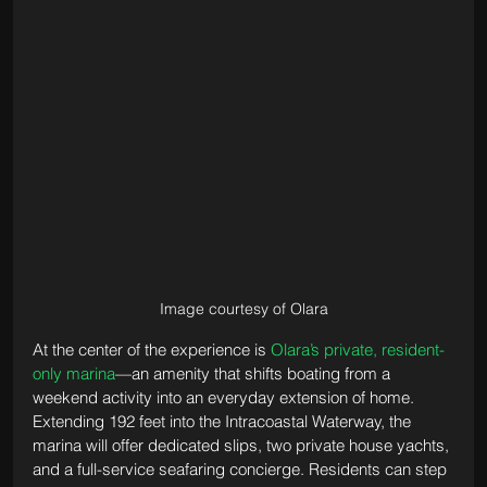
Image courtesy of Olara
At the center of the experience is 
Olara’s private, resident-
only marina
—an amenity that shifts boating from a 
weekend activity into an everyday extension of home. 
Extending 192 feet into the Intracoastal Waterway, the 
marina will offer dedicated slips, two private house yachts, 
and a full-service seafaring concierge. Residents can step 