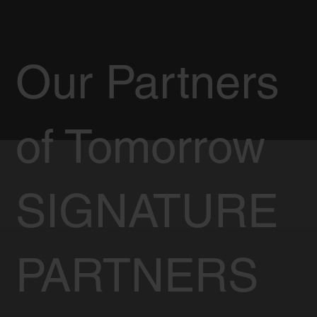
Our Partners
of Tomorrow
SIGNATURE
PARTNERS