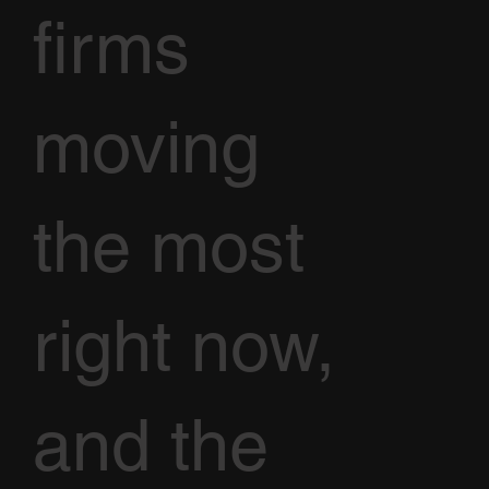
firms
moving
the most
right now,
and the