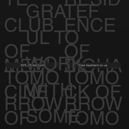
GRATEF
CLUB
ENCE
UL TO
OF
OF
WORK
MEDI
BIOHA
50% off first month
Free treatment on us
TOMO
TOMO
WITH
CINE
CK OF
RROW
RROW
SOME
OF
TOMO