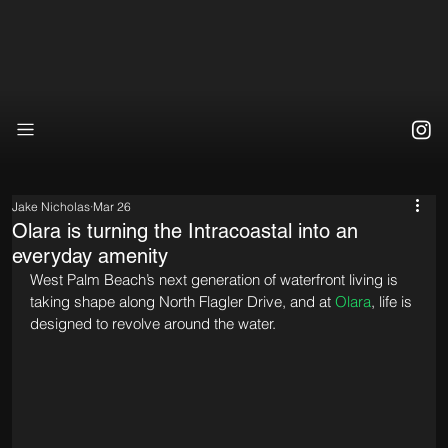
Jake Nicholas
Mar 26
Olara is turning the Intracoastal into an
everyday amenity
West Palm Beach’s next generation of waterfront living is 
taking shape along North Flagler Drive, and at 
Olara
, life is 
designed to revolve around the water.