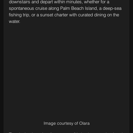
downstairs and depart within minutes, whether for a 
spontaneous cruise along Palm Beach Island, a deep-sea 
fishing trip, or a sunset charter with curated dining on the 
water.
Image courtesy of Olara