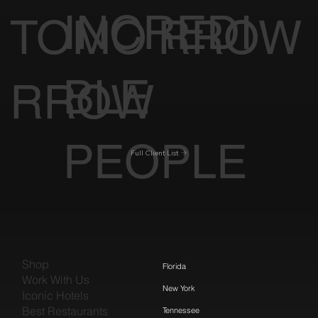
INCREDI
TOMO
RROW
BLE
RROW
PEOPLE
Full Client List
Shop
Florida
Work With Us
New York
Iconic Hotels
Best Restaurants
Tennessee