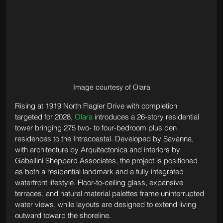
Image courtesy of Olara
Rising at 1919 North Flagler Drive with completion 
targeted for 2028, 
Olara
 introduces a 26-story residential 
tower bringing 275 two- to four-bedroom plus den 
residences to the Intracoastal. Developed by Savanna, 
with architecture by Arquitectonica and interiors by 
Gabellini Sheppard Associates, the project is positioned 
as both a residential landmark and a fully integrated 
waterfront lifestyle. Floor-to-ceiling glass, expansive 
terraces, and natural material palettes frame uninterrupted 
water views, while layouts are designed to extend living 
outward toward the shoreline.