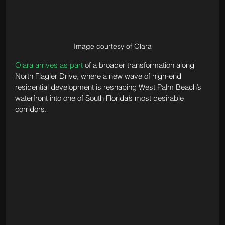
Image courtesy of Olara
Olara arrives as part
 of a broader transformation along 
North Flagler Drive, where a new wave of high-end 
residential development is reshaping West Palm Beach’s 
waterfront into one of South Florida’s most desirable 
corridors.