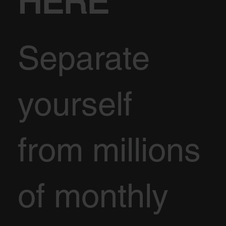
HERE
Separate
yourself
from millions
of monthly