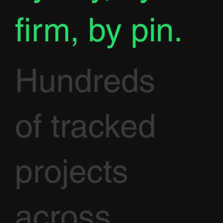
firm, by pin.
Hundreds
of tracked
projects
across