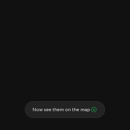
Now see them on the map