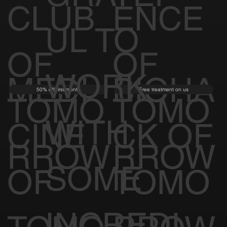
CLUB
ENCE
UL TO
OF
OF
WORK
MEDI
BIOHA
50% off first month
Free treatment on us
TOMO
TOMO
WITH
CINE
CK OF
RROW
RROW
SOME
OF
TOMO
INCREDI