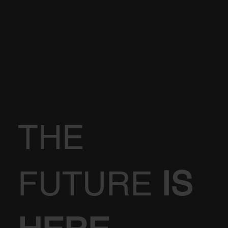
THE
FUTURE
IS