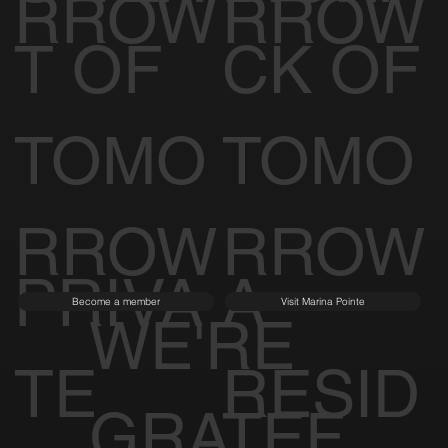
RROW
RROW
T OF
CK OF
TOMO
TOMO
RROW
RROW
PRIVA
A
Become a member
Visit Marina Pointe
WE'RE
TE
RESID
GRATEF