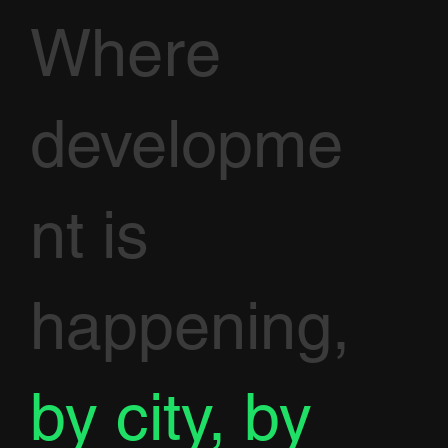
Where
developme
nt is
happening,
by city, by