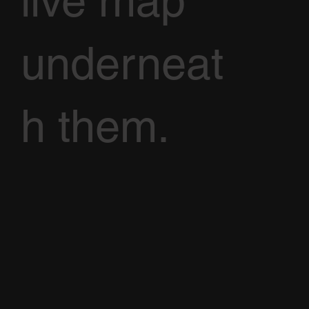
live map
underneat
h them.