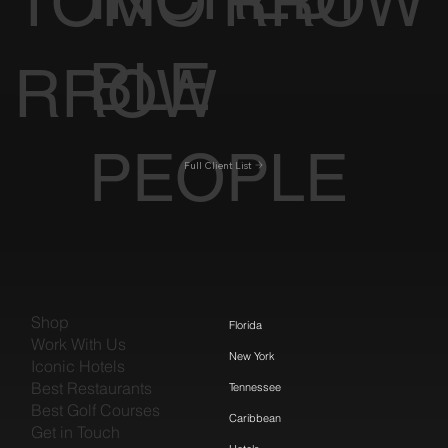
TOMO
RROW
BLE
RROW
PEOPLE
Full Client List
Shop
Florida
Work With Us
New York
Iconic Hotels
Best Restaurants
Tennessee
Best Golf Courses
Caribbean
Get in Touch