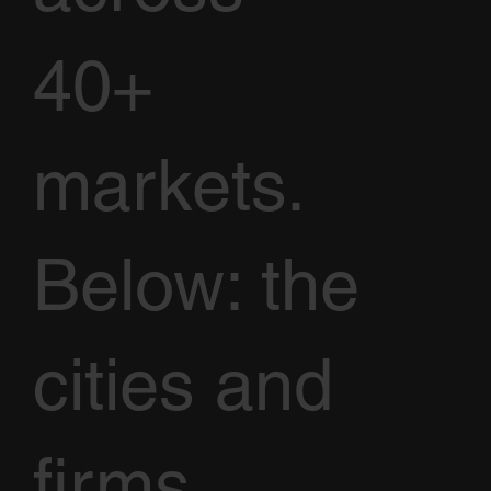
40+
markets.
Below: the
cities and
firms