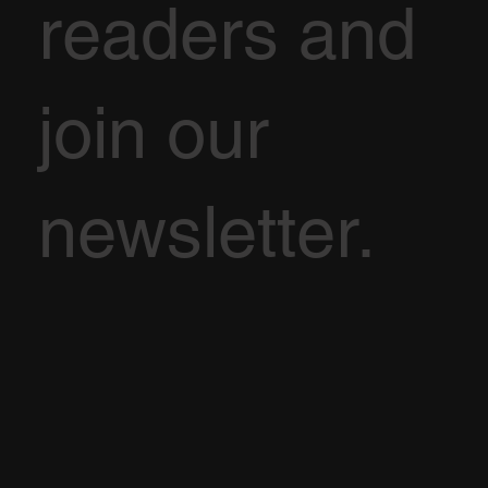
readers and
join our
newsletter.