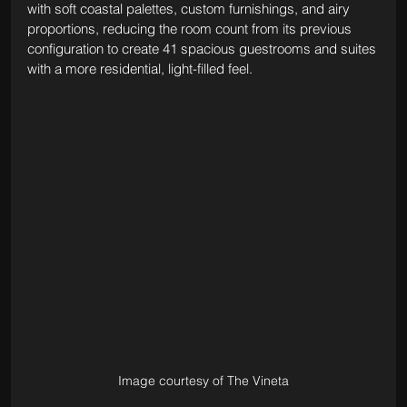
with soft coastal palettes, custom furnishings, and airy 
proportions, reducing the room count from its previous 
configuration to create 41 spacious guestrooms and suites 
with a more residential, light-filled feel.
Image courtesy of The Vineta