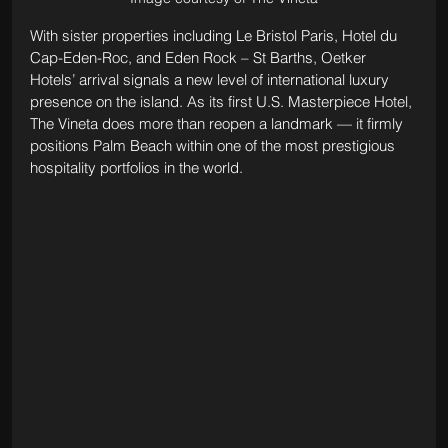
With sister properties including Le Bristol Paris, Hotel du 
Cap-Eden-Roc, and Eden Rock – St Barths, Oetker 
Hotels’ arrival signals a new level of international luxury 
presence on the island. As its first U.S. Masterpiece Hotel, 
The Vineta does more than reopen a landmark — it firmly 
positions Palm Beach within one of the most prestigious 
hospitality portfolios in the world.