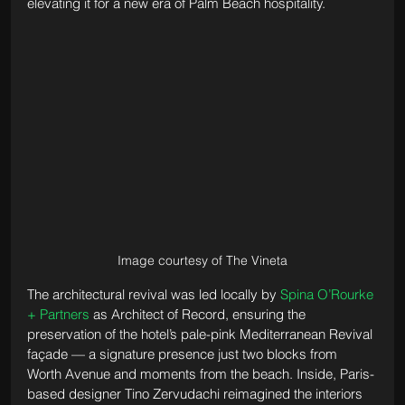
elevating it for a new era of Palm Beach hospitality.
Image courtesy of The Vineta
The architectural revival was led locally by 
Spina O’Rourke 
+ Partners
 as Architect of Record, ensuring the 
preservation of the hotel’s pale-pink Mediterranean Revival 
façade — a signature presence just two blocks from 
Worth Avenue and moments from the beach. Inside, Paris-
based designer Tino Zervudachi reimagined the interiors 