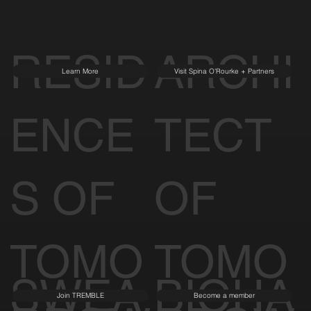
RESID
ARCHI
Learn More
Visit Spina O'Rourke + Partners
ENCE
TECT
S OF
OF
TOMO
TOMO
SWEA
BIOHA
Join TREMBLE
Become a member