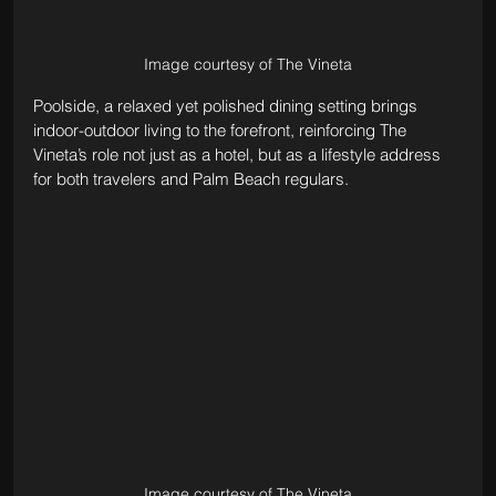
Image courtesy of The Vineta
Poolside, a relaxed yet polished dining setting brings 
indoor-outdoor living to the forefront, reinforcing The 
Vineta’s role not just as a hotel, but as a lifestyle address 
for both travelers and Palm Beach regulars.
Image courtesy of The Vineta