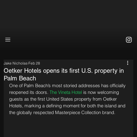
Jake Nicholas
Feb 28
Oetker Hotels opens its first U.S. property in
Palm Beach
One of Palm Beach’s most storied addresses has officially 
reopened its doors. 
The Vineta Hotel
 is now welcoming 
guests as the first United States property from Oetker 
Hotels, marking a defining moment for both the island and 
the globally respected Masterpiece Collection brand.