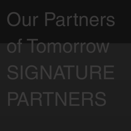
Our Partners
of Tomorrow
SIGNATURE
PARTNERS