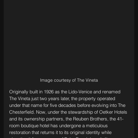
Image courtesy of The Vineta
Originally built in 1926 as the Lido-Venice and renamed 
The Vineta just two years later, the property operated 
under that name for five decades before evolving into The 
Chesterfield. Now, under the stewardship of Oetker Hotels 
and its ownership partners, the Reuben Brothers, the 41-
room boutique hotel has undergone a meticulous 
restoration that returns it to its original identity while 