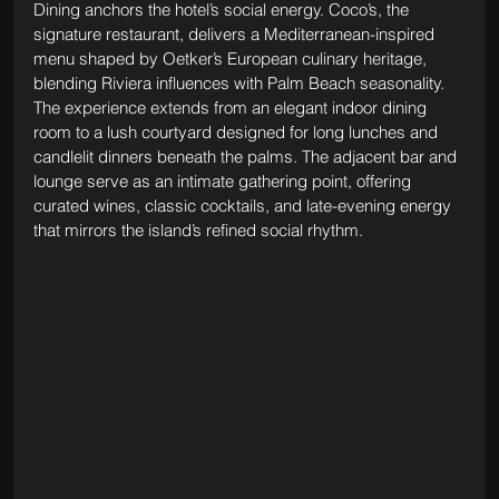
Dining anchors the hotel’s social energy. Coco’s, the 
signature restaurant, delivers a Mediterranean-inspired 
menu shaped by Oetker’s European culinary heritage, 
blending Riviera influences with Palm Beach seasonality. 
The experience extends from an elegant indoor dining 
room to a lush courtyard designed for long lunches and 
candlelit dinners beneath the palms. The adjacent bar and 
lounge serve as an intimate gathering point, offering 
curated wines, classic cocktails, and late-evening energy 
that mirrors the island’s refined social rhythm.