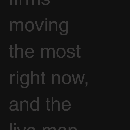
moving
the most
right now,
and the