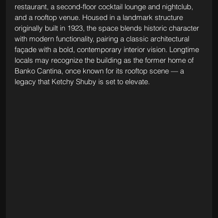
restaurant, a second-floor cocktail lounge and nightclub, 
and a rooftop venue. Housed in a landmark structure 
originally built in 1923, the space blends historic character 
with modern functionality, pairing a classic architectural 
façade with a bold, contemporary interior vision. Longtime 
locals may recognize the building as the former home of 
Banko Cantina, once known for its rooftop scene — a 
legacy that Ketchy Shuby is set to elevate.