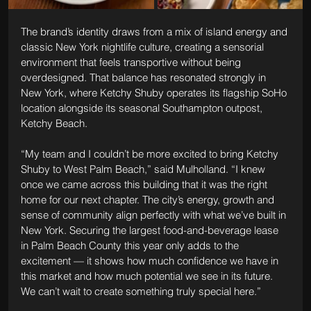
The brand’s identity draws from a mix of island energy and 
classic New York nightlife culture, creating a sensorial 
environment that feels transportive without being 
overdesigned. That balance has resonated strongly in 
New York, where Ketchy Shuby operates its flagship SoHo 
location alongside its seasonal Southampton outpost, 
Ketchy Beach.
“My team and I couldn’t be more excited to bring Ketchy 
Shuby to West Palm Beach,” said Mulholland. “I knew 
once we came across this building that it was the right 
home for our next chapter. The city’s energy, growth and 
sense of community align perfectly with what we’ve built in 
New York. Securing the largest food-and-beverage lease 
in Palm Beach County this year only adds to the 
excitement — it shows how much confidence we have in 
this market and how much potential we see in its future. 
We can’t wait to create something truly special here.”