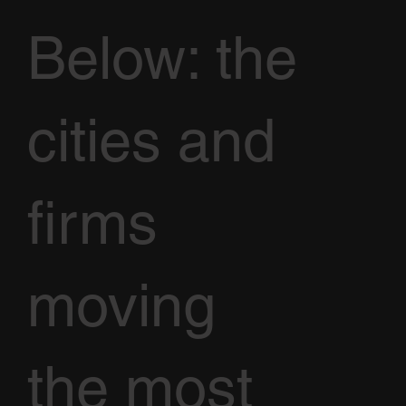
Below: the
cities and
firms
moving
the most