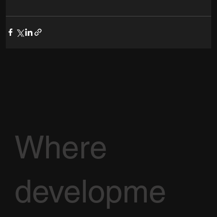
Where
developme