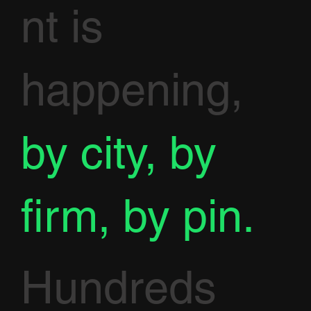
nt is
happening,
by city, by
firm, by pin.
Hundreds