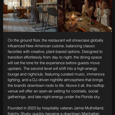
On the ground floor, the restaurant will showcase globally 
influenced New American cuisine, balancing classic 
favorites with creative, plant-based options. Designed to 
transition effortlessly from day to night, the dining space 
will set the tone for the experience before guests move 
upstairs. The second level will shift into a high-energy 
lounge and nightclub, featuring curated music, immersive 
lighting, and a DJ-driven nightlife atmosphere that brings 
the brand’s downtown roots to life. Above it all, the rooftop 
venue will offer an open-air setting for cocktails, social 
gatherings, and late-night energy under the Florida sky.
Founded in 2023 by hospitality veteran Jamie Mulholland, 
Ketchy Shuby quickly became a downtown Manhattan 