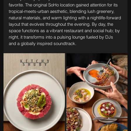
favorite. The original SoHo location gained attention for its 
tropical-meets-urban aesthetic, blending lush greenery, 
natural materials, and warm lighting with a nightlife-forward 
layout that evolves throughout the evening. By day, the 
space functions as a vibrant restaurant and social hub; by 
night, it transforms into a pulsing lounge fueled by DJs 
and a globally inspired soundtrack.