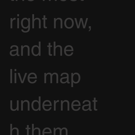
right now,
and the
live map
underneat
h them.