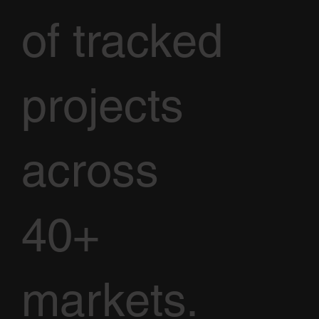
of tracked
projects
across
40+
markets.