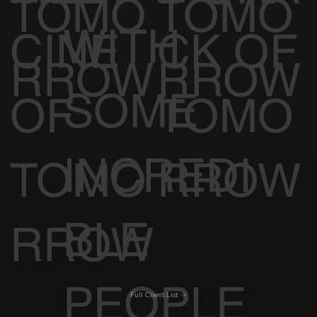
TOMO
TOMO
WITH
CINE
CK OF
RROW
RROW
SOME
OF
TOMO
INCREDI
TOMO
RROW
BLE
RROW
PEOPLE
Full Client List