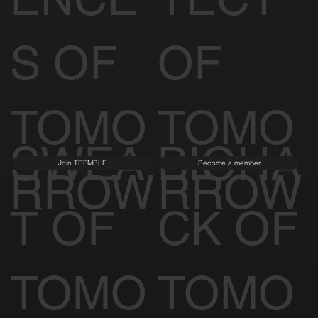
S OF
OF
TOMO
TOMO
SWEA
BIOHA
Join TREMBLE
Become a member
RROW
RROW
T OF
CK OF
TOMO
TOMO