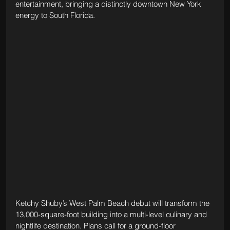
entertainment, bringing a distinctly downtown New York 
energy to South Florida.
Ketchy Shuby’s West Palm Beach debut will transform the 
13,000-square-foot building into a multi-level culinary and 
nightlife destination. Plans call for a ground-floor 