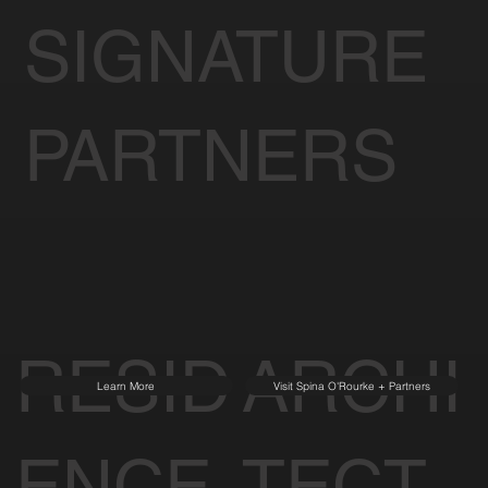
SIGNATURE
PARTNERS
RESID
ARCHI
Learn More
Visit Spina O'Rourke + Partners
ENCE
TECT