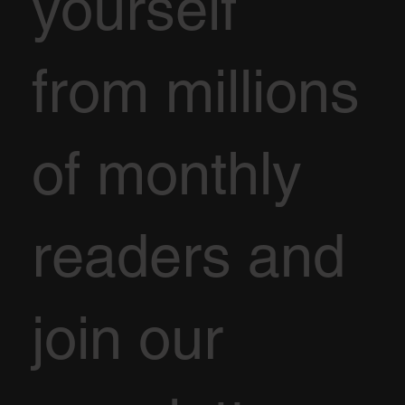
yourself
from millions
of monthly
readers and
join our