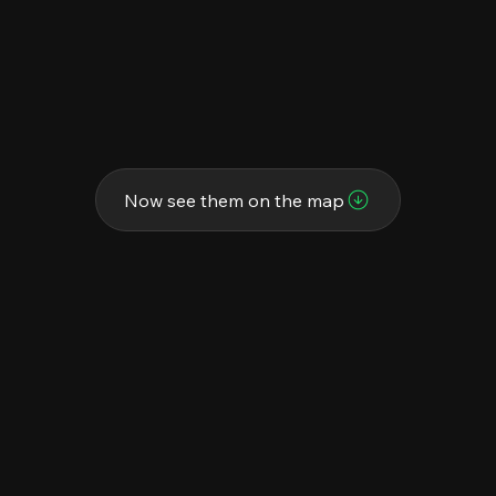
Now see them on the map