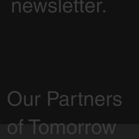
newsletter.
Our Partners
of Tomorrow