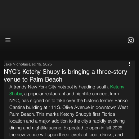
Jake Nicholas
Dec 19, 2025
NYC’s Ketchy Shuby is bringing a three-story
venue to Palm Beach
A trendy New York City hotspot is heading south. 
Ketchy 
Shuby
, a popular restaurant and nightlife concept from 
NYC, has signed on to take over the historic former Banko 
Cantina building at 114 S. Olive Avenue in downtown West 
Palm Beach. This marks Ketchy Shuby’s first Florida 
location and a major addition to the city’s rapidly evolving 
dining and nightlife scene. Expected to open in fall 2026, 
the new venue will span three levels of food, drinks, and 