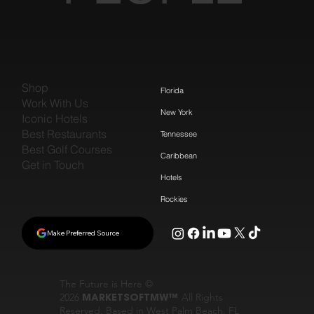
Shop
Florida
Work With Us
New York
Iconic Hotels
Best Restaurants
Tennessee
Best Golf Courses
Caribbean
Get in Touch
Hotels
Rockies
Make Preferred Source
The Future is Here ©
2026
MARKETSOFTMW™
All Rights
Reserved. Based in West Palm Beach, FL