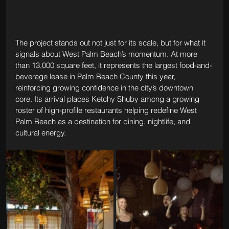
The project stands out not just for its scale, but for what it 
signals about West Palm Beach’s momentum. At more 
than 13,000 square feet, it represents the largest food-and-
beverage lease in Palm Beach County this year, 
reinforcing growing confidence in the city’s downtown 
core. Its arrival places Ketchy Shuby among a growing 
roster of high-profile restaurants helping redefine West 
Palm Beach as a destination for dining, nightlife, and 
cultural energy.