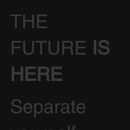
THE
FUTURE
IS
HERE
Separate