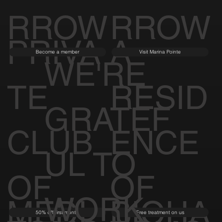
RROW
RROW
PRIVA
A
Become a member
Visit Marina Pointe
WE'RE
TE
RESID
GRATEF
CLUB
ENCE
UL TO
OF
OF
WORK
MEDI
BIOHA
50% off first month
Free treatment on us