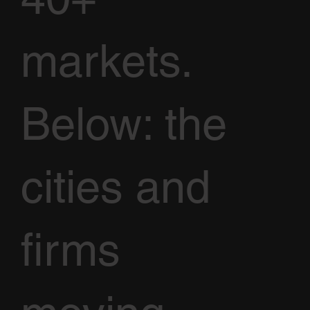
markets.
Below: the
cities and
firms