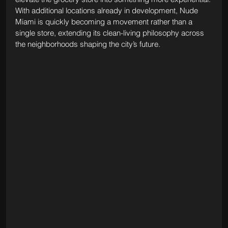
With additional locations already in development, Nude 
Miami is quickly becoming a movement rather than a 
single store, extending its clean-living philosophy across 
the neighborhoods shaping the city’s future.