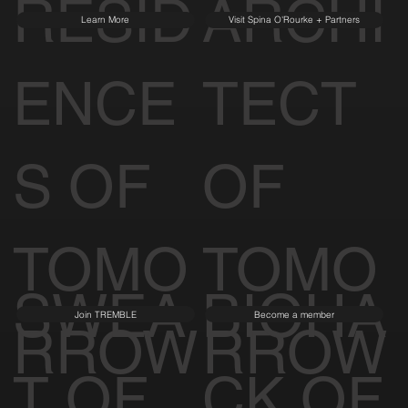
RESID
ARCHI
Learn More
Visit Spina O'Rourke + Partners
ENCE
TECT
S OF
OF
TOMO
TOMO
SWEA
BIOHA
Join TREMBLE
Become a member
RROW
RROW
T OF
CK OF