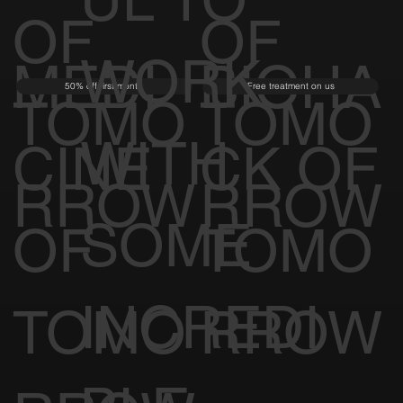
OF
OF
WORK
MEDI
BIOHA
50% off first month
Free treatment on us
TOMO
TOMO
WITH
CINE
CK OF
RROW
RROW
SOME
OF
TOMO
INCREDI
TOMO
RROW