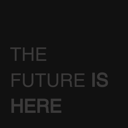
THE
FUTURE
IS
HERE