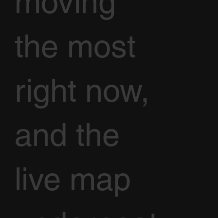
moving
the most
right now,
and the
live map