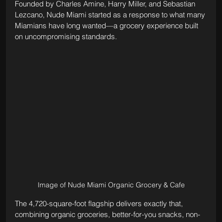
Founded by Charles Amine, Harry Miller, and Sebastian 
Lezcano, Nude Miami started as a response to what many 
Miamians have long wanted—a grocery experience built 
on uncompromising standards. 
Image of Nude Miami Organic Grocery & Cafe
The 4,720-square-foot flagship delivers exactly that, 
combining organic groceries, better-for-you snacks, non-