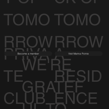
TOMO
TOMO
RROW
RROW
PRIVA
A
Become a member
Visit Marina Pointe
WE'RE
TE
RESID
GRATEF
CLUB
ENCE
UL TO