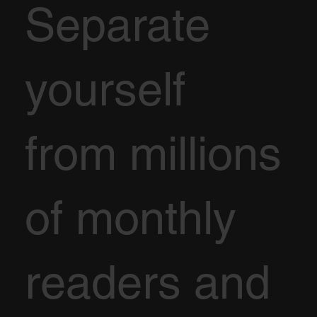
Separate
yourself
from millions
of monthly
readers and