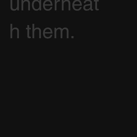
underneat
h them.