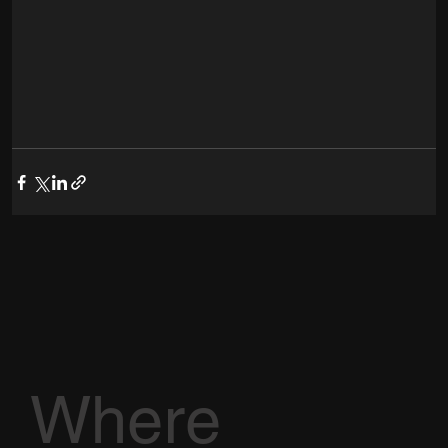
Where