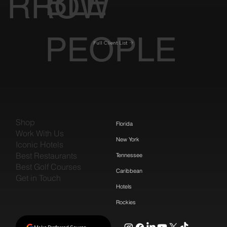
BLE
RROW
PEOPLE
Full Client List
Shop
Florida
Work With Us
New York
Iconic Hotels
Best Restaurants
Tennessee
Best Golf Courses
Caribbean
Get in Touch
Hotels
Rockies