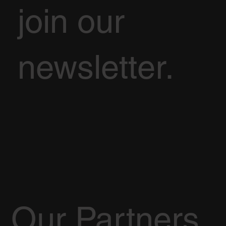
join our
newsletter.
Our Partners