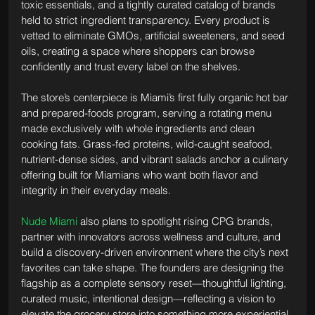
toxic essentials, and a tightly curated catalog of brands 
held to strict ingredient transparency. Every product is 
vetted to eliminate GMOs, artificial sweeteners, and seed 
oils, creating a space where shoppers can browse 
confidently and trust every label on the shelves.
The store’s centerpiece is Miami’s first fully organic hot bar 
and prepared-foods program, serving a rotating menu 
made exclusively with whole ingredients and clean 
cooking fats. Grass-fed proteins, wild-caught seafood, 
nutrient-dense sides, and vibrant salads anchor a culinary 
offering built for Miamians who want both flavor and 
integrity in their everyday meals.
Nude Miami
 also plans to spotlight rising CPG brands, 
partner with innovators across wellness and culture, and 
build a discovery-driven environment where the city’s next 
favorites can take shape. The founders are designing the 
flagship as a complete sensory reset—thoughtful lighting, 
curated music, intentional design—reflecting a vision to 
elevate the grocery store into something more experiential.