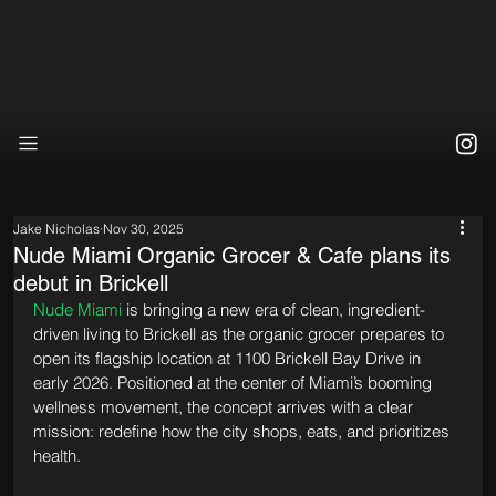
Jake Nicholas
Nov 30, 2025
Nude Miami Organic Grocer & Cafe plans its
debut in Brickell
Nude Miami
 is bringing a new era of clean, ingredient-
driven living to Brickell as the organic grocer prepares to 
open its flagship location at 1100 Brickell Bay Drive in 
early 2026. Positioned at the center of Miami’s booming 
wellness movement, the concept arrives with a clear 
mission: redefine how the city shops, eats, and prioritizes 
health.