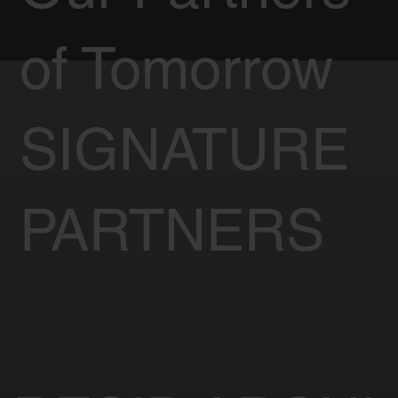
of Tomorrow
SIGNATURE
PARTNERS