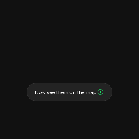
Now see them on the map