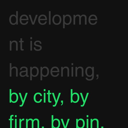
developme
nt is
happening,
by city, by
firm, by pin.