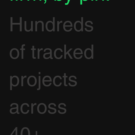
Hundreds
of tracked
projects
across
40+