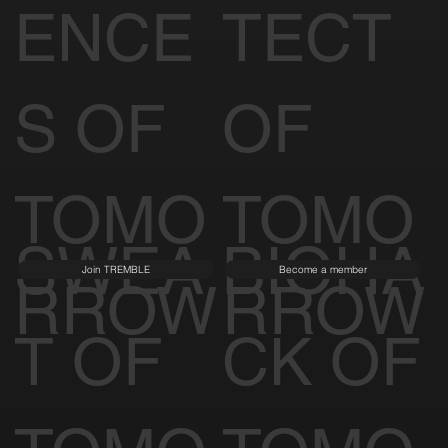
ENCE
TECT
S OF
OF
TOMO
TOMO
SWEA
BIOHA
Join TREMBLE
Become a member
RROW
RROW
T OF
CK OF