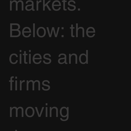
markets.
Below: the
cities and
firms
moving