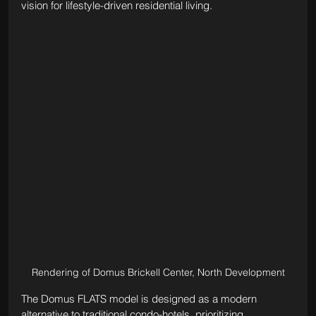
vision for lifestyle-driven residential living.
Rendering of Domus Brickell Center, North Development
The Domus FLATS model is designed as a modern 
alternative to traditional condo-hotels, prioritizing 