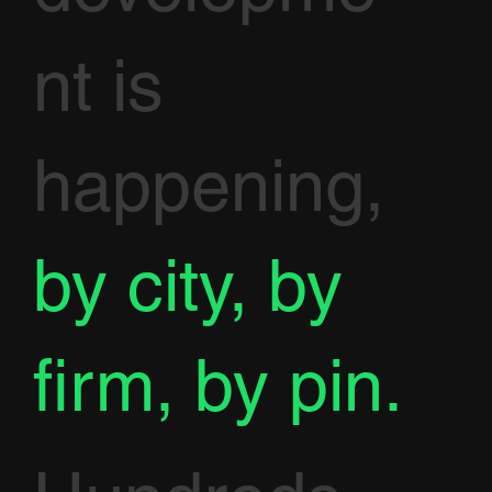
nt is
happening,
by city, by
firm, by pin.