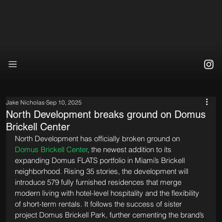
Jake Nicholas
Sep 10, 2025
North Development breaks ground on Domus
Brickell Center
North Development has officially broken ground on 
Domus Brickell Center
, the newest addition to its 
expanding Domus FLATS portfolio in Miami’s Brickell 
neighborhood. Rising 35 stories, the development will 
introduce 579 fully furnished residences that merge 
modern living with hotel-level hospitality and the flexibility 
of short-term rentals. It follows the success of sister 
project Domus Brickell Park, further cementing the brand’s 