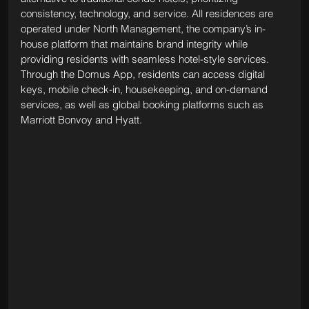
consistency, technology, and service. All residences are 
operated under North Management, the company’s in-
house platform that maintains brand integrity while 
providing residents with seamless hotel-style services. 
Through the Domus App, residents can access digital 
keys, mobile check-in, housekeeping, and on-demand 
services, as well as global booking platforms such as 
Marriott Bonvoy and Hyatt.