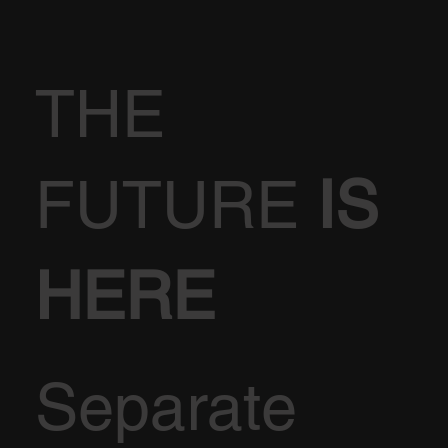
THE
FUTURE
IS
HERE
Separate