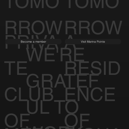
TOMO
TOMO
RROW
RROW
PRIVA
A
Become a member
Visit Marina Pointe
WE'RE
TE
RESID
GRATEF
CLUB
ENCE
UL TO
OF
OF