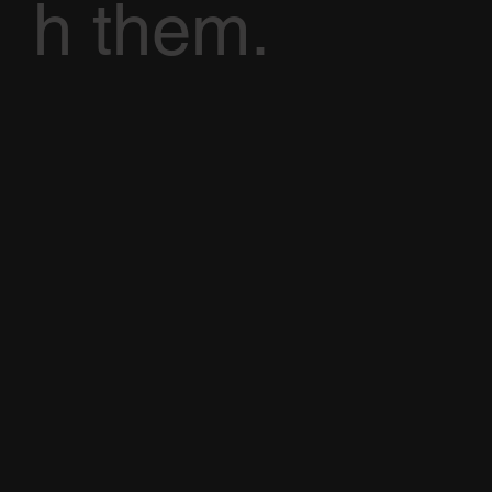
h them.