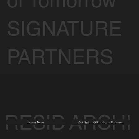
of Tomorrow
SIGNATURE
PARTNERS
RESID
ARCHI
Learn More
Visit Spina O'Rourke + Partners