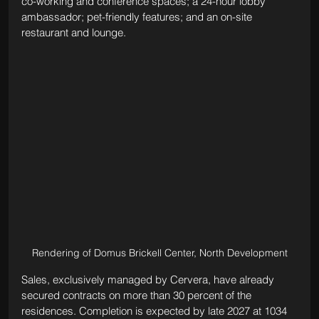
co-working and conference spaces; a 24-hour lobby 
ambassador; pet-friendly features; and an on-site 
restaurant and lounge.
Rendering of Domus Brickell Center, North Development
Sales, exclusively managed by Cervera, have already 
secured contracts on more than 30 percent of the 
residences. Completion is expected by late 2027 at 1034 