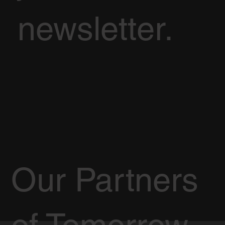
newsletter.
Our Partners