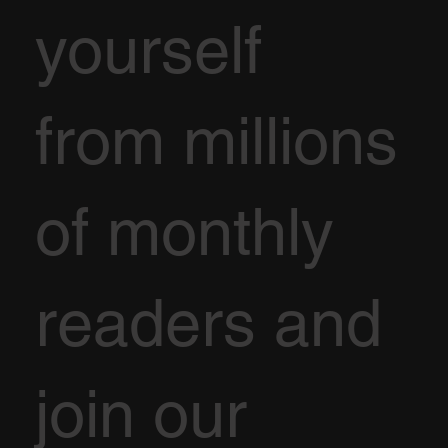
yourself
from millions
of monthly
readers and
join our