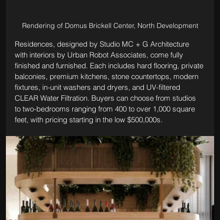
Rendering of Domus Brickell Center, North Development
Residences, designed by Studio MC + G Architecture 
with interiors by Urban Robot Associates, come fully 
finished and furnished. Each includes hard flooring, private 
balconies, premium kitchens, stone countertops, modern 
fixtures, in-unit washers and dryers, and UV-filtered 
CLEAR Water Filtration. Buyers can choose from studios 
to two-bedrooms ranging from 400 to over 1,000 square 
feet, with pricing starting in the low $500,000s.