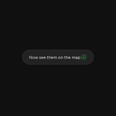
Now see them on the map