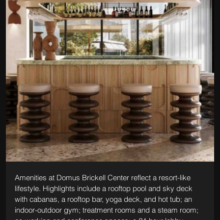
Amenities at Domus Brickell Center reflect a resort-like 
lifestyle. Highlights include a rooftop pool and sky deck 
with cabanas, a rooftop bar, yoga deck, and hot tub; an 
indoor-outdoor gym; treatment rooms and a steam room; 