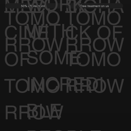
WORK
MEDI
BIOHA
50% off first month
Free treatment on us
TOMO
TOMO
WITH
CINE
CK OF
RROW
RROW
SOME
OF
TOMO
INCREDI
TOMO
RROW
BLE
RROW