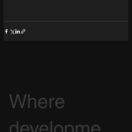
Where
developme