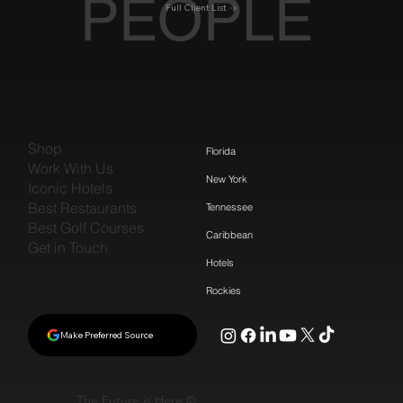
PEOPLE
Full Client List
Shop
Florida
Work With Us
New York
Iconic Hotels
Best Restaurants
Tennessee
Best Golf Courses
Caribbean
Get in Touch
Hotels
Rockies
Make Preferred Source
The Future is Here ©