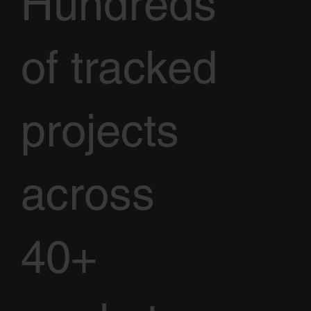
Hundreds
of tracked
projects
across
40+