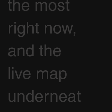
the most
right now,
and the
live map
underneat