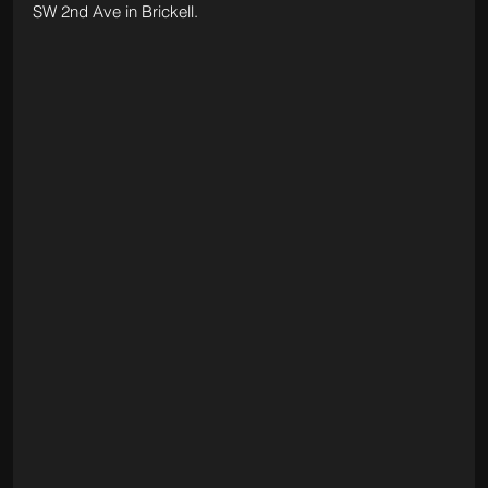
SW 2nd Ave in Brickell.