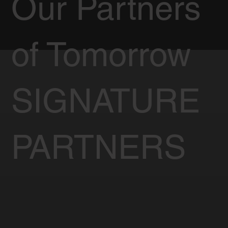
Our Partners
of Tomorrow
SIGNATURE
PARTNERS