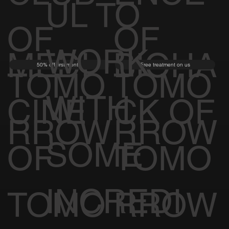
UL TO
OF
OF
WORK
MEDI
BIOHA
50% off first month
Free treatment on us
TOMO
TOMO
WITH
CINE
CK OF
RROW
RROW
SOME
OF
TOMO
INCREDI
TOMO
RROW