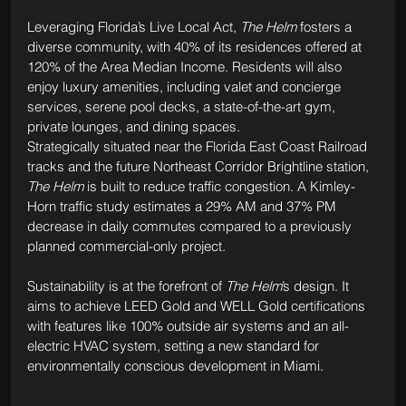
Leveraging Florida’s Live Local Act, 
The Helm
 fosters a 
diverse community, with 40% of its residences offered at 
120% of the Area Median Income. Residents will also 
enjoy luxury amenities, including valet and concierge 
services, serene pool decks, a state-of-the-art gym, 
private lounges, and dining spaces.
Strategically situated near the Florida East Coast Railroad 
tracks and the future Northeast Corridor Brightline station, 
The Helm
 is built to reduce traffic congestion. A Kimley-
Horn traffic study estimates a 29% AM and 37% PM 
decrease in daily commutes compared to a previously 
planned commercial-only project.
Sustainability is at the forefront of 
The Helm
’s design. It 
aims to achieve LEED Gold and WELL Gold certifications 
with features like 100% outside air systems and an all-
electric HVAC system, setting a new standard for 
environmentally conscious development in Miami.