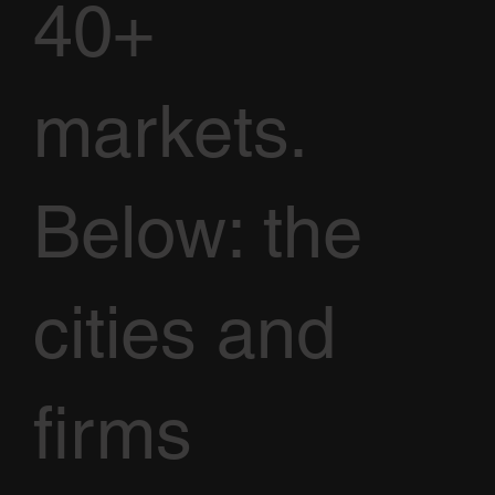
40+
markets.
Below: the
cities and
firms