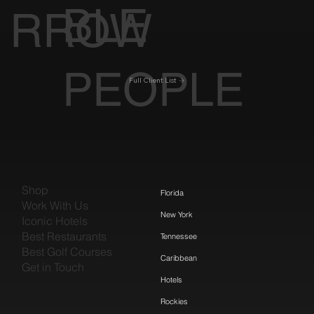
BLE
RROW
PEOPLE
Full Client List
Shop
Florida
Work With Us
New York
Iconic Hotels
Best Restaurants
Tennessee
Best Golf Courses
Caribbean
Get in Touch
Hotels
Rockies