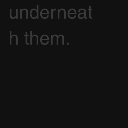
underneat
h them.