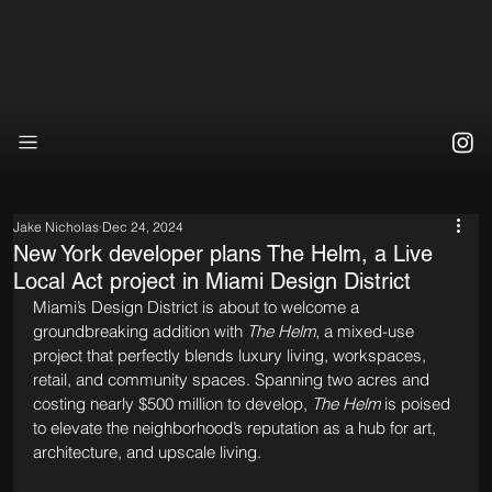
Jake Nicholas
Dec 24, 2024
New York developer plans The Helm, a Live
Local Act project in Miami Design District
Miami’s Design District is about to welcome a 
groundbreaking addition with 
The Helm
, a mixed-use 
project that perfectly blends luxury living, workspaces, 
retail, and community spaces. Spanning two acres and 
costing nearly $500 million to develop, 
The Helm
 is poised 
to elevate the neighborhood’s reputation as a hub for art, 
architecture, and upscale living.