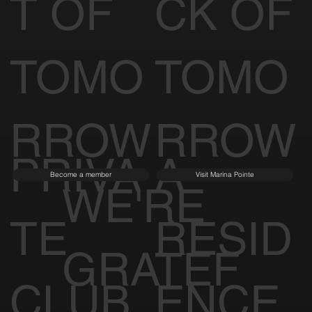
T OF
CK OF
TOMO
TOMO
RROW
RROW
PRIVA
A
Become a member
Visit Marina Pointe
WE'RE
TE
RESID
GRATEF
CLUB
ENCE