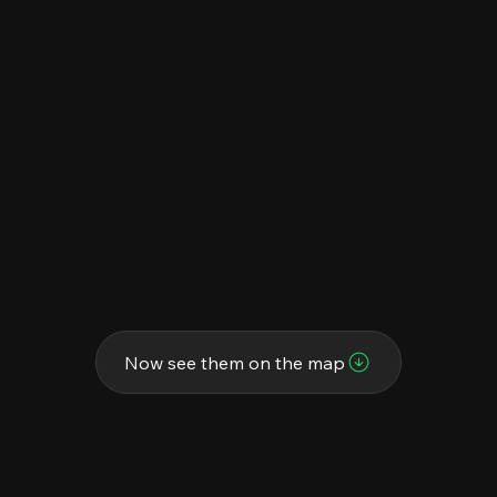
Now see them on the map