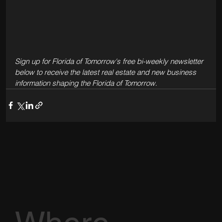
Sign up for Florida of Tomorrow's free bi-weekly newsletter 
below to receive the latest real estate and new business 
information shaping the Florida of Tomorrow.