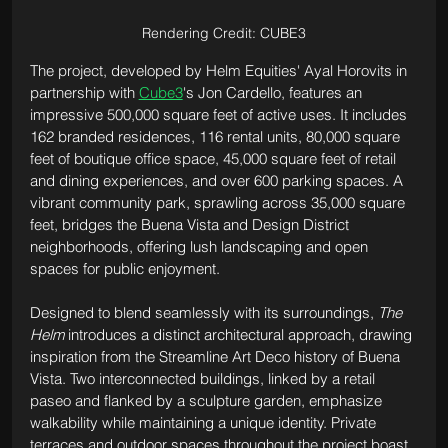
Rendering Credit: CUBE3
The project, developed by Helm Equities' Ayal Horovits in 
partnership with 
Cube3
's Jon Cardello, features an 
impressive 500,000 square feet of active uses. It includes 
162 branded residences, 116 rental units, 80,000 square 
feet of boutique office space, 45,000 square feet of retail 
and dining experiences, and over 600 parking spaces. A 
vibrant community park, sprawling across 35,000 square 
feet, bridges the Buena Vista and Design District 
neighborhoods, offering lush landscaping and open 
spaces for public enjoyment.
Designed to blend seamlessly with its surroundings, 
The 
Helm
 introduces a distinct architectural approach, drawing 
inspiration from the Streamline Art Deco history of Buena 
Vista. Two interconnected buildings, linked by a retail 
paseo and flanked by a sculpture garden, emphasize 
walkability while maintaining a unique identity. Private 
terraces and outdoor spaces throughout the project boast 