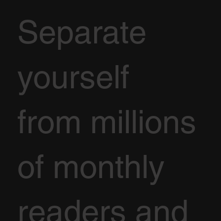
Separate
yourself
from millions
of monthly
readers and