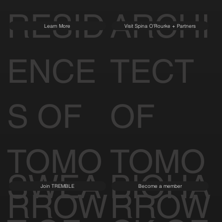
RESID
ARCHI
Learn More
Visit Spina O'Rourke + Partners
ENCE
TECT
S OF
OF
TOMO
TOMO
SWEA
BIOHA
Join TREMBLE
Become a member
RROW
RROW