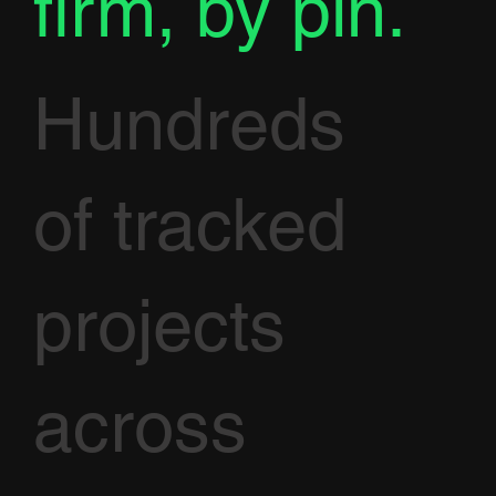
firm, by pin.
Hundreds
of tracked
projects
across