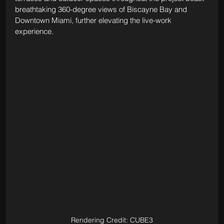
breathtaking 360-degree views of Biscayne Bay and 
Downtown Miami, further elevating the live-work 
experience.
Rendering Credit: CUBE3