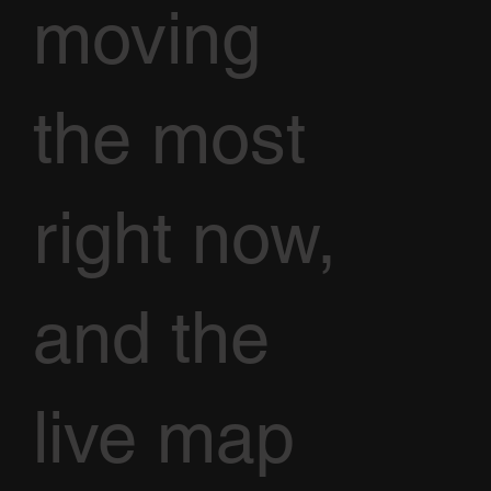
moving
the most
right now,
and the
live map