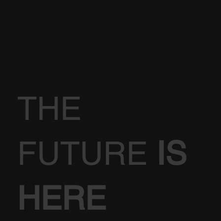
THE
FUTURE
IS
HERE