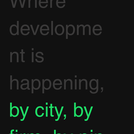
Where
developme
nt is
happening,
by city, by