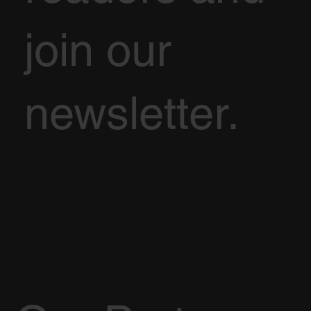
join our
newsletter.