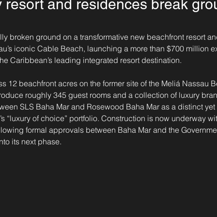
 resort and residences break gro
ially broken ground on a transformative new beachfront resort a
u’s iconic Cable Beach, launching a more than $700 million e
the Caribbean’s leading integrated resort destination.
ss 12 beachfront acres on the former site of the Meliá Nassau 
troduce roughly 345 guest rooms and a collection of luxury bra
between SLS Baha Mar and Rosewood Baha Mar as a distinct ye
t’s “luxury of choice” portfolio. Construction is now underway w
following formal approvals between Baha Mar and the Governm
nto its next phase.