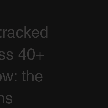
tracked
oss 40+
ow: the
ms