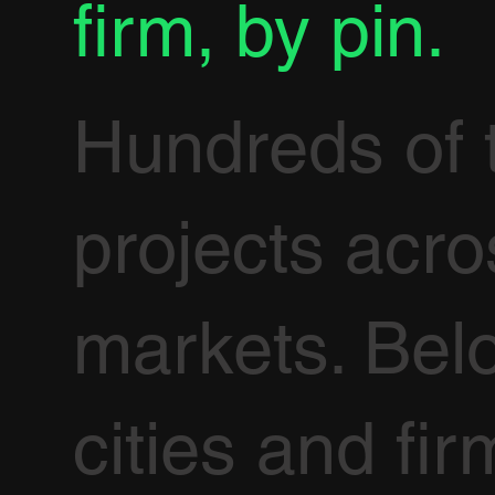
firm, by pin.
Hundreds of 
projects acr
markets. Bel
cities and fir