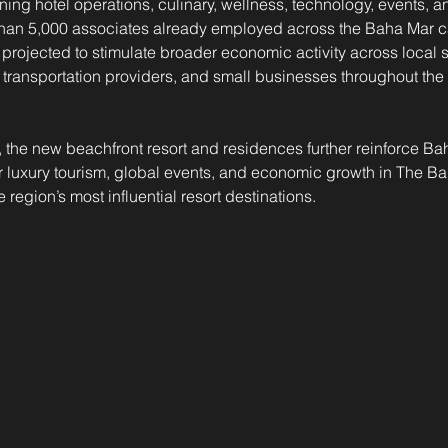
ing hotel operations, culinary, wellness, technology, events,
than 5,000 associates already employed across the Baha Mar 
projected to stimulate broader economic activity across local s
, transportation providers, and small businesses throughout the 
, the new beachfront resort and residences further reinforce Bah
or luxury tourism, global events, and economic growth in The B
region’s most influential resort destinations.