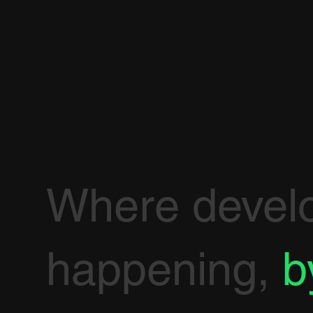
Where devel
happening,
b