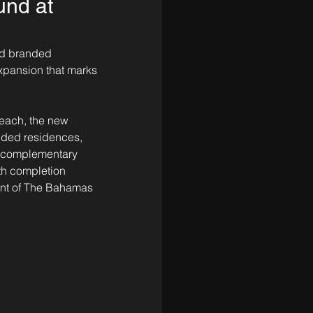
und at
nd branded 
xpansion that marks 
Beach, the new 
nded residences, 
t complementary 
ith completion 
ent of The Bahamas 