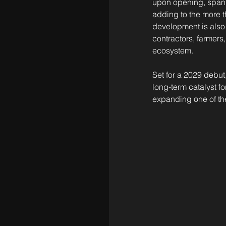
upon opening, spann
adding to the more 
development is also 
contractors, farmers
ecosystem.
Set for a 2029 debut
long-term catalyst f
expanding one of the 