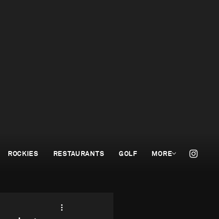
ROCKIES
RESTAURANTS
GOLF
MORE