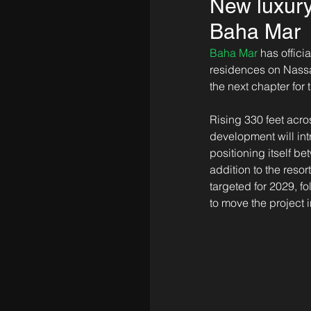
New luxury
Baha Mar
Baha Mar
 has offic
residences on Nassa
the next chapter for 
Rising 330 feet acro
development will in
positioning itself 
addition to the resor
targeted for 2029, 
to move the project i