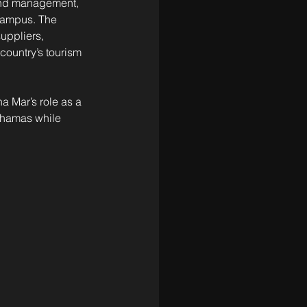
 and management, 
campus. The 
uppliers, 
country’s tourism 
a Mar’s role as a 
ahamas while 