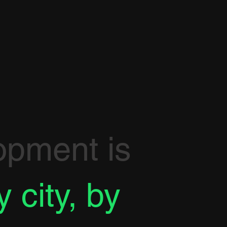
opment is
y city, by