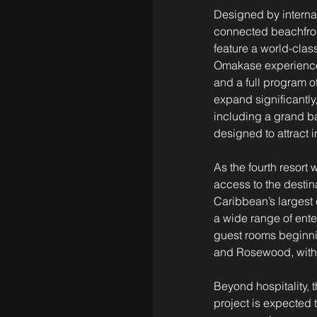
Designed by internat
connected beachfront
feature a world-clas
Omakase experience 
and a full program o
expand significantly
including a grand ba
designed to attract 
As the fourth resort w
access to the destin
Caribbean’s largest 
a wide range of ente
guest rooms beginnin
and Rosewood, with 
Beyond hospitality,
project is expected 