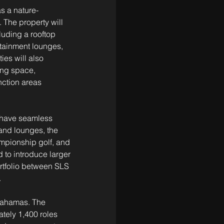
s a nature-
 The property will 
luding a rooftop 
tainment lounges, 
es will also 
ing space, 
nction areas 
 have seamless 
and lounges, the 
ampionship golf, and 
 to introduce larger 
rtfolio between SLS 
.
Bahamas. The 
tely 1,400 roles 