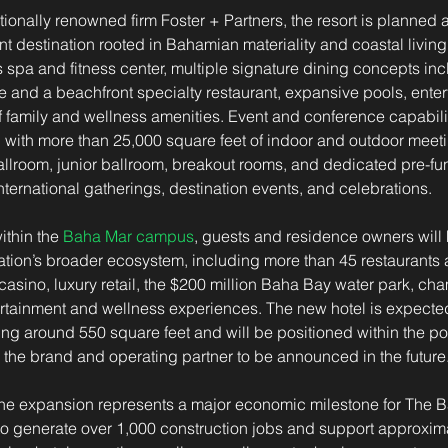
ionally renowned firm Foster + Partners, the resort is planned a
 destination rooted in Bahamian materiality and coastal living.
s spa and fitness center, multiple signature dining concepts inc
and a beachfront specialty restaurant, expansive pools, enter
f family and wellness amenities. Event and conference capabiliti
, with more than 25,000 square feet of indoor and outdoor meet
llroom, junior ballroom, breakout rooms, and dedicated pre-fu
international gatherings, destination events, and celebrations.
ithin the 
Baha Mar campus
, guests and residence owners will
ation’s broader ecosystem, including more than 45 restaurants 
casino, luxury retail, the $200 million Baha Bay water park, ch
rtainment and wellness experiences. The new hotel is expected
g around 550 square feet and will be positioned within the po
the brand and operating partner to be announced in the future
 the expansion represents a major economic milestone for The 
to generate over 1,000 construction jobs and support approxima