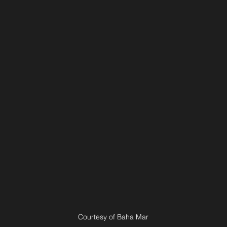
Courtesy of Baha Mar