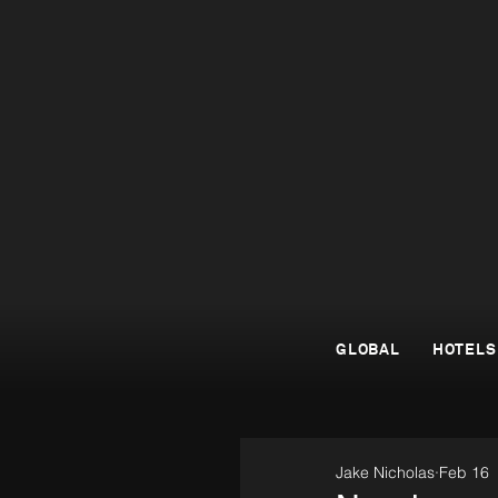
GLOBAL
HOTELS
Jake Nicholas
Feb 16