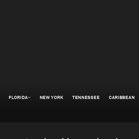
FLORIDA
NEW YORK
TENNESSEE
CARIBBEAN