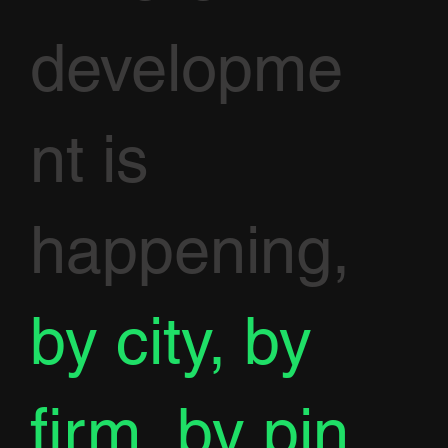
developme
nt is
happening,
by city, by
firm, by pin.