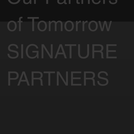
of Tomorrow
SIGNATURE
PARTNERS