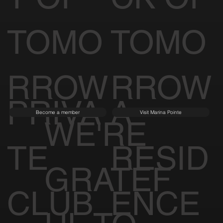
TOMO
TOMO
RROW
RROW
PRIVA
A
Become a member
Visit Marina Pointe
WE'RE
TE
RESID
GRATEF
CLUB
ENCE