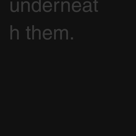
underneat
h them.