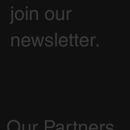
join our
newsletter.
Our Partners