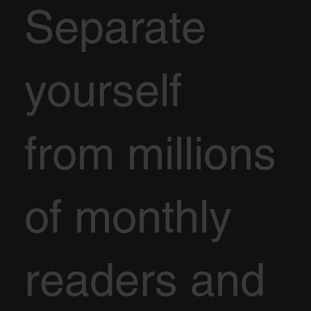
Separate
yourself
from millions
of monthly
readers and