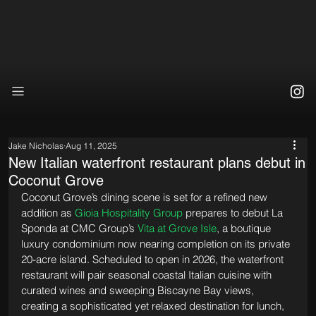
Jake Nicholas
Aug 11, 2025
New Italian waterfront restaurant plans debut in
Coconut Grove
Coconut Grove’s dining scene is set for a refined new 
addition as 
Gioia Hospitality Group
 prepares to debut La 
Sponda at CMC Group’s 
Vita at Grove Isle
, a boutique 
luxury condominium now nearing completion on its private 
20-acre island. Scheduled to open in 2026, the waterfront 
restaurant will pair seasonal coastal Italian cuisine with 
curated wines and sweeping Biscayne Bay views, 
creating a sophisticated yet relaxed destination for lunch, 