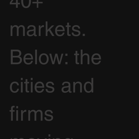
40+
markets.
Below: the
cities and
firms