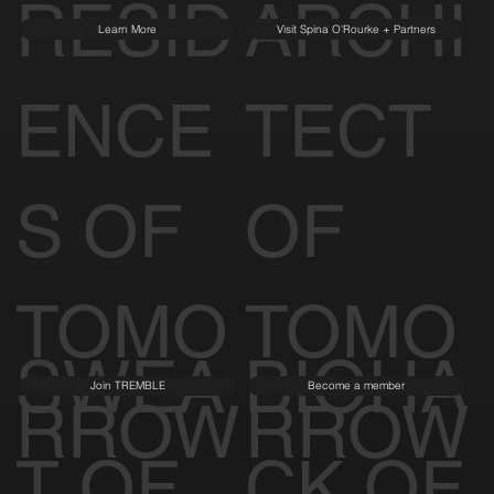
RESID
ARCHI
Learn More
Visit Spina O'Rourke + Partners
ENCE
TECT
S OF
OF
TOMO
TOMO
SWEA
BIOHA
Join TREMBLE
Become a member
RROW
RROW
T OF
CK OF