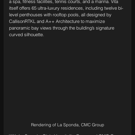
a spa, fitness facilities, tennis courts, and a marina. Vita 
itself offers 65 ultra-luxury residences, including twelve bi-
level penthouses with rooftop pools, all designed by 
CallisonRTKL and A++ Architecture to maximize 
panoramic bay views through the building’s signature 
curved silhouette.
Rendering of La Sponda, CMC Group