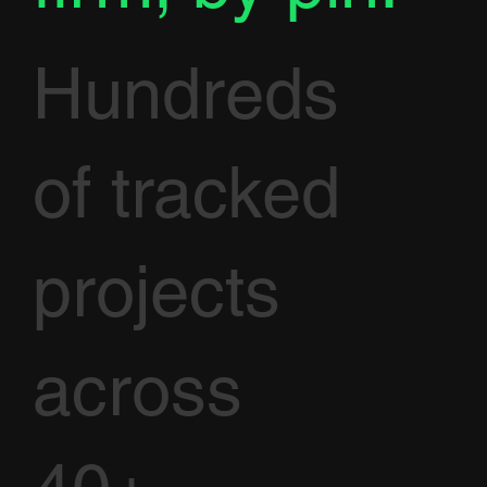
Hundreds
of tracked
projects
across