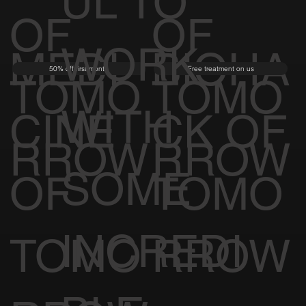
UL TO
OF
OF
WORK
MEDI
BIOHA
50% off first month
Free treatment on us
TOMO
TOMO
WITH
CINE
CK OF
RROW
RROW
SOME
OF
TOMO
INCREDI
TOMO
RROW