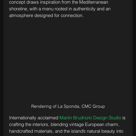
concept draws inspiration from the Mediterranean 
shoreline, with a menu rooted in authenticity and an 
atmosphere designed for connection. 
Rendering of La Sponda, CMC Group
Internationally acclaimed 
Martin Brudnizki Design Studio
 is 
crafting the interiors, blending vintage European charm, 
handcrafted materials, and the island’s natural beauty into 