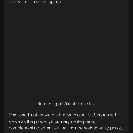
an inviting, elevated space.
Rendering of Vita at Grove Isle
Positioned just above Vita’s private club, La Sponda will 
serve as the property’s culinary centerpiece, 
complementing amenities that include resident-only pools, 