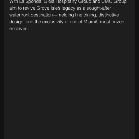
With La Sponda, Gioia Hospitality Group and CMC Group 
aim to revive Grove Isle’s legacy as a sought-after 
waterfront destination—melding fine dining, distinctive 
design, and the exclusivity of one of Miami’s most prized 
enclaves.