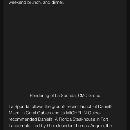
weekend brunch, and dinner.
Rendering of La Sponda, CMC Group
La Sponda follows the group’s recent launch of Daniel’s 
Miami in Coral Gables and its MICHELIN Guide-
recommended Daniel’s, A Florida Steakhouse in Fort 
Lauderdale. Led by Gioia founder Thomas Angelo, the 