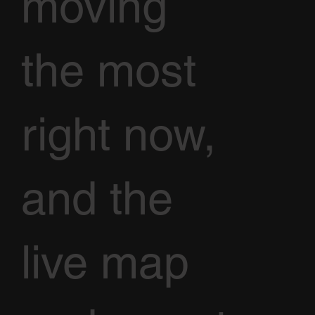
moving
the most
right now,
and the
live map