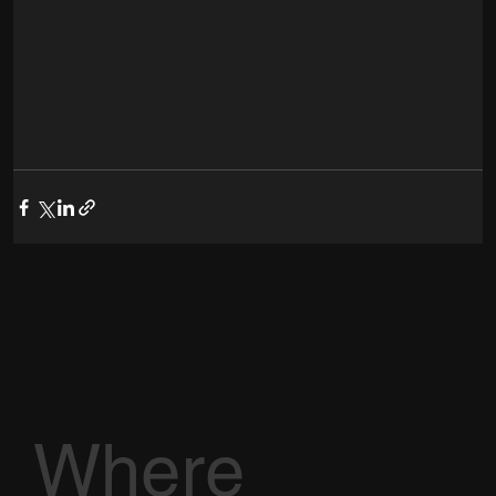
Where