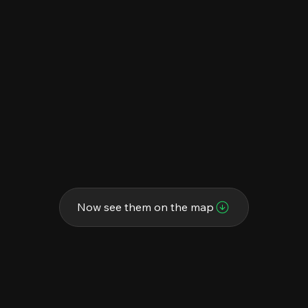
Now see them on the map