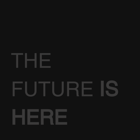
THE
FUTURE
IS
HERE