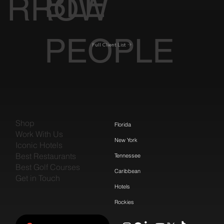
BLE
RROW
PEOPLE
Full Client List
Shop
Florida
Work With Us
New York
Iconic Hotels
Best Restaurants
Tennessee
Best Golf Courses
Caribbean
Get in Touch
Hotels
Rockies