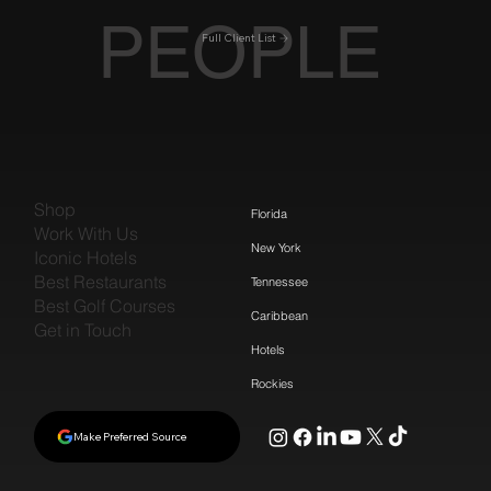
PEOPLE
Full Client List
Shop
Florida
Work With Us
New York
Iconic Hotels
Best Restaurants
Tennessee
Best Golf Courses
Caribbean
Get in Touch
Hotels
Rockies
Make Preferred Source