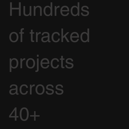
Hundreds
of tracked
projects
across
40+