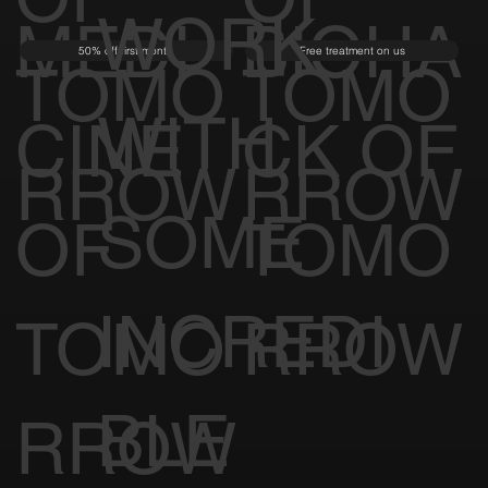
WORK
MEDI
BIOHA
50% off first month
Free treatment on us
TOMO
TOMO
WITH
CINE
CK OF
RROW
RROW
SOME
OF
TOMO
INCREDI
TOMO
RROW
BLE
RROW