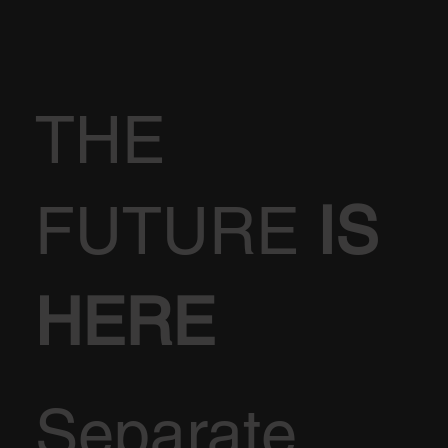
THE
FUTURE
IS
HERE
Separate