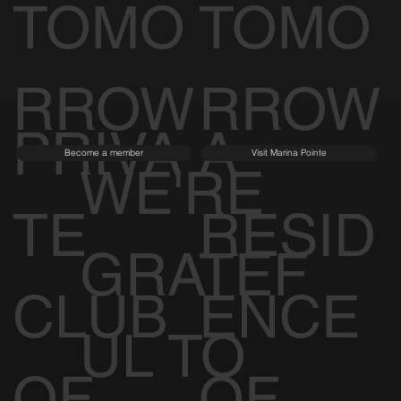
TOMO
TOMO
RROW
RROW
PRIVA
A
Become a member
Visit Marina Pointe
WE'RE
TE
RESID
GRATEF
CLUB
ENCE
UL TO
OF
OF