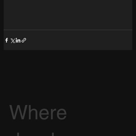
Where