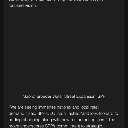
focused vision.
Map of Broader Water Street Expansion, SPP
“We are seeing immense national and local retail 
demand,” said SPP CEO Josh Taube, “and look forward to 
adding shopping along with new restaurant options.” The 
move underscores SPP’s commitment to strategic, 