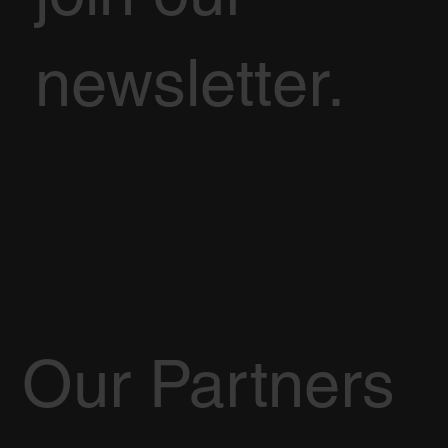
newsletter.
Our Partners