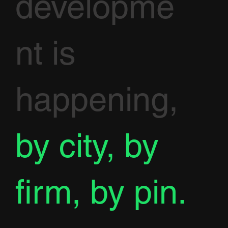
developme
nt is
happening,
by city, by
firm, by pin.