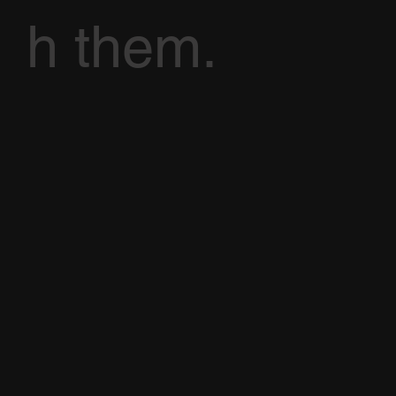
h them.