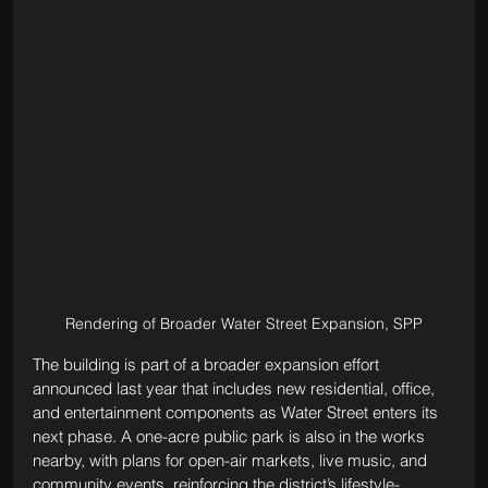
Rendering of Broader Water Street Expansion, SPP
The building is part of a broader expansion effort 
announced last year that includes new residential, office, 
and entertainment components as Water Street enters its 
next phase. A one-acre public park is also in the works 
nearby, with plans for open-air markets, live music, and 
community events, reinforcing the district’s lifestyle-