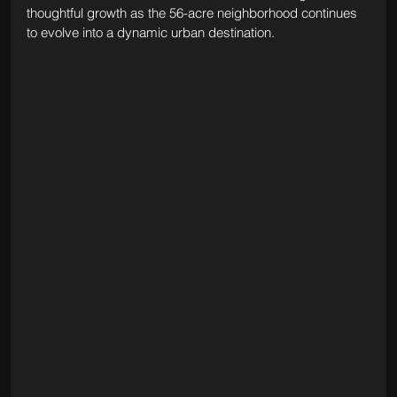
thoughtful growth as the 56-acre neighborhood continues 
to evolve into a dynamic urban destination.