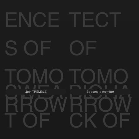
ENCE
TECT
S OF
OF
TOMO
TOMO
SWEA
BIOHA
Join TREMBLE
Become a member
RROW
RROW
T OF
CK OF