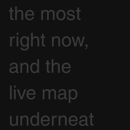
the most
right now,
and the
live map
underneat