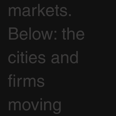
markets.
Below: the
cities and
firms
moving