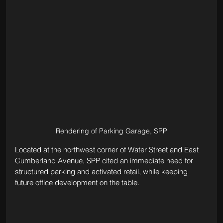
Rendering of Parking Garage, SPP
Located at the northwest corner of Water Street and East 
Cumberland Avenue, SPP cited an immediate need for 
structured parking and activated retail, while keeping 
future office development on the table.