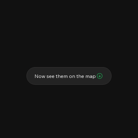
Now see them on the map