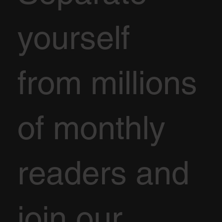
yourself
from millions
of monthly
readers and
join our