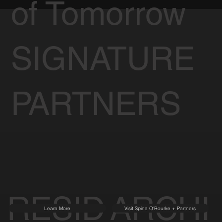
of Tomorrow
SIGNATURE
PARTNERS
RESID
ARCHI
Learn More
Visit Spina O'Rourke + Partners