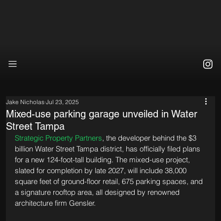
Jake Nicholas
Jul 23, 2025
Mixed-use parking garage unveiled in Water
Street Tampa
Strategic Property Partners
, the developer behind the $3 
billion Water Street Tampa district, has officially filed plans 
for a new 124-foot-tall building. The mixed-use project, 
slated for completion by late 2027, will include 38,000 
square feet of ground-floor retail, 675 parking spaces, and 
a signature rooftop area, all designed by renowned 
architecture firm Gensler.