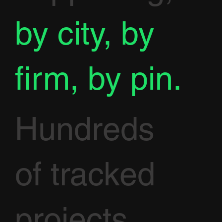
by city, by
firm, by pin.
Hundreds
of tracked
projects