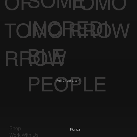
SOME
OF
TOMO
INCREDI
TOMO
RROW
BLE
RROW
PEOPLE
Full Client List
Shop
Florida
Work With Us