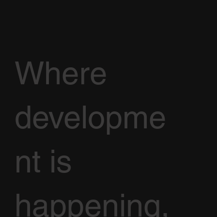
Where
developme
nt is
happening,