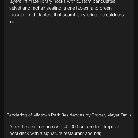
layers intimate library nooks with custom banquettes, 
velvet and mohair seating, stone tables, and green 
mosaic-lined planters that seamlessly bring the outdoors 
in.
Rendering of Midtown Park Residences by Proper, Meyer Davis
Amenities extend across a 40,000-square-foot tropical 
pool deck with a signature restaurant and bar, 