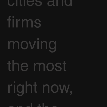
cities and
firms
moving
the most
right now,