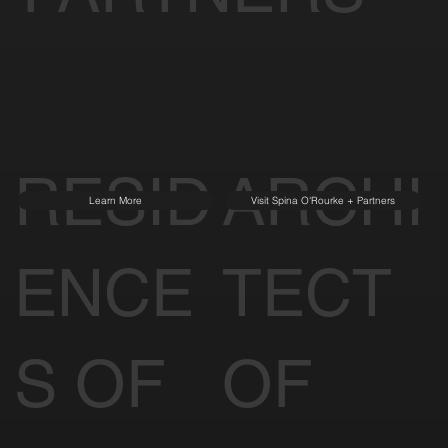
RESID
ARCHI
Learn More
Visit Spina O'Rourke + Partners
ENCE
TECT
S OF
OF