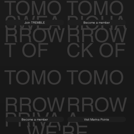
TOMO
TOMO
SWEA
BIOHA
Join TREMBLE
Become a member
RROW
RROW
T OF
CK OF
TOMO
TOMO
RROW
RROW
PRIVA
A
Become a member
Visit Marina Pointe
WE'RE