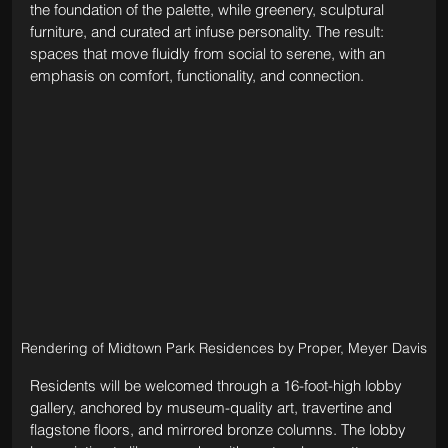
the foundation of the palette, while greenery, sculptural 
furniture, and curated art infuse personality. The result: 
spaces that move fluidly from social to serene, with an 
emphasis on comfort, functionality, and connection.
Rendering of Midtown Park Residences by Proper, Meyer Davis
Residents will be welcomed through a 16-foot-high lobby 
gallery, anchored by museum-quality art, travertine and 
flagstone floors, and mirrored bronze columns. The lobby 