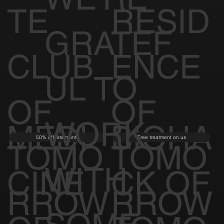
TE
RESID
GRATEF
CLUB
ENCE
UL TO
OF
OF
WORK
MEDI
BIOHA
50% off first month
Free treatment on us
TOMO
TOMO
WITH
CINE
CK OF
RROW
RROW