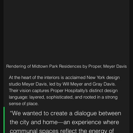
Rendering of Midtown Park Residences by Proper, Meyer Davis
At the heart of the interiors is acclaimed New York design 
studio Meyer Davis, led by Will Meyer and Gray Davis. 
Their vision captures Proper Hospitality’s distinct design 
language: layered, sophisticated, and rooted in a strong 
sense of place.
“We wanted to create a dialogue between 
the city and home—an experience where 
communal spaces reflect the energy of 