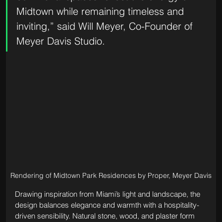
Midtown while remaining timeless and 
inviting,” said Will Meyer, Co-Founder of 
Meyer Davis Studio.
Rendering of Midtown Park Residences by Proper, Meyer Davis
Drawing inspiration from Miami’s light and landscape, the 
design balances elegance and warmth with a hospitality-
driven sensibility. Natural stone, wood, and plaster form 