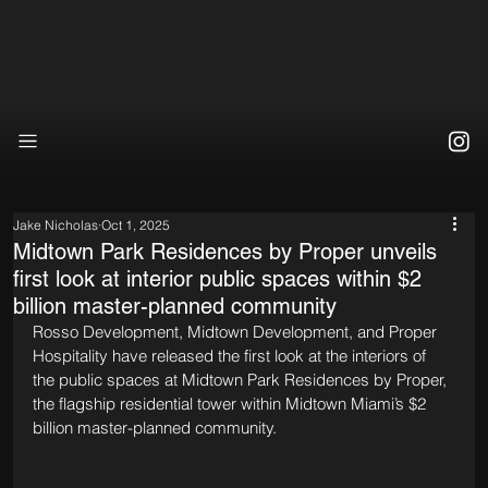
Jake Nicholas
Oct 1, 2025
Midtown Park Residences by Proper unveils
first look at interior public spaces within $2
billion master-planned community
Rosso Development, Midtown Development, and Proper 
Hospitality have released the first look at the interiors of 
the public spaces at Midtown Park Residences by Proper, 
the flagship residential tower within Midtown Miami’s $2 
billion master-planned community.