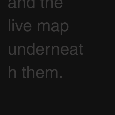
and the
live map
underneat
h them.