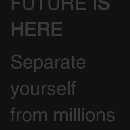
FUTURE
IS
HERE
Separate
yourself
from millions