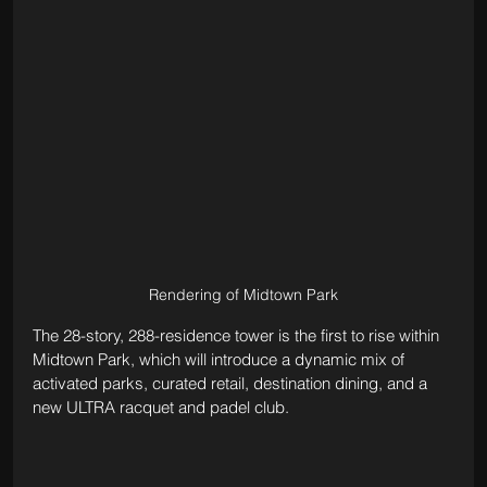
Rendering of Midtown Park
The 28-story, 288-residence tower is the first to rise within 
Midtown Park, which will introduce a dynamic mix of 
activated parks, curated retail, destination dining, and a 
new ULTRA racquet and padel club.