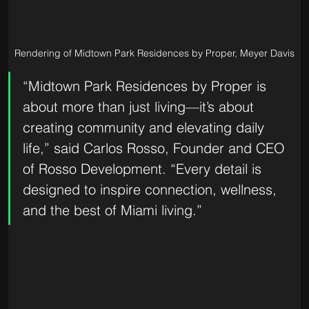
Rendering of Midtown Park Residences by Proper, Meyer Davis
“Midtown Park Residences by Proper is 
about more than just living—it’s about 
creating community and elevating daily 
life,” said Carlos Rosso, Founder and CEO 
of Rosso Development. “Every detail is 
designed to inspire connection, wellness, 
and the best of Miami living.”