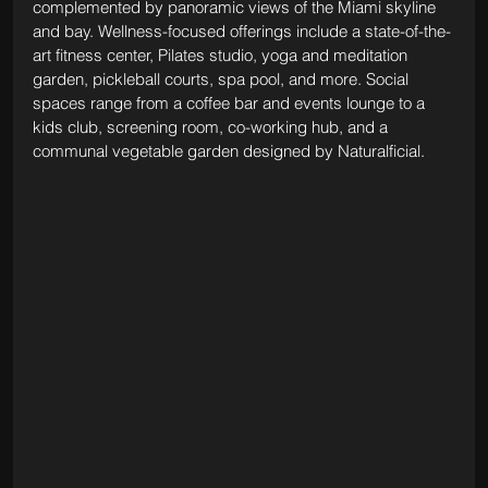
complemented by panoramic views of the Miami skyline 
and bay. Wellness-focused offerings include a state-of-the-
art fitness center, Pilates studio, yoga and meditation 
garden, pickleball courts, spa pool, and more. Social 
spaces range from a coffee bar and events lounge to a 
kids club, screening room, co-working hub, and a 
communal vegetable garden designed by Naturalficial.