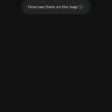
Now see them on the map