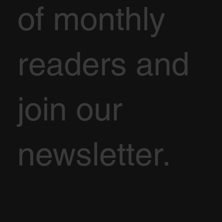
of monthly
readers and
join our
newsletter.