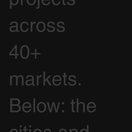
across
40+
markets.
Below: the