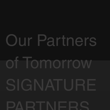
Our Partners
of Tomorrow
SIGNATURE
PARTNERS