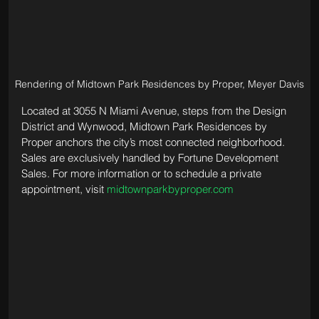
Rendering of Midtown Park Residences by Proper, Meyer Davis
Located at 3055 N Miami Avenue, steps from the Design 
District and Wynwood, Midtown Park Residences by 
Proper anchors the city’s most connected neighborhood. 
Sales are exclusively handled by Fortune Development 
Sales. For more information or to schedule a private 
appointment, visit 
midtownparkbyproper.com