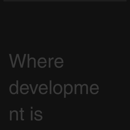
Where
developme
nt is