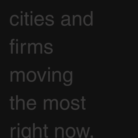
cities and
firms
moving
the most
right now,