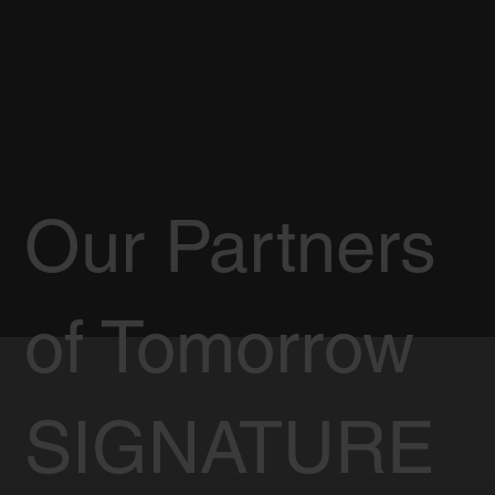
Our Partners
of Tomorrow
SIGNATURE