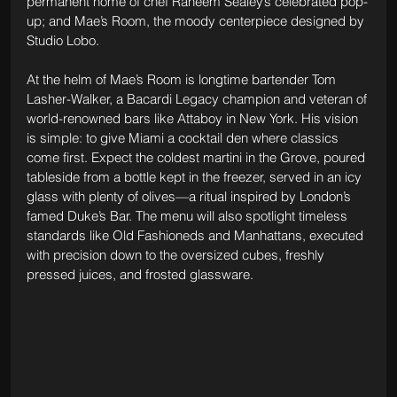
permanent home of chef Raheem Sealey’s celebrated pop-
up; and Mae’s Room, the moody centerpiece designed by 
Studio Lobo.
At the helm of Mae’s Room is longtime bartender Tom 
Lasher-Walker, a Bacardi Legacy champion and veteran of 
world-renowned bars like Attaboy in New York. His vision 
is simple: to give Miami a cocktail den where classics 
come first. Expect the coldest martini in the Grove, poured 
tableside from a bottle kept in the freezer, served in an icy 
glass with plenty of olives—a ritual inspired by London’s 
famed Duke’s Bar. The menu will also spotlight timeless 
standards like Old Fashioneds and Manhattans, executed 
with precision down to the oversized cubes, freshly 
pressed juices, and frosted glassware.