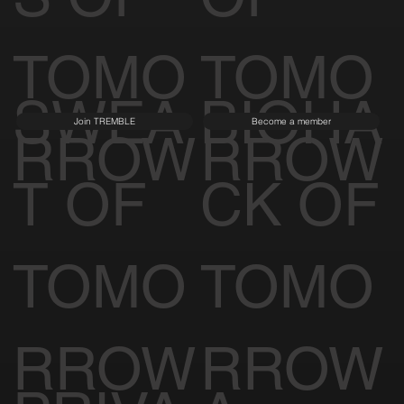
TOMO
TOMO
SWEA
BIOHA
Join TREMBLE
Become a member
RROW
RROW
T OF
CK OF
TOMO
TOMO
RROW
RROW