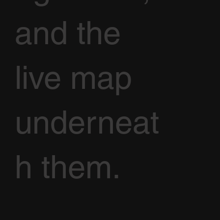
and the
live map
underneat
h them.