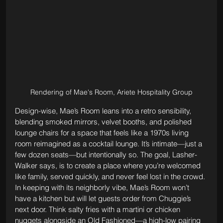
Rendering of Mae's Room, Ariete Hospitality Group
Design-wise, Mae’s Room leans into a retro sensibility, 
blending smoked mirrors, velvet booths, and polished 
lounge chairs for a space that feels like a 1970s living 
room reimagined as a cocktail lounge. It’s intimate—just a 
few dozen seats—but intentionally so. The goal, Lasher-
Walker says, is to create a place where you’re welcomed 
like family, served quickly, and never feel lost in the crowd.
In keeping with its neighborly vibe, Mae’s Room won’t 
have a kitchen but will let guests order from Chuggie’s 
next door. Think salty fries with a martini or chicken 
nuggets alongside an Old Fashioned—a high-low pairing 