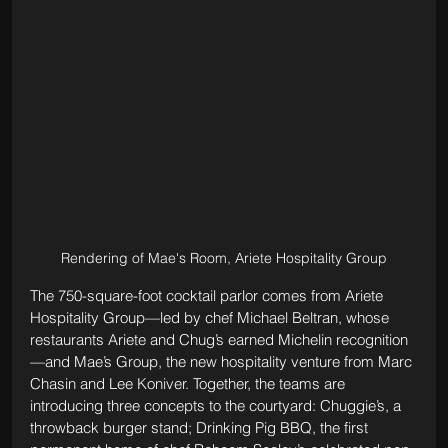
Rendering of Mae's Room, Ariete Hospitality Group
The 750-square-foot cocktail parlor comes from Ariete 
Hospitality Group—led by chef Michael Beltran, whose 
restaurants Ariete and Chug’s earned Michelin recognition
—and Mae’s Group, the new hospitality venture from Marc 
Chasin and Lee Koniver. Together, the teams are 
introducing three concepts to the courtyard: Chuggie’s, a 
throwback burger stand; Drinking Pig BBQ, the first 