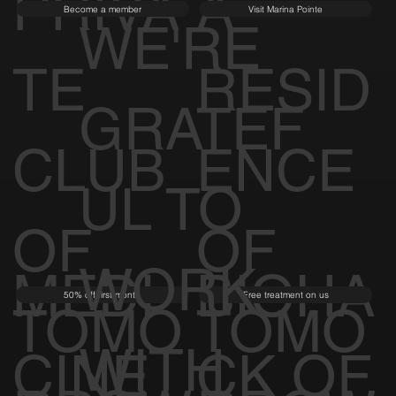
PRIVA
A
Become a member
Visit Marina Pointe
WE'RE
TE
RESID
GRATEF
CLUB
ENCE
UL TO
OF
OF
WORK
MEDI
BIOHA
50% off first month
Free treatment on us
TOMO
TOMO
WITH
CINE
CK OF