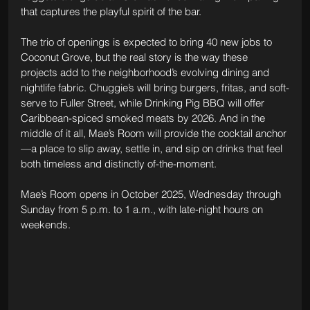
that captures the playful spirit of the bar.
The trio of openings is expected to bring 40 new jobs to 
Coconut Grove, but the real story is the way these 
projects add to the neighborhood’s evolving dining and 
nightlife fabric. Chuggie’s will bring burgers, fritas, and soft-
serve to Fuller Street, while Drinking Pig BBQ will offer 
Caribbean-spiced smoked meats by 2026. And in the 
middle of it all, Mae’s Room will provide the cocktail anchor
—a place to slip away, settle in, and sip on drinks that feel 
both timeless and distinctly of-the-moment.
Mae’s Room opens in October 2025, Wednesday through 
Sunday from 5 p.m. to 1 a.m., with late-night hours on 
weekends.