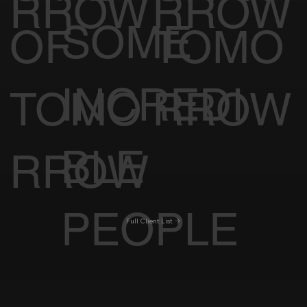
RROW
RROW
SOME
OF
TOMO
INCREDI
TOMO
RROW
BLE
RROW
PEOPLE
Full Client List