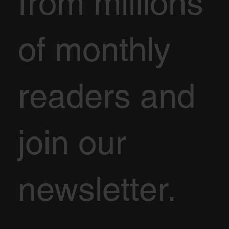
from millions
of monthly
readers and
join our
newsletter.