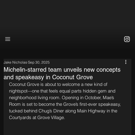
Jake Nicholas
Sep 30, 2025
Michelin-starred team unveils new concepts
and speakeasy in Coconut Grove
Coconut Grove is about to welcome a new kind of 
nightspot—one that feels equal parts hidden gem and 
neighborhood living room. Opening in October, Mae’s 
Room is set to become the Grove’s first-ever speakeasy, 
tucked behind Chug’s Diner along Main Highway in the 
Courtyards at Grove Village.