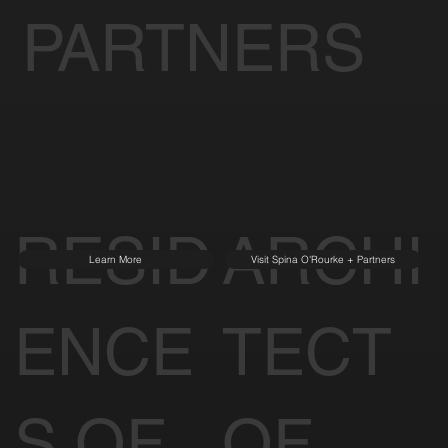
PARTNERS
RESID
ARCHI
Learn More
Visit Spina O'Rourke + Partners
ENCE
TECT
S OF
OF