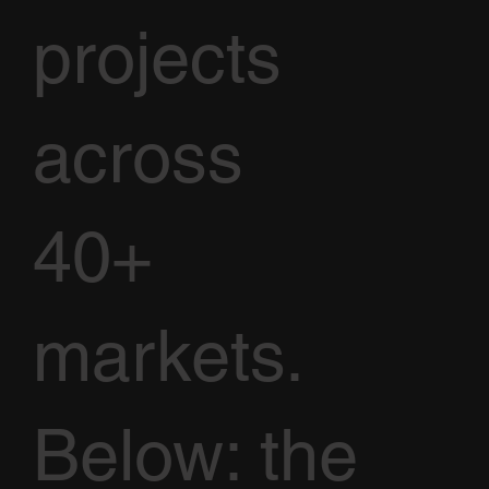
projects
across
40+
markets.
Below: the