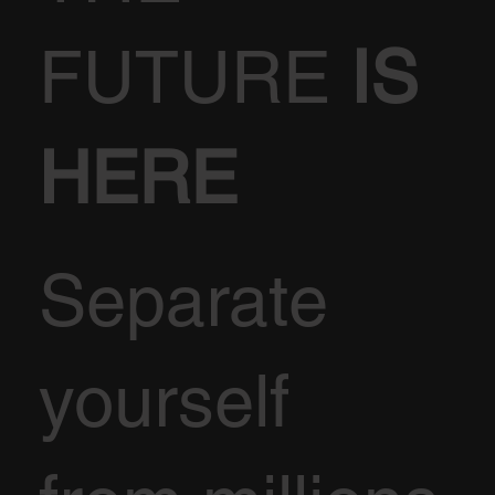
FUTURE
IS
HERE
Separate
yourself