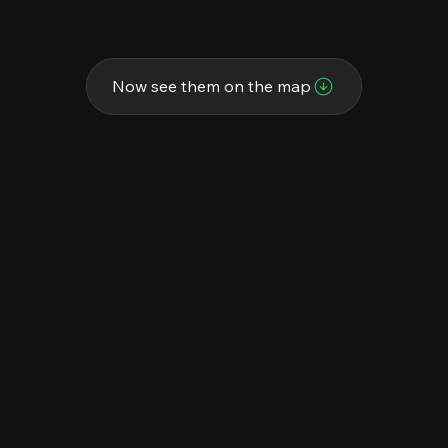
Now see them on the map