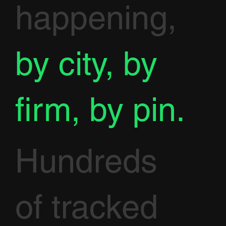
happening,
by city, by
firm, by pin.
Hundreds
of tracked