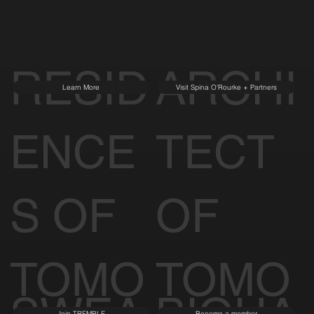
RESID
ARCHI
Learn More
Visit Spina O'Rourke + Partners
ENCE
TECT
S OF
OF
TOMO
TOMO
Join TREMBLE
Become a member