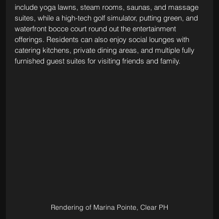
include yoga lawns, steam rooms, saunas, and massage 
suites, while a high-tech golf simulator, putting green, and 
waterfront bocce court round out the entertainment 
offerings. Residents can also enjoy social lounges with 
catering kitchens, private dining areas, and multiple fully 
furnished guest suites for visiting friends and family.
Rendering of Marina Pointe, Clear PH