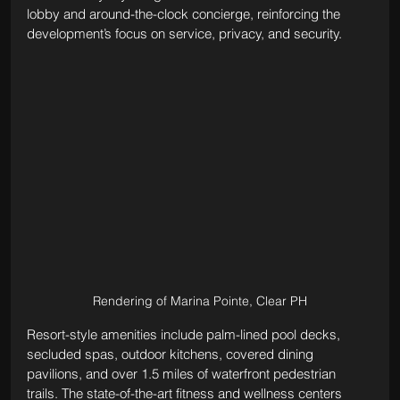
lobby and around-the-clock concierge, reinforcing the 
development’s focus on service, privacy, and security.
Rendering of Marina Pointe, Clear PH
Resort-style amenities include palm-lined pool decks, 
secluded spas, outdoor kitchens, covered dining 
pavilions, and over 1.5 miles of waterfront pedestrian 
trails. The state-of-the-art fitness and wellness centers 