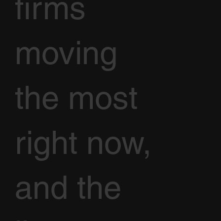
firms
moving
the most
right now,
and the