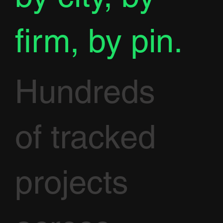
firm, by pin.
Hundreds
of tracked
projects