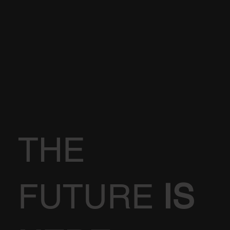
THE
FUTURE
IS