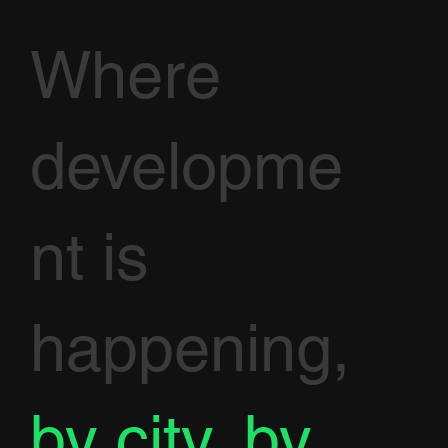
Where
developme
nt is
happening,
by city, by