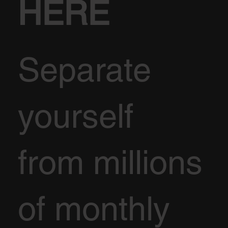
HERE
Separate
yourself
from millions
of monthly