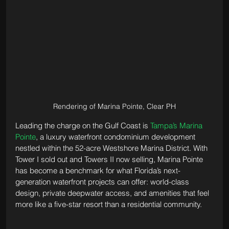
Rendering of Marina Pointe, Clear PH
Leading the charge on the Gulf Coast is 
Tampa’s Marina 
Pointe
, a luxury waterfront condominium development 
nestled within the 52-acre Westshore Marina District. With 
Tower I sold out and Towers II now selling, Marina Pointe 
has become a benchmark for what Florida’s next-
generation waterfront projects can offer: world-class 
design, private deepwater access, and amenities that feel 
more like a five-star resort than a residential community.