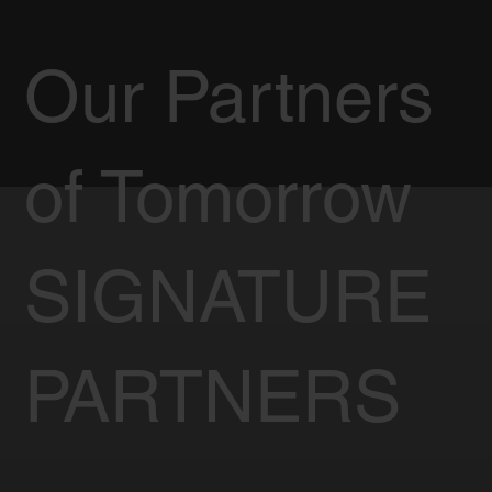
Our Partners
of Tomorrow
SIGNATURE
PARTNERS