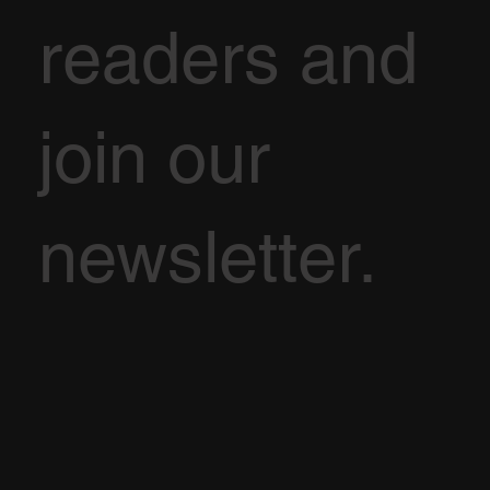
readers and
join our
newsletter.