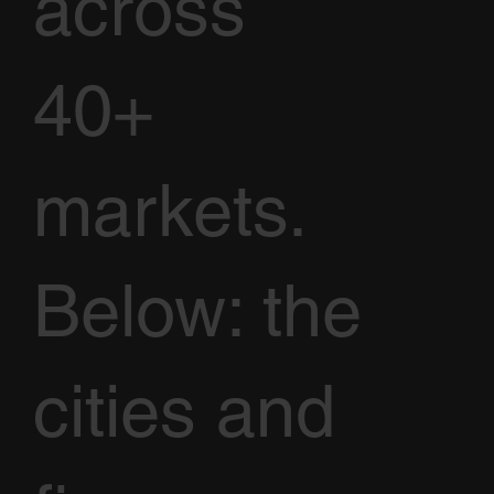
across
40+
markets.
Below: the
cities and