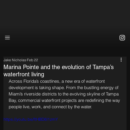
Jake Nicholas
Feb 22
Marina Pointe and the evolution of Tampa’s
waterfront living
Across Florida’s coastlines, a new era of waterfront 
development is taking shape. From the bustling energy of 
Miami’s riverside districts to the evolving skyline of Tampa 
Bay, commercial waterfront projects are redefining the way 
people live, work, and connect by the water. 
https://youtu.be/ftHBD6l1zmY