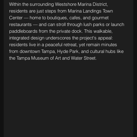
Within the surrounding Westshore Marina District, 
residents are just steps from Marina Landings Town 
Center — home to boutiques, cafes, and gourmet 
restaurants — and can stroll through lush parks or launch 
paddleboards from the private dock. This walkable, 
integrated design underscores the project's appeal: 
residents live in a peaceful retreat, yet remain minutes 
from downtown Tampa, Hyde Park, and cultural hubs like 
the Tampa Museum of Art and Water Street.