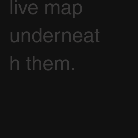
live map
underneat
h them.