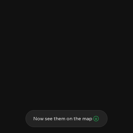
Now see them on the map