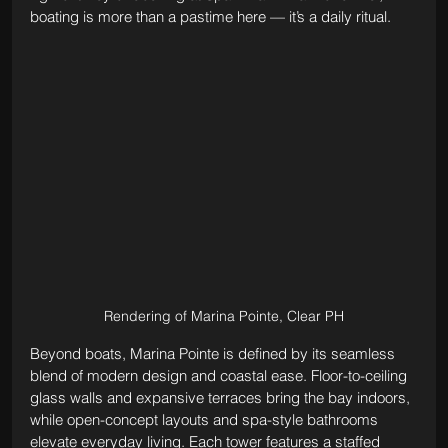
boating is more than a pastime here — it’s a daily ritual.
Rendering of Marina Pointe, Clear PH
Beyond boats, Marina Pointe is defined by its seamless 
blend of modern design and coastal ease. Floor-to-ceiling 
glass walls and expansive terraces bring the bay indoors, 
while open-concept layouts and spa-style bathrooms 
elevate everyday living. Each tower features a staffed 