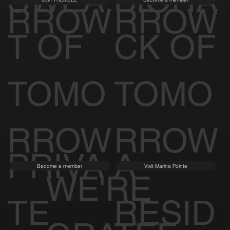
SWEA
BIOHA
RROW
RROW
T OF
CK OF
TOMO
TOMO
RROW
RROW
PRIVA
A
Become a member
Visit Marina Pointe
WE'RE
TE
RESID