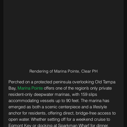
Rendering of Marina Pointe, Clear PH
Perched on a protected peninsula overlooking Old Tampa 
Bay, 
Marina Pointe
 offers one of the region’s only private 
resident-only deepwater marinas, with 159 slips 
accommodating vessels up to 90 feet. The marina has 
emerged as both a scenic centerpiece and a lifestyle 
anchor for residents, offering direct, bridge-free access to 
open water. Whether setting off for a weekend cruise to 
Egmont Key or docking at Sparkman Wharf for dinner, 