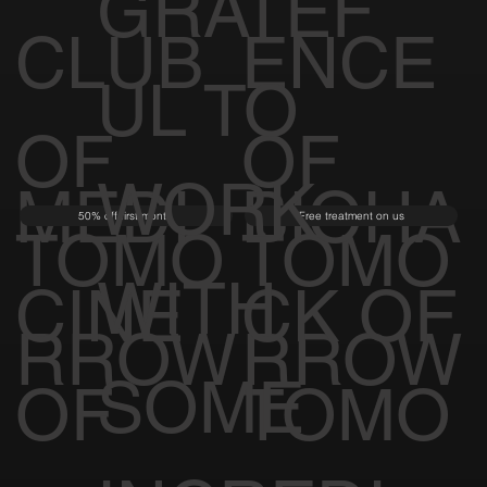
GRATEF
CLUB
ENCE
UL TO
OF
OF
WORK
MEDI
BIOHA
50% off first month
Free treatment on us
TOMO
TOMO
WITH
CINE
CK OF
RROW
RROW
SOME
OF
TOMO