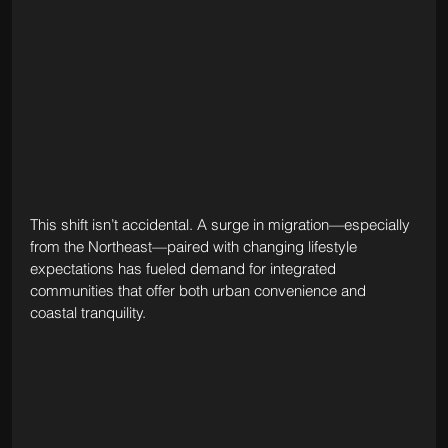
This shift isn’t accidental. A surge in migration—especially 
from the Northeast—paired with changing lifestyle 
expectations has fueled demand for integrated 
communities that offer both urban convenience and 
coastal tranquility. 