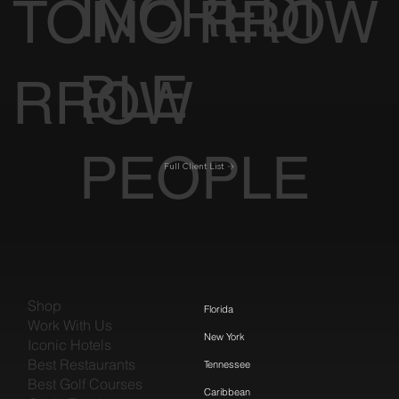
INCREDI
TOMO
RROW
BLE
RROW
PEOPLE
Full Client List
Shop
Florida
Work With Us
New York
Iconic Hotels
Best Restaurants
Tennessee
Best Golf Courses
Caribbean