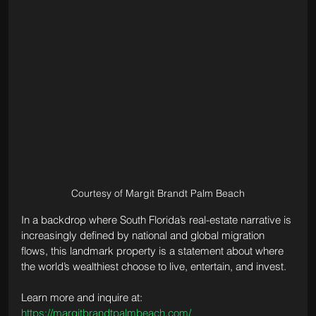
Courtesy of Margit Brandt Palm Beach
In a backdrop where South Florida’s real-estate narrative is 
increasingly defined by national and global migration 
flows, this landmark property is a statement about where 
the world’s wealthiest choose to live, entertain, and invest.
Learn more and inquire at: 
https://margitbrandtpalmbeach.com/