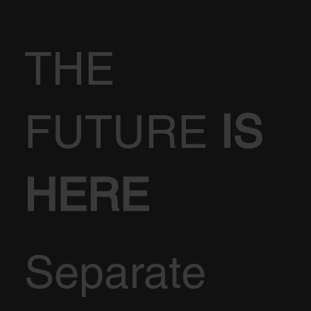
THE
FUTURE
IS
HERE
Separate