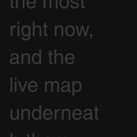
the most
right now,
and the
live map
underneat