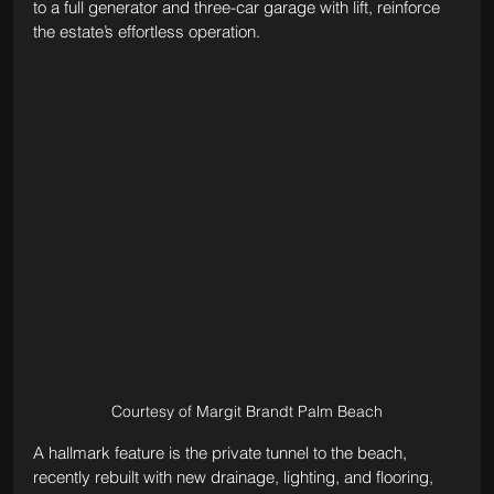
to a full generator and three-car garage with lift, reinforce 
the estate’s effortless operation.
Courtesy of Margit Brandt Palm Beach
A hallmark feature is the private tunnel to the beach, 
recently rebuilt with new drainage, lighting, and flooring, 