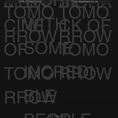
MEDI
BIOHA
50% off first month
Free treatment on us
TOMO
TOMO
WITH
CINE
CK OF
RROW
RROW
SOME
OF
TOMO
INCREDI
TOMO
RROW
BLE
RROW
Full Client List