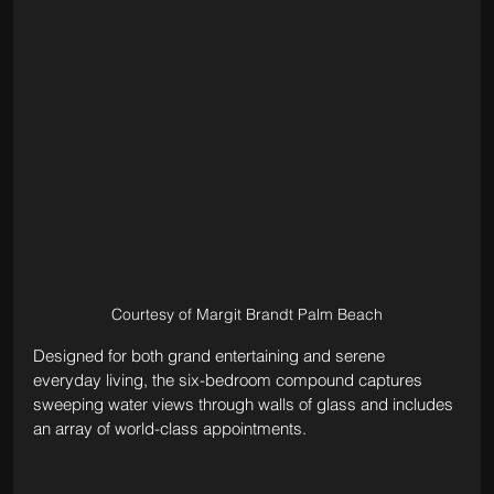
Courtesy of Margit Brandt Palm Beach
Designed for both grand entertaining and serene 
everyday living, the six-bedroom compound captures 
sweeping water views through walls of glass and includes 
an array of world-class appointments. 