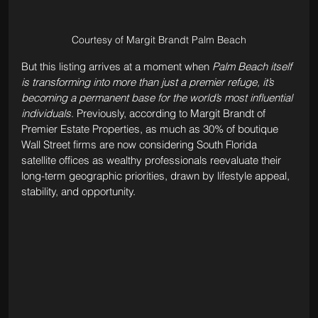
Courtesy of Margit Brandt Palm Beach
But this listing arrives at a moment when 
Palm Beach itself 
is transforming into more than just a premier refuge, it’s 
becoming a permanent base for the world’s most influential 
individuals
. Previously, according to Margit Brandt of 
Premier Estate Properties, as much as 30% of boutique 
Wall Street firms are now considering South Florida 
satellite offices as wealthy professionals reevaluate their 
long-term geographic priorities, drawn by lifestyle appeal, 
stability, and opportunity. 