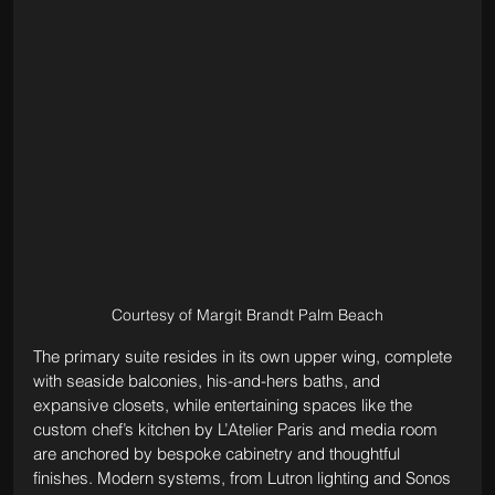
Courtesy of Margit Brandt Palm Beach
The primary suite resides in its own upper wing, complete 
with seaside balconies, his-and-hers baths, and 
expansive closets, while entertaining spaces like the 
custom chef’s kitchen by L’Atelier Paris and media room 
are anchored by bespoke cabinetry and thoughtful 
finishes. Modern systems, from Lutron lighting and Sonos 