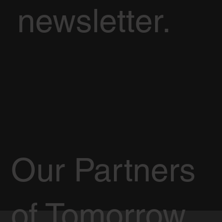
newsletter.
Our Partners
of Tomorrow