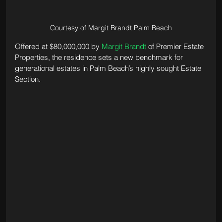
Courtesy of Margit Brandt Palm Beach
Offered at $80,000,000 by 
Margit Brandt
 of Premier Estate 
Properties, the residence sets a new benchmark for 
generational estates in Palm Beach’s highly sought Estate 
Section.