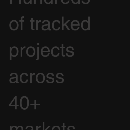
of tracked
projects
across
40+
markets.