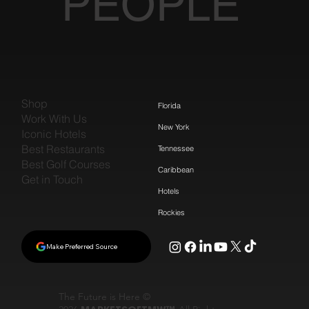
PEOPLE
Shop
Florida
Work With Us
New York
Iconic Hotels
Best Restaurants
Tennessee
Best Golf Courses
Caribbean
Get in Touch
Hotels
Rockies
Make Preferred Source
The Future is Here ©