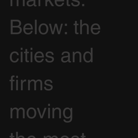
Below: the
cities and
firms
moving