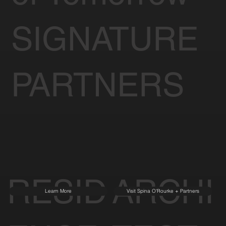
SIGNATURE
PARTNERS
RESID
ARCHI
Learn More
Visit Spina O'Rourke + Partners