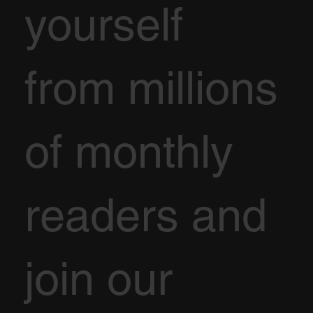
yourself
from millions
of monthly
readers and
join our