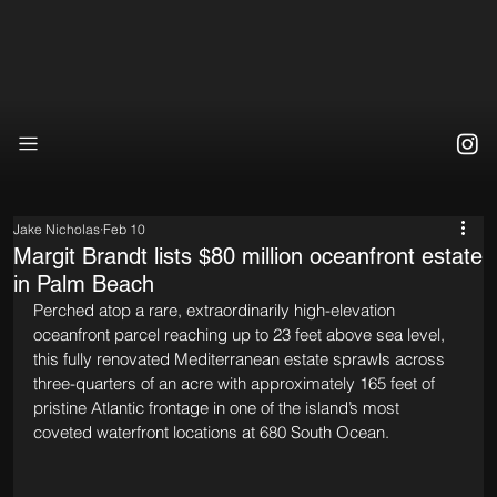
Jake Nicholas
Feb 10
Margit Brandt lists $80 million oceanfront estate
in Palm Beach
Perched atop a rare, extraordinarily high-elevation 
oceanfront parcel reaching up to 23 feet above sea level, 
this fully renovated Mediterranean estate sprawls across 
three-quarters of an acre with approximately 165 feet of 
pristine Atlantic frontage in one of the island’s most 
coveted waterfront locations at 680 South Ocean.