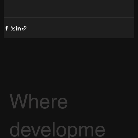
Where
developme