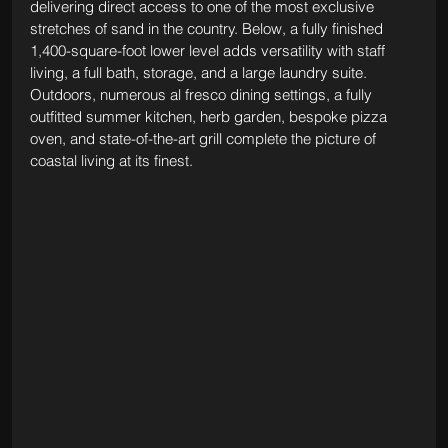
delivering direct access to one of the most exclusive 
stretches of sand in the country. Below, a fully finished 
1,400-square-foot lower level adds versatility with staff 
living, a full bath, storage, and a large laundry suite. 
Outdoors, numerous al fresco dining settings, a fully 
outfitted summer kitchen, herb garden, bespoke pizza 
oven, and state-of-the-art grill complete the picture of 
coastal living at its finest.