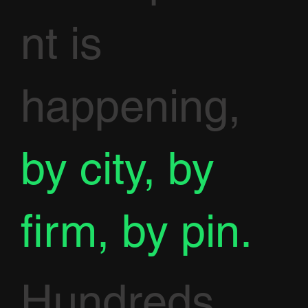
nt is
happening,
by city, by
firm, by pin.
Hundreds