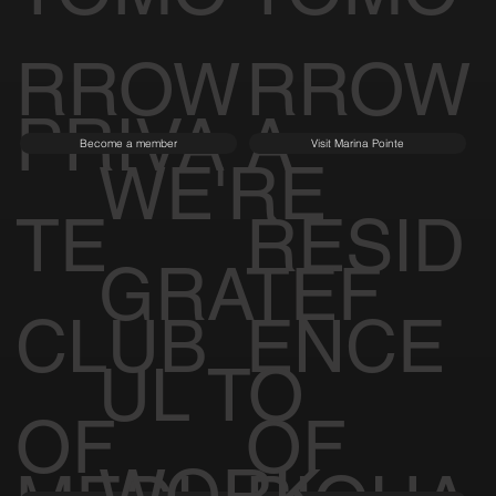
RROW
RROW
PRIVA
A
Become a member
Visit Marina Pointe
WE'RE
TE
RESID
GRATEF
CLUB
ENCE
UL TO
OF
OF
WORK