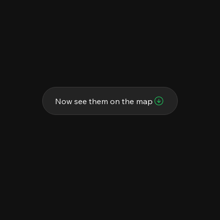
Now see them on the map