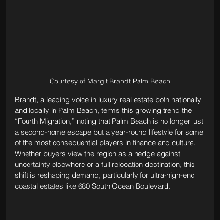
Courtesy of Margit Brandt Palm Beach
Brandt, a leading voice in luxury real estate both nationally 
and locally in Palm Beach, terms this growing trend the 
“Fourth Migration,” noting that Palm Beach is no longer just 
a second-home escape but a year-round lifestyle for some 
of the most consequential players in finance and culture. 
Whether buyers view the region as a hedge against 
uncertainty elsewhere or a full relocation destination, this 
shift is reshaping demand, particularly for ultra-high-end 
coastal estates like 680 South Ocean Boulevard.