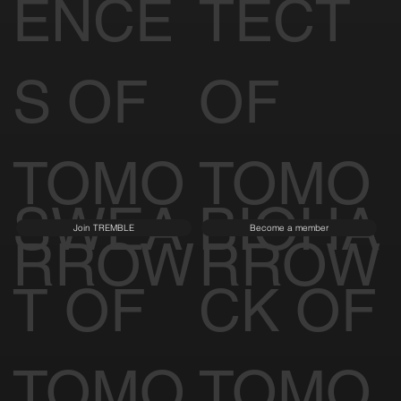
ENCE
TECT
S OF
OF
TOMO
TOMO
SWEA
BIOHA
Join TREMBLE
Become a member
RROW
RROW
T OF
CK OF
TOMO
TOMO