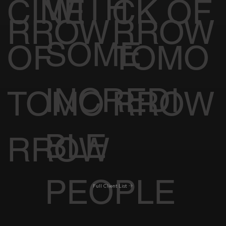
WITH
CINE
CK OF
RROW
RROW
SOME
OF
TOMO
INCREDI
TOMO
RROW
BLE
RROW
PEOPLE
Full Client List