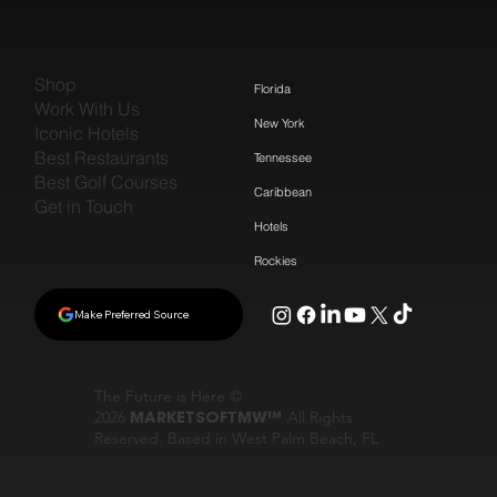
Shop
Florida
Work With Us
New York
Iconic Hotels
Best Restaurants
Tennessee
Best Golf Courses
Caribbean
Get in Touch
Hotels
Rockies
Make Preferred Source
The Future is Here ©
2026
MARKETSOFTMW™
All Rights
Reserved. Based in West Palm Beach, FL