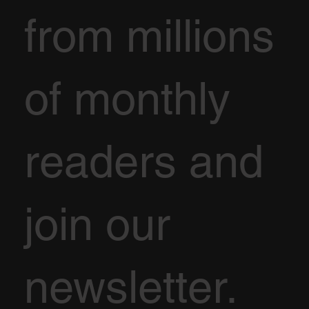
from millions
of monthly
readers and
join our
newsletter.