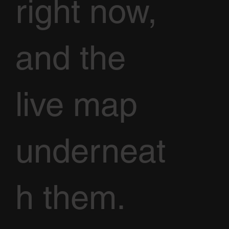
right now,
and the
live map
underneat
h them.