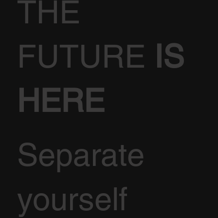
THE
FUTURE
IS
HERE
Separate
yourself