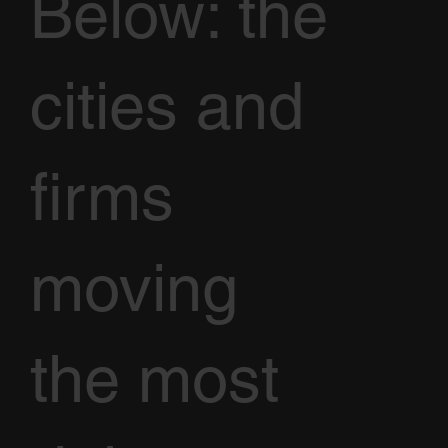
Below: the
cities and
firms
moving
the most