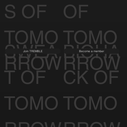
S OF
OF
TOMO
TOMO
SWEA
BIOHA
Join TREMBLE
Become a member
RROW
RROW
T OF
CK OF
TOMO
TOMO