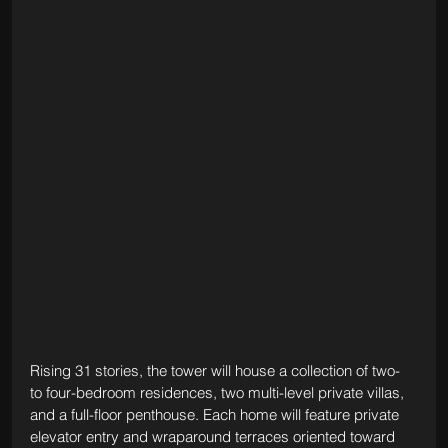
Rising 31 stories, the tower will house a collection of two- 
to four-bedroom residences, two multi-level private villas, 
and a full-floor penthouse. Each home will feature private 
elevator entry and wraparound terraces oriented toward 