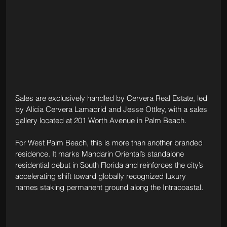
Sales are exclusively handled by Cervera Real Estate, led 
by Alicia Cervera Lamadrid and Jesse Ottley, with a sales 
gallery located at 201 Worth Avenue in Palm Beach.
For West Palm Beach, this is more than another branded 
residence. It marks Mandarin Oriental’s standalone 
residential debut in South Florida and reinforces the city’s 
accelerating shift toward globally recognized luxury 
names staking permanent ground along the Intracoastal.