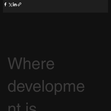
Where
developme
nt is