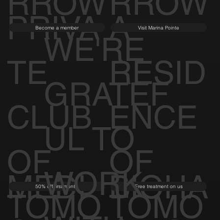
RROW
RROW
PRIVA
A
Become a member
Visit Marina Pointe
WE'RE
TE
RESID
GRATEF
CLUB
ENCE
UL TO
OF
OF
WORK
MEDI
BIOHA
50% off first month
Free treatment on us
TOMO
TOMO