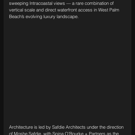
sweeping Intracoastal views — a rare combination of 
vertical scale and direct waterfront access in West Palm 
Beach’s evolving luxury landscape.
Architecture is led by Safdie Architects under the direction 
of Moshe Safdie, with Spina O’Rourke + Partners as the 