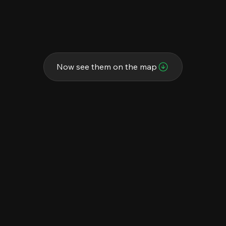
Now see them on the map