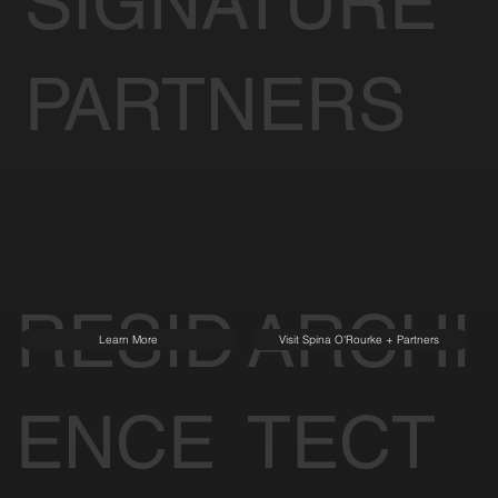
SIGNATURE
PARTNERS
RESID
ARCHI
Learn More
Visit Spina O'Rourke + Partners
ENCE
TECT