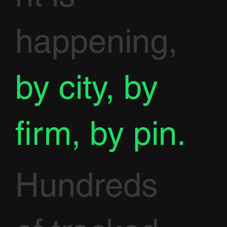
happening,
by city, by
firm, by pin.
Hundreds