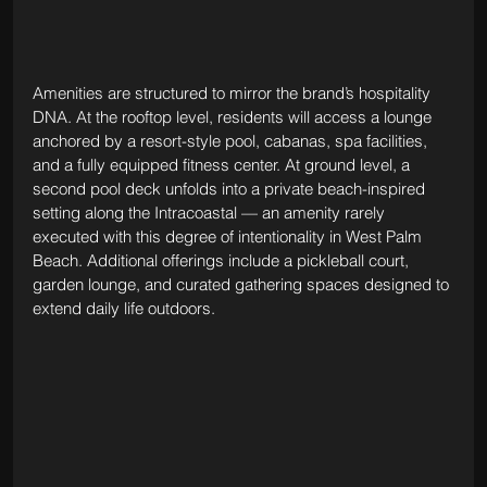
Amenities are structured to mirror the brand’s hospitality 
DNA. At the rooftop level, residents will access a lounge 
anchored by a resort-style pool, cabanas, spa facilities, 
and a fully equipped fitness center. At ground level, a 
second pool deck unfolds into a private beach-inspired 
setting along the Intracoastal — an amenity rarely 
executed with this degree of intentionality in West Palm 
Beach. Additional offerings include a pickleball court, 
garden lounge, and curated gathering spaces designed to 
extend daily life outdoors.