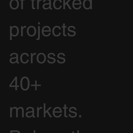
of tracked
projects
across
40+
markets.