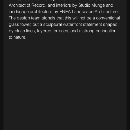
Architect of Record, and interiors by Studio Munge and 
landscape architecture by ENEA Landscape Architecture. 
The design team signals that this will not be a conventional 
glass tower, but a sculptural waterfront statement shaped 
by clean lines, layered terraces, and a strong connection 
to nature.