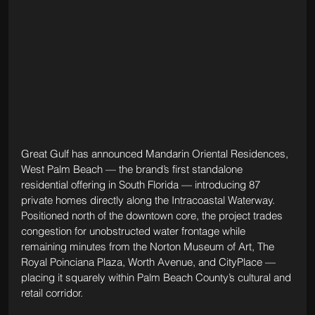
Great Gulf has announced Mandarin Oriental Residences, 
West Palm Beach — the brand’s first standalone 
residential offering in South Florida — introducing 87 
private homes directly along the Intracoastal Waterway. 
Positioned north of the downtown core, the project trades 
congestion for unobstructed water frontage while 
remaining minutes from the Norton Museum of Art, The 
Royal Poinciana Plaza, Worth Avenue, and CityPlace — 
placing it squarely within Palm Beach County’s cultural and 
retail corridor.