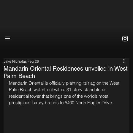
Jake Nicholas
Feb 26
Mandarin Oriental Residences unveiled in West
Palm Beach
Mandarin Oriental is officially planting its flag on the West 
Palm Beach waterfront with a 31-story standalone 
residential tower that brings one of the world’s most 
prestigious luxury brands to 5400 North Flagler Drive.