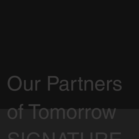
Our Partners
of Tomorrow