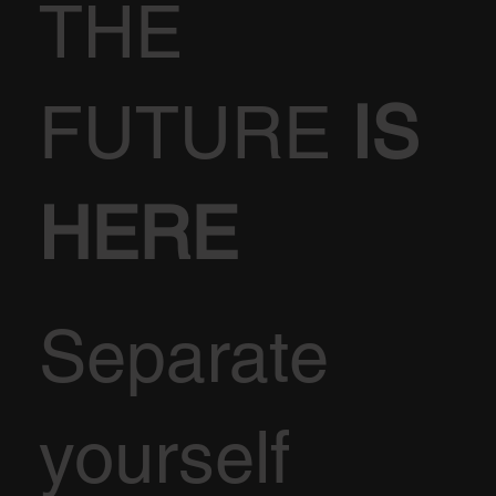
THE
FUTURE
IS
HERE
Separate
yourself