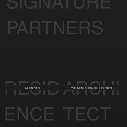
SIGNATURE
PARTNERS
RESID
ARCHI
Learn More
Visit Spina O'Rourke + Partners
ENCE
TECT