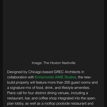
Image: The Hoxton Nashville
Designed by Chicago-based GREC Architects in 
collaboration with 
Ennismore’s AIME Studios
, the new-
build property will feature more than 200 guest rooms and 
a signature mix of food, drink, and lifestyle amenities. 
Plans call for four distinct dining venues, including a 
restaurant, bar, and coffee shop integrated into the open-
plan lobby, as well as a rooftop poolside restaurant and 