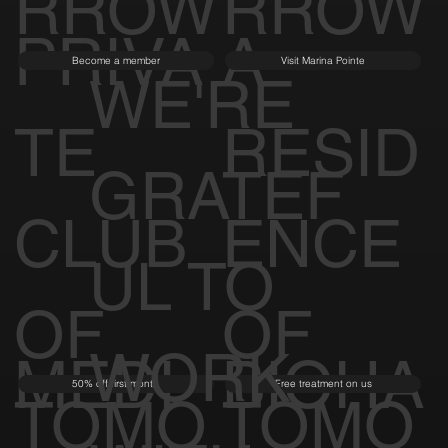
RROW
RROW
PRIVA
A
Become a member
Visit Marina Pointe
WE'RE
TE
RESID
GRATEF
CLUB
ENCE
UL TO
OF
OF
WORK
MEDI
BIOHA
50% off first month
Free treatment on us
TOMO
TOMO