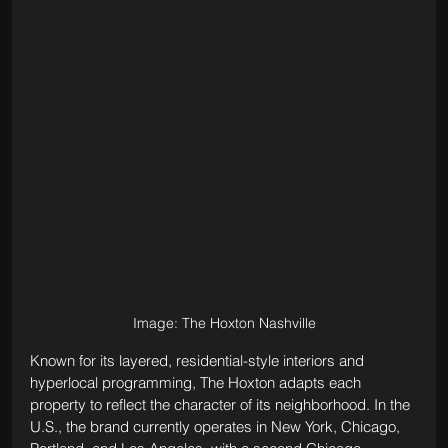
Image: The Hoxton Nashville
Known for its layered, residential-style interiors and 
hyperlocal programming, The Hoxton adapts each 
property to reflect the character of its neighborhood. In the 
U.S., the brand currently operates in New York, Chicago, 