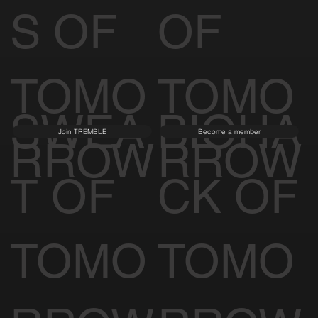
S OF
OF
TOMO
TOMO
SWEA
BIOHA
Join TREMBLE
Become a member
RROW
RROW
T OF
CK OF
TOMO
TOMO