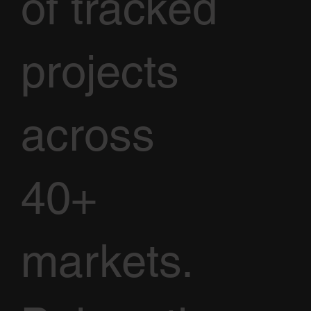
of tracked
projects
across
40+
markets.