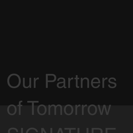
Our Partners
of Tomorrow