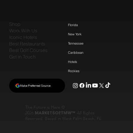
Shop
Florida
Work With Us
New York
Iconic Hotels
Best Restaurants
Tennessee
Best Golf Courses
Caribbean
Get in Touch
Hotels
Rockies
Make Preferred Source
The Future is Here ©
2026
MARKETSOFTMW™
All Rights
Reserved. Based in West Palm Beach, FL