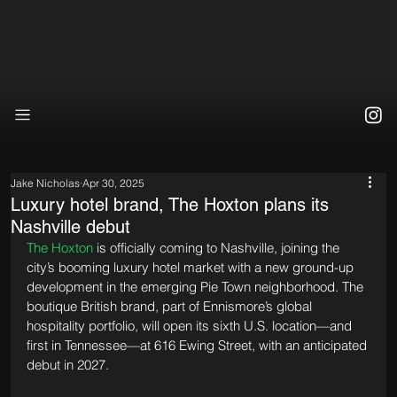
Jake Nicholas
Apr 30, 2025
Luxury hotel brand, The Hoxton plans its
Nashville debut
The Hoxton
 is officially coming to Nashville, joining the 
city’s booming luxury hotel market with a new ground-up 
development in the emerging Pie Town neighborhood. The 
boutique British brand, part of Ennismore’s global 
hospitality portfolio, will open its sixth U.S. location—and 
first in Tennessee—at 616 Ewing Street, with an anticipated 
debut in 2027.