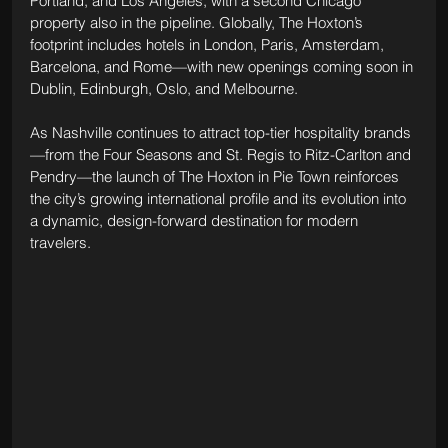
Portland, and Los Angeles, with a second Chicago 
property also in the pipeline. Globally, The Hoxton’s 
footprint includes hotels in London, Paris, Amsterdam, 
Barcelona, and Rome—with new openings coming soon in 
Dublin, Edinburgh, Oslo, and Melbourne.
As Nashville continues to attract top-tier hospitality brands
—from the Four Seasons and St. Regis to Ritz-Carlton and 
Pendry—the launch of The Hoxton in Pie Town reinforces 
the city’s growing international profile and its evolution into 
a dynamic, design-forward destination for modern 
travelers.