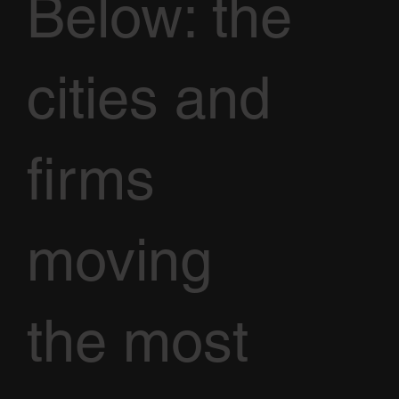
Below: the
cities and
firms
moving
the most