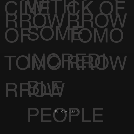
WITH
CINE
CK OF
RROW
RROW
SOME
OF
TOMO
INCREDI
TOMO
RROW
BLE
RROW
PEOPLE
Full Client List