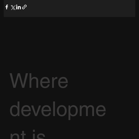
Where
developme
nt is