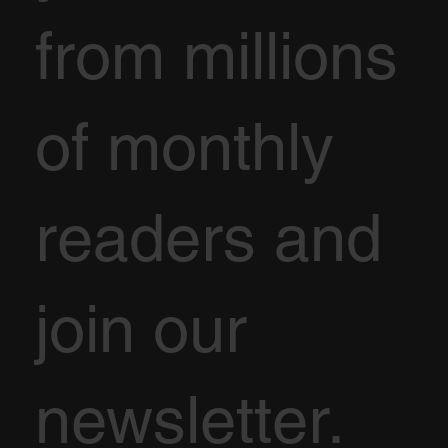
from millions
of monthly
readers and
join our
newsletter.