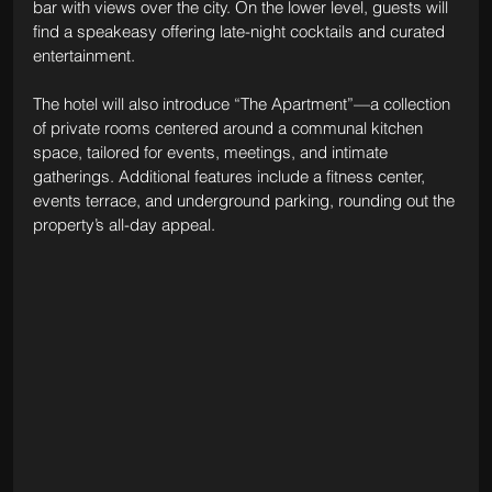
bar with views over the city. On the lower level, guests will 
find a speakeasy offering late-night cocktails and curated 
entertainment.
The hotel will also introduce “The Apartment”—a collection 
of private rooms centered around a communal kitchen 
space, tailored for events, meetings, and intimate 
gatherings. Additional features include a fitness center, 
events terrace, and underground parking, rounding out the 
property’s all-day appeal.