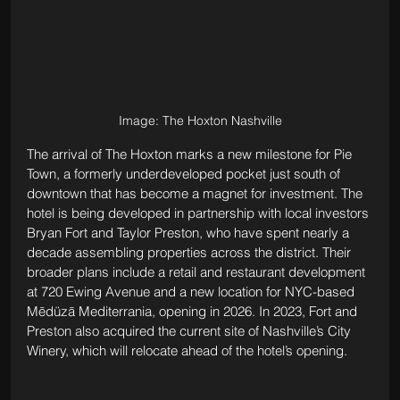
Image: The Hoxton Nashville
The arrival of The Hoxton marks a new milestone for Pie 
Town, a formerly underdeveloped pocket just south of 
downtown that has become a magnet for investment. The 
hotel is being developed in partnership with local investors 
Bryan Fort and Taylor Preston, who have spent nearly a 
decade assembling properties across the district. Their 
broader plans include a retail and restaurant development 
at 720 Ewing Avenue and a new location for NYC-based 
Mēdüzā Mediterrania, opening in 2026. In 2023, Fort and 
Preston also acquired the current site of Nashville’s City 
Winery, which will relocate ahead of the hotel’s opening.