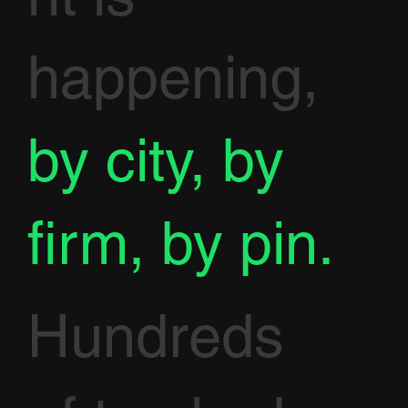
happening,
by city, by
firm, by pin.
Hundreds