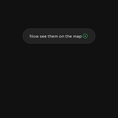
Now see them on the map