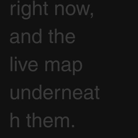
right now,
and the
live map
underneat
h them.