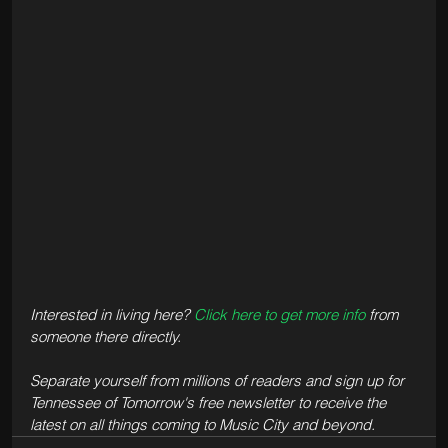
Interested in living here? 
Click here to get more info
 from 
someone there directly.
Separate yourself from millions of readers and sign up for 
Tennessee of Tomorrow's free newsletter to receive the 
latest on all things coming to Music City and beyond.