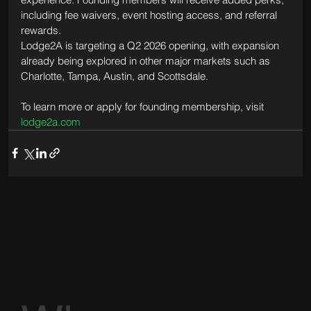
including fee waivers, event hosting access, and referral 
rewards.
Lodge2A is targeting a Q2 2026 opening, with expansion 
already being explored in other major markets such as 
Charlotte, Tampa, Austin, and Scottsdale.
To learn more or apply for founding membership, visit 
lodge2a.com