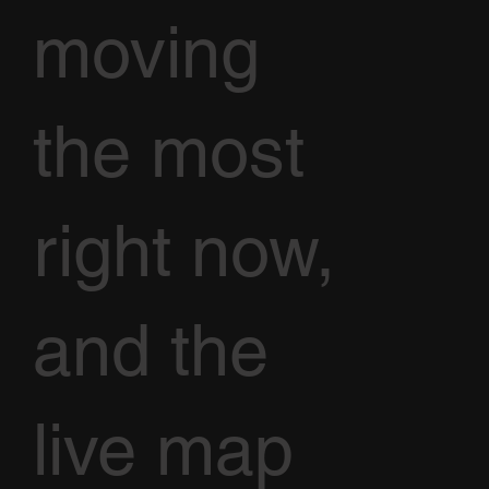
moving
the most
right now,
and the
live map