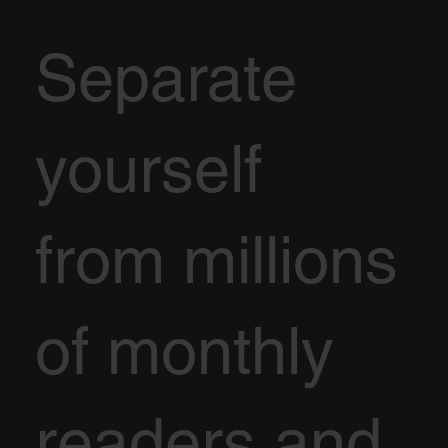
Separate
yourself
from millions
of monthly
readers and