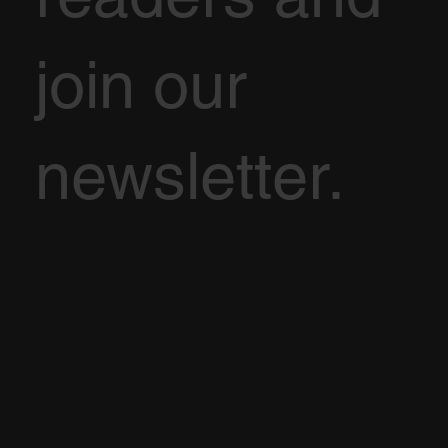
join our
newsletter.