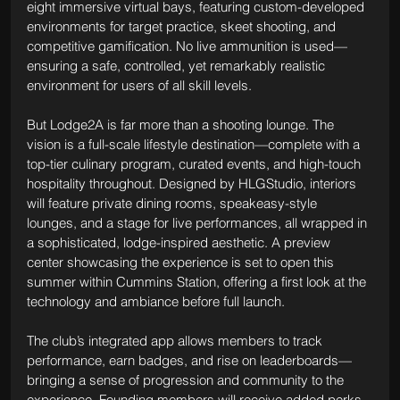
eight immersive virtual bays, featuring custom-developed 
environments for target practice, skeet shooting, and 
competitive gamification. No live ammunition is used—
ensuring a safe, controlled, yet remarkably realistic 
environment for users of all skill levels.
But Lodge2A is far more than a shooting lounge. The 
vision is a full-scale lifestyle destination—complete with a 
top-tier culinary program, curated events, and high-touch 
hospitality throughout. Designed by HLGStudio, interiors 
will feature private dining rooms, speakeasy-style 
lounges, and a stage for live performances, all wrapped in 
a sophisticated, lodge-inspired aesthetic. A preview 
center showcasing the experience is set to open this 
summer within Cummins Station, offering a first look at the 
technology and ambiance before full launch.
The club’s integrated app allows members to track 
performance, earn badges, and rise on leaderboards—
bringing a sense of progression and community to the 
experience. Founding members will receive added perks, 