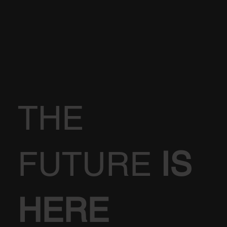
THE
FUTURE
IS
HERE