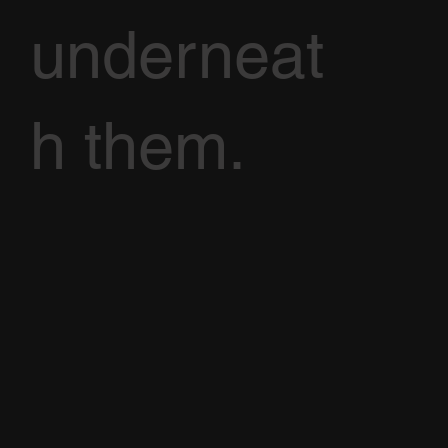
underneat
h them.