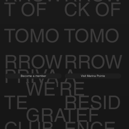
T OF
CK OF
TOMO
TOMO
RROW
RROW
PRIVA
A
Become a member
Visit Marina Pointe
WE'RE
TE
RESID
GRATEF
CLUB
ENCE