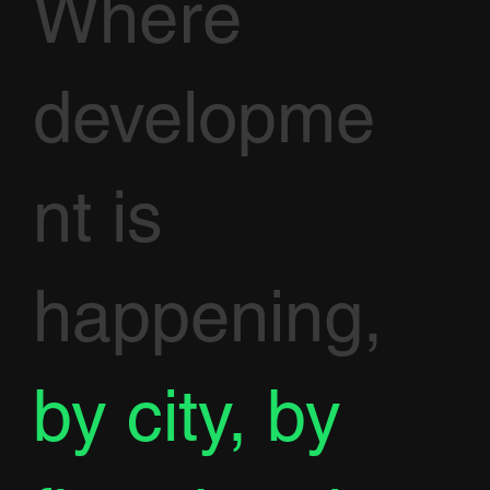
Where
developme
nt is
happening,
by city, by