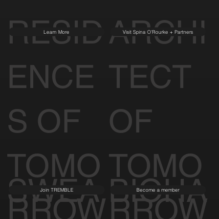
RESID
ARCHI
Learn More
Visit Spina O'Rourke + Partners
ENCE
TECT
S OF
OF
TOMO
TOMO
SWEA
BIOHA
Join TREMBLE
Become a member
RROW
RROW