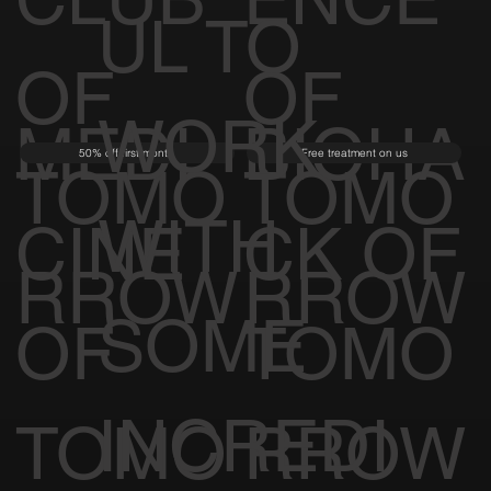
UL TO
OF
OF
WORK
MEDI
BIOHA
50% off first month
Free treatment on us
TOMO
TOMO
WITH
CINE
CK OF
RROW
RROW
SOME
OF
TOMO
INCREDI
TOMO
RROW