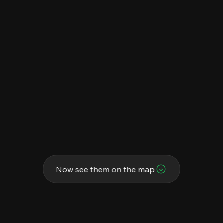
Now see them on the map