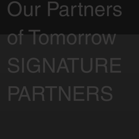
Our Partners
of Tomorrow
SIGNATURE
PARTNERS