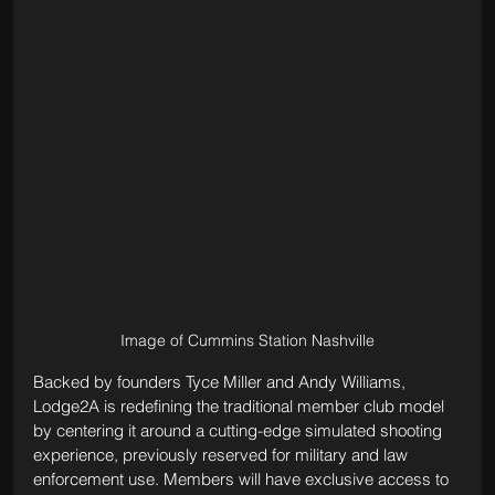
Image of Cummins Station Nashville
Backed by founders Tyce Miller and Andy Williams, 
Lodge2A is redefining the traditional member club model 
by centering it around a cutting-edge simulated shooting 
experience, previously reserved for military and law 
enforcement use. Members will have exclusive access to 