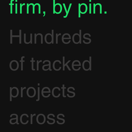
firm, by pin.
Hundreds
of tracked
projects
across