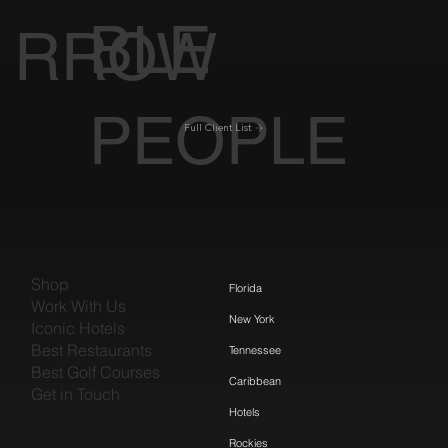
BLE
RROW
PEOPLE
Full Client List
Shop
Florida
Work With Us
New York
Iconic Hotels
Best Restaurants
Tennessee
Best Golf Courses
Caribbean
Get in Touch
Hotels
Rockies