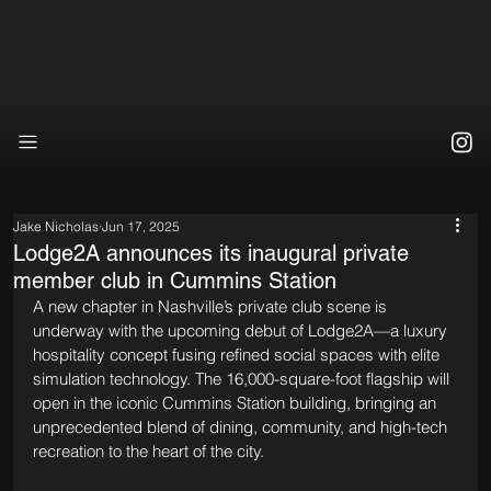
Jake Nicholas
Jun 17, 2025
Lodge2A announces its inaugural private
member club in Cummins Station
A new chapter in Nashville’s private club scene is 
underway with the upcoming debut of Lodge2A—a luxury 
hospitality concept fusing refined social spaces with elite 
simulation technology. The 16,000-square-foot flagship will 
open in the iconic Cummins Station building, bringing an 
unprecedented blend of dining, community, and high-tech 
recreation to the heart of the city.