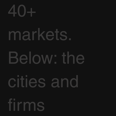
40+
markets.
Below: the
cities and
firms