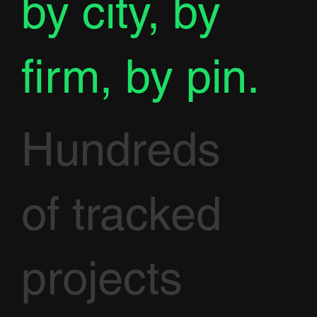
by city, by
firm, by pin.
Hundreds
of tracked
projects