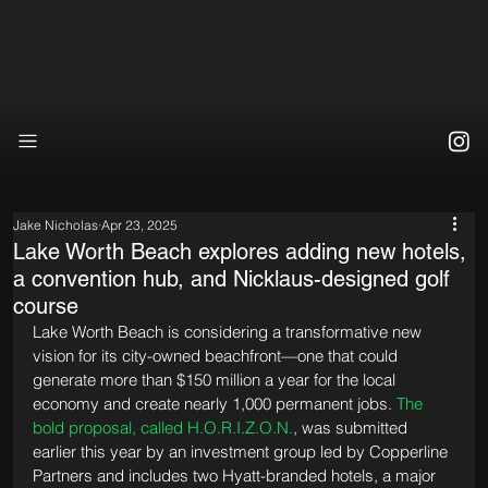
Jake Nicholas
Apr 23, 2025
Lake Worth Beach explores adding new hotels,
a convention hub, and Nicklaus-designed golf
course
Lake Worth Beach is considering a transformative new 
vision for its city-owned beachfront—one that could 
generate more than $150 million a year for the local 
economy and create nearly 1,000 permanent jobs. 
The 
bold proposal, called H.O.R.I.Z.O.N.
, was submitted 
earlier this year by an investment group led by Copperline 
Partners and includes two Hyatt-branded hotels, a major 