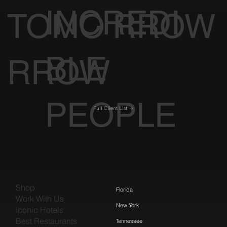
INCREDI
TOMO
RROW
BLE
RROW
PEOPLE
Full Client List
Shop
Florida
Work With Us
New York
Iconic Hotels
Best Restaurants
Tennessee