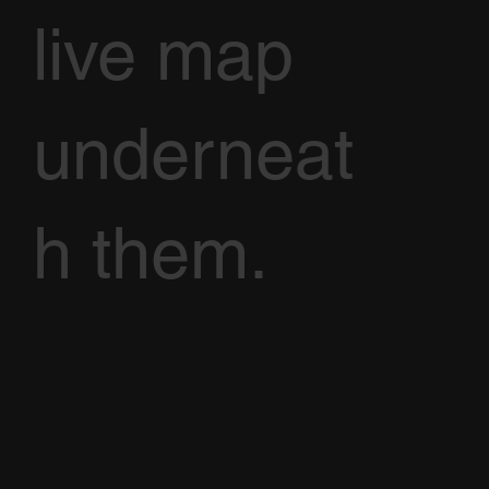
live map
underneat
h them.