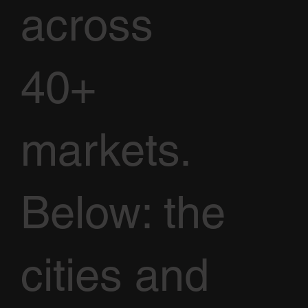
across
40+
markets.
Below: the
cities and