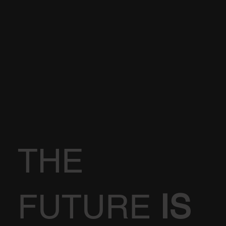
THE
FUTURE
IS