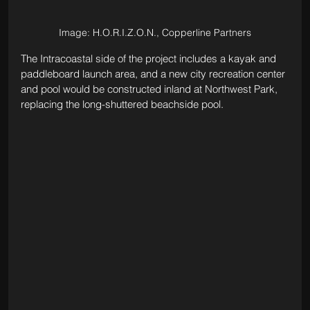
Image: H.O.R.I.Z.O.N., Copperline Partners
The Intracoastal side of the project includes a kayak and 
paddleboard launch area, and a new city recreation center 
and pool would be constructed inland at Northwest Park, 
replacing the long-shuttered beachside pool.