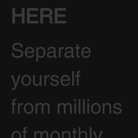
HERE
Separate
yourself
from millions
of monthly