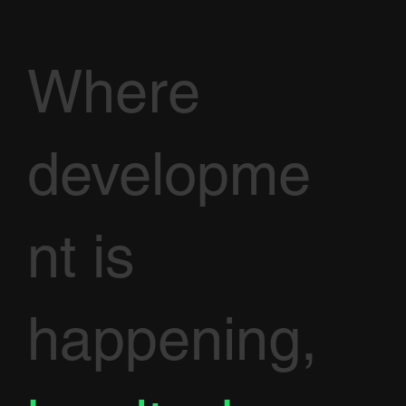
Where
developme
nt is
happening,