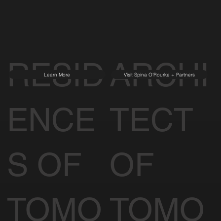
RESID
ARCHI
Learn More
Visit Spina O'Rourke + Partners
ENCE
TECT
S OF
OF
TOMO
TOMO