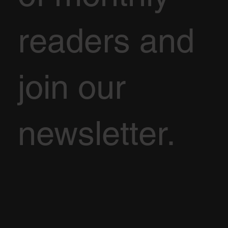
readers and
join our
newsletter.