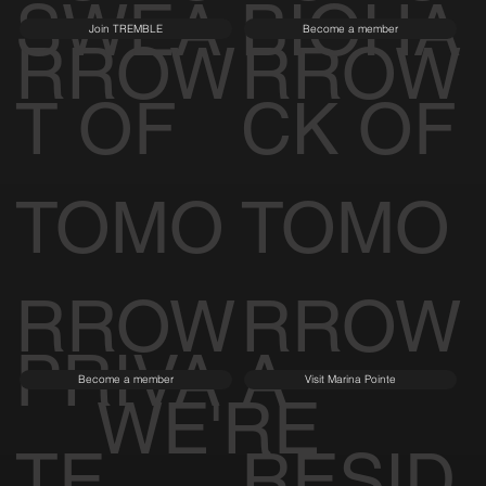
SWEA
BIOHA
Join TREMBLE
Become a member
RROW
RROW
T OF
CK OF
TOMO
TOMO
RROW
RROW
PRIVA
A
Become a member
Visit Marina Pointe
WE'RE
TE
RESID