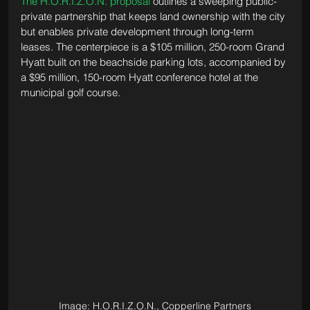
The H.O.R.I.Z.O.N. proposal
 outlines a sweeping public-
private partnership that keeps land ownership with the city 
but enables private development through long-term 
leases. The centerpiece is a $105 million, 250-room Grand 
Hyatt built on the beachside parking lots, accompanied by 
a $95 million, 150-room Hyatt conference hotel at the 
municipal golf course. 
Image: H.O.R.I.Z.O.N., Copperline Partners