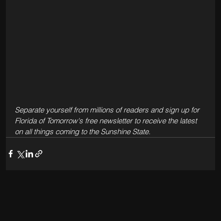
Separate yourself from millions of readers and sign up for 
Florida of Tomorrow's free newsletter to receive the latest 
on all things coming to the Sunshine State. 