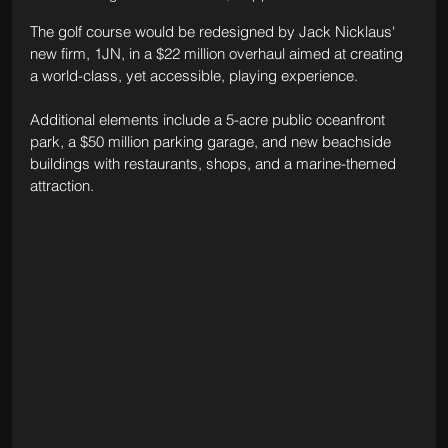
The golf course would be redesigned by Jack Nicklaus' 
new firm, 1JN, in a $22 million overhaul aimed at creating 
a world-class, yet accessible, playing experience.
Additional elements include a 5-acre public oceanfront 
park, a $50 million parking garage, and new beachside 
buildings with restaurants, shops, and a marine-themed 
attraction. 