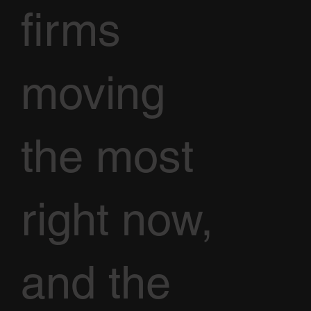
firms
moving
the most
right now,
and the