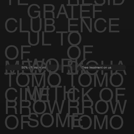
GRATEF
CLUB
ENCE
UL TO
OF
OF
WORK
MEDI
BIOHA
50% off first month
Free treatment on us
TOMO
TOMO
WITH
CINE
CK OF
RROW
RROW
SOME
OF
TOMO