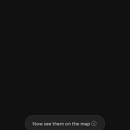
Now see them on the map