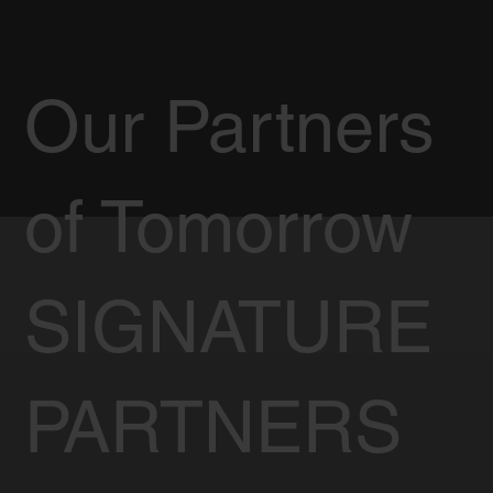
Our Partners
of Tomorrow
SIGNATURE
PARTNERS