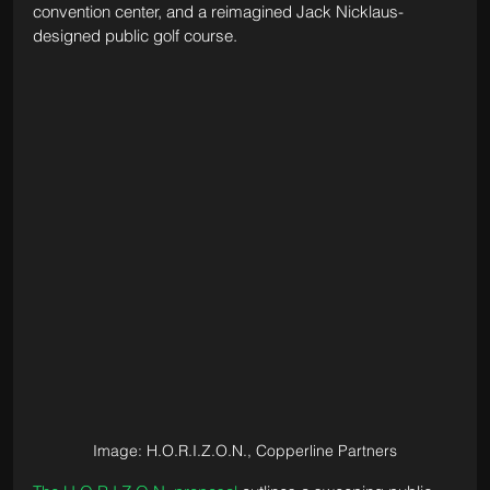
convention center, and a reimagined Jack Nicklaus-
designed public golf course.
Image: H.O.R.I.Z.O.N., Copperline Partners