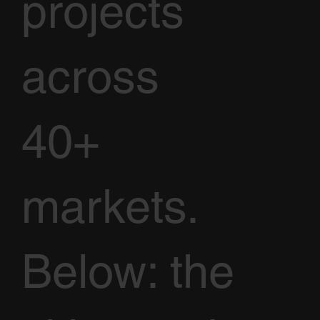
projects
across
40+
markets.
Below: the