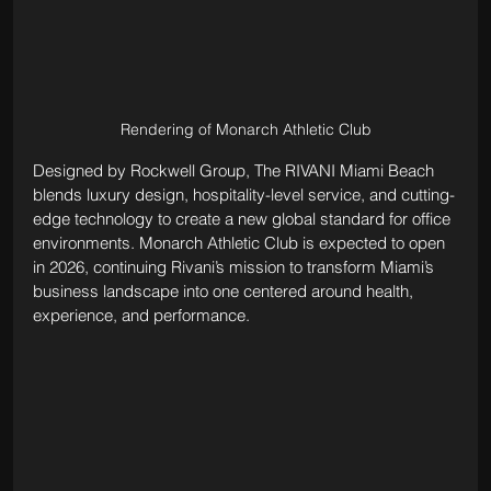
Rendering of Monarch Athletic Club
Designed by Rockwell Group, The RIVANI Miami Beach 
blends luxury design, hospitality-level service, and cutting-
edge technology to create a new global standard for office 
environments. Monarch Athletic Club is expected to open 
in 2026, continuing Rivani’s mission to transform Miami’s 
business landscape into one centered around health, 
experience, and performance.