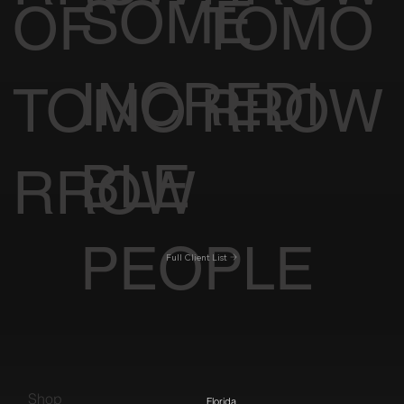
SOME
OF
TOMO
INCREDI
TOMO
RROW
BLE
RROW
PEOPLE
Full Client List
Shop
Florida