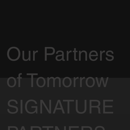
Our Partners
of Tomorrow
SIGNATURE