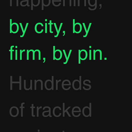
by city, by
firm, by pin.
Hundreds
of tracked