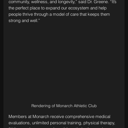
community, wellness, and longevity,” said Dr. Greene. “It’s 
the perfect place to expand our ecosystem and help 
people thrive through a model of care that keeps them 
strong and well.”
Rendering of Monarch Athletic Club
Members at Monarch receive comprehensive medical 
evaluations, unlimited personal training, physical therapy, 