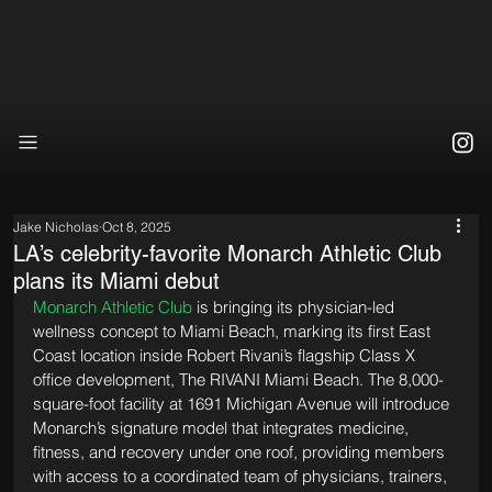
Jake Nicholas
Oct 8, 2025
LA’s celebrity-favorite Monarch Athletic Club
plans its Miami debut
Monarch Athletic Club
 is bringing its physician-led 
wellness concept to Miami Beach, marking its first East 
Coast location inside Robert Rivani’s flagship Class X 
office development, The RIVANI Miami Beach. The 8,000-
square-foot facility at 1691 Michigan Avenue will introduce 
Monarch’s signature model that integrates medicine, 
fitness, and recovery under one roof, providing members 
with access to a coordinated team of physicians, trainers, 