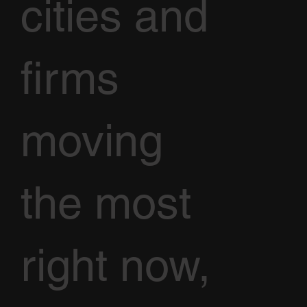
cities and
firms
moving
the most
right now,