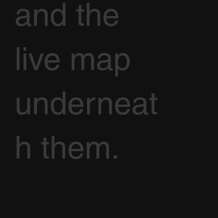
and the
live map
underneat
h them.