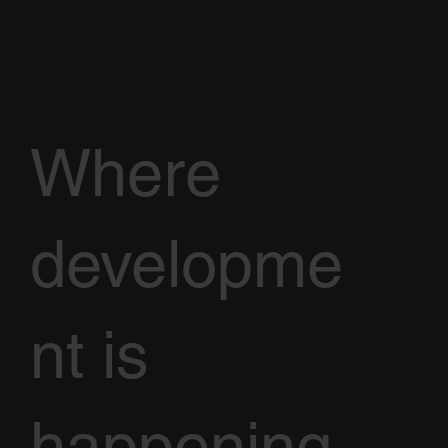
Where
developme
nt is
happening,