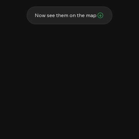
Now see them on the map