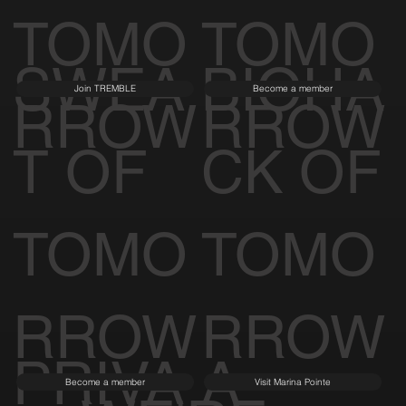
TOMO
TOMO
SWEA
BIOHA
Join TREMBLE
Become a member
RROW
RROW
T OF
CK OF
TOMO
TOMO
RROW
RROW
PRIVA
A
Become a member
Visit Marina Pointe