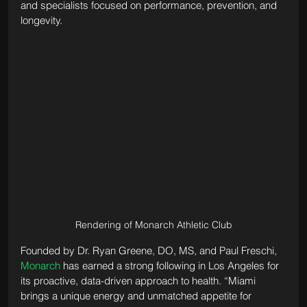
and specialists focused on performance, prevention, and 
longevity.
Rendering of Monarch Athletic Club
Founded by Dr. Ryan Greene, DO, MS, and Paul Freschi, 
Monarch
 has earned a strong following in Los Angeles for 
its proactive, data-driven approach to health. “Miami 
brings a unique energy and unmatched appetite for 