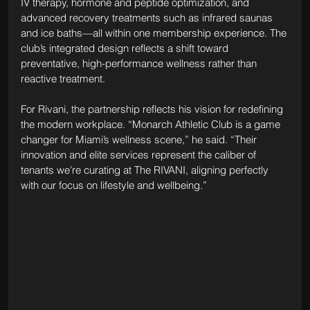
IV therapy, hormone and peptide optimization, and 
advanced recovery treatments such as infrared saunas 
and ice baths—all within one membership experience. The 
club’s integrated design reflects a shift toward 
preventative, high-performance wellness rather than 
reactive treatment.
For Rivani, the partnership reflects his vision for redefining 
the modern workplace. “Monarch Athletic Club is a game 
changer for Miami’s wellness scene,” he said. “Their 
innovation and elite services represent the caliber of 
tenants we’re curating at The RIVANI, aligning perfectly 
with our focus on lifestyle and wellbeing.”