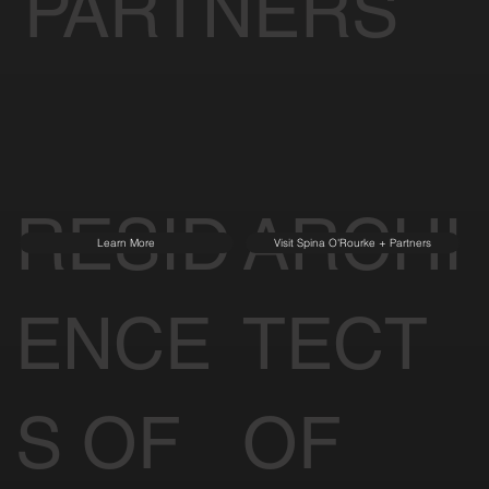
PARTNERS
RESID
ARCHI
Learn More
Visit Spina O'Rourke + Partners
ENCE
TECT
S OF
OF