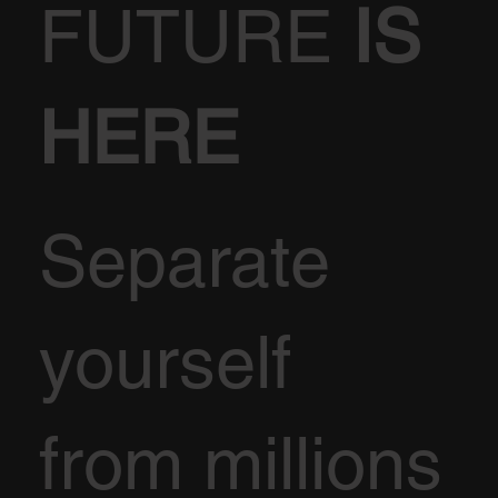
FUTURE
IS
HERE
Separate
yourself
from millions