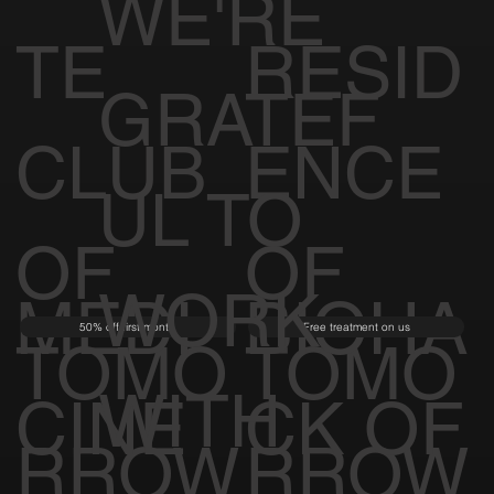
WE'RE
TE
RESID
GRATEF
CLUB
ENCE
UL TO
OF
OF
WORK
MEDI
BIOHA
50% off first month
Free treatment on us
TOMO
TOMO
WITH
CINE
CK OF
RROW
RROW