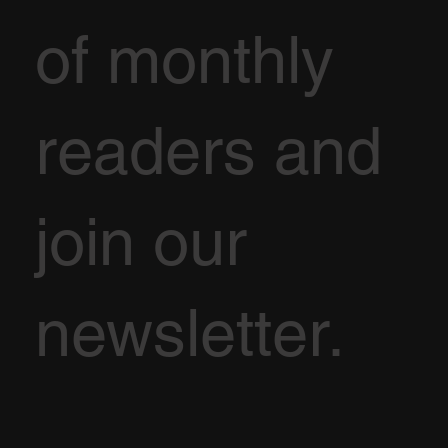
of monthly
readers and
join our
newsletter.