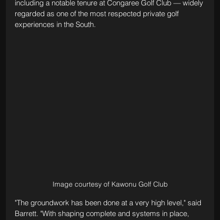
including a notable tenure at Congaree Golf Club — widely 
regarded as one of the most respected private golf 
experiences in the South.
Image courtesy of Kawonu Golf Club
"The groundwork has been done at a very high level," said 
Barrett. "With shaping complete and systems in place, 