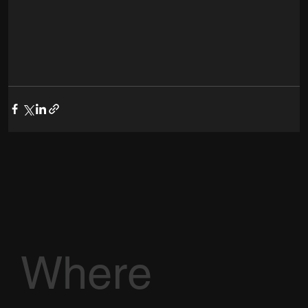
Where