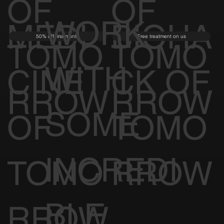
OF
OF
WORK
MEDI
BIOHA
50% off first month
Free treatment on us
TOMO
TOMO
WITH
CINE
CK OF
RROW
RROW
SOME
OF
TOMO
INCREDI
TOMO
RROW
BLE
RROW