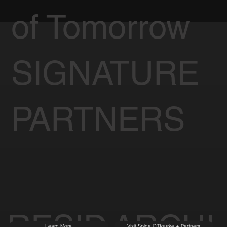
of Tomorrow
SIGNATURE
PARTNERS
RESID
ARCHI
Learn More
Visit Spina O'Rourke + Partners