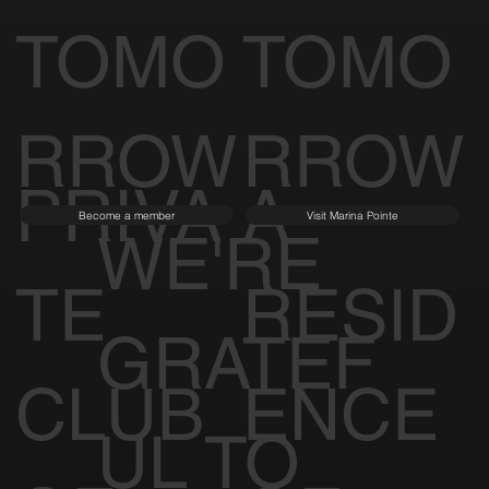
TOMO
TOMO
RROW
RROW
PRIVA
A
Become a member
Visit Marina Pointe
WE'RE
TE
RESID
GRATEF
CLUB
ENCE
UL TO