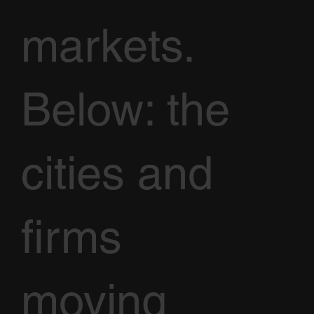
markets.
Below: the
cities and
firms
moving