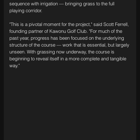
sequence with irrigation — bringing grass to the full 
playing corridor.
"This is a pivotal moment for the project," said Scott Ferrell, 
founding partner of Kawonu Golf Club. "For much of the 
past year, progress has been focused on the underlying 
structure of the course — work that is essential, but largely 
unseen. With grassing now underway, the course is 
beginning to reveal itself in a more complete and tangible 
way."