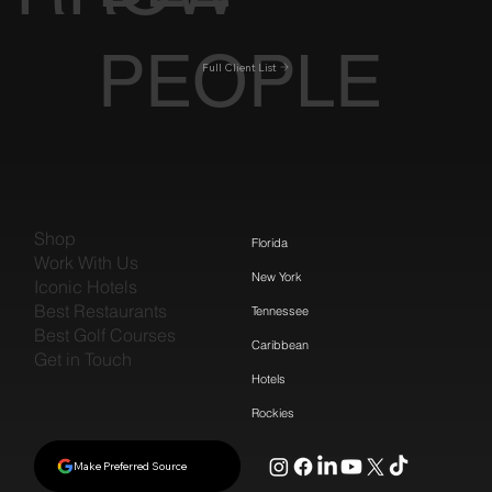
PEOPLE
Full Client List
Shop
Florida
Work With Us
New York
Iconic Hotels
Best Restaurants
Tennessee
Best Golf Courses
Caribbean
Get in Touch
Hotels
Rockies
Make Preferred Source