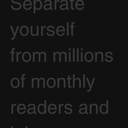
Separate
yourself
from millions
of monthly
readers and