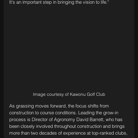
It's an important step in bringing the vision to life."
Image courtesy of Kawonu Golf Club
As grassing moves forward, the focus shifts from 
construction to course conditions. Leading the grow-in 
process is Director of Agronomy David Barrett, who has 
been closely involved throughout construction and brings 
more than two decades of experience at top-ranked clubs, 