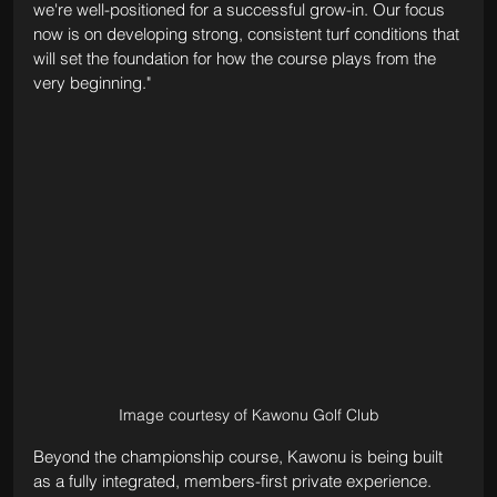
we're well-positioned for a successful grow-in. Our focus 
now is on developing strong, consistent turf conditions that 
will set the foundation for how the course plays from the 
very beginning."
Image courtesy of Kawonu Golf Club
Beyond the championship course, Kawonu is being built 
as a fully integrated, members-first private experience. 