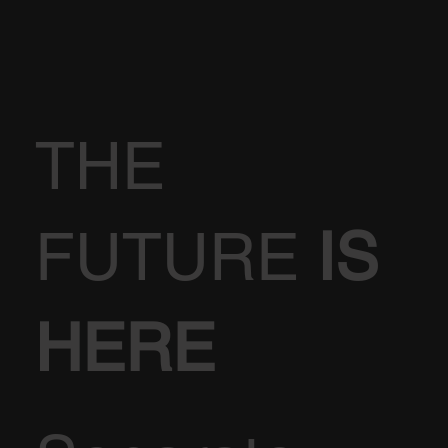
THE
FUTURE
IS
HERE