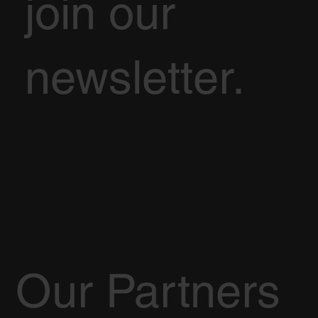
join our
newsletter.
Our Partners