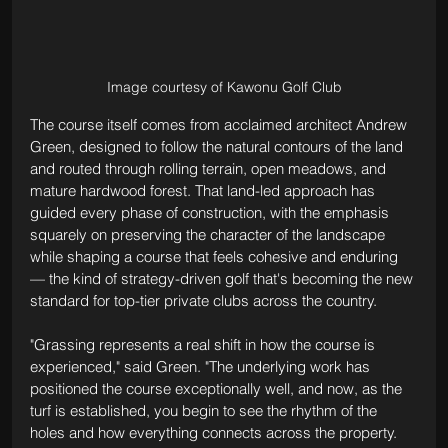
Image courtesy of Kawonu Golf Club
The course itself comes from acclaimed architect Andrew 
Green, designed to follow the natural contours of the land 
and routed through rolling terrain, open meadows, and 
mature hardwood forest. That land-led approach has 
guided every phase of construction, with the emphasis 
squarely on preserving the character of the landscape 
while shaping a course that feels cohesive and enduring 
— the kind of strategy-driven golf that's becoming the new 
standard for top-tier private clubs across the country.
"Grassing represents a real shift in how the course is 
experienced," said Green. "The underlying work has 
positioned the course exceptionally well, and now, as the 
turf is established, you begin to see the rhythm of the 
holes and how everything connects across the property. 