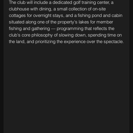
The club will include a dedicated golf training center, a 
clubhouse with dining, a small collection of on-site 
cottages for overnight stays, and a fishing pond and cabin 
situated along one of the property's lakes for member 
fishing and gathering — programming that reflects the 
club's core philosophy of slowing down, spending time on 
the land, and prioritizing the experience over the spectacle.