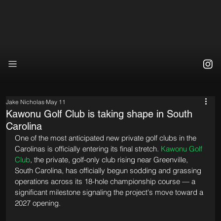
Jake Nicholas
May 11
Kawonu Golf Club is taking shape in South
Carolina
One of the most anticipated new private golf clubs in the 
Carolinas is officially entering its final stretch. 
Kawonu Golf 
Club
, the private, golf-only club rising near Greenville, 
South Carolina, has officially begun sodding and grassing 
operations across its 18-hole championship course — a 
significant milestone signaling the project's move toward a 
2027 opening.