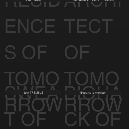
ENCE
TECT
S OF
OF
TOMO
TOMO
SWEA
BIOHA
Join TREMBLE
Become a member
RROW
RROW
T OF
CK OF