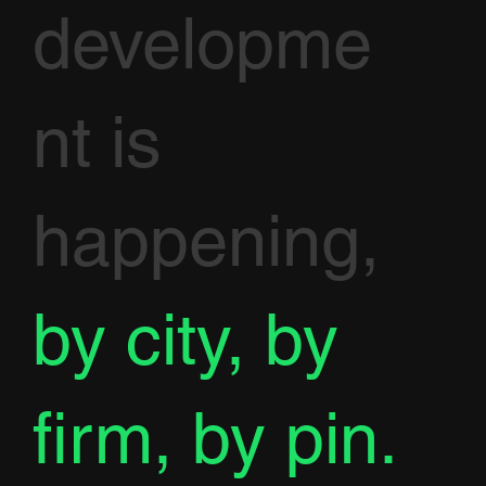
developme
nt is
happening,
by city, by
firm, by pin.