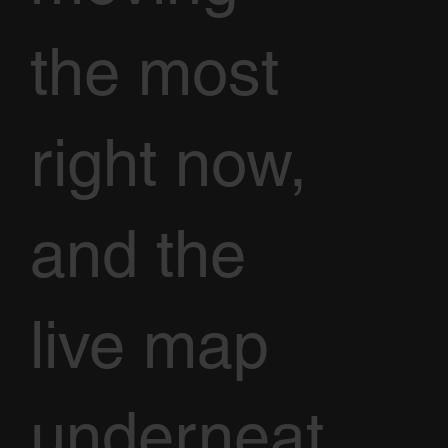
the most
right now,
and the
live map
underneat