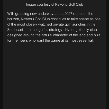
Image courtesy of Kawonu Golf Club
With grassing now underway and a 2027 debut on the 
horizon, Kawonu Golf Club continues to take shape as one 
of the most closely watched private golf launches in the 
Southeast — a thoughtful, strategy-driven, golf-only club 
designed around the natural character of the land and built 
for members who want the game at its most essential.