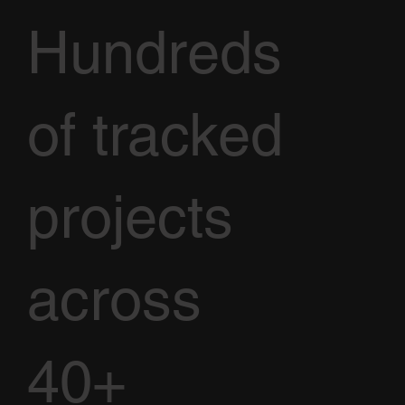
Hundreds
of tracked
projects
across
40+