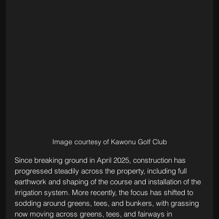
Image courtesy of Kawonu Golf Club
Since breaking ground in April 2025, construction has 
progressed steadily across the property, including full 
earthwork and shaping of the course and installation of the 
irrigation system. More recently, the focus has shifted to 
sodding around greens, tees, and bunkers, with grassing 
now moving across greens, tees, and fairways in 