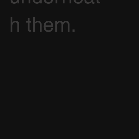
h them.