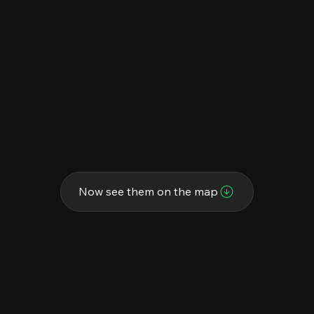
Now see them on the map