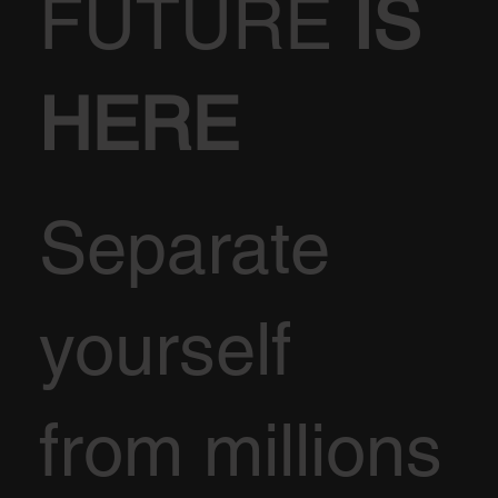
FUTURE
IS
HERE
Separate
yourself
from millions