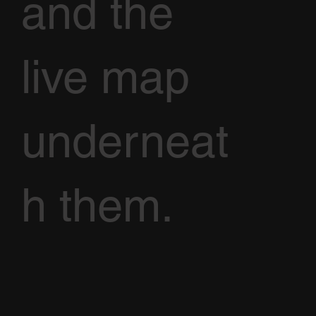
and the
live map
underneat
h them.