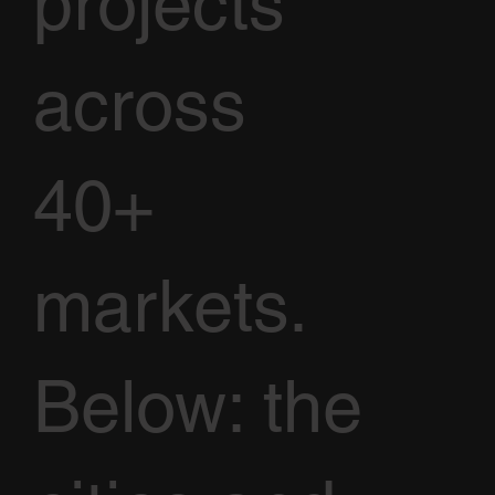
projects
across
40+
markets.
Below: the