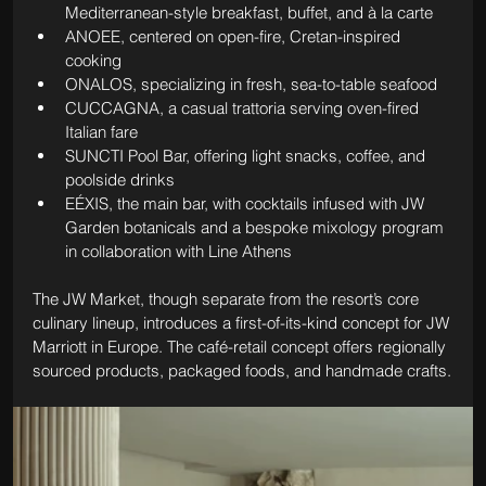
Mediterranean-style breakfast, buffet, and à la carte
ANOEE, centered on open-fire, Cretan-inspired 
cooking
ONALOS, specializing in fresh, sea-to-table seafood
CUCCAGNA, a casual trattoria serving oven-fired 
Italian fare
SUNCTI Pool Bar, offering light snacks, coffee, and 
poolside drinks
EÉXIS, the main bar, with cocktails infused with JW 
Garden botanicals and a bespoke mixology program 
in collaboration with Line Athens
The JW Market, though separate from the resort’s core 
culinary lineup, introduces a first-of-its-kind concept for JW 
Marriott in Europe. The café-retail concept offers regionally 
sourced products, packaged foods, and handmade crafts.