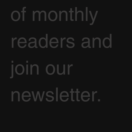
of monthly
readers and
join our
newsletter.