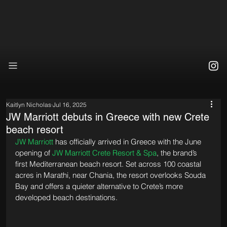
Kaitlyn Nicholas
Jul 16, 2025
JW Marriott debuts in Greece with new Crete
beach resort
JW Marriott
 has officially arrived in Greece with the June 
opening of 
JW Marriott Crete Resort & Spa
, the brand’s 
first Mediterranean beach resort. Set across 100 coastal 
acres in Marathi, near Chania, the resort overlooks Souda 
Bay and offers a quieter alternative to Crete’s more 
developed beach destinations.