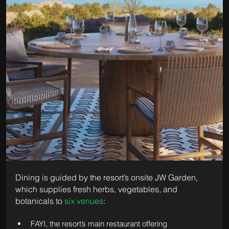
Dining is guided by the resort’s onsite JW Garden, 
which supplies fresh herbs, vegetables, and 
botanicals to 
six venues
:
FAYI, the resort’s main restaurant offering 