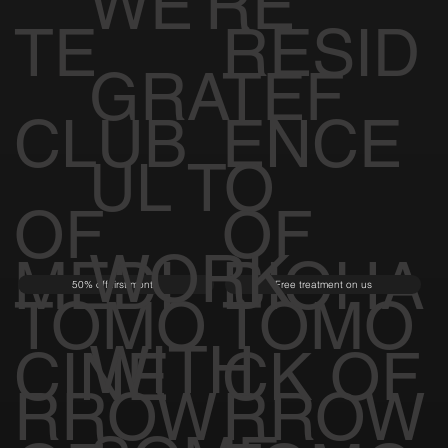
WE'RE
TE
RESID
GRATEF
CLUB
ENCE
UL TO
OF
OF
WORK
MEDI
BIOHA
50% off first month
Free treatment on us
TOMO
TOMO
WITH
CINE
CK OF
RROW
RROW