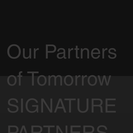
Our Partners
of Tomorrow
SIGNATURE
PARTNERS