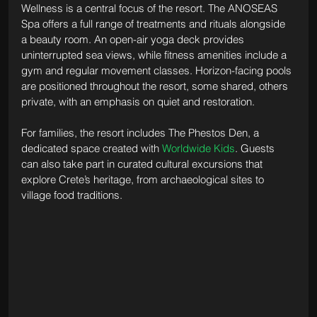
Wellness is a central focus of the resort. The ANOSEAS 
Spa offers a full range of treatments and rituals alongside 
a beauty room. An open-air yoga deck provides 
uninterrupted sea views, while fitness amenities include a 
gym and regular movement classes. Horizon-facing pools 
are positioned throughout the resort, some shared, others 
private, with an emphasis on quiet and restoration.
For families, the resort includes The Phestos Den, a 
dedicated space created with 
Worldwide Kids
. Guests 
can also take part in curated cultural excursions that 
explore Crete’s heritage, from archaeological sites to 
village food traditions.