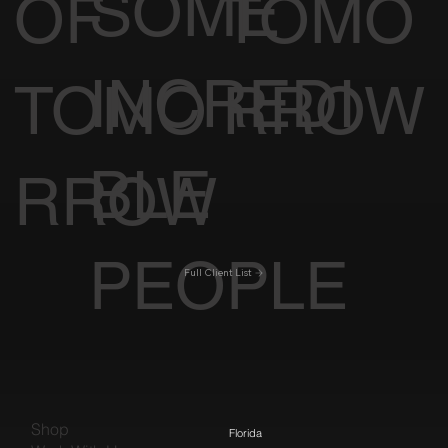
SOME
OF
TOMO
INCREDI
TOMO
RROW
BLE
RROW
PEOPLE
Full Client List
Shop
Florida