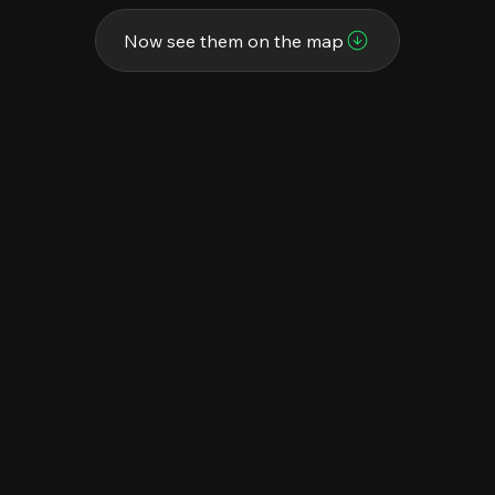
Now see them on the map