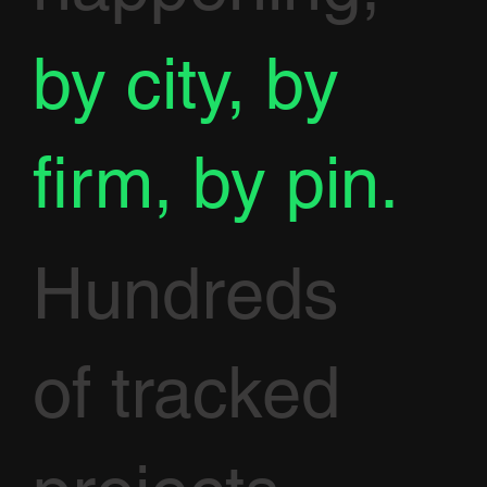
by city, by
firm, by pin.
Hundreds
of tracked