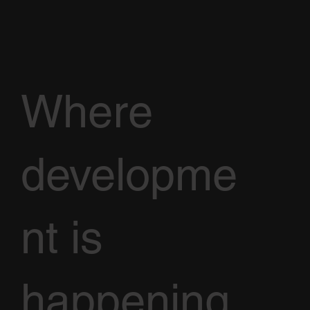
Where
developme
nt is
happening,