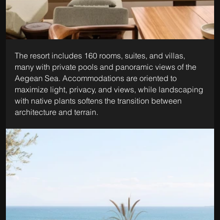
The resort includes 160 rooms, suites, and villas, 
many with private pools and panoramic views of the 
Aegean Sea. Accommodations are oriented to 
maximize light, privacy, and views, while landscaping 
with native plants softens the transition between 
architecture and terrain.