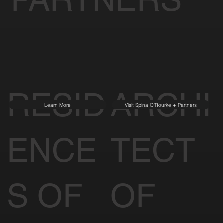
RESID
ARCHI
Learn More
Visit Spina O'Rourke + Partners
ENCE
TECT
S OF
OF