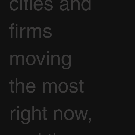
cities and
firms
moving
the most
right now,