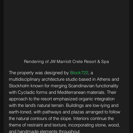
Rendering of JW Marriott Crete Resort & Spa
The property was designed by 
Block722
, a 
multidisciplinary architecture studio based in Athens and 
Stockholm known for merging Scandinavian functionality 
with Cycladic forms and Mediterranean materials. Their 
approach to the resort emphasized organic integration 
with the land’s natural terrain. Buildings are low-lying and 
earth-toned, with pathways and plazas arranged to follow 
the natural contours of the slope. Interiors continue the 
theme of restraint and texture, incorporating stone, wood, 
and handmade elements throughout.