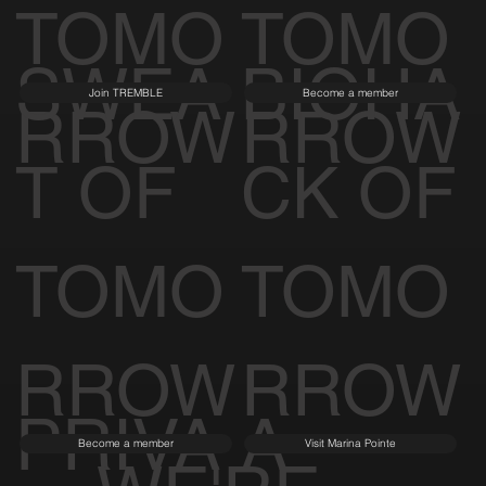
TOMO
TOMO
SWEA
BIOHA
Join TREMBLE
Become a member
RROW
RROW
T OF
CK OF
TOMO
TOMO
RROW
RROW
PRIVA
A
Become a member
Visit Marina Pointe