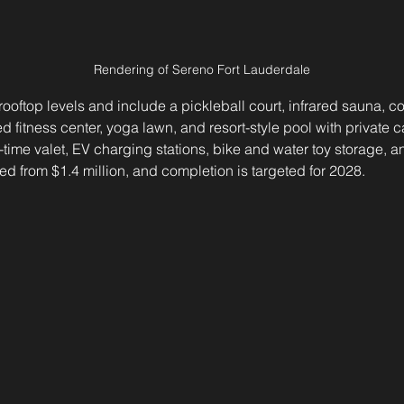
Rendering of Sereno Fort Lauderdale
ooftop levels and include a pickleball court, infrared sauna, c
itness center, yoga lawn, and resort-style pool with private c
l-time valet, EV charging stations, bike and water toy storage, a
d from $1.4 million, and completion is targeted for 2028.