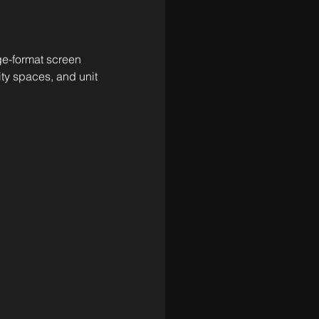
rge-format screen 
ty spaces, and unit 