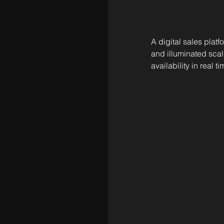
A digital sales platf
and illuminated scal
availability in real ti