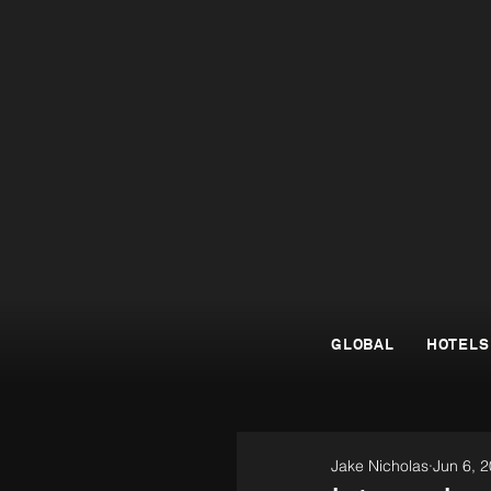
GLOBAL
HOTELS
Jake Nicholas
Jun 6, 