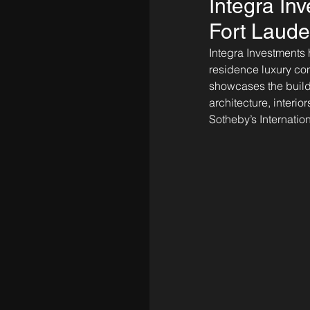
Integra In
Fort Laude
Integra Investments h
residence luxury con
showcases the buildi
architecture, interio
Sotheby’s Internation