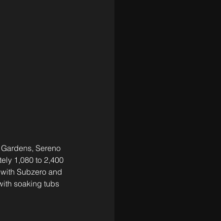
 Gardens, Sereno 
ely 1,080 to 2,400 
s with Subzero and 
with soaking tubs 