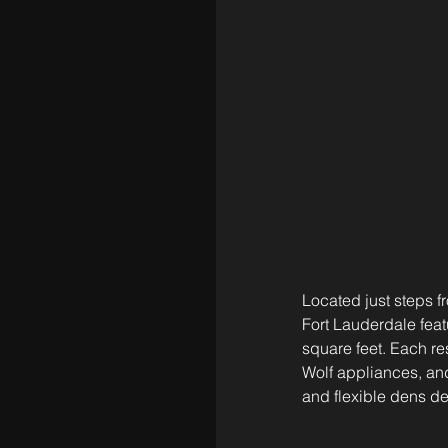
Located just steps 
Fort Lauderdale feat
square feet. Each re
Wolf appliances, and
and flexible dens d