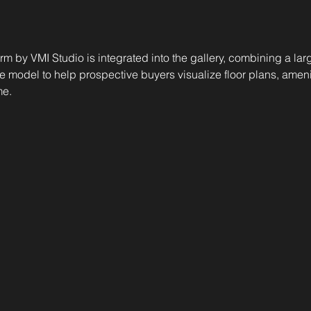
orm by VMI Studio is integrated into the gallery, combining a la
e model to help prospective buyers visualize floor plans, ameni
me.