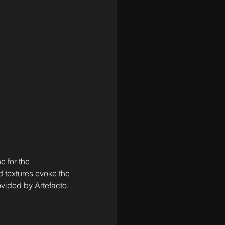
 for the 
 textures evoke the 
vided by Artefacto, 