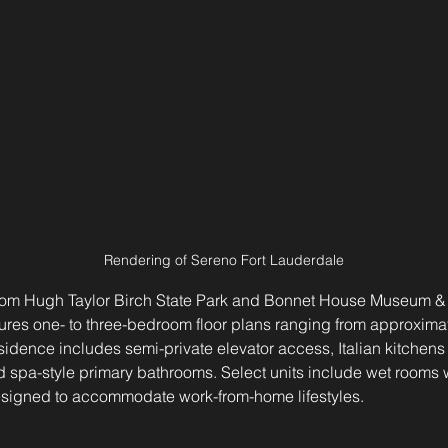
Rendering of Sereno Fort Lauderdale
from Hugh Taylor Birch State Park and Bonnet House Museum &
ures one- to three-bedroom floor plans ranging from approximat
sidence includes semi-private elevator access, Italian kitchen
 spa-style primary bathrooms. Select units include wet rooms 
esigned to accommodate work-from-home lifestyles.