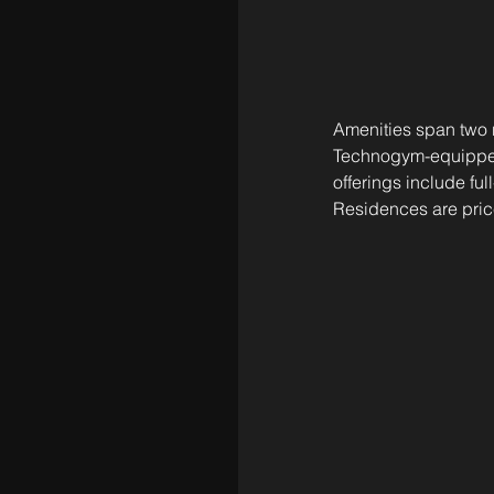
Amenities span two r
Technogym-equipped f
offerings include ful
Residences are price