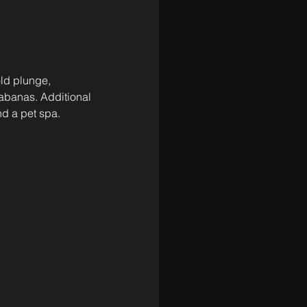
old plunge, 
abanas. Additional 
nd a pet spa. 