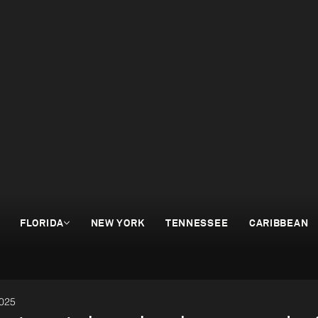
FLORIDA
NEW YORK
TENNESSEE
CARIBBEAN
2025