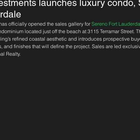
vestments launches luxury condo,
rdale
as officially opened the sales gallery for 
Sereno Fort Lauderda
dominium located just off the beach at 3115 Terramar Street. Th
ng’s refined coastal aesthetic and introduces prospective buye
rs, and finishes that will define the project. Sales are led exclu
al Realty.