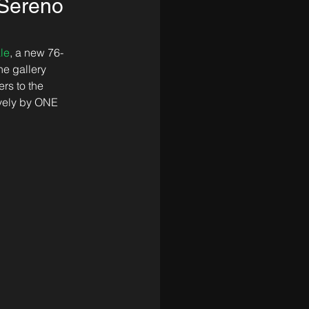
 Sereno
le
, a new 76-
e gallery 
rs to the 
sively by ONE 