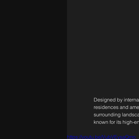
Designed by internat
residences and ameni
surrounding landscap
known for its high-
https://youtu.be/VubVEysaQmo