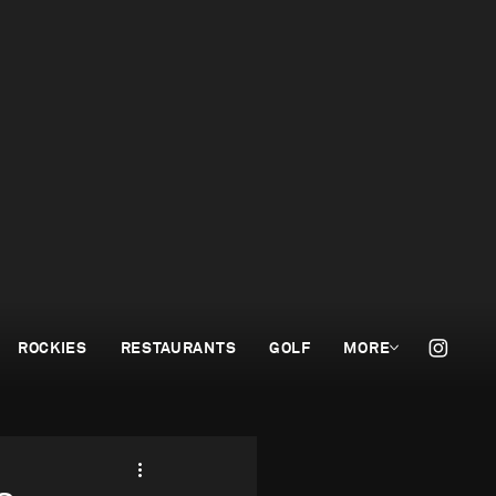
ROCKIES
RESTAURANTS
GOLF
MORE