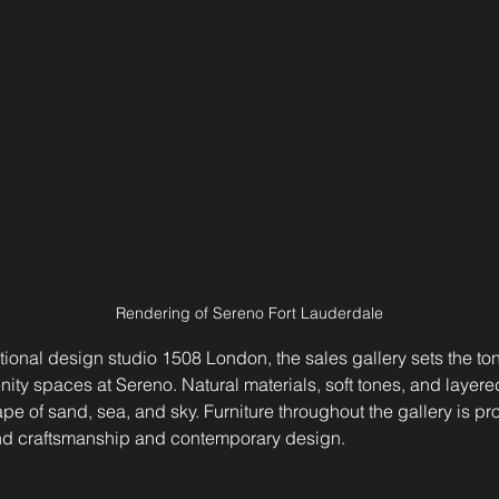
Rendering of Sereno Fort Lauderdale
ional design studio 1508 London, the sales gallery sets the tone
ty spaces at Sereno. Natural materials, soft tones, and layered
e of sand, sea, and sky. Furniture throughout the gallery is pro
end craftsmanship and contemporary design.