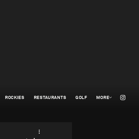
ROCKIES
RESTAURANTS
GOLF
MORE