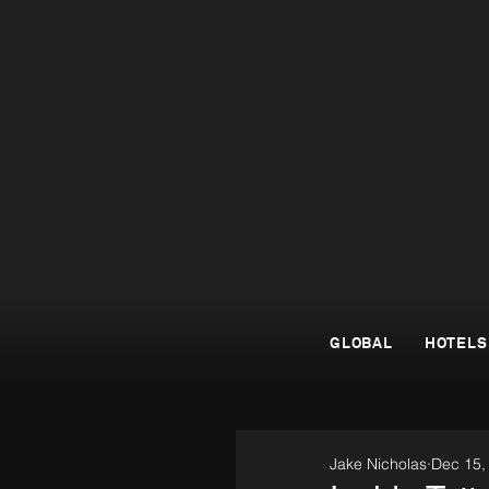
GLOBAL
HOTELS
Jake Nicholas
Dec 15,