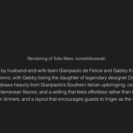
Rendering of Tutto Mare, bonetti/kozerski
ed by husband-and-wife team Gianpaolo de Felice and Gabby Ka
 Giorno, with Gabby being the daughter of legendary designer D
e draws heavily from Gianpaolo’s Southern Italian upbringing, ce
erranean flavors, and a setting that feels effortless rather than 
 dinners, and a layout that encourages guests to linger as the