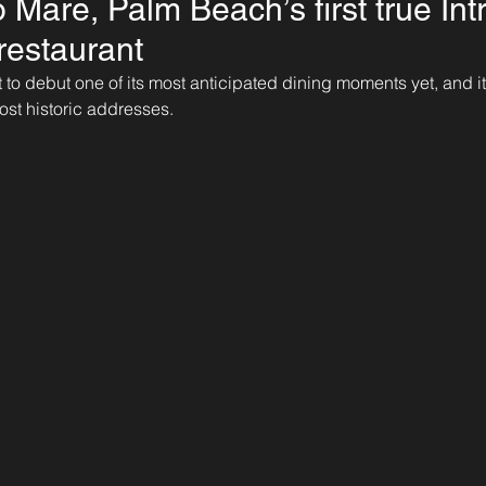
o Mare, Palm Beach’s first true Int
restaurant
to debut one of its most anticipated dining moments yet, and i
most historic addresses.