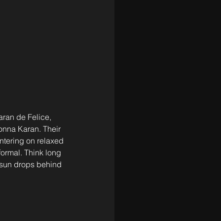
ran de Felice, 
onna Karan. Their 
ntering on relaxed 
formal. Think long 
 sun drops behind 