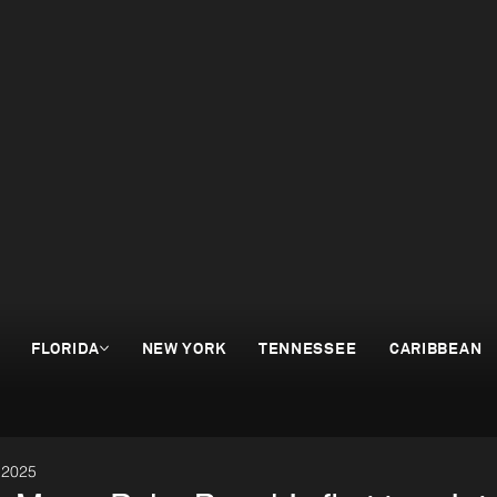
FLORIDA
NEW YORK
TENNESSEE
CARIBBEAN
 2025