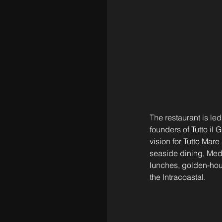
The restaurant is l
founders of Tutto il
vision for Tutto Mar
seaside dining, Medit
lunches, golden-hour
the Intracoastal.