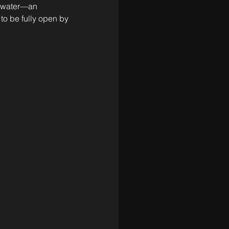
e water—an 
to be fully open by 