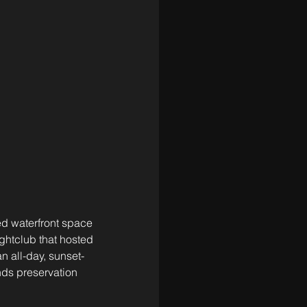
ed waterfront space 
htclub that hosted 
n all-day, sunset-
nds preservation 