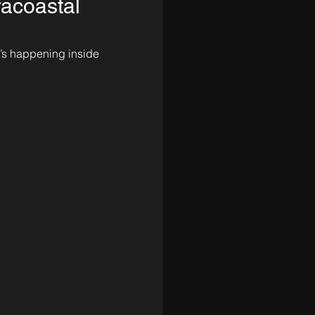
racoastal
t’s happening inside 