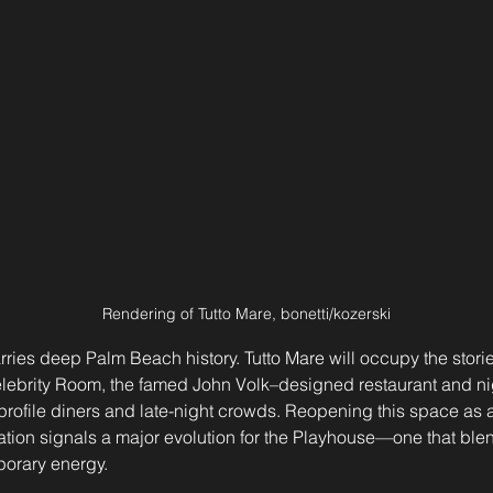
Rendering of Tutto Mare, bonetti/kozerski
carries deep Palm Beach history. Tutto Mare will occupy the stori
lebrity Room, the famed John Volk–designed restaurant and nig
profile diners and late-night crowds. Reopening this space as a
ation signals a major evolution for the Playhouse—one that ble
porary energy.