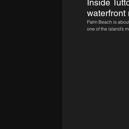
Inside Tutt
waterfront 
Palm Beach is about 
one of the island’s 