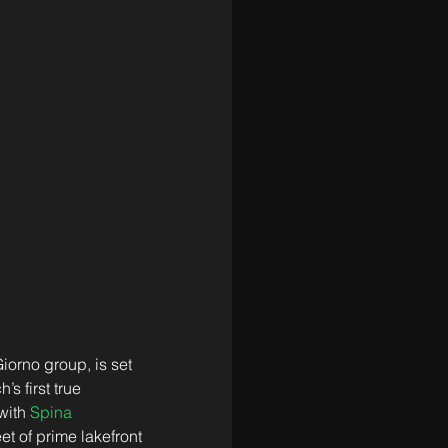
iorno group, is set 
 first true 
with 
Spina 
et of prime lakefront 