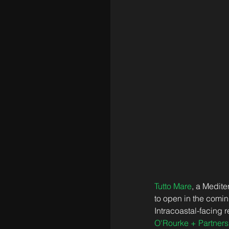
Tutto Mare
, a Medite
to open in the comin
Intracoastal-facing 
O'Rourke + Partners