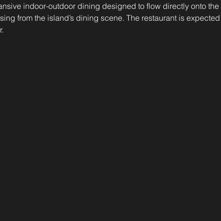
pansive indoor-outdoor dining designed to flow directly onto th
ing from the island’s dining scene. The restaurant is expected 
.