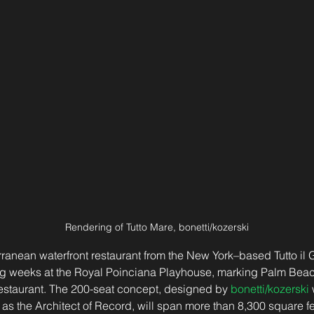
Rendering of Tutto Mare, bonetti/kozerski
rranean waterfront restaurant from the New York–based Tutto il G
g weeks at the Royal Poinciana Playhouse, marking Palm Beach’s
restaurant. The 200-seat concept, designed by 
bonetti/kozerski
 
 as the Architect of Record, will span more than 8,300 square fe