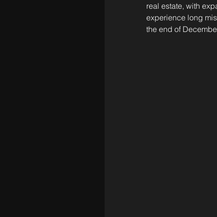
real estate, with ex
experience long miss
the end of December