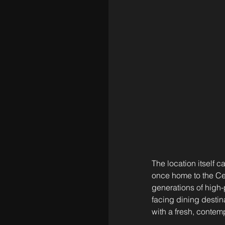
The location itself 
once home to the Ce
generations of high-
facing dining destin
with a fresh, contem