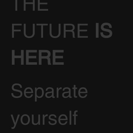
THE
FUTURE
IS
HERE
Separate
yourself