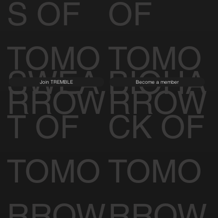
S OF
OF
TOMO
TOMO
SWEA
BIOHA
Join TREMBLE
Become a member
RROW
RROW
T OF
CK OF
TOMO
TOMO
RROW
RROW