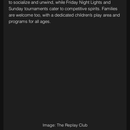
to socialize and unwind, while Friday Night Lights and 
Sunday tournaments cater to competitive spirits. Families 
are welcome too, with a dedicated children’s play area and 
programs for all ages.
Image: The Replay Club