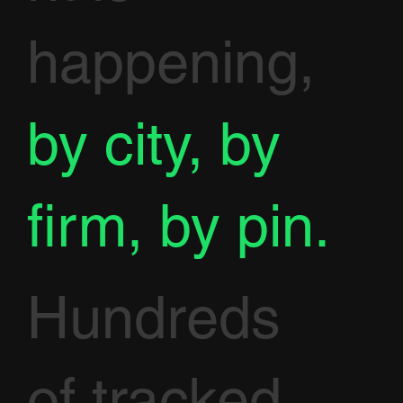
happening,
by city, by
firm, by pin.
Hundreds
of tracked