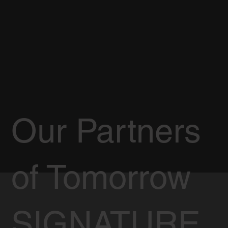
Our Partners
of Tomorrow
SIGNATURE