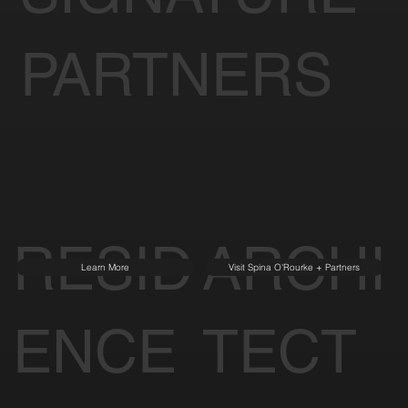
PARTNERS
RESID
ARCHI
Learn More
Visit Spina O'Rourke + Partners
ENCE
TECT