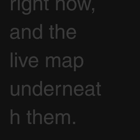
right now,
and the
live map
underneat
h them.