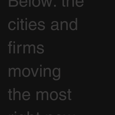
Below: the
cities and
firms
moving
the most