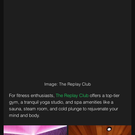
Image: The Replay Club
For fitness enthusiasts, 
The Replay Club
 offers a top-tier 
gym, a tranquil yoga studio, and spa amenities like a 
sauna, steam room, and cold plunge to rejuvenate your 
mind and body.