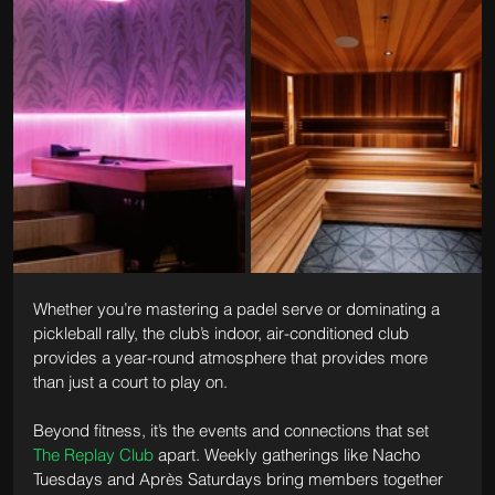
Whether you’re mastering a padel serve or dominating a 
pickleball rally, the club’s indoor, air-conditioned club 
provides a year-round atmosphere that provides more 
than just a court to play on.
Beyond fitness, it’s the events and connections that set 
The Replay Club
 apart. Weekly gatherings like Nacho 
Tuesdays and Après Saturdays bring members together 