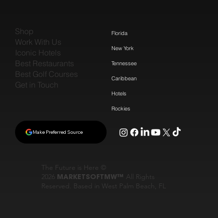
Shop
Florida
Work With Us
New York
Iconic Hotels
Best Restaurants
Tennessee
Best Golf Courses
Caribbean
Get in Touch
Hotels
Rockies
Make Preferred Source
The Future is Here ©
2026
MARKETSOFTMW™
All Rights
Reserved. Based in West Palm Beach, FL