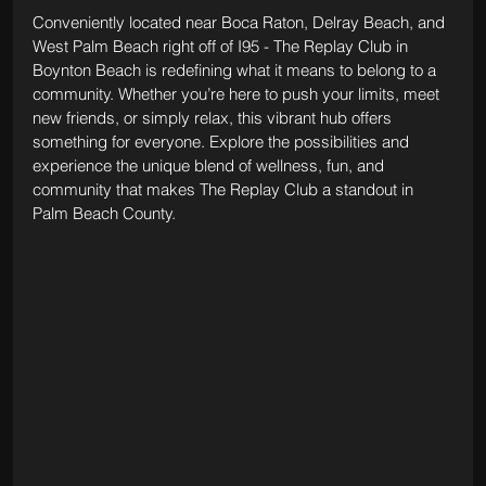
Conveniently located near Boca Raton, Delray Beach, and 
West Palm Beach right off of I95 - The Replay Club in 
Boynton Beach is redefining what it means to belong to a 
community. Whether you’re here to push your limits, meet 
new friends, or simply relax, this vibrant hub offers 
something for everyone. Explore the possibilities and 
experience the unique blend of wellness, fun, and 
community that makes The Replay Club a standout in 
Palm Beach County.