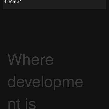
Where
developme
nt is