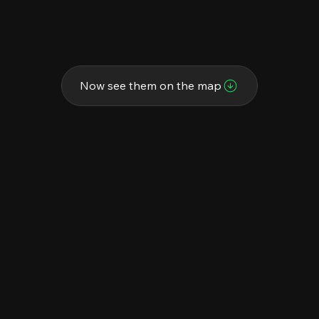
Now see them on the map