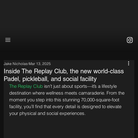
Jake Nicholas
Mar 13, 2025
Inside The Replay Club, the new world-class
Padel, pickleball, and social facility
The Replay Club
 isn’t just about sports—it’s a lifestyle 
destination where wellness meets camaraderie. From the 
moment you step into this stunning 70,000-square-foot 
facility, you’ll find that every detail is designed to elevate 
your physical and social experiences.