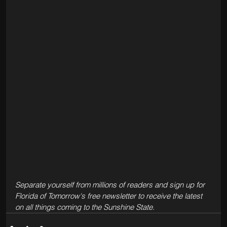
Separate yourself from millions of readers and sign up for 
Florida of Tomorrow's free newsletter to receive the latest 
on all things coming to the Sunshine State.