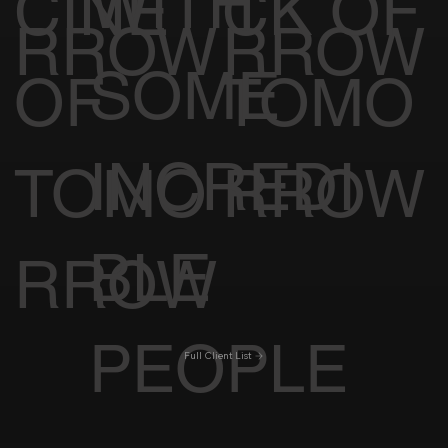
WITH
CINE
CK OF
RROW
RROW
SOME
OF
TOMO
INCREDI
TOMO
RROW
BLE
RROW
PEOPLE
Full Client List