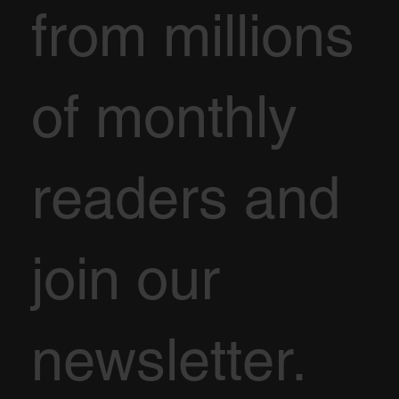
from millions
of monthly
readers and
join our
newsletter.