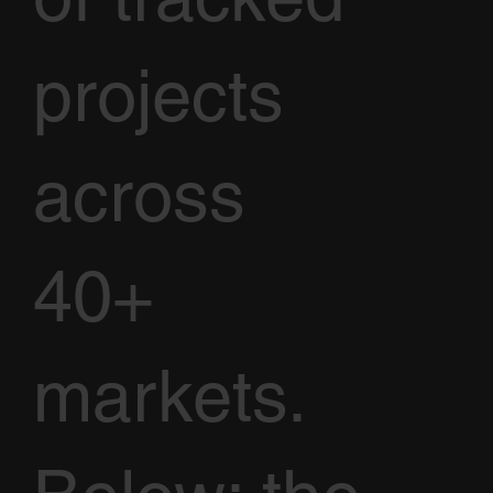
projects
across
40+
markets.