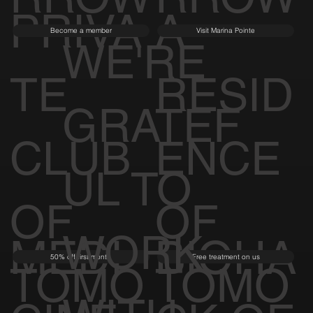
PRIVA
A
Become a member
Visit Marina Pointe
WE'RE
TE
RESID
GRATEF
CLUB
ENCE
UL TO
OF
OF
WORK
MEDI
BIOHA
50% off first month
Free treatment on us
TOMO
TOMO