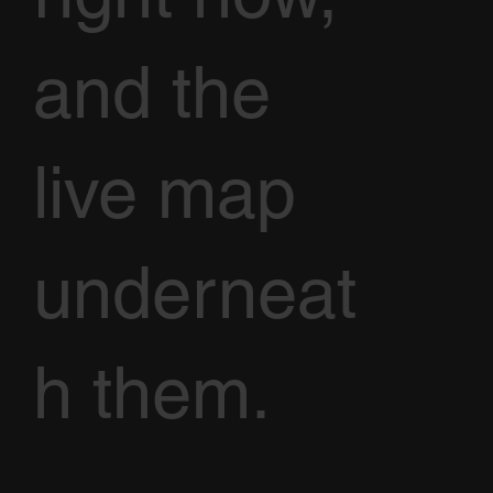
and the
live map
underneat
h them.