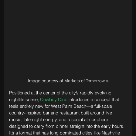
Image courtesy of Markets of Tomorrow 
©
Positioned at the center of the city’s rapidly evolving 
nightlife scene, 
Cowboy Club
 introduces a concept that 
feels entirely new for West Palm Beach—a full-scale 
country-inspired bar and restaurant built around live 
music, late-night energy, and a social atmosphere 
designed to carry from dinner straight into the early hours. 
It’s a format that has long dominated cities like Nashville 