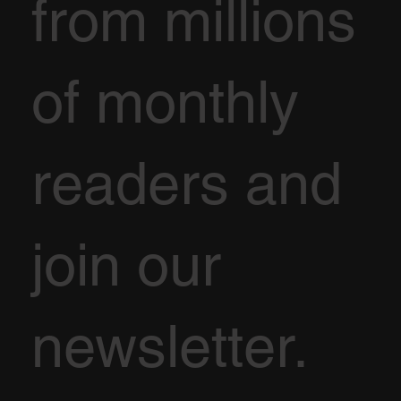
from millions
of monthly
readers and
join our
newsletter.