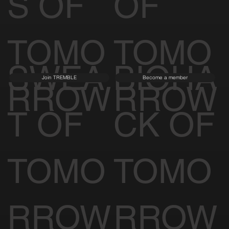
S OF
OF
TOMO
TOMO
SWEA
BIOHA
Join TREMBLE
Become a member
RROW
RROW
T OF
CK OF
TOMO
TOMO
RROW
RROW