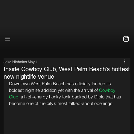
Jake Nicholas
May 1
Inside Cowboy Club, West Palm Beach’s hottest
new nightlife venue
Downtown West Palm Beach has officially landed its 
boldest nightlife addition yet with the arrival of 
Cowboy 
Club
, a high-energy honky tonk backed by Diplo that has 
become one of the city’s most talked-about openings.