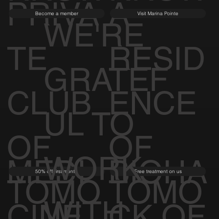
PRIVA
A
Become a member
Visit Marina Pointe
WE'RE
TE
RESID
GRATEF
CLUB
ENCE
UL TO
OF
OF
WORK
MEDI
BIOHA
50% off first month
Free treatment on us
TOMO
TOMO
WITH
CINE
CK OF