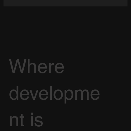
Where
developme
nt is