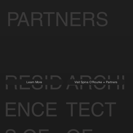
PARTNERS
RESID
ARCHI
Learn More
Visit Spina O'Rourke + Partners
ENCE
TECT