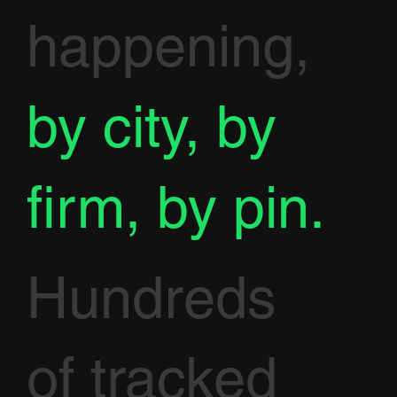
happening,
by city, by
firm, by pin.
Hundreds
of tracked