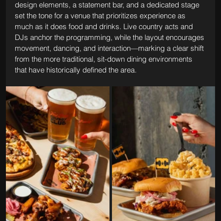
design elements, a statement bar, and a dedicated stage 
set the tone for a venue that prioritizes experience as 
much as it does food and drinks. Live country acts and 
DJs anchor the programming, while the layout encourages 
movement, dancing, and interaction—marking a clear shift 
from the more traditional, sit-down dining environments 
that have historically defined the area.