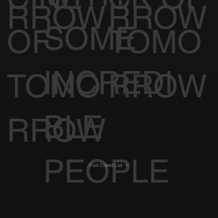
RROW
RROW
SOME
OF
TOMO
INCREDI
TOMO
RROW
BLE
RROW
PEOPLE
Full Client List