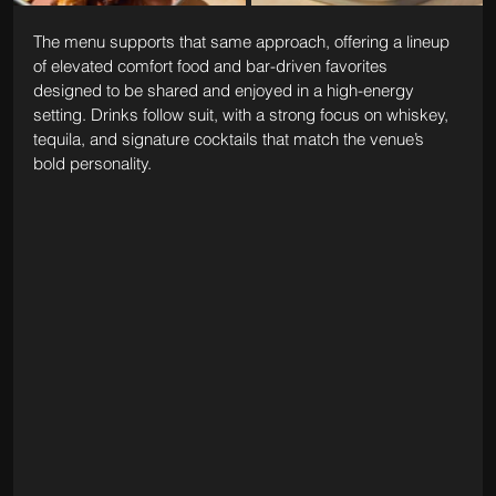
The menu supports that same approach, offering a lineup 
of elevated comfort food and bar-driven favorites 
designed to be shared and enjoyed in a high-energy 
setting. Drinks follow suit, with a strong focus on whiskey, 
tequila, and signature cocktails that match the venue’s 
bold personality.