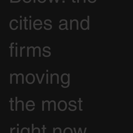
cities and
firms
moving
the most
right now,