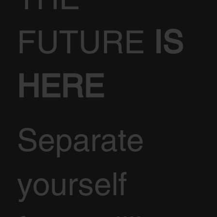
FUTURE
IS
HERE
Separate
yourself