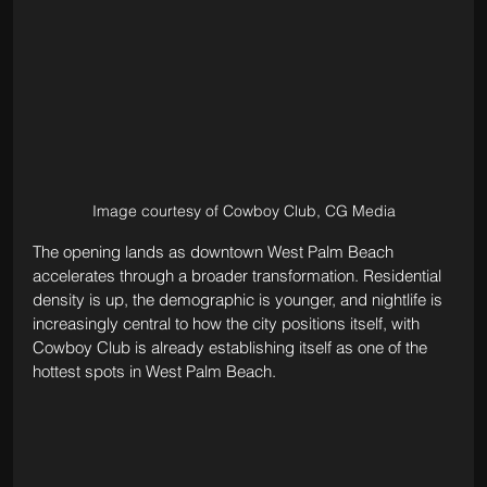
Image courtesy of Cowboy Club, CG Media
The opening lands as downtown West Palm Beach 
accelerates through a broader transformation. Residential 
density is up, the demographic is younger, and nightlife is 
increasingly central to how the city positions itself, with 
Cowboy Club is already establishing itself as one of the 
hottest spots in West Palm Beach.