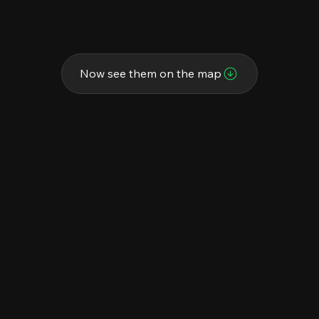
Now see them on the map