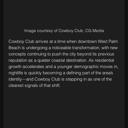
Image courtesy of Cowboy Club, CG Media
Cowboy Club arrives at a time when downtown West Palm 
Beach is undergoing a noticeable transformation, with new 
concepts continuing to push the city beyond its previous 
reputation as a quieter coastal destination. As residential 
growth accelerates and a younger demographic moves in, 
nightlife is quickly becoming a defining part of the area’s 
identity—and Cowboy Club is stepping in as one of the 
clearest signals of that shift.