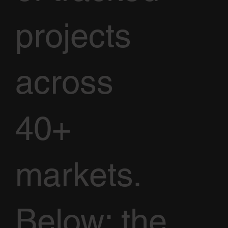
projects
across
40+
markets.
Below: the