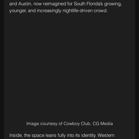
and Austin, now reimagined for South Florida’s growing, 
younger, and increasingly nightlife-driven crowd.
Image courtesy of Cowboy Club, CG Media
Inside, the space leans fully into its identity. Western 