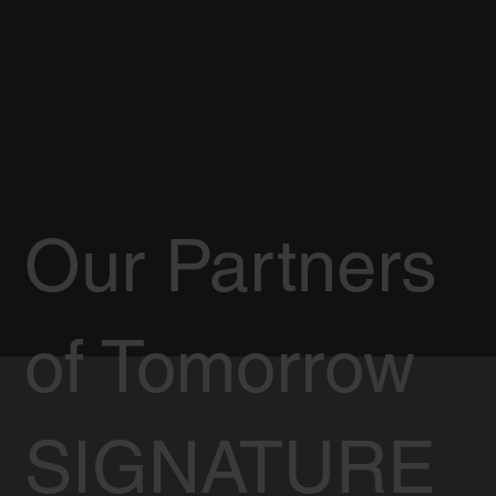
Our Partners
of Tomorrow
SIGNATURE