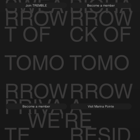
SWEA
BIOHA
Join TREMBLE
Become a member
RROW
RROW
T OF
CK OF
TOMO
TOMO
RROW
RROW
PRIVA
A
Become a member
Visit Marina Pointe
WE'RE
TE
RESID