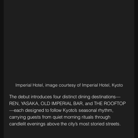
Imperial Hotel, image courtesy of Imperial Hotel, Kyoto
The debut introduces four distinct dining destinations—
REN, YASAKA, OLD IMPERIAL BAR, and THE ROOFTOP
—each designed to follow Kyoto’s seasonal rhythm, 
carrying guests from quiet morning rituals through 
candlelit evenings above the city’s most storied streets.