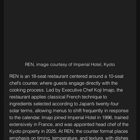
REN, image courtesy of Imperial Hotel, Kyoto
REN is an 18-seat restaurant centered around a 10-seat 
chef’s counter, where guests engage directly with the 
cooking process. Led by Executive Chef Koji Imajo, the 
restaurant applies classical French technique to 
ingredients selected according to Japan’s twenty-four 
solar terms, allowing menus to shift frequently in response 
to the calendar. Imajo joined Imperial Hotel in 1996, trained 
extensively in France, and was appointed head chef of the 
Kyoto property in 2025. At REN, the counter format places 
emphasis on timing, temperature, and texture, with dishes 