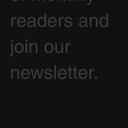
readers and
join our
newsletter.