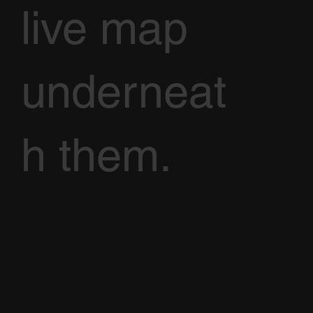
live map
underneat
h them.