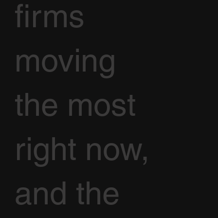
firms
moving
the most
right now,
and the