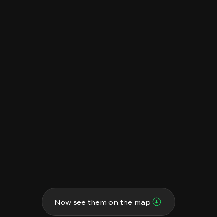
Now see them on the map