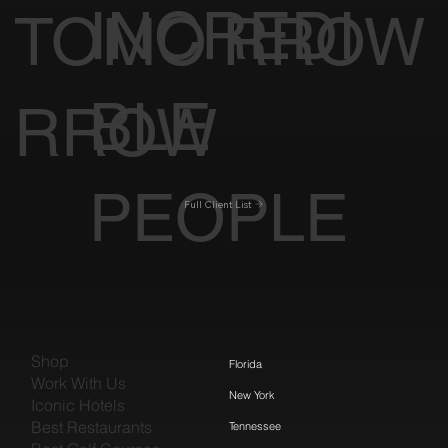
INCREDI
TOMO
RROW
BLE
RROW
PEOPLE
Full Client List
Shop
Florida
Work With Us
New York
Iconic Hotels
Best Restaurants
Tennessee