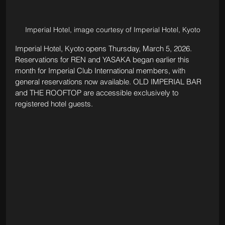
Imperial Hotel, image courtesy of Imperial Hotel, Kyoto
Imperial Hotel, Kyoto opens Thursday, March 5, 2026. 
Reservations for REN and YASAKA began earlier this 
month for Imperial Club International members, with 
general reservations now available. OLD IMPERIAL BAR 
and THE ROOFTOP are accessible exclusively to 
registered hotel guests.