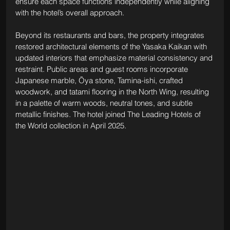
ensure each space functions independently while aligning 
with the hotel’s overall approach.
Beyond its restaurants and bars, the property integrates 
restored architectural elements of the Yasaka Kaikan with 
updated interiors that emphasize material consistency and 
restraint. Public areas and guest rooms incorporate 
Japanese marble, Ōya stone, Tamina-ishi, crafted 
woodwork, and tatami flooring in the North Wing, resulting 
in a palette of warm woods, neutral tones, and subtle 
metallic finishes. The hotel joined The Leading Hotels of 
the World collection in April 2025.