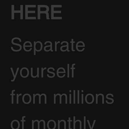
HERE
Separate
yourself
from millions
of monthly