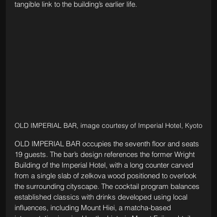
tangible link to the building’s earlier life.
OLD IMPERIAL BAR, image courtesy of Imperial Hotel, Kyoto
OLD IMPERIAL BAR occupies the seventh floor and seats 
19 guests. The bar’s design references the former Wright 
Building of the Imperial Hotel, with a long counter carved 
from a single slab of zelkova wood positioned to overlook 
the surrounding cityscape. The cocktail program balances 
established classics with drinks developed using local 
influences, including Mount Hiei, a matcha-based 