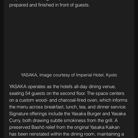
prepared and finished in front of guests.
YASAKA, image courtesy of Imperial Hotel, Kyoto
YASAKA operates as the hotel’s all-day dining venue, 
seating 54 guests on the second floor. The space centers 
on a custom wood- and charcoal-fired oven, which informs 
the menu across breakfast, lunch, tea, and dinner service. 
Signature offerings include the Yasaka Burger and Yasaka 
Curry, both drawing subtle smokiness from the grill. A 
preserved Bashō relief from the original Yasaka Kaikan 
has been reinstated within the dining room, maintaining a 