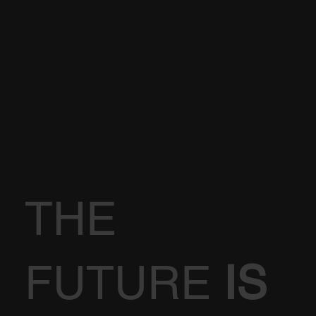
THE
FUTURE
IS