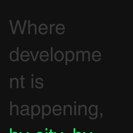
Where
developme
nt is
happening,