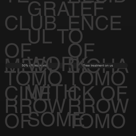
GRATEF
CLUB
ENCE
UL TO
OF
OF
WORK
MEDI
BIOHA
50% off first month
Free treatment on us
TOMO
TOMO
WITH
CINE
CK OF
RROW
RROW
SOME
OF
TOMO