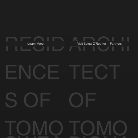
RESID
ARCHI
Learn More
Visit Spina O'Rourke + Partners
ENCE
TECT
S OF
OF
TOMO
TOMO