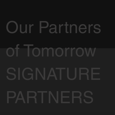
Our Partners
of Tomorrow
SIGNATURE
PARTNERS