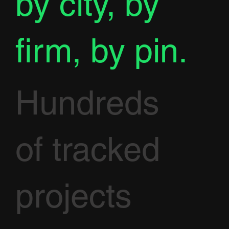
by city, by
firm, by pin.
Hundreds
of tracked
projects