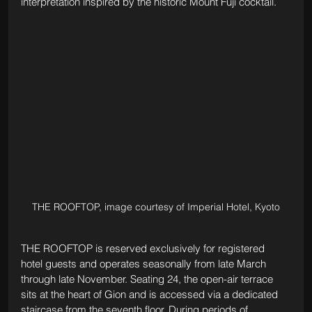
interpretation inspired by the historic Mount Fuji cocktail.
THE ROOFTOP, image courtesy of Imperial Hotel, Kyoto
THE ROOFTOP is reserved exclusively for registered 
hotel guests and operates seasonally from late March 
through late November. Seating 24, the open-air terrace 
sits at the heart of Gion and is accessed via a dedicated 
staircase from the seventh floor. During periods of 