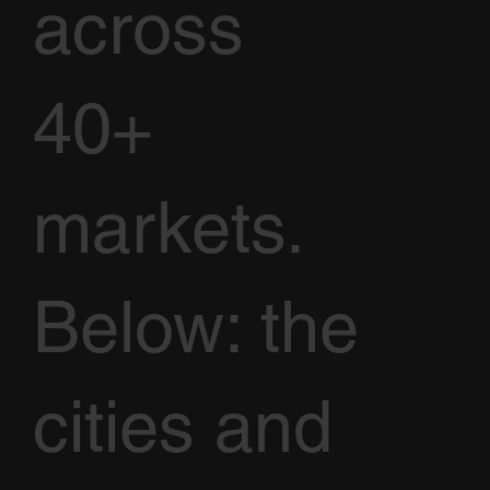
across
40+
markets.
Below: the
cities and