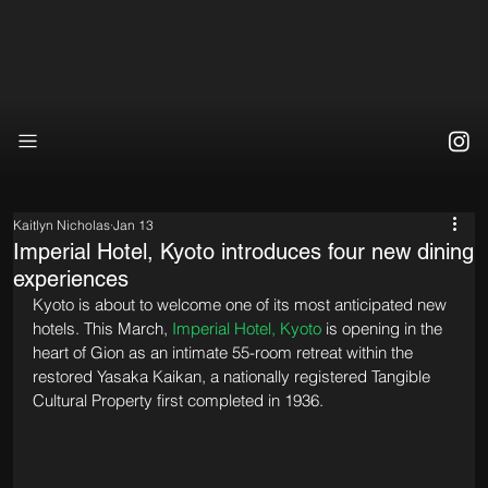
Kaitlyn Nicholas
Jan 13
Imperial Hotel, Kyoto introduces four new dining
experiences
Kyoto is about to welcome one of its most anticipated new 
hotels. This March, 
Imperial Hotel, Kyoto
 is opening in the 
heart of Gion as an intimate 55-room retreat within the 
restored Yasaka Kaikan, a nationally registered Tangible 
Cultural Property first completed in 1936. 