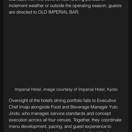
inclement weather or outside the operating season, guests 
are directed to OLD IMPERIAL BAR.
Imperial Hotel, image courtesy of Imperial Hotel, Kyoto
Oversight of the hotel’s dining portfolio falls to Executive 
Chef Imajo alongside Food and Beverage Manager Yuto 
Jindo, who manages service standards and concept 
execution across all four venues. Together, they coordinate 
menu development, pacing, and guest experience to 