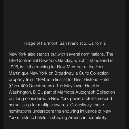
Image of Fairmont, San Francisco, California
New York also stands out with several nominations. The 
InterContinental New York Barclay, which first opened in 
1926, is in the running for New Member of the Year. 
Martinique New York on Broadway, a Curio Collection 
property from 1898, is a finalist for Best Historic Hotel 
(Over 400 Guestrooms). The Mayflower Hotel in 
Washington, D.C., part of Marriott’s Autograph Collection 
but long considered a New York powerbroker’s second 
home, is up for multiple awards. Collectively, these 
nominations underscore the enduring influence of New 
York’s historic hotels in shaping American hospitality.