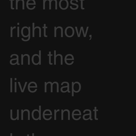
the most
right now,
and the
live map
underneat