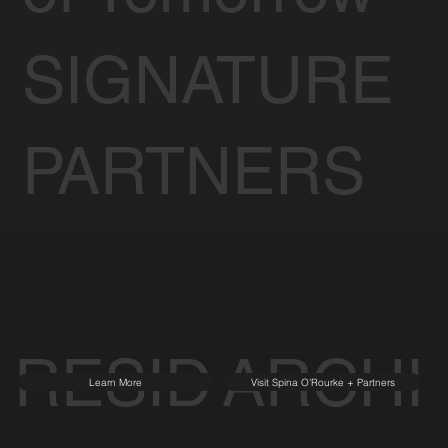
SIGNATURE
PARTNERS
RESID
ARCHI
Learn More
Visit Spina O'Rourke + Partners