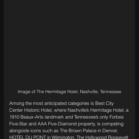
Image of The Hermitage Hotel, Nashville, Tennessee
Among the most anticipated categories is Best City 
Center Historic Hotel, where Nashville’s Hermitage Hotel, a 
1910 Beaux-Arts landmark and Tennessee’s only Forbes 
Five-Star and AAA Five-Diamond property, is competing 
alongside icons such as The Brown Palace in Denver, 
HOTEL DU PONT in Wilmington, The Hollywood Roosevelt 