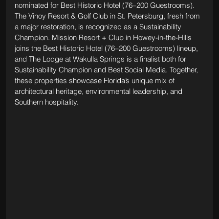
nominated for Best Historic Hotel (76–200 Guestrooms). 
The Vinoy Resort & Golf Club in St. Petersburg, fresh from 
a major restoration, is recognized as a Sustainability 
Champion. Mission Resort + Club in Howey-in-the-Hills 
joins the Best Historic Hotel (76–200 Guestrooms) lineup, 
and The Lodge at Wakulla Springs is a finalist both for 
Sustainability Champion and Best Social Media. Together, 
these properties showcase Florida’s unique mix of 
architectural heritage, environmental leadership, and 
Southern hospitality.