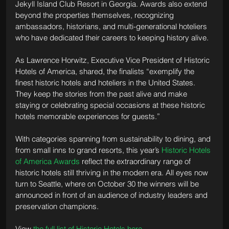
Jekyll Island Club Resort in Georgia. Awards also extend 
beyond the properties themselves, recognizing 
ambassadors, historians, and multi-generational hoteliers 
who have dedicated their careers to keeping history alive.
As Lawrence Horwitz, Executive Vice President of Historic 
Hotels of America, shared, the finalists “exemplify the 
finest historic hotels and hoteliers in the United States. 
They keep the stories from the past alive and make 
staying or celebrating special occasions at these historic 
hotels memorable experiences for guests.”
With categories spanning from sustainability to dining, and 
from small inns to grand resorts, this year’s 
Historic Hotels 
of America Awards
 reflect the extraordinary range of 
historic hotels still thriving in the modern era. All eyes now 
turn to Seattle, where on October 30 the winners will be 
announced in front of an audience of industry leaders and 
preservation champions.
View 
the full list of Historic Hotels here
.