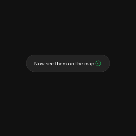
Now see them on the map