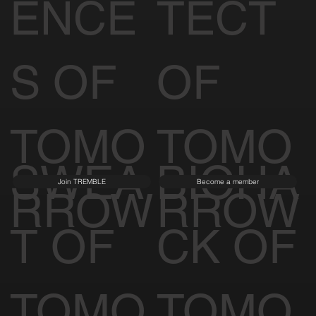
ENCE
TECT
S OF
OF
TOMO
TOMO
SWEA
BIOHA
Join TREMBLE
Become a member
RROW
RROW
T OF
CK OF
TOMO
TOMO