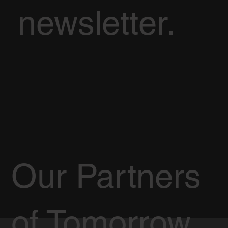
newsletter.
Our Partners
of Tomorrow