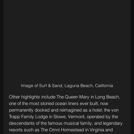
Image of Surf & Sand, Laguna Beach, California
Other highlights include The Queen Mary in Long Beach, 
one of the most storied ocean liners ever built, now 
permanently docked and reimagined as a hotel; the von 
Trapp Family Lodge in Stowe, Vermont, operated by the 
descendants of the famous musical family; and legendary 
resorts such as The Omni Homestead in Virginia and 