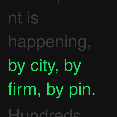
nt is
happening,
by city, by
firm, by pin.
Hundreds