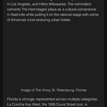
in Los Angeles, and Hilton Milwaukee. The nomination 
cements The Hermitage’s place as a cultural cornerstone 
in Nashville while putting it on the national stage with some 
of America’s most enduring urban hotels.
Image of The Vinoy, St. Petersburg, Florida
Florida is strongly represented across multiple categories. 
La Concha Key West, the 1926 Duval Street icon, is 