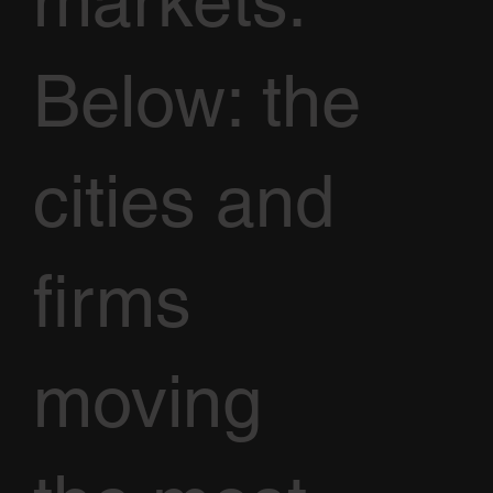
markets.
Below: the
cities and
firms
moving