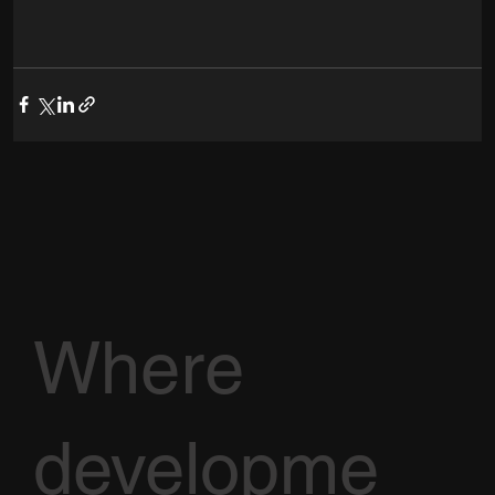
Where
developme