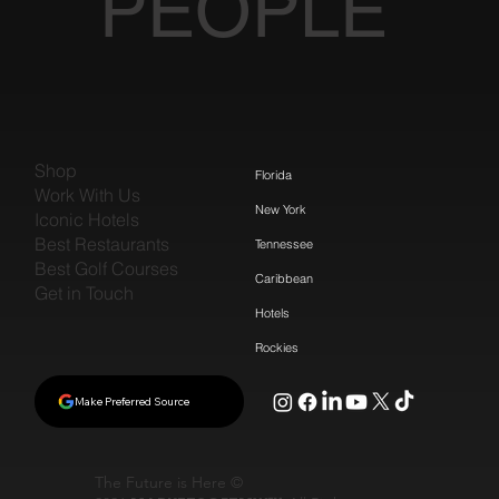
PEOPLE
Shop
Florida
Work With Us
New York
Iconic Hotels
Best Restaurants
Tennessee
Best Golf Courses
Caribbean
Get in Touch
Hotels
Rockies
Make Preferred Source
The Future is Here ©