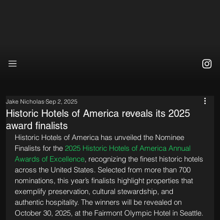
Jake Nicholas
Sep 2, 2025
Historic Hotels of America reveals its 2025
award finalists
Historic Hotels of America has unveiled the Nominee 
Finalists for the 
2025 Historic Hotels of America Annual 
Awards of Excellence
, recognizing the finest historic hotels 
across the United States. Selected from more than 700 
nominations, this year’s finalists highlight properties that 
exemplify preservation, cultural stewardship, and 
authentic hospitality. The winners will be revealed on 
October 30, 2025, at the Fairmont Olympic Hotel in Seattle.