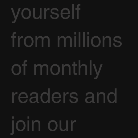
yourself
from millions
of monthly
readers and
join our