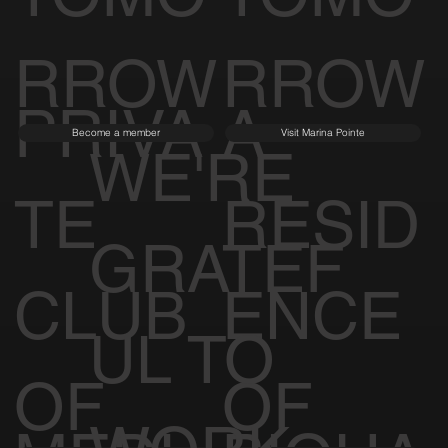
RROW
RROW
PRIVA
A
Become a member
Visit Marina Pointe
WE'RE
TE
RESID
GRATEF
CLUB
ENCE
UL TO
OF
OF