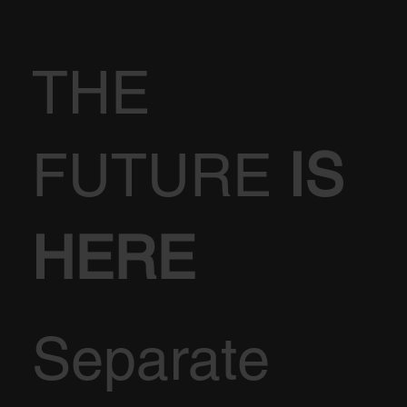
THE
FUTURE
IS
HERE
Separate