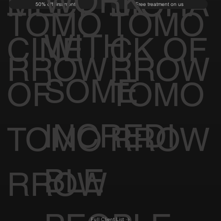
WORK
MEDI
BIOHA
50% off first month
Free treatment on us
TOMO
TOMO
WITH
CINE
CK OF
RROW
RROW
SOME
OF
TOMO
INCREDI
TOMO
RROW
BLE
RROW
Full Client List