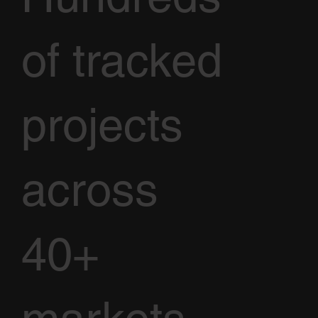
of tracked
projects
across
40+