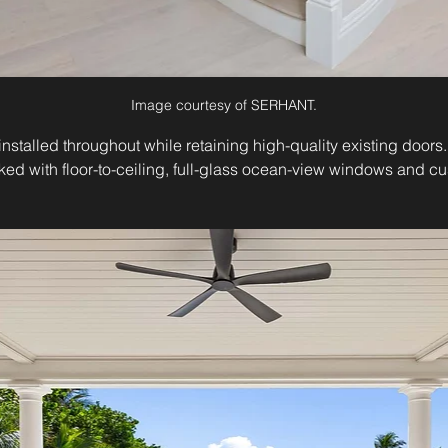
Image courtesy of SERHANT.
talled throughout while retaining high-quality existing doors.
ked with floor-to-ceiling, full-glass ocean-view windows and c