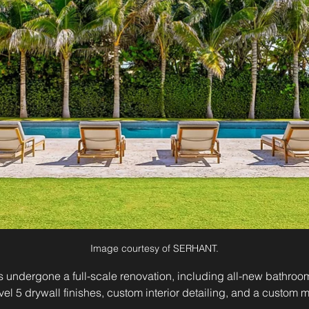
Image courtesy of SERHANT.
as undergone a full-scale renovation, including all-new bathro
evel 5 drywall finishes, custom interior detailing, and a custom m