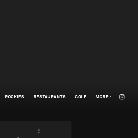
ROCKIES
RESTAURANTS
GOLF
MORE