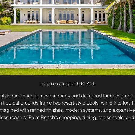
Image courtesy of SERHANT.
–style residence is move-in ready and designed for both grand 
h tropical grounds frame two resort-style pools, while interiors
magined with refined finishes, modern systems, and expansive 
ose reach of Palm Beach’s shopping, dining, top schools, and p