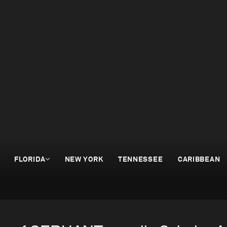
FLORIDA
NEW YORK
TENNESSEE
CARIBBEAN