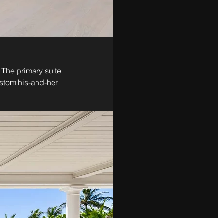
 The primary suite 
ustom his-and-her 