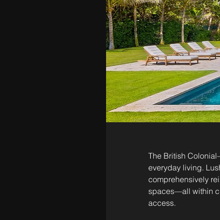
The British Colonial
everyday living. Lus
comprehensively rei
spaces—all within cl
access.