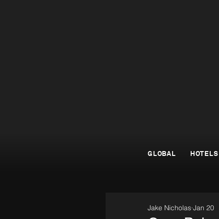
GLOBAL
HOTELS
Jake Nicholas
Jan 20