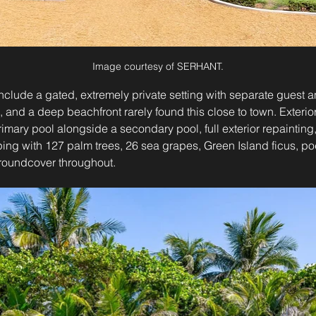
Image courtesy of SERHANT.
include a gated, extremely private setting with separate guest an
and a deep beachfront rarely found this close to town. Exterio
imary pool alongside a secondary pool, full exterior repainting
ping with 127 palm trees, 26 sea grapes, Green Island ficus, p
groundcover throughout.