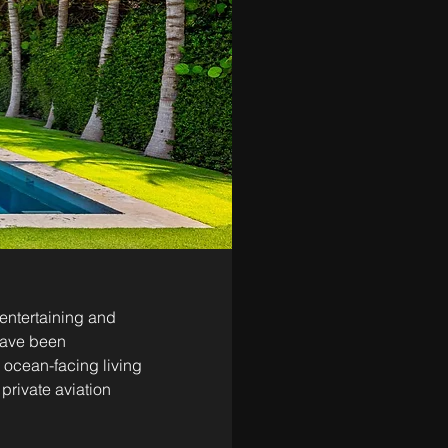
entertaining and 
 have been 
ocean-facing living 
rivate aviation 