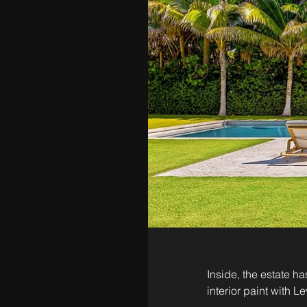
Inside, the estate h
interior paint with L