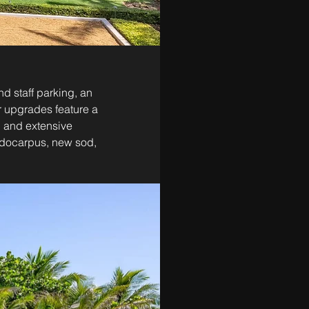
d staff parking, an 
r upgrades feature a 
, and extensive 
odocarpus, new sod, 