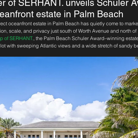
r of SERHANT. unveils Schuler A
eanfront estate in Palm Beach
irect oceanfront estate in Palm Beach has quietly come to market,
ion, scale, and privacy just south of Worth Avenue and north o
up of SERHANT.
, the Palm Beach Schuler Award–winning estate
 lot with sweeping Atlantic views and a wide stretch of sandy b