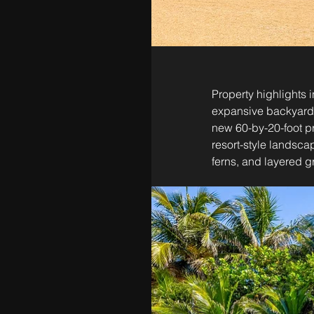
Property highlights 
expansive backyard, 
new 60-by-20-foot pr
resort-style landsca
ferns, and layered 