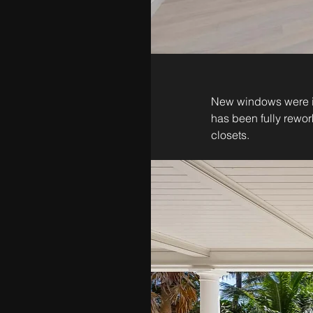
New windows were ins
has been fully rewor
closets. 