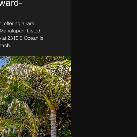
ward-
 offering a rare 
f Manalapan. Listed 
 at 2315 S Ocean is 
each. 