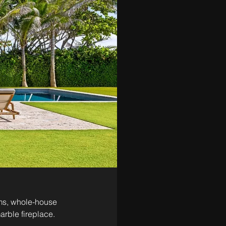
oms, whole-house 
arble fireplace. 