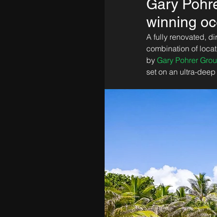
Gary Pohre
winning oc
A fully renovated, d
combination of locat
by 
Gary Pohrer Gro
set on an ultra-deep