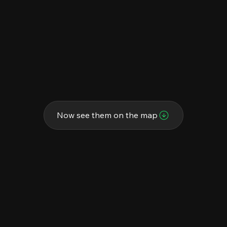
Now see them on the map