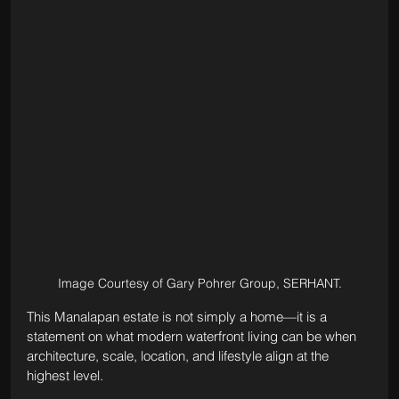
Image Courtesy of Gary Pohrer Group, SERHANT.
This Manalapan estate is not simply a home—it is a 
statement on what modern waterfront living can be when 
architecture, scale, location, and lifestyle align at the 
highest level.