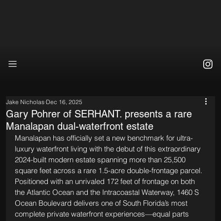
Jake Nicholas
Dec 16, 2025
Gary Pohrer of SERHANT. presents a rare
Manalapan dual-waterfront estate
Manalapan has officially set a new benchmark for ultra-
luxury waterfront living with the debut of this extraordinary 
2024-built modern estate spanning more than 25,500 
square feet across a rare 1.5-acre double-frontage parcel. 
Positioned with an unrivaled 172 feet of frontage on both 
the Atlantic Ocean and the Intracoastal Waterway, 1460 S 
Ocean Boulevard delivers one of South Florida’s most 
complete private waterfront experiences—equal parts 