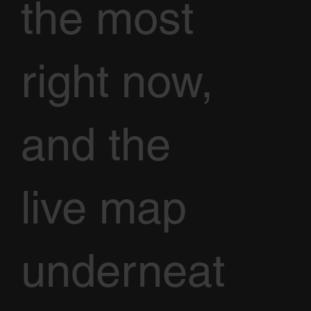
the most
right now,
and the
live map
underneat