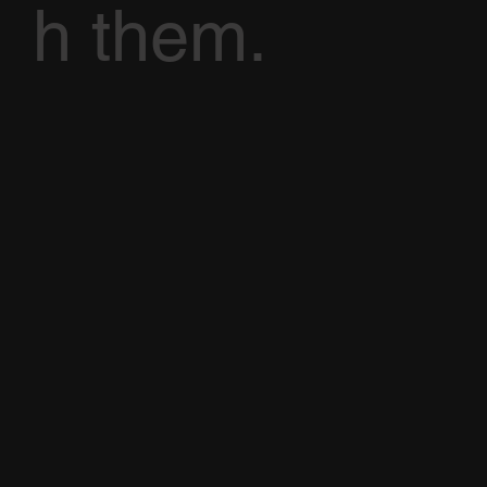
h them.