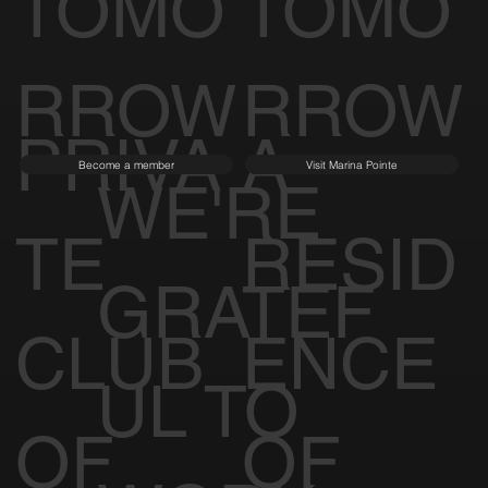
TOMO
TOMO
RROW
RROW
PRIVA
A
Become a member
Visit Marina Pointe
WE'RE
TE
RESID
GRATEF
CLUB
ENCE
UL TO
OF
OF