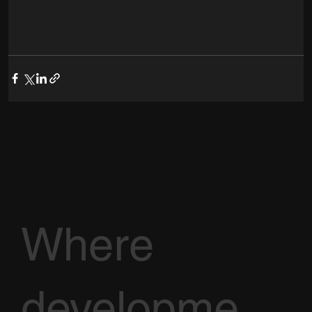
Where
developme