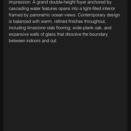
impression. A grand double-height foyer anchored by 
cascading water features opens into a light-filled interior 
framed by panoramic ocean views. Contemporary design 
is balanced with warm, refined finishes throughout, 
including limestone slab flooring, wide-plank oak, and 
expansive walls of glass that dissolve the boundary 
between indoors and out.