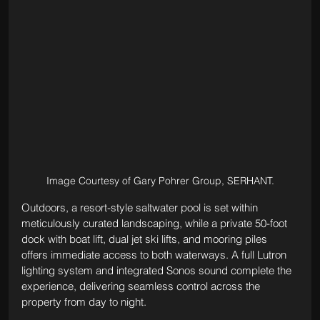
Image Courtesy of Gary Pohrer Group, SERHANT.
Outdoors, a resort-style saltwater pool is set within 
meticulously curated landscaping, while a private 50-foot 
dock with boat lift, dual jet ski lifts, and mooring piles 
offers immediate access to both waterways. A full Lutron 
lighting system and integrated Sonos sound complete the 
experience, delivering seamless control across the 
property from day to night.