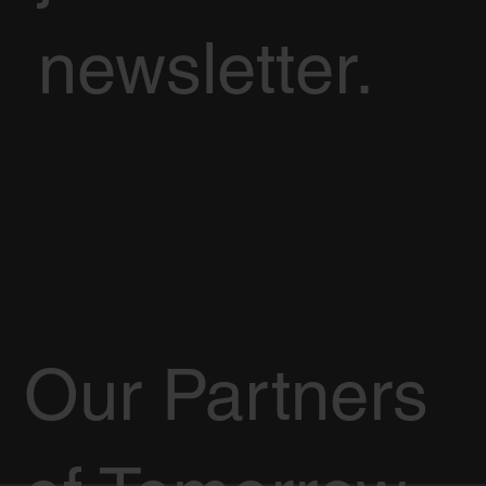
newsletter.
Our Partners