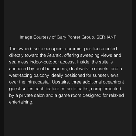
Image Courtesy of Gary Pohrer Group, SERHANT.
The owner’s suite occupies a premier position oriented 
directly toward the Atlantic, offering sweeping views and 
seamless indoor-outdoor access. Inside, the suite is 
anchored by dual bathrooms, dual walk-in closets, and a 
west-facing balcony ideally positioned for sunset views 
over the Intracoastal. Upstairs, three additional oceanfront 
guest suites each feature en-suite baths, complemented 
by a private salon and a game room designed for relaxed 
entertaining.