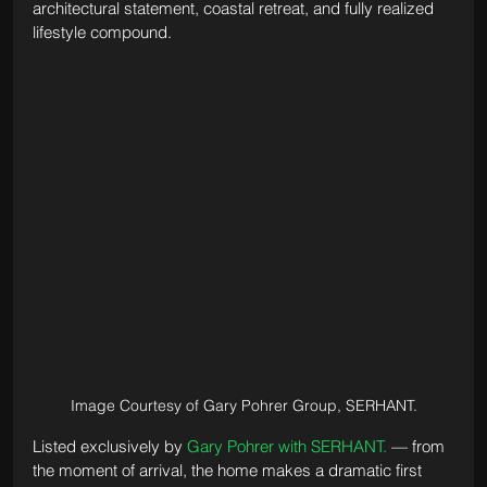
architectural statement, coastal retreat, and fully realized 
lifestyle compound.
Image Courtesy of Gary Pohrer Group, SERHANT.
Listed exclusively by 
Gary Pohrer with SERHANT.
 — from 
the moment of arrival, the home makes a dramatic first 