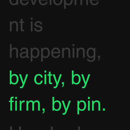
nt is
happening,
by city, by
firm, by pin.