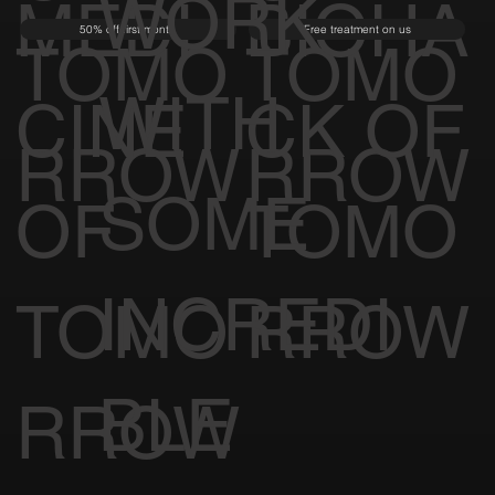
WORK
MEDI
BIOHA
50% off first month
Free treatment on us
TOMO
TOMO
WITH
CINE
CK OF
RROW
RROW
SOME
OF
TOMO
INCREDI
TOMO
RROW
BLE
RROW