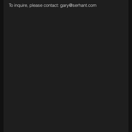
To inquire, please contact: 
gary@serhant.com