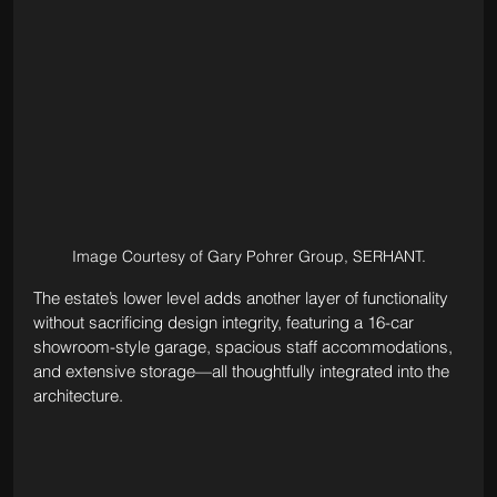
Image Courtesy of Gary Pohrer Group, SERHANT.
The estate’s lower level adds another layer of functionality 
without sacrificing design integrity, featuring a 16-car 
showroom-style garage, spacious staff accommodations, 
and extensive storage—all thoughtfully integrated into the 
architecture.