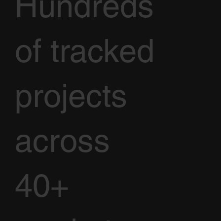
Hundreds
of tracked
projects
across
40+