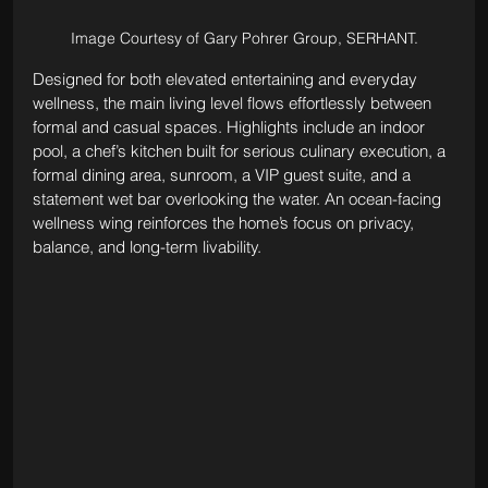
Image Courtesy of Gary Pohrer Group, SERHANT.
Designed for both elevated entertaining and everyday 
wellness, the main living level flows effortlessly between 
formal and casual spaces. Highlights include an indoor 
pool, a chef’s kitchen built for serious culinary execution, a 
formal dining area, sunroom, a VIP guest suite, and a 
statement wet bar overlooking the water. An ocean-facing 
wellness wing reinforces the home’s focus on privacy, 
balance, and long-term livability.