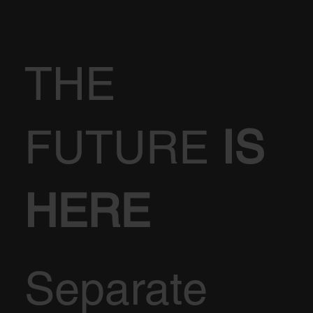
THE
FUTURE
IS
HERE
Separate