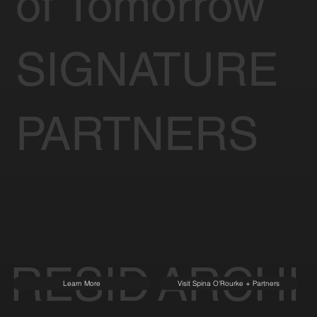
of Tomorrow
SIGNATURE
PARTNERS
RESID
ARCHI
Learn More
Visit Spina O'Rourke + Partners