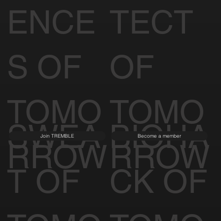
ENCE
TECT
S OF
OF
TOMO
TOMO
SWEA
BIOHA
Join TREMBLE
Become a member
RROW
RROW
T OF
CK OF