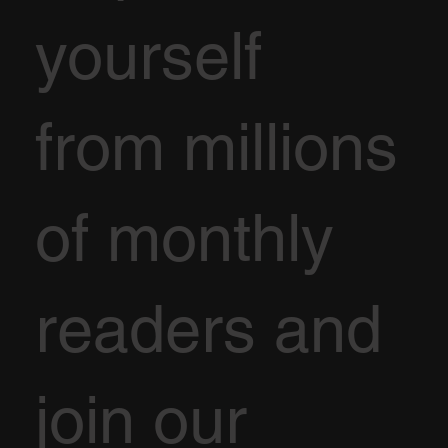
yourself
from millions
of monthly
readers and
join our