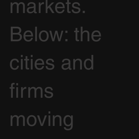
markets.
Below: the
cities and
firms
moving