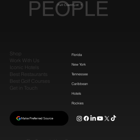
PEOPLE
Full Client List
Shop
Florida
Work With Us
New York
Iconic Hotels
Best Restaurants
Tennessee
Best Golf Courses
Caribbean
Get in Touch
Hotels
Rockies
Make Preferred Source