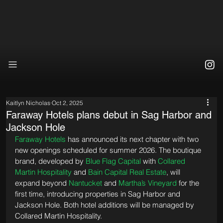
Kaitlyn Nicholas
Oct 2, 2025
Faraway Hotels plans debut in Sag Harbor and
Jackson Hole
Faraway Hotels
 has announced its next chapter with two 
new openings scheduled for summer 2026. The boutique 
brand, developed by 
Blue Flag Capital
 with 
Collared 
Martin Hospitality
 and 
Bain Capital Real Estate
, will 
expand beyond 
Nantucket
 and 
Martha’s Vineyard
 for the 
first time, introducing properties in Sag Harbor and 
Jackson Hole. Both hotel additions will be managed by 
Collared Martin Hospitality.