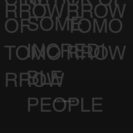
RROW
RROW
SOME
OF
TOMO
INCREDI
TOMO
RROW
BLE
RROW
PEOPLE
Full Client List