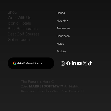
Shop
Florida
Work With Us
New York
Iconic Hotels
Best Restaurants
Tennessee
Best Golf Courses
Caribbean
Get in Touch
Hotels
Rockies
Make Preferred Source
The Future is Here ©
2026
MARKETSOFTMW™
All Rights
Reserved. Based in West Palm Beach, FL