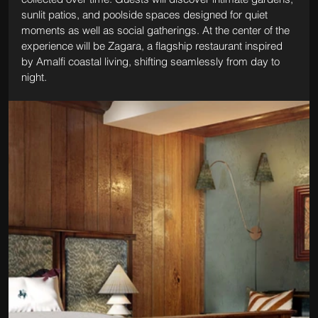
sunlit patios, and poolside spaces designed for quiet 
moments as well as social gatherings. At the center of the 
experience will be Zagara, a flagship restaurant inspired 
by Amalfi coastal living, shifting seamlessly from day to 
night.