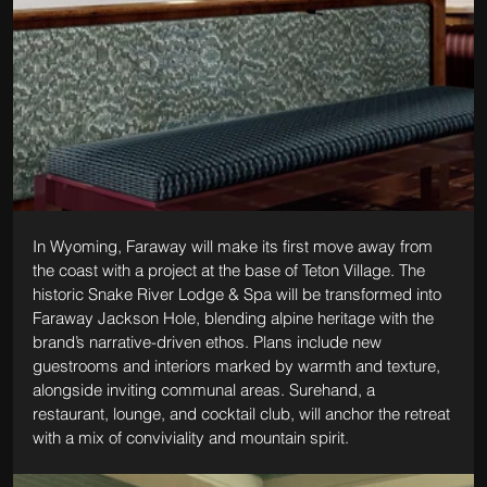
In Wyoming, Faraway will make its first move away from 
the coast with a project at the base of Teton Village. The 
historic Snake River Lodge & Spa will be transformed into 
Faraway Jackson Hole, blending alpine heritage with the 
brand’s narrative-driven ethos. Plans include new 
guestrooms and interiors marked by warmth and texture, 
alongside inviting communal areas. Surehand, a 
restaurant, lounge, and cocktail club, will anchor the retreat 
with a mix of conviviality and mountain spirit.