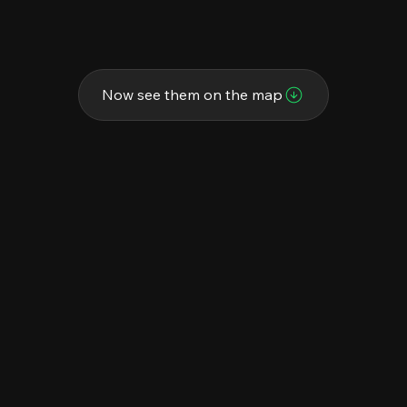
Now see them on the map