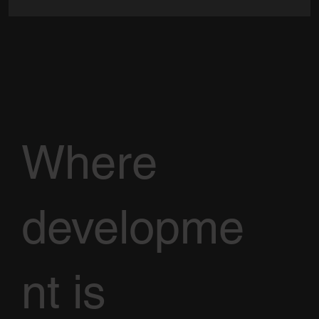
Where
developme
nt is