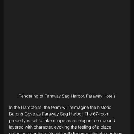
Rendering of Faraway Sag Harbor, Faraway Hotels
In the Hamptons, the team will reimagine the historic 
Baron’s Cove as Faraway Sag Harbor. The 67-room 
property is set to take shape as an elegant compound 
layered with character, evoking the feeling of a place 
collected over time. Guests will discover intimate gardens, 