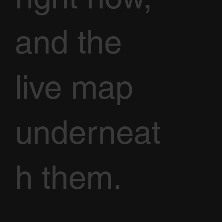
and the
live map
underneat
h them.