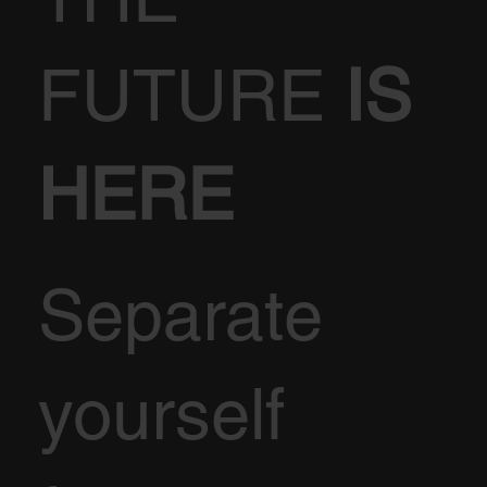
FUTURE
IS
HERE
Separate
yourself