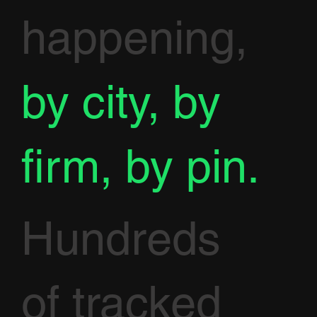
happening,
by city, by
firm, by pin.
Hundreds
of tracked