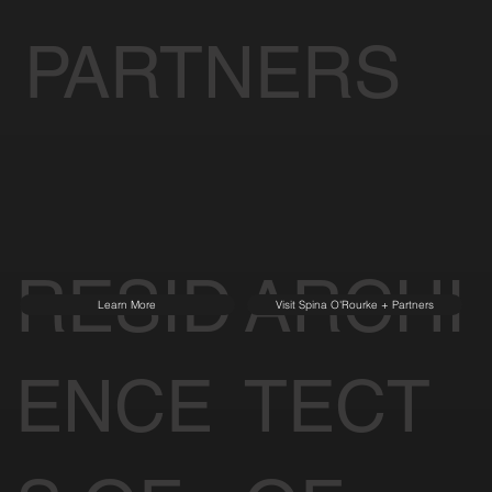
PARTNERS
RESID
ARCHI
Learn More
Visit Spina O'Rourke + Partners
ENCE
TECT