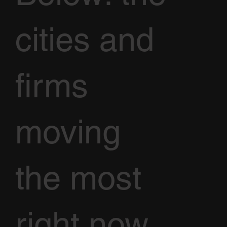
cities and
firms
moving
the most
right now,