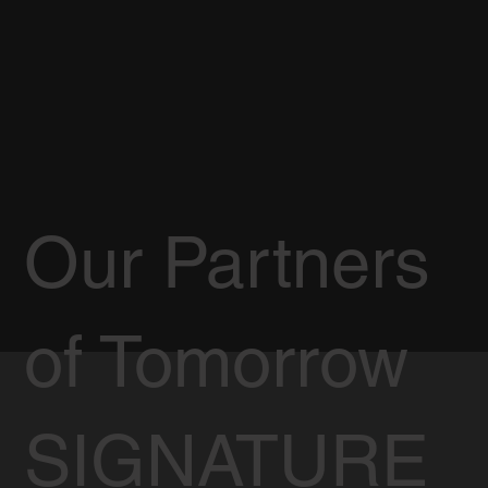
Our Partners
of Tomorrow
SIGNATURE