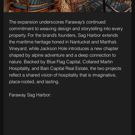
The expansion underscores Faraway’s continued 
commitment to weaving design and storytelling into every 
property. For the brand’s founders, Sag Harbor extends 
the maritime heritage honed in Nantucket and Martha’s 
Vineyard, while Jackson Hole introduces a new chapter 
shaped by alpine adventure and a deep connection to 
nature. Backed by Blue Flag Capital, Collared Martin 
Hospitality, and Bain Capital Real Estate, the two projects 
reflect a shared vision of hospitality that is imaginative, 
place-rooted, and lasting.
Faraway Sag Harbor: