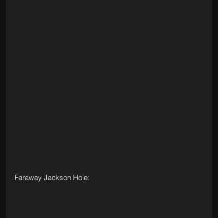
Faraway Jackson Hole: