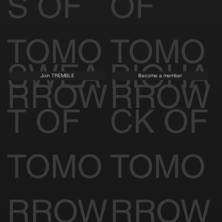
S OF
OF
TOMO
TOMO
SWEA
BIOHA
Join TREMBLE
Become a member
RROW
RROW
T OF
CK OF
TOMO
TOMO
RROW
RROW