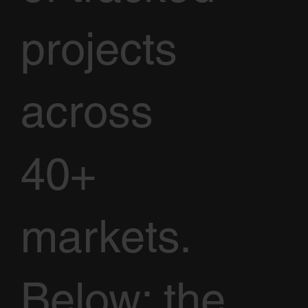
projects
across
40+
markets.
Below: the