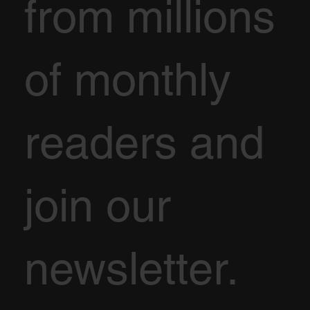
from millions
of monthly
readers and
join our
newsletter.