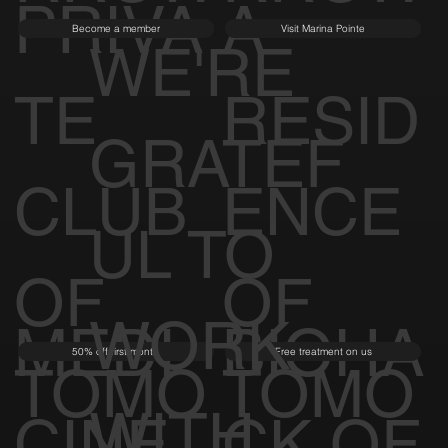
PRIVA
A
Become a member
Visit Marina Pointe
WE'RE
TE
RESID
GRATEF
CLUB
ENCE
UL TO
OF
OF
WORK
MEDI
BIOHA
50% off first month
Free treatment on us
TOMO
TOMO
WITH
CINE
CK OF