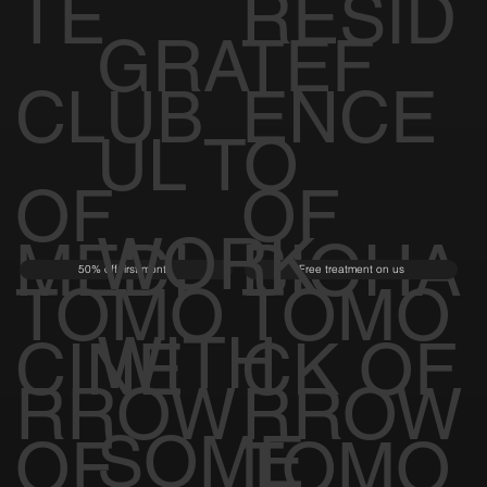
TE
RESID
GRATEF
CLUB
ENCE
UL TO
OF
OF
WORK
MEDI
BIOHA
50% off first month
Free treatment on us
TOMO
TOMO
WITH
CINE
CK OF
RROW
RROW
SOME
OF
TOMO