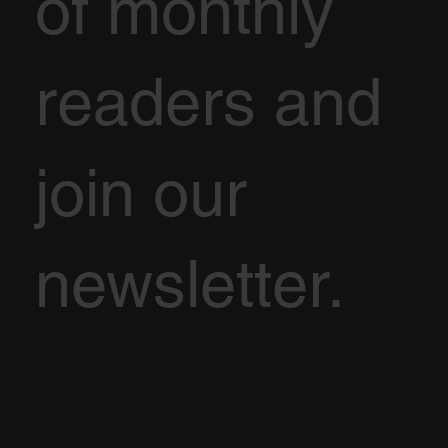
of monthly
readers and
join our
newsletter.