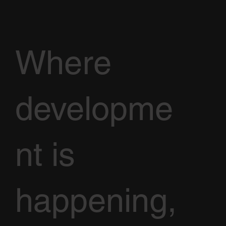
Where
developme
nt is
happening,