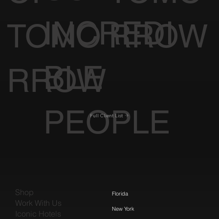
INCREDI
TOMO
RROW
BLE
RROW
PEOPLE
Full Client List
Shop
Florida
Work With Us
New York
Iconic Hotels