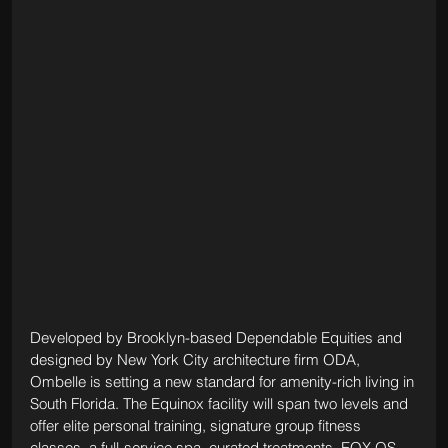
Developed by Brooklyn-based Dependable Equities and 
designed by New York City architecture firm ODA, 
Ombelle is setting a new standard for amenity-rich living in 
South Florida. The Equinox facility will span two levels and 
offer elite personal training, signature group fitness 
classes, a full-service spa, curated treatments, EQX OS 