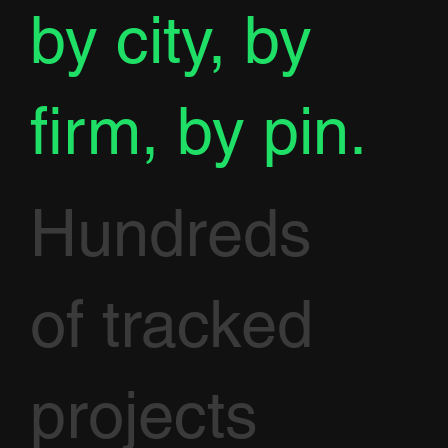
by city, by
firm, by pin.
Hundreds
of tracked
projects