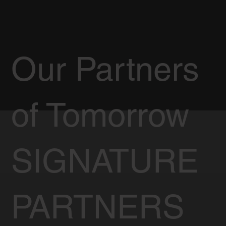
Our Partners
of Tomorrow
SIGNATURE
PARTNERS