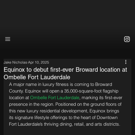
Jake Nicholas
Apr 10, 2025
Equinox to debut first-ever Broward location at
Ombelle Fort Lauderdale
A major name in luxury fitness is coming to Broward 
County. Equinox will open a 35,000-square-foot flagship 
location at 
Ombelle Fort Lauderdale
, marking its first-ever 
presence in the region. Positioned on the ground floors of 
this new luxury residential development, Equinox brings 
its signature lifestyle offerings to the heart of Downtown 
Fort Lauderdale’s thriving dining, retail, and arts districts.