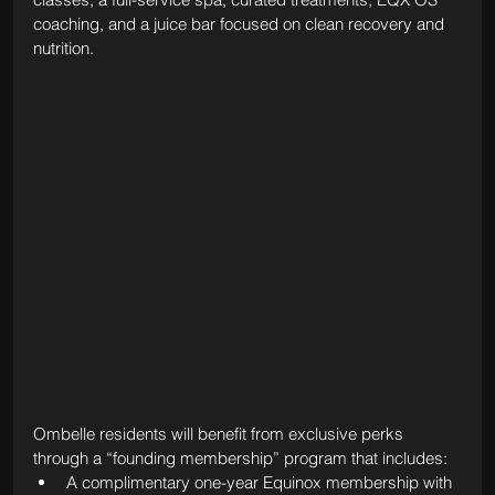
coaching, and a juice bar focused on clean recovery and 
nutrition.
Ombelle residents will benefit from exclusive perks 
through a “founding membership” program that includes:
A complimentary one-year Equinox membership with 