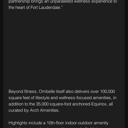
partnership brings an unparalleled wellness experience to 
the heart of Fort Lauderdale.”
Beyond fitness, Ombelle itself also delivers over 100,000 
square feet of lifestyle and wellness-focused amenities, in 
addition to the 35,000 square-foot anchored-Equinox, all 
curated by Arch Amenities. 
Highlights include a 10th-floor indoor-outdoor amenity 