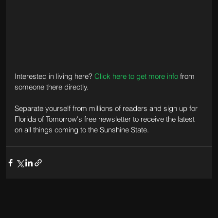
Interested in living here? 
Click here to get more info
 from 
someone there directly.
Separate yourself from millions of readers and sign up for 
Florida of Tomorrow's free newsletter to receive the latest 
on all things coming to the Sunshine State.