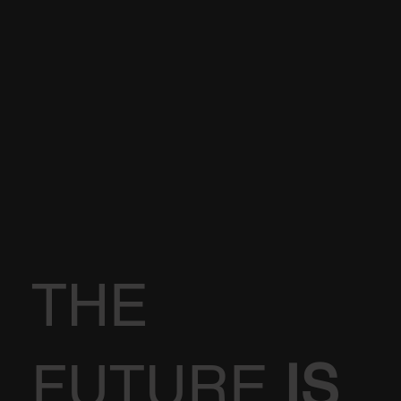
THE
FUTURE
IS