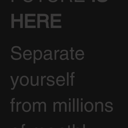
HERE
Separate
yourself
from millions