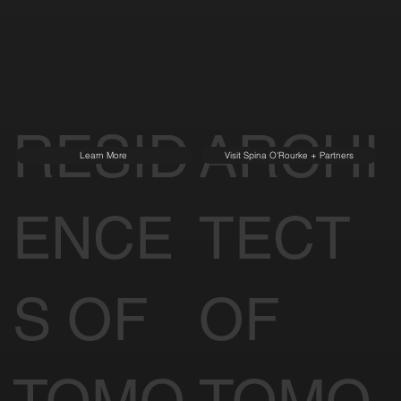
RESID
ARCHI
Learn More
Visit Spina O'Rourke + Partners
ENCE
TECT
S OF
OF