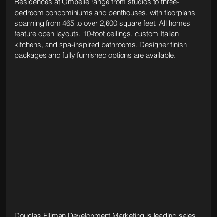
Residences at Ombelle range from studios to three-
bedroom condominiums and penthouses, with floorplans 
spanning from 465 to over 2,600 square feet. All homes 
feature open layouts, 10-foot ceilings, custom Italian 
kitchens, and spa-inspired bathrooms. Designer finish 
packages and fully furnished options are available.
Douglas Elliman Development Marketing is leading sales, 