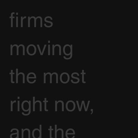
firms
moving
the most
right now,
and the