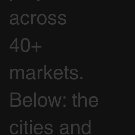
across
40+
markets.
Below: the
cities and