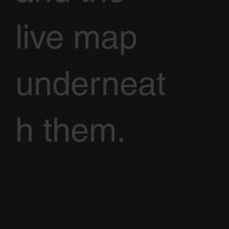
live map
underneat
h them.