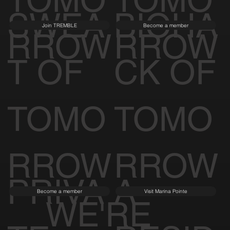
TOMO
TOMO
SWEA
BIOHA
Join TREMBLE
Become a member
RROW
RROW
T OF
CK OF
TOMO
TOMO
RROW
RROW
PRIVA
A
Become a member
Visit Marina Pointe
WE'RE