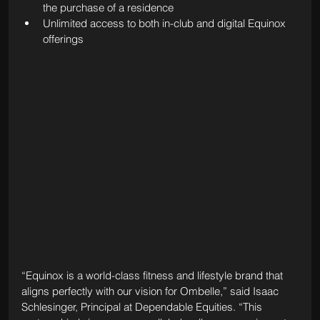
the purchase of a residence
Unlimited access to both in-club and digital Equinox 
offerings
“Equinox is a world-class fitness and lifestyle brand that 
aligns perfectly with our vision for Ombelle,” said Isaac 
Schlesinger, Principal at Dependable Equities. “This 