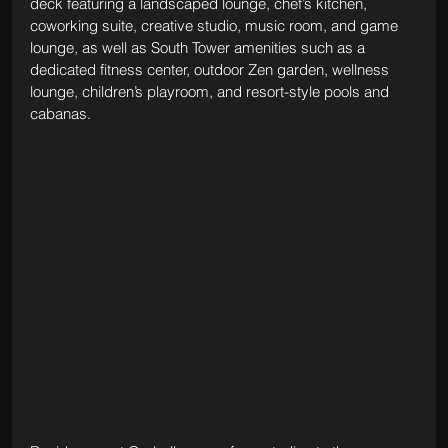
deck featuring a landscaped lounge, chef’s kitchen, 
coworking suite, creative studio, music room, and game 
lounge, as well as South Tower amenities such as a 
dedicated fitness center, outdoor Zen garden, wellness 
lounge, children’s playroom, and resort-style pools and 
cabanas.