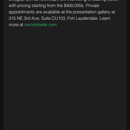
with pricing starting from the $400,000s. Private 
appointments are available at the presentation gallery at 
315 NE 3rd Ave, Suite CU103, Fort Lauderdale. Learn 
more at 
ownombelle.com