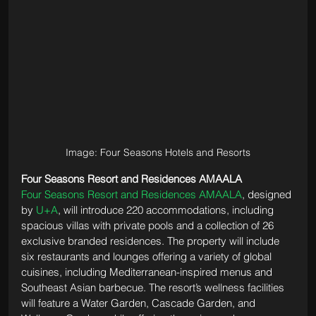
Image: Four Seasons Hotels and Resorts
Four Seasons Resort and Residences AMAALA
Four Seasons Resort and Residences AMAALA
, designed 
by 
U+A
, will introduce 220 accommodations, including 
spacious villas with private pools and a collection of 26 
exclusive branded residences. The property will include 
six restaurants and lounges offering a variety of global 
cuisines, including Mediterranean-inspired menus and 
Southeast Asian barbecue. The resort’s wellness facilities 
will feature a Water Garden, Cascade Garden, and 