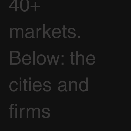
40+
markets.
Below: the
cities and
firms