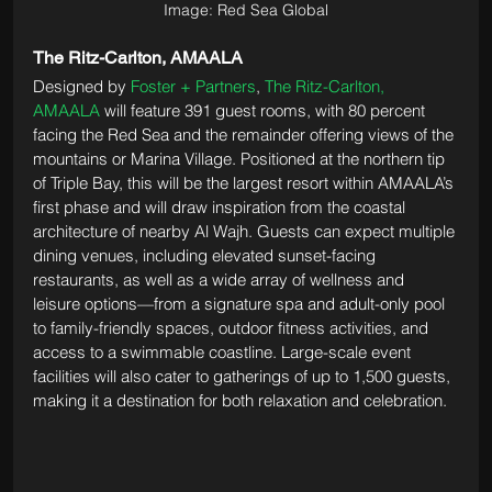
Image: Red Sea Global
The Ritz-Carlton, AMAALA
Designed by 
Foster + Partners
, 
The Ritz-Carlton, 
AMAALA
 will feature 391 guest rooms, with 80 percent 
facing the Red Sea and the remainder offering views of the 
mountains or Marina Village. Positioned at the northern tip 
of Triple Bay, this will be the largest resort within AMAALA’s 
first phase and will draw inspiration from the coastal 
architecture of nearby Al Wajh. Guests can expect multiple 
dining venues, including elevated sunset-facing 
restaurants, as well as a wide array of wellness and 
leisure options—from a signature spa and adult-only pool 
to family-friendly spaces, outdoor fitness activities, and 
access to a swimmable coastline. Large-scale event 
facilities will also cater to gatherings of up to 1,500 guests, 
making it a destination for both relaxation and celebration.