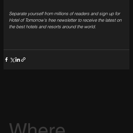
Separate yourself from millions of readers and sign up for 
Hotel of Tomorrow's free newsletter to receive the latest on 
the best hotels and resorts around the world.  
Where