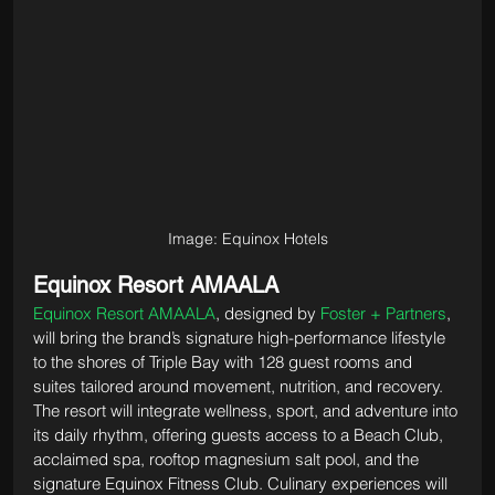
Image: Equinox Hotels
Equinox Resort AMAALA
Equinox Resort AMAALA
, designed by 
Foster + Partners
, 
will bring the brand’s signature high-performance lifestyle 
to the shores of Triple Bay with 128 guest rooms and 
suites tailored around movement, nutrition, and recovery. 
The resort will integrate wellness, sport, and adventure into 
its daily rhythm, offering guests access to a Beach Club, 
acclaimed spa, rooftop magnesium salt pool, and the 
signature Equinox Fitness Club. Culinary experiences will 