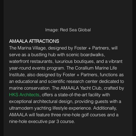
Image: Red Sea Global
AMAALA ATTRACTIONS 
The Marina Village, designed by Foster + Partners, will 
serve as a bustling hub with scenic boardwalks, 
waterfront restaurants, luxurious boutiques, and a vibrant 
year-round events program. The Corallium Marine Life 
Institute, also designed by Foster + Partners, functions as 
an educational and scientific research center dedicated to 
marine conservation. The AMAALA Yacht Club, crafted by 
HKS Architects
, offers a state-of-the-art facility with 
exceptional architectural design, providing guests with a 
ultramodern yachting lifestyle experience. Additionally, 
AMAALA will feature three nine-hole golf courses and a 
nine-hole executive par 3 course.