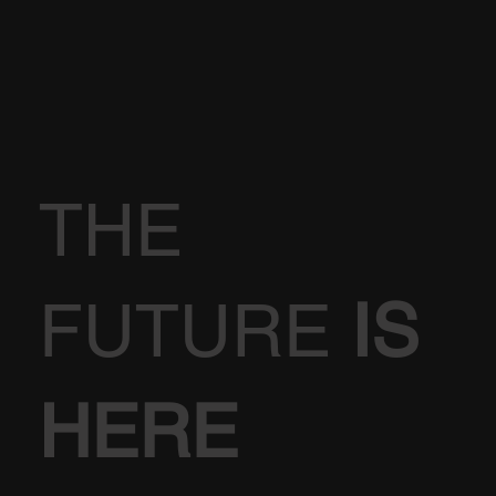
THE
FUTURE
IS
HERE