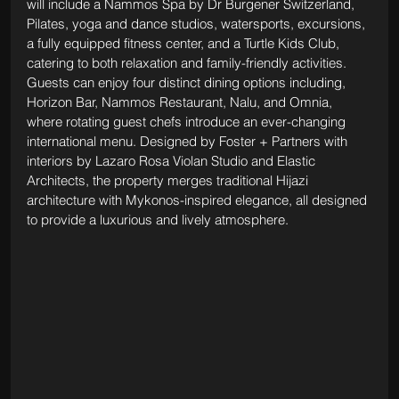
will include a Nammos Spa by Dr Burgener Switzerland, 
Pilates, yoga and dance studios, watersports, excursions, 
a fully equipped fitness center, and a Turtle Kids Club, 
catering to both relaxation and family-friendly activities. 
Guests can enjoy four distinct dining options including, 
Horizon Bar, Nammos Restaurant, Nalu, and Omnia, 
where rotating guest chefs introduce an ever-changing 
international menu. Designed by Foster + Partners with 
interiors by Lazaro Rosa Violan Studio and Elastic 
Architects, the property merges traditional Hijazi 
architecture with Mykonos-inspired elegance, all designed 
to provide a luxurious and lively atmosphere.