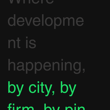
developme
nt is
happening,
by city, by
firm, by pin.