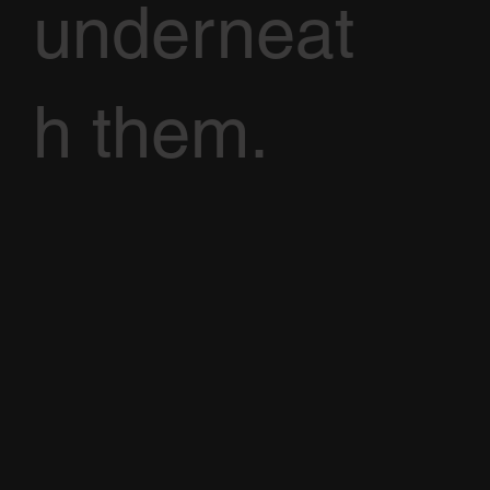
underneat
h them.