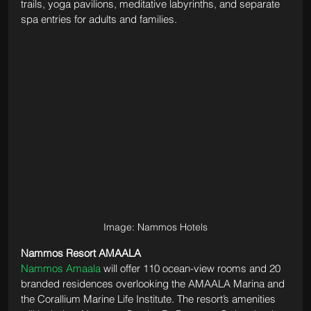
trails, yoga pavilions, meditative labyrinths, and separate 
spa entries for adults and families.
Image: Nammos Hotels
Nammos Resort AMAALA
Nammos Amaala
 will offer 110 ocean-view rooms and 20 
branded residences overlooking the AMAALA Marina and 
the Corallium Marine Life Institute. The resort’s amenities 