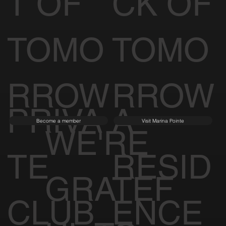
T OF
CK OF
TOMO
TOMO
RROW
RROW
PRIVA
A
Become a member
Visit Marina Pointe
WE'RE
TE
RESID
GRATEF
CLUB
ENCE