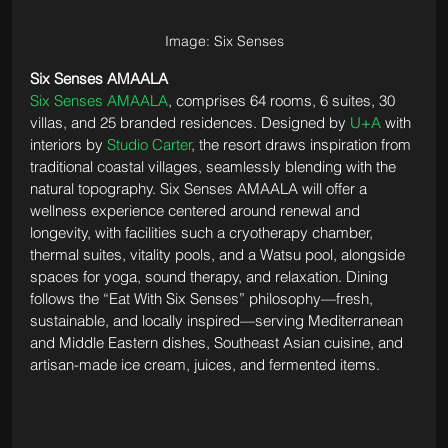
Image: Six Senses
Six Senses AMAALA
Six Senses AMAALA
, comprises 64 rooms, 6 suites, 30 
villas, and 25 branded residences. Designed by 
U+A
 with 
interiors by 
Studio Carter
, the resort draws inspiration from 
traditional coastal villages, seamlessly blending with the 
natural topography. Six Senses AMAALA will offer a 
wellness experience centered around renewal and 
longevity, with facilities such a cryotherapy chamber, 
thermal suites, vitality pools, and a Watsu pool, alongside 
spaces for yoga, sound therapy, and relaxation. Dining 
follows the “Eat With Six Senses” philosophy—fresh, 
sustainable, and locally inspired—serving Mediterranean 
and Middle Eastern dishes, Southeast Asian cuisine, and 
artisan-made ice cream, juices, and fermented items.