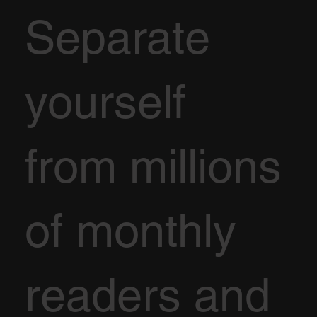
Separate
yourself
from millions
of monthly
readers and