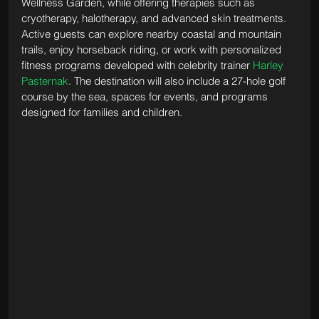
Wellness Garden, while offering therapies such as 
cryotherapy, halotherapy, and advanced skin treatments. 
Active guests can explore nearby coastal and mountain 
trails, enjoy horseback riding, or work with personalized 
fitness programs developed with celebrity trainer 
Harley 
Pasternak
. The destination will also include a 27-hole golf 
course by the sea, spaces for events, and programs 
designed for families and children. 