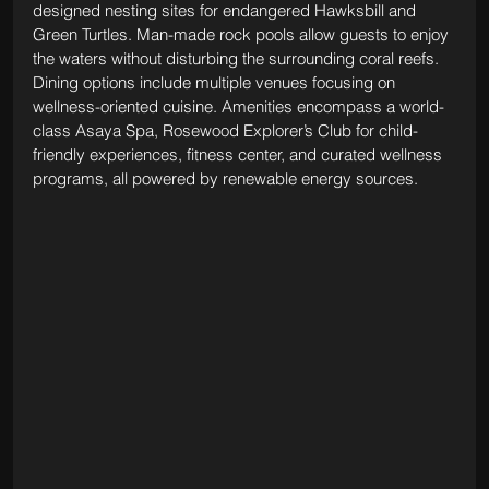
designed nesting sites for endangered Hawksbill and 
Green Turtles. Man-made rock pools allow guests to enjoy 
the waters without disturbing the surrounding coral reefs. 
Dining options include multiple venues focusing on 
wellness-oriented cuisine. Amenities encompass a world-
class Asaya Spa, Rosewood Explorer’s Club for child-
friendly experiences, fitness center, and curated wellness 
programs, all powered by renewable energy sources.