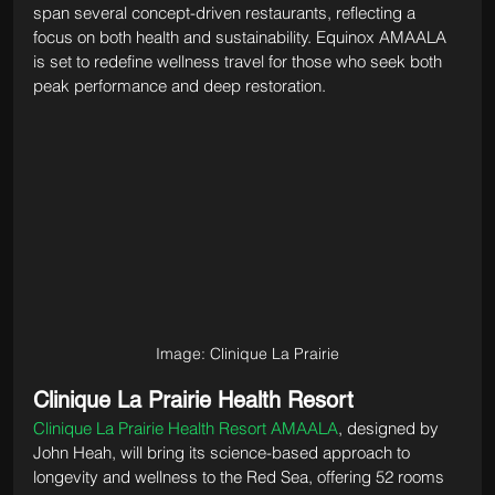
span several concept-driven restaurants, reflecting a 
focus on both health and sustainability. Equinox AMAALA 
is set to redefine wellness travel for those who seek both 
peak performance and deep restoration.
Image: Clinique La Prairie
Clinique La Prairie Health Resort
Clinique La Prairie Health Resort AMAALA
, designed by 
John Heah, will bring its science-based approach to 
longevity and wellness to the Red Sea, offering 52 rooms 