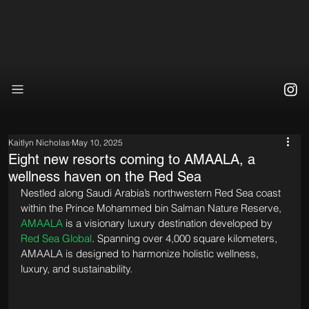
Kaitlyn Nicholas
May 10, 2025
Eight new resorts coming to AMAALA, a
wellness haven on the Red Sea
Nestled along Saudi Arabia’s northwestern Red Sea coast 
within the Prince Mohammed bin Salman Nature Reserve, 
AMAALA
 is a visionary luxury destination developed by 
Red Sea Global
. Spanning over 4,000 square kilometers, 
AMAALA is designed to harmonize holistic wellness, 
luxury, and sustainability. 