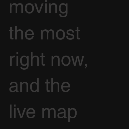
moving
the most
right now,
and the
live map