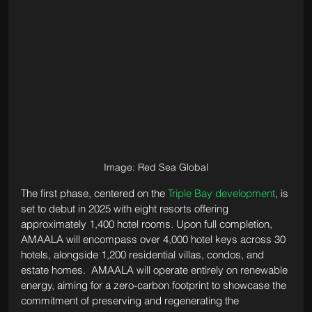
Image: Red Sea Global
The first phase, centered on the 
Triple Bay development
, is 
set to debut in 2025 with eight resorts offering 
approximately 1,400 hotel rooms. Upon full completion, 
AMAALA will encompass over 4,000 hotel keys across 30 
hotels, alongside 1,200 residential villas, condos, and 
estate homes.  AMAALA will operate entirely on renewable 
energy, aiming for a zero-carbon footprint to showcase the 
commitment of preserving and regenerating the 