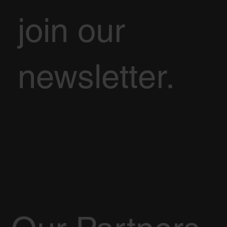
join our
newsletter.