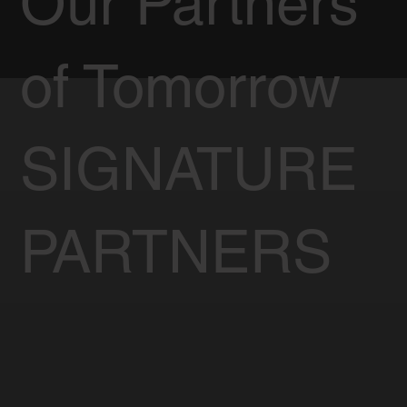
Our Partners
of Tomorrow
SIGNATURE
PARTNERS