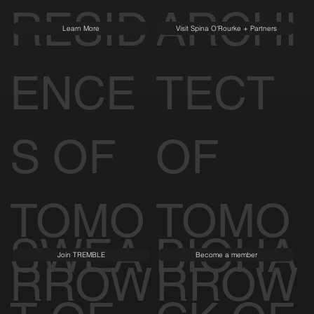
RESID
ARCHI
Learn More
Visit Spina O'Rourke + Partners
ENCE
TECT
S OF
OF
TOMO
TOMO
SWEA
BIOHA
Join TREMBLE
Become a member
RROW
RROW