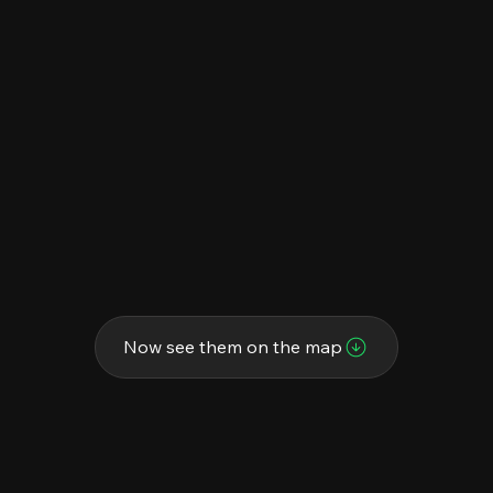
Now see them on the map