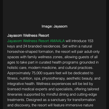
Image: Jayasom
Jayasom Wellness Resort
Jayasom Wellness Resort AMAALA
 will introduce 153 
keys and 24 branded residences. Set within a natural 
horseshoe-shaped formation, the resort will pair adult-only 
spaces with family wellness zones, allowing guests of all 
ages to take part in curated health programs grounded in 
holistic care, modern medicine, and cultural practices. 
Approximately 75,000 square feet will be dedicated to 
fitness, nutrition, spa, physiotherapy, aesthetic beauty, and 
integrative health. Wellness experiences will be led by 
licensed medical experts and specialists, offering tailored 
itineraries supported by mindful dining and cutting-edge 
treatments. Designed as a sanctuary for transformation 
and discovery, the resort will feature immersive nature 