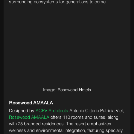
surrounding ecosystems for generations to come.
Image: Rosewood Hotels
Rosewood AMAALA
Designed by 
ACPV Architects
 Antonio Citterio Patricia Viel, 
Rosewood AMAALA
 offers 110 rooms and suites, along 
with 25 branded residences. The resort emphasizes 
wellness and environmental integration, featuring specially 