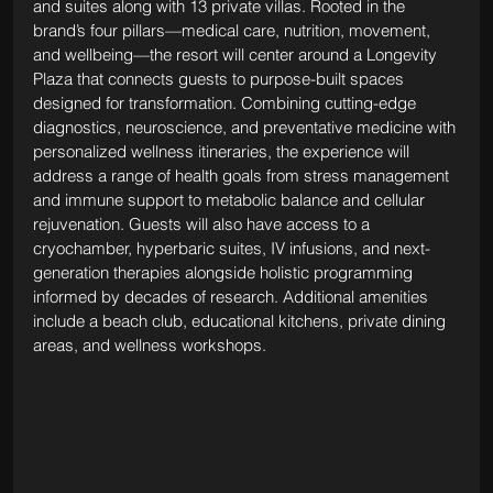
and suites along with 13 private villas. Rooted in the 
brand’s four pillars—medical care, nutrition, movement, 
and wellbeing—the resort will center around a Longevity 
Plaza that connects guests to purpose-built spaces 
designed for transformation. Combining cutting-edge 
diagnostics, neuroscience, and preventative medicine with 
personalized wellness itineraries, the experience will 
address a range of health goals from stress management 
and immune support to metabolic balance and cellular 
rejuvenation. Guests will also have access to a 
cryochamber, hyperbaric suites, IV infusions, and next-
generation therapies alongside holistic programming 
informed by decades of research. Additional amenities 
include a beach club, educational kitchens, private dining 
areas, and wellness workshops.