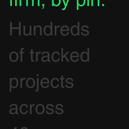
Hundreds
of tracked
projects
across