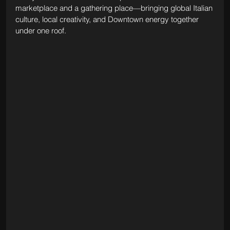
marketplace and a gathering place—bringing global Italian 
culture, local creativity, and Downtown energy together 
under one roof.