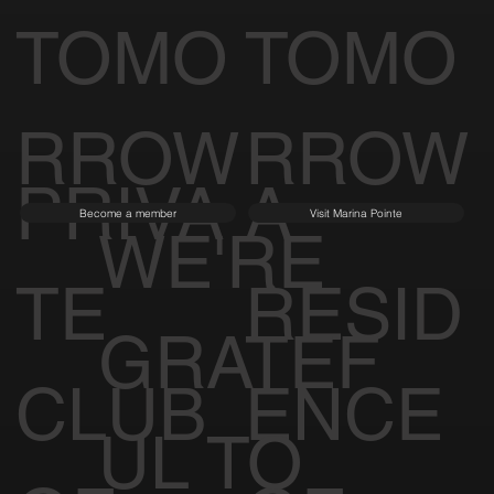
TOMO
TOMO
RROW
RROW
PRIVA
A
Become a member
Visit Marina Pointe
WE'RE
TE
RESID
GRATEF
CLUB
ENCE
UL TO