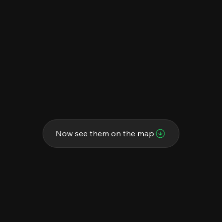
Now see them on the map