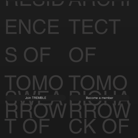
ENCE
TECT
S OF
OF
TOMO
TOMO
SWEA
BIOHA
Join TREMBLE
Become a member
RROW
RROW
T OF
CK OF