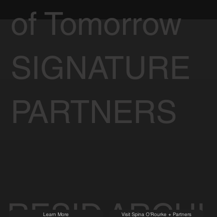
of Tomorrow
SIGNATURE
PARTNERS
RESID
ARCHI
Learn More
Visit Spina O'Rourke + Partners