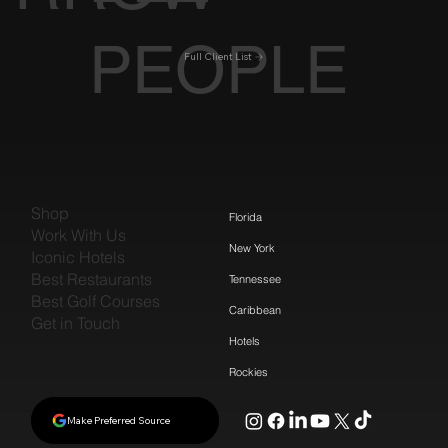
PEOPLE
Full Client List
Shop
Florida
Work With Us
New York
Iconic Hotels
Best Restaurants
Tennessee
Best Golf Courses
Caribbean
Get in Touch
Hotels
Rockies
Make Preferred Source