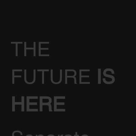
THE
FUTURE
IS
HERE