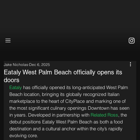
Jake Nicholas
Dec 6, 2025
Eataly West Palm Beach officially opens its
doors
Eataly
 has officially opened its long-anticipated West Palm 
Beach location, bringing its globally recognized Italian 
marketplace to the heart of CityPlace and marking one of 
the most significant culinary openings Downtown has seen 
in years. Developed in partnership with 
Related Ross
, the 
debut positions Eataly West Palm Beach as both a food 
destination and a cultural anchor within the city’s rapidly 
evolving core.