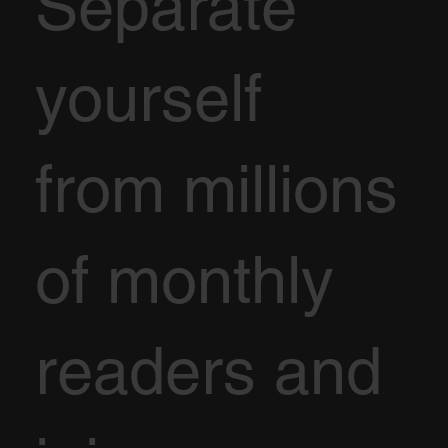
Separate
yourself
from millions
of monthly
readers and