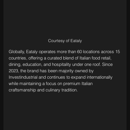
Courtesy of Eataly
Globally, Eataly operates more than 60 locations across 15 
countries, offering a curated blend of Italian food retail, 
dining, education, and hospitality under one roof. Since 
2023, the brand has been majority owned by 
Investindustrial and continues to expand internationally 
while maintaining a focus on premium Italian 
craftsmanship and culinary tradition.