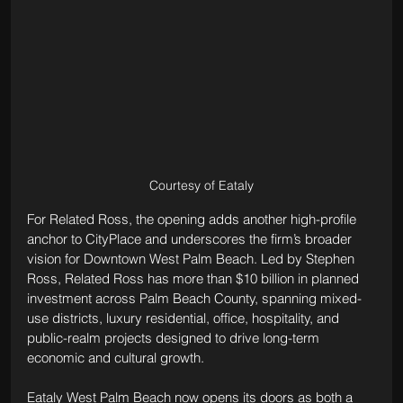
Courtesy of Eataly
For Related Ross, the opening adds another high-profile 
anchor to CityPlace and underscores the firm’s broader 
vision for Downtown West Palm Beach. Led by Stephen 
Ross, Related Ross has more than $10 billion in planned 
investment across Palm Beach County, spanning mixed-
use districts, luxury residential, office, hospitality, and 
public-realm projects designed to drive long-term 
economic and cultural growth.
Eataly West Palm Beach now opens its doors as both a 