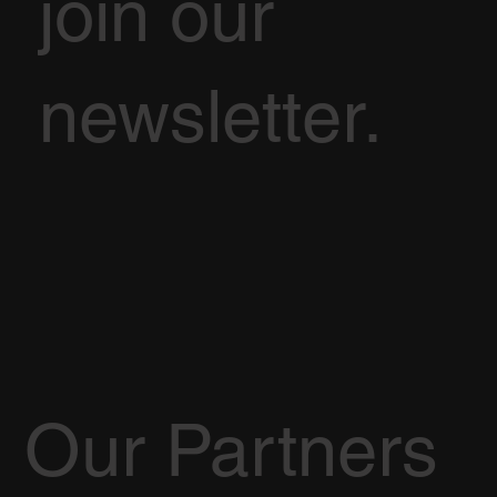
join our
newsletter.
Our Partners