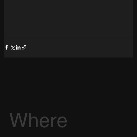
Where