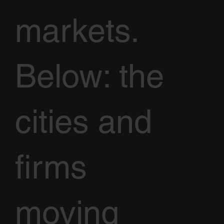
markets.
Below: the
cities and
firms
moving