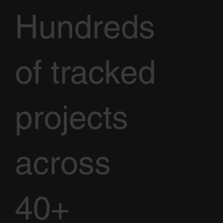
Hundreds
of tracked
projects
across
40+