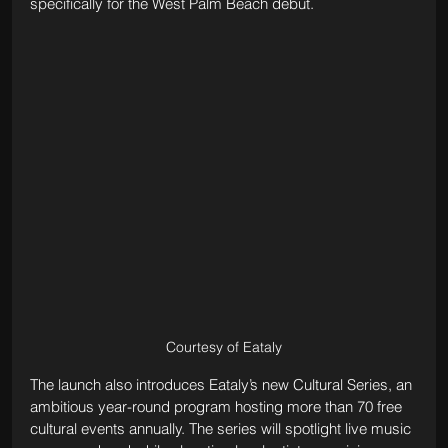
specifically for the West Palm Beach debut.
Courtesy of Eataly
The launch also introduces Eataly’s new Cultural Series, an 
ambitious year-round program hosting more than 70 free 
cultural events annually. The series will spotlight live music 