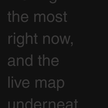
the most
right now,
and the
live map
underneat