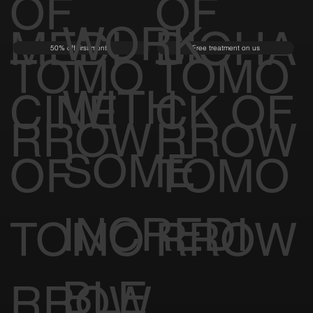
OF
OF
WORK
MEDI
BIOHA
50% off first month
Free treatment on us
TOMO
TOMO
WITH
CINE
CK OF
RROW
RROW
SOME
OF
TOMO
INCREDI
TOMO
RROW
BLE
RROW