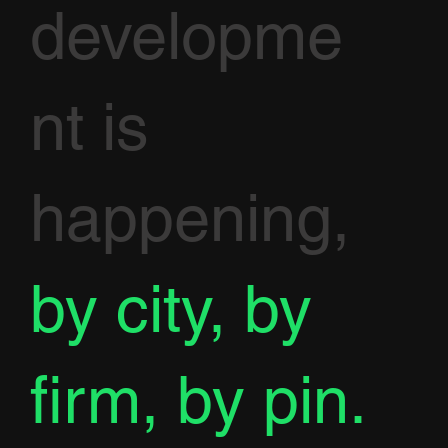
developme
nt is
happening,
by city, by
firm, by pin.