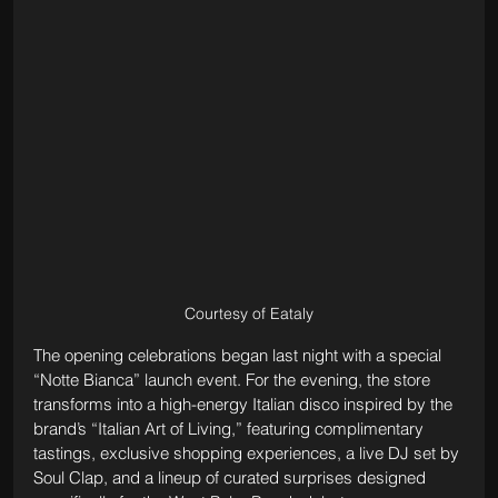
Courtesy of Eataly
The opening celebrations began last night with a special 
“Notte Bianca” launch event. For the evening, the store 
transforms into a high-energy Italian disco inspired by the 
brand’s “Italian Art of Living,” featuring complimentary 
tastings, exclusive shopping experiences, a live DJ set by 
Soul Clap, and a lineup of curated surprises designed 