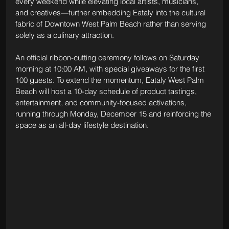
every weekend while elevating local artists, musicians, 
and creatives—further embedding Eataly into the cultural 
fabric of Downtown West Palm Beach rather than serving 
solely as a culinary attraction.
An official ribbon-cutting ceremony follows on Saturday 
morning at 10:00 AM, with special giveaways for the first 
100 guests. To extend the momentum, Eataly West Palm 
Beach will host a 10-day schedule of product tastings, 
entertainment, and community-focused activations, 
running through Monday, December 15 and reinforcing the 
space as an all-day lifestyle destination.