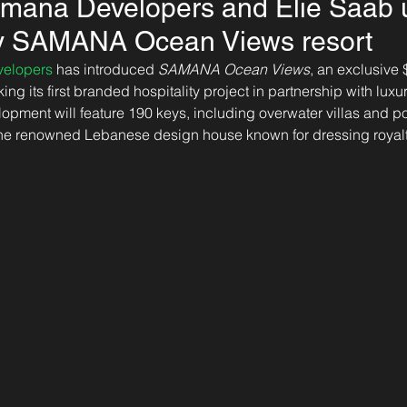
mana Developers and Elie Saab u
ury SAMANA Ocean Views resort
elopers
 has introduced 
SAMANA Ocean Views
, an exclusive 
ing its first branded hospitality project in partnership with lux
lopment will feature 190 keys, including overwater villas and po
 the renowned Lebanese design house known for dressing royalt