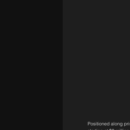
Positioned along pris