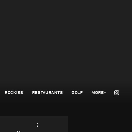
ROCKIES
RESTAURANTS
GOLF
MORE