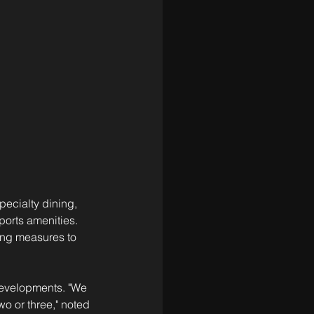
pecialty dining, 
ports amenities. 
ring measures to 
 developments. "We 
o or three," noted 