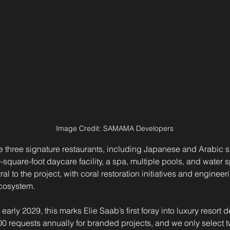
Image Credit: SAMAMA Developers
ure three signature restaurants, including Japanese and Arabic s
square-foot daycare facility, a spa, multiple pools, and water s
tral to the project, with coral restoration initiatives and enginee
ecosystem.
 early 2029, this marks Elie Saab’s first foray into luxury resort
0 requests annually for branded projects, and we only select tw