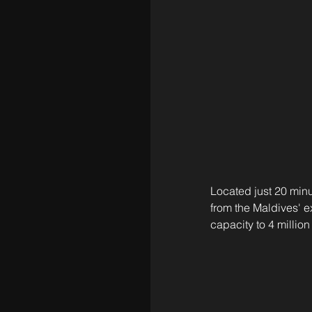
Located just 20 minu
from the Maldives' ex
capacity to 4 million