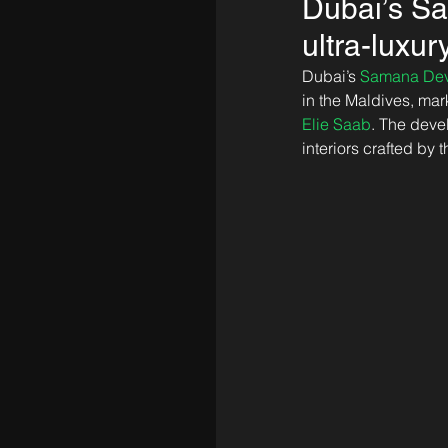
Dubai’s Sa
ultra-lux
Dubai’s 
Samana Dev
in the Maldives, mark
Elie Saab
. The deve
interiors crafted by