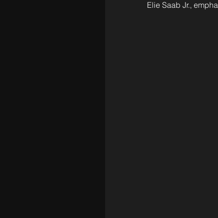
Elie Saab Jr., emphas