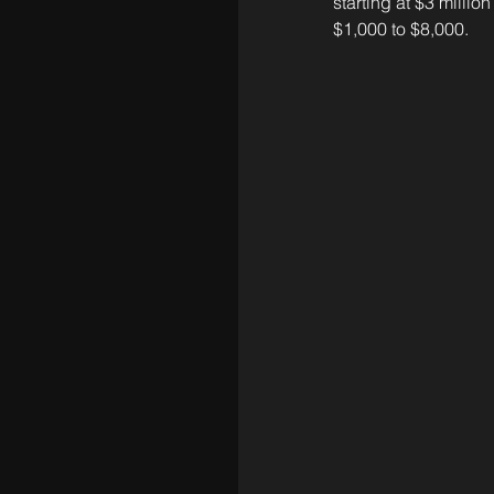
starting at $3 millio
$1,000 to $8,000.