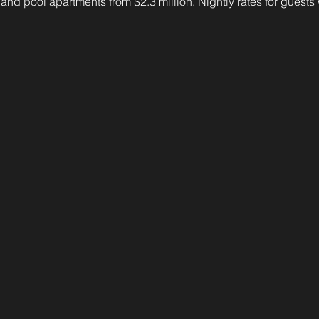
n and pool apartments from $2.3 million. Nightly rates for guests 