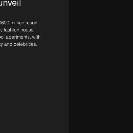
nveil
$600 million resort 
ury fashion house 
ol apartments, with 
y and celebrities.