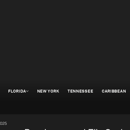
FLORIDA
NEW YORK
TENNESSEE
CARIBBEAN
2025