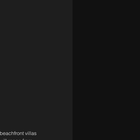
beachfront villas 