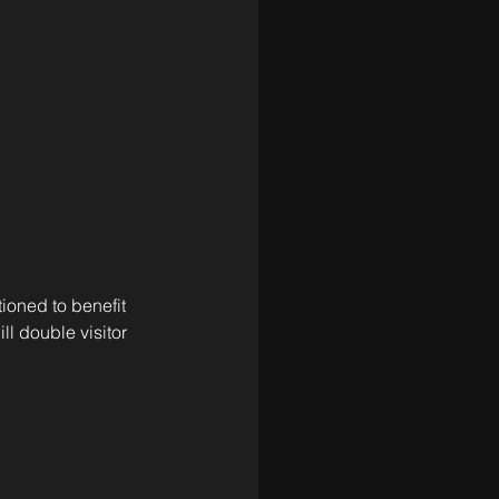
ioned to benefit 
ll double visitor 