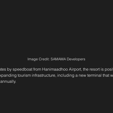
Image Credit: SAMAMA Developers
tes by speedboat from Hanimaadhoo Airport, the resort is posit
panding tourism infrastructure, including a new terminal that wi
 annually.