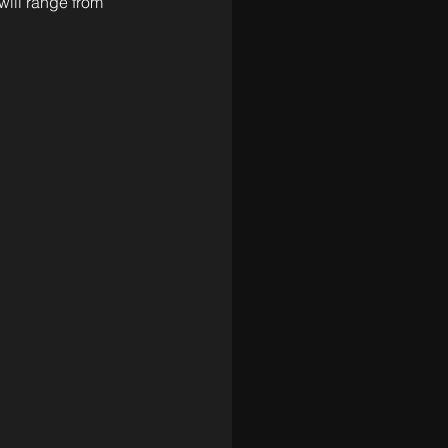
will range from 