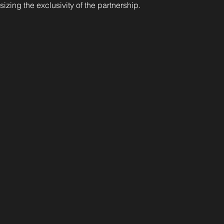
izing the exclusivity of the partnership.