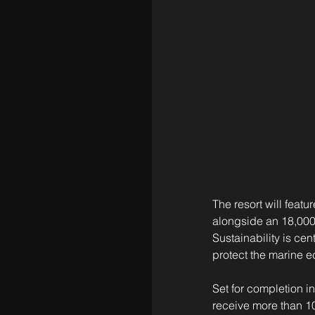
The resort will feat
alongside an 18,000-
Sustainability is cen
protect the marine 
Set for completion in
receive more than 10