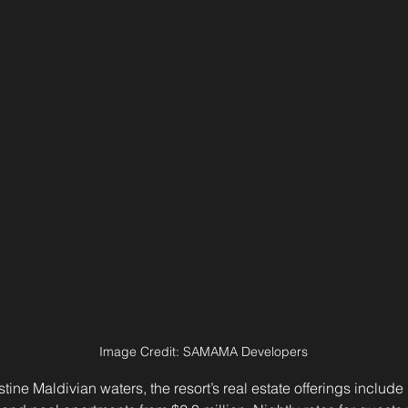
Image Credit: SAMAMA Developers
tine Maldivian waters, the resort’s real estate offerings include 