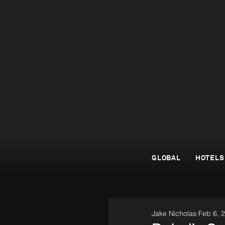
GLOBAL
HOTELS
Jake Nicholas
Feb 6, 