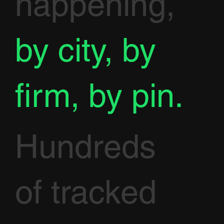
happening,
by city, by
firm, by pin.
Hundreds
of tracked