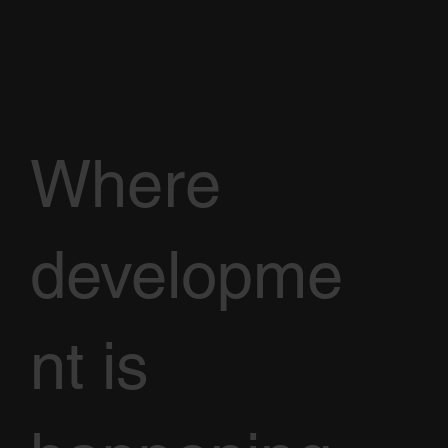
Where
developme
nt is