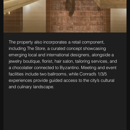
The property also incorporates a retail component, 
including The Store, a curated concept showcasing 
emerging local and international designers, alongside a 
jewelry boutique, florist, hair salon, tailoring services, and 
a chocolatier connected to Byzantino. Meeting and event 
facilities include two ballrooms, while Conrad’s 1/3/5 
experiences provide guided access to the city’s cultural 
and culinary landscape.