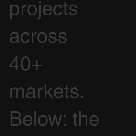
projects
across
40+
markets.
Below: the