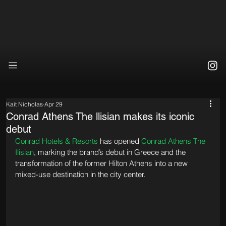
Kait Nicholas
Apr 29
Conrad Athens The llisian makes its iconic
debut
Conrad Hotels & Resorts
 has opened 
Conrad Athens The 
Ilisian
, marking the brand’s debut in Greece and the 
transformation of the former Hilton Athens into a new 
mixed-use destination in the city center.