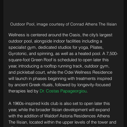
Outdoor Pool, image courtesy of Conrad Athens The Ilisian
Wellness is centered around the Oasis, the city’s largest 
outdoor pool, alongside indoor facilities including a 
specialist gym, dedicated studios for yoga, Pilates, 
Gyrotonic, and spinning, as well as a heated pool. A 7,500-
square-foot Green Roof is scheduled to open later this 
year, introducing a rooftop running track, outdoor gym, 
and pickleball court, while the Odei Wellness Residence 
will launch in phases beginning with treatments inspired 
by ancient Greek rituals, followed by longevity-focused 
therapies led by 
Dr. Costas Papageorgiou
.
A 1960s-inspired kids club is also set to open later this 
year, while the broader Ilisian development will expand 
with the addition of Waldorf Astoria Residences Athens 
The Ilisian, located within the upper levels of the tower and 