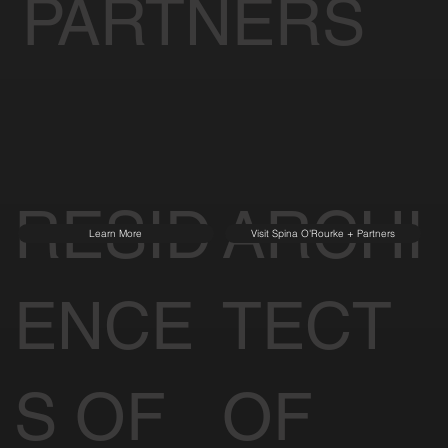
PARTNERS
RESID
ARCHI
Learn More
Visit Spina O'Rourke + Partners
ENCE
TECT
S OF
OF