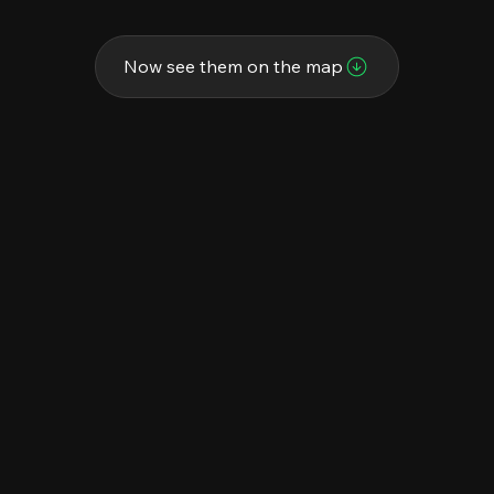
Now see them on the map