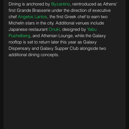
Dining is anchored by 
Byzantino
, reintroduced as Athens’ 
first Grande Brasserie under the direction of executive 
chef 
Angelos Lantos
, the first Greek chef to earn two 
Michelin stars in the city. Additional venues include 
Japanese restaurant 
Onuki
, designed by 
Yabu 
Pushelberg
, and Athenian Lounge, while the Galaxy 
rooftop is set to return later this year as Galaxy 
Dispensary and Galaxy Supper Club alongside two 
additional dining concepts.