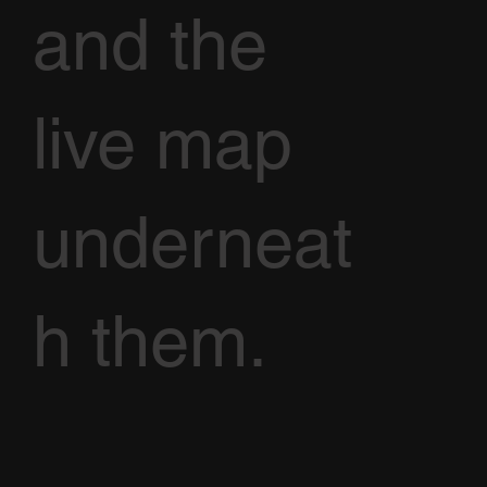
and the
live map
underneat
h them.