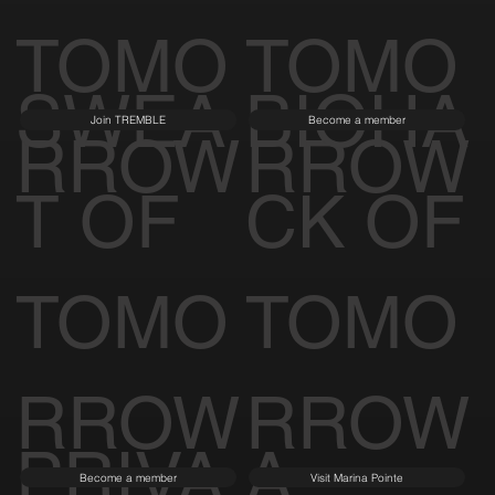
TOMO
TOMO
SWEA
BIOHA
Join TREMBLE
Become a member
RROW
RROW
T OF
CK OF
TOMO
TOMO
RROW
RROW
PRIVA
A
Become a member
Visit Marina Pointe