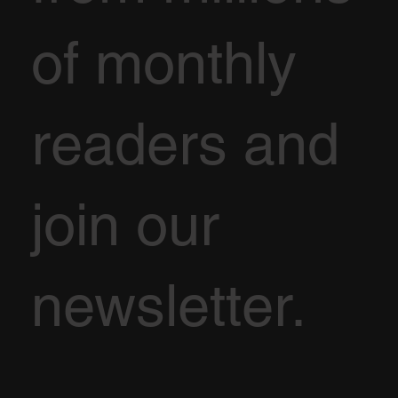
of monthly
readers and
join our
newsletter.