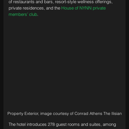
of restaurants and bars, resort-style wellness offerings, 
private residences, and the 
House of NYNN private 
members’ club
.
Property Exterior, image courtesy of Conrad Athens The Ilisian
The hotel introduces 278 guest rooms and suites, among 