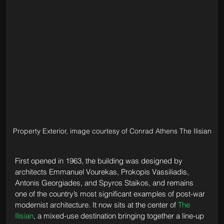
Property Exterior, image courtesy of Conrad Athens The Ilisian
First opened in 1963, the building was designed by 
architects Emmanuel Vourekas, Prokopis Vassiliadis, 
Antonis Georgiades, and Spyros Staikos, and remains 
one of the country’s most significant examples of post-war 
modernist architecture. It now sits at the center of 
The 
Ilisian
, a mixed-use destination bringing together a line-up 