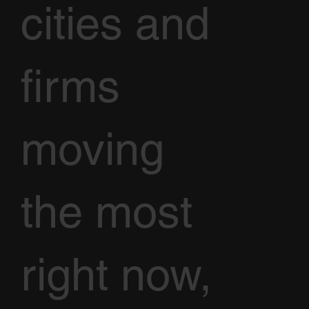
cities and
firms
moving
the most
right now,