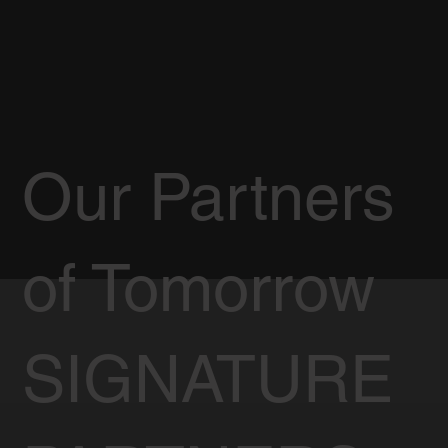
Our Partners
of Tomorrow
SIGNATURE