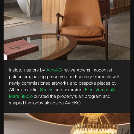
Inside, interiors by 
AvroKO
 revive Athens’ modernist 
golden era, pairing preserved mid-century elements with 
newly commissioned artworks and bespoke pieces by 
Athenian atelier 
Saridis
 and ceramicist 
Eleni Vernadaki
. 
Mare Studio
 curated the property's art program and 
shaped the lobby alongside AvroKO.