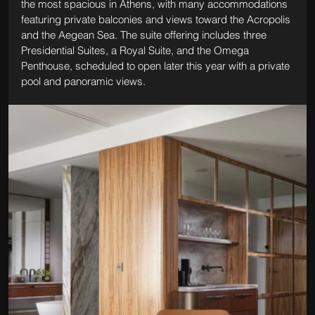
the most spacious in Athens, with many accommodations 
featuring private balconies and views toward the Acropolis 
and the Aegean Sea. The suite offering includes three 
Presidential Suites, a Royal Suite, and the Omega 
Penthouse, scheduled to open later this year with a private 
pool and panoramic views.