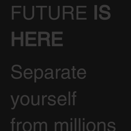
FUTURE
IS
HERE
Separate
yourself
from millions