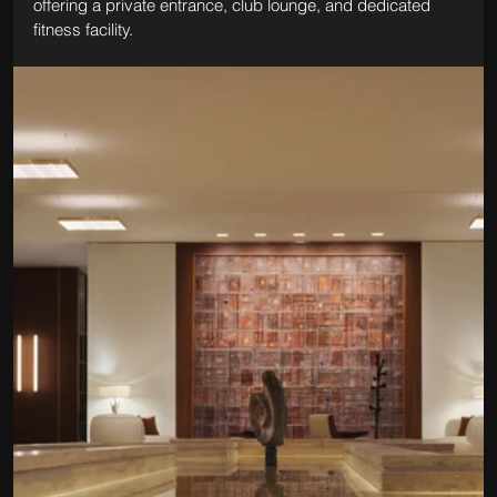
offering a private entrance, club lounge, and dedicated 
fitness facility.