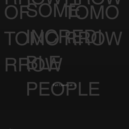
SOME
OF
TOMO
INCREDI
TOMO
RROW
BLE
RROW
PEOPLE
Full Client List