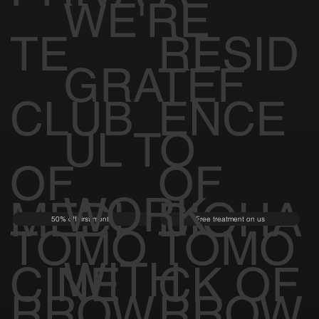
WE'RE
TE
RESID
GRATEF
CLUB
ENCE
UL TO
OF
OF
WORK
MEDI
BIOHA
50% off first month
Free treatment on us
TOMO
TOMO
WITH
CINE
CK OF
RROW
RROW