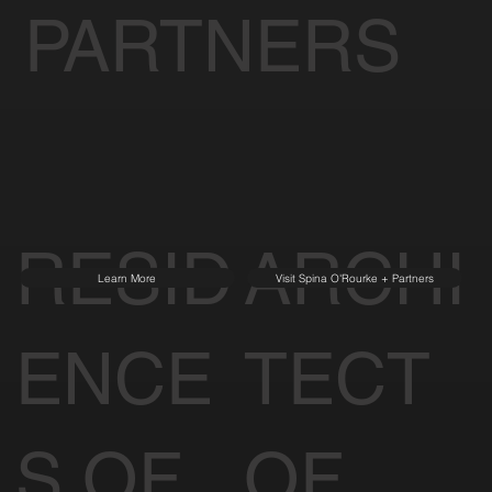
PARTNERS
RESID
ARCHI
Learn More
Visit Spina O'Rourke + Partners
ENCE
TECT
S OF
OF