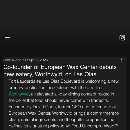
Jake Nicholas
Sep 17, 2025
Co-founder of European Wax Center debuts
new eatery, Worthwyld, on Las Olas
Fort Lauderdale’s Las Olas Boulevard is welcoming a new 
culinary destination this October with the debut of 
Worthwyld
, an elevated all-day dining concept rooted in 
the belief that food should never come with tradeoffs. 
Founded by David Coba, former CEO and co-founder of 
European Wax Center, Worthwyld brings a commitment to 
clean, natural ingredients and thoughtful preparation that 
defines its signature philosophy: Food Uncompromised™.