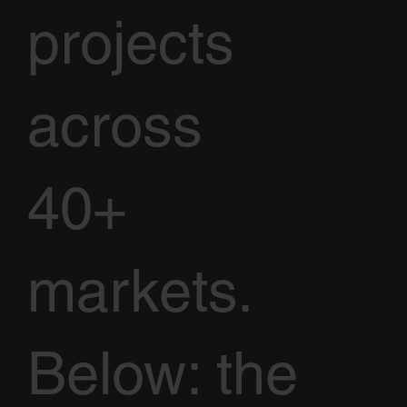
projects
across
40+
markets.
Below: the