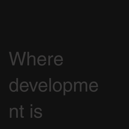
Where
developme
nt is