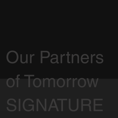
Our Partners
of Tomorrow
SIGNATURE