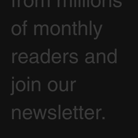
of monthly
readers and
join our
newsletter.