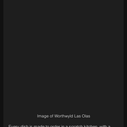
Image of Worthwyld Las Olas
Every dish is made to order in a scratch kitchen, with a 