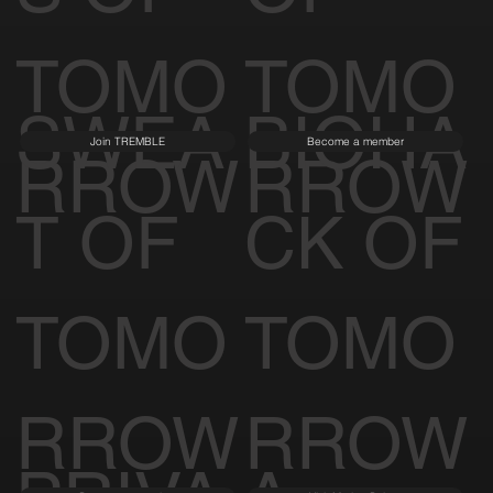
TOMO
TOMO
SWEA
BIOHA
Join TREMBLE
Become a member
RROW
RROW
T OF
CK OF
TOMO
TOMO
RROW
RROW