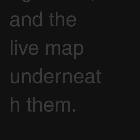
and the
live map
underneat
h them.