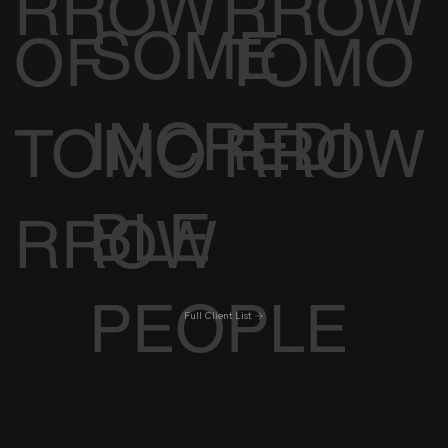
RROW
RROW
SOME
OF
TOMO
INCREDI
TOMO
RROW
BLE
RROW
PEOPLE
Full Client List