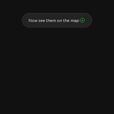
Now see them on the map