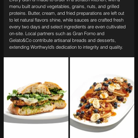
menu built around vegetables, grains, nuts, and grilled 
proteins. Butter, cream, and fried preparations are left out 
to let natural flavors shine, while sauces are crafted fresh 
every two days and select ingredients are even cultivated 
on-site. Local partners such as Gran Forno and 
Gelato&Co contribute artisanal breads and desserts, 
extending Worthwyld’s dedication to integrity and quality.