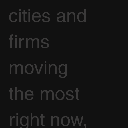
cities and
firms
moving
the most
right now,