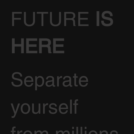
FUTURE
IS
HERE
Separate
yourself
from millions