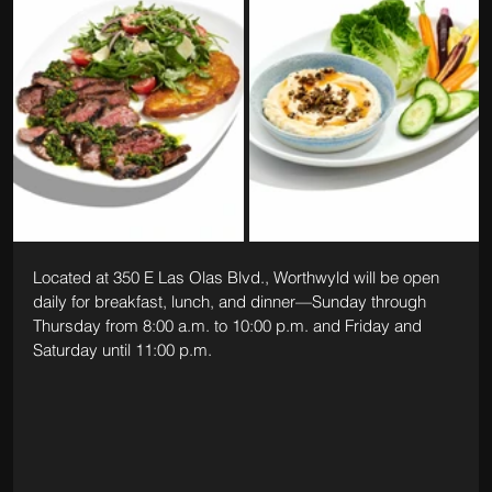
Located at 350 E Las Olas Blvd., Worthwyld will be open 
daily for breakfast, lunch, and dinner—Sunday through 
Thursday from 8:00 a.m. to 10:00 p.m. and Friday and 
Saturday until 11:00 p.m.