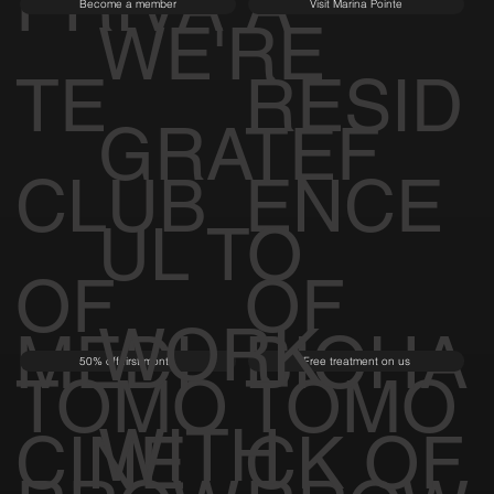
PRIVA
A
Become a member
Visit Marina Pointe
WE'RE
TE
RESID
GRATEF
CLUB
ENCE
UL TO
OF
OF
WORK
MEDI
BIOHA
50% off first month
Free treatment on us
TOMO
TOMO
WITH
CINE
CK OF