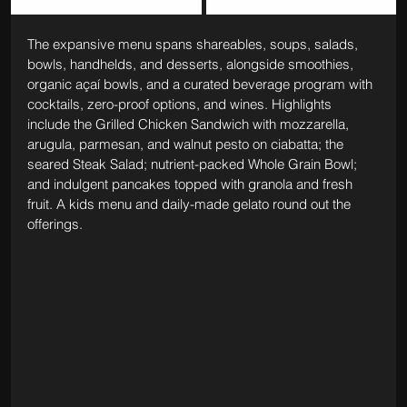
The expansive menu spans shareables, soups, salads, 
bowls, handhelds, and desserts, alongside smoothies, 
organic açaí bowls, and a curated beverage program with 
cocktails, zero-proof options, and wines. Highlights 
include the Grilled Chicken Sandwich with mozzarella, 
arugula, parmesan, and walnut pesto on ciabatta; the 
seared Steak Salad; nutrient-packed Whole Grain Bowl; 
and indulgent pancakes topped with granola and fresh 
fruit. A kids menu and daily-made gelato round out the 
offerings.