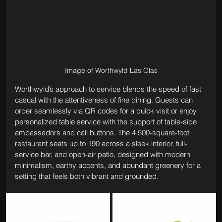
Image of Worthwyld Las Olas
Worthwyld’s approach to service blends the speed of fast 
casual with the attentiveness of fine dining. Guests can 
order seamlessly via QR codes for a quick visit or enjoy 
personalized table service with the support of table-side 
ambassadors and call buttons. The 4,500-square-foot 
restaurant seats up to 190 across a sleek interior, full-
service bar, and open-air patio, designed with modern 
minimalism, earthy accents, and abundant greenery for a 
setting that feels both vibrant and grounded.