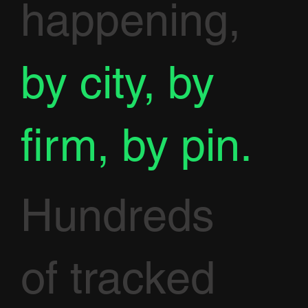
happening,
by city, by
firm, by pin.
Hundreds
of tracked