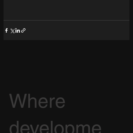
Where
developme