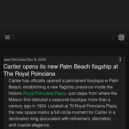
Jake Nicholas
Dec 9, 2025
Cartier opens its new Palm Beach flagship at
The Royal Poinciana
Cartier has officially opened a permanent boutique in Palm 
Beach, establishing a new flagship presence inside the 
historic 
Royal Poinciana Plaza
—just steps from where the 
Maison first debuted a seasonal boutique more than a 
century ago in 1924. Located at 70 Royal Poinciana Plaza, 
the new space marks a full-circle moment for Cartier in a 
destination long associated with refinement, discretion, 
and coastal elegance.