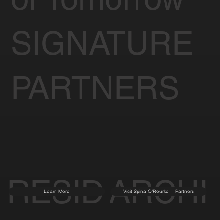
SIGNATURE
PARTNERS
RESID
ARCHI
Learn More
Visit Spina O'Rourke + Partners