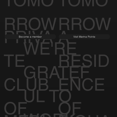
TOMO
TOMO
RROW
RROW
PRIVA
A
Become a member
Visit Marina Pointe
WE'RE
TE
RESID
GRATEF
CLUB
ENCE
UL TO
OF
OF