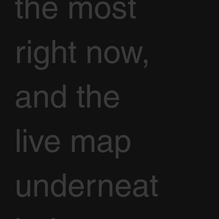
the most
right now,
and the
live map
underneat