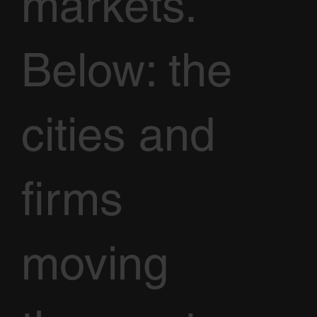
markets.
Below: the
cities and
firms
moving