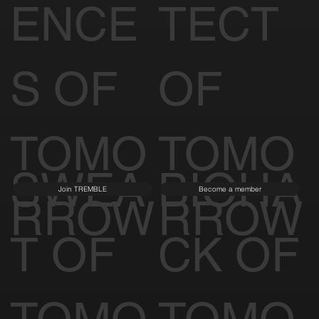
ENCE
TECT
S OF
OF
TOMO
TOMO
SWEA
BIOHA
Join TREMBLE
Become a member
RROW
RROW
T OF
CK OF