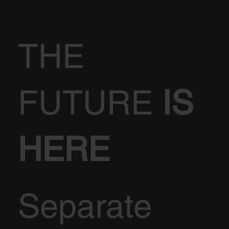
THE
FUTURE
IS
HERE
Separate