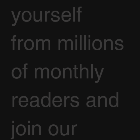
yourself
from millions
of monthly
readers and
join our