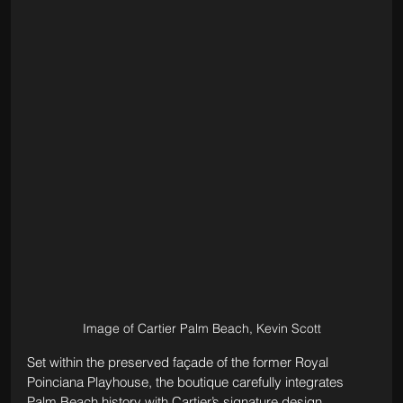
Image of Cartier Palm Beach, Kevin Scott
Set within the preserved façade of the former Royal 
Poinciana Playhouse, the boutique carefully integrates 
Palm Beach history with Cartier’s signature design 