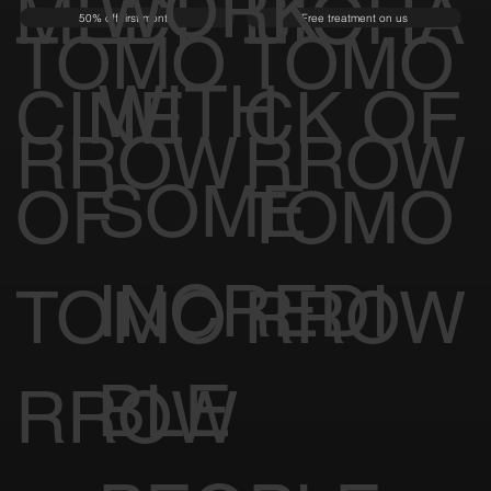
WORK
MEDI
BIOHA
50% off first month
Free treatment on us
TOMO
TOMO
WITH
CINE
CK OF
RROW
RROW
SOME
OF
TOMO
INCREDI
TOMO
RROW
BLE
RROW