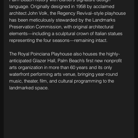
language. Originally designed in 1958 by acclaimed 
architect John Volk, the Regency Revival–style playhouse 
has been meticulously stewarded by the Landmarks 
Preservation Commission, with original architectural 
elements—including a sculptural crown of Italian statues 
representing the four seasons—remaining intact. 
The Royal Poinciana Playhouse also houses the highly-
anticipated Glazer Hall, Palm Beach’s first new nonprofit 
arts organization in more than 60 years and its only 
waterfront performing arts venue, bringing year-round 
music, theater, film, and cultural programming to the 
landmarked space.