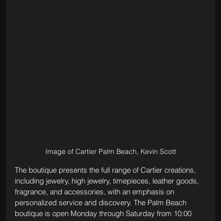
Image of Cartier Palm Beach, Kevin Scott
The boutique presents the full range of Cartier creations, 
including jewelry, high jewelry, timepieces, leather goods, 
fragrance, and accessories, with an emphasis on 
personalized service and discovery. The Palm Beach 
boutique is open Monday through Saturday from 10:00 