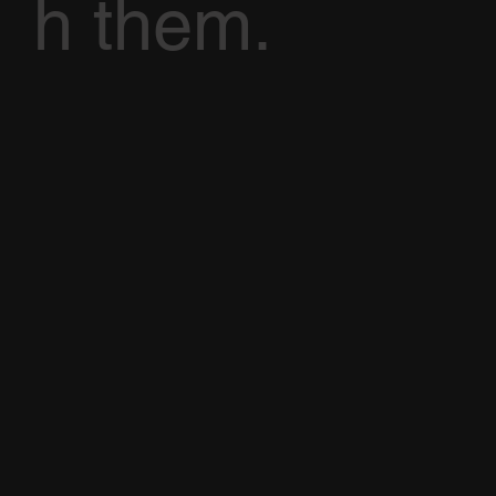
h them.