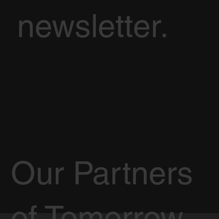
newsletter.
Our Partners
of Tomorrow