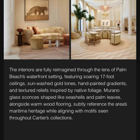
The interiors are fully reimagined through the lens of Palm 
Beach’s waterfront setting, featuring soaring 17-foot 
ceilings, sun-washed gold tones, hand-painted gradients, 
and textured reliefs inspired by native foliage. Murano 
glass sconces shaped like seashells and palm leaves, 
alongside warm wood flooring, subtly reference the area’s 
maritime heritage while aligning with motifs seen 
throughout Cartier’s collections.