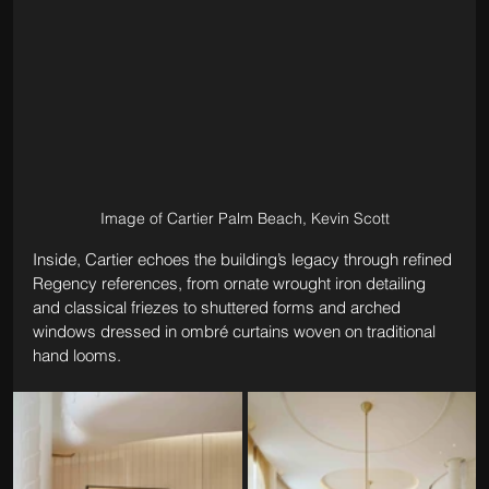
Image of Cartier Palm Beach, Kevin Scott
Inside, Cartier echoes the building’s legacy through refined 
Regency references, from ornate wrought iron detailing 
and classical friezes to shuttered forms and arched 
windows dressed in ombré curtains woven on traditional 
hand looms.