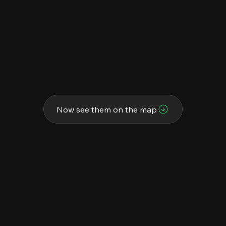
Now see them on the map