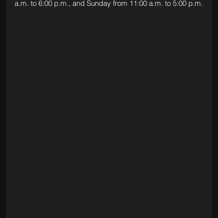
a.m. to 6:00 p.m., and Sunday from 11:00 a.m. to 5:00 p.m.