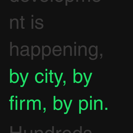
nt is
happening,
by city, by
firm, by pin.