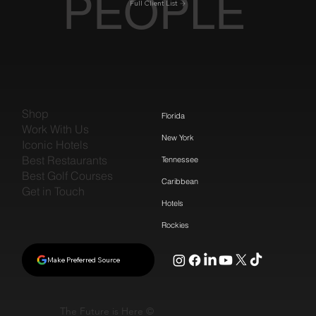
PEOPLE
Full Client List
Shop
Florida
Work With Us
New York
Iconic Hotels
Best Restaurants
Tennessee
Best Golf Courses
Caribbean
Get in Touch
Hotels
Rockies
Make Preferred Source
The Future is Here ©