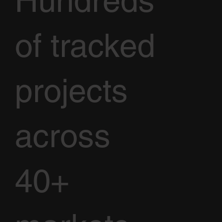
Hundreds
of tracked
projects
across
40+