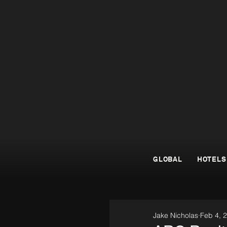
GLOBAL
HOTELS
Jake Nicholas
Feb 4, 