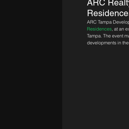
ARC Realty
Residences,
ARC Tampa Developme
Residences
, at an 
Tampa. The event mar
developments in the 