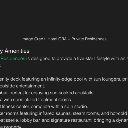
Image Credit: Hotel ORA + Private Residences
y Amenities
e Residences
 is designed to provide a five-star lifestyle with an
:
enity deck featuring an infinity-edge pool with sun loungers, p
poolside entertainment.
bar, perfect for enjoying sun-soaked cocktails.
a with specialized treatment rooms.
t fitness center, complete with a spin studio.
ker rooms featuring infrared saunas, steam rooms, and hot-cold
atisserie, lobby bar, and signature restaurant, bringing a dyna
e property.