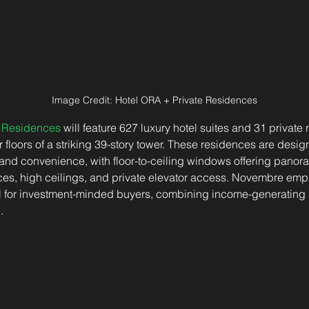
Image Credit: Hotel ORA + Private Residences
e Residences
 will feature 627 luxury hotel suites and 31 private
floors of a striking 39-story tower. These residences are desig
and convenience, with floor-to-ceiling windows offering panora
aces, high ceilings, and private elevator access. Novembre emp
al for investment-minded buyers, combining income-generating p
.