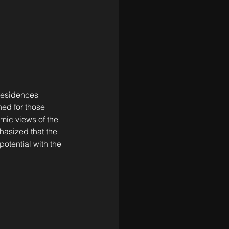
 residences 
ned for those 
mic views of the 
hasized that the 
otential with the 