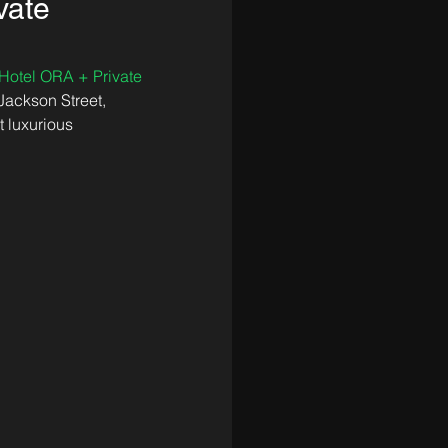
vate
Hotel ORA + Private 
Jackson Street, 
 luxurious 