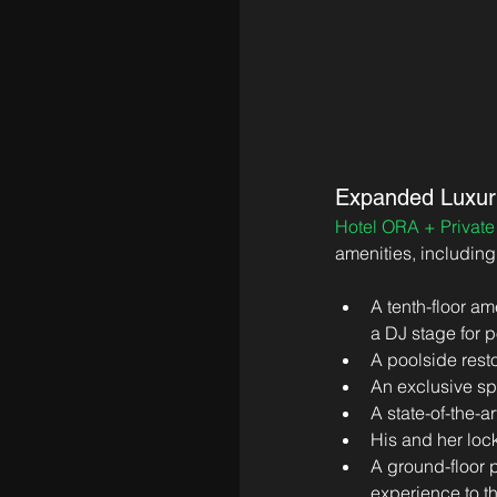
Expanded Luxur
Hotel ORA + Privat
amenities, including
A tenth-floor am
a DJ stage for 
A poolside resto
An exclusive sp
A state-of-the-ar
His and her loc
A ground-floor p
experience to th