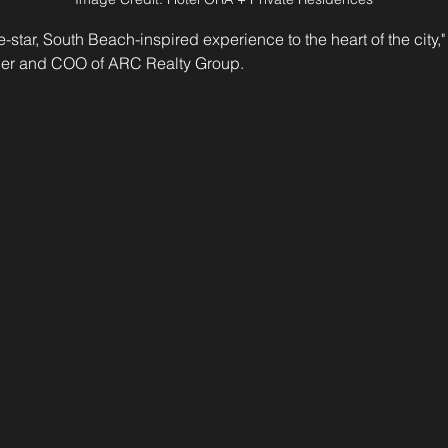
e-star, South Beach-inspired experience to the heart of the city,"
er and COO of ARC Realty Group.