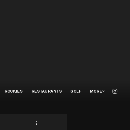
ROCKIES
RESTAURANTS
GOLF
MORE