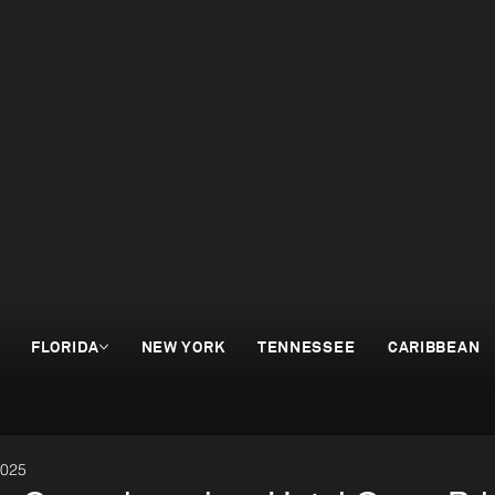
FLORIDA
NEW YORK
TENNESSEE
CARIBBEAN
2025