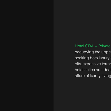
Hotel ORA + Privat
occupying the upper 
seeking both luxury 
city, expansive terr
hotel suites are ide
allure of luxury living