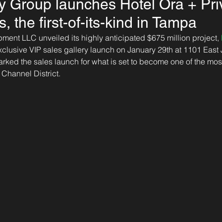
 Group launches Hotel Ora + Pri
 the first-of-its-kind in Tampa
nt LLC unveiled its highly anticipated $675 million project, 
exclusive VIP sales gallery launch on January 29th at 1101 East 
ked the sales launch for what is set to become one of the most
Channel District.