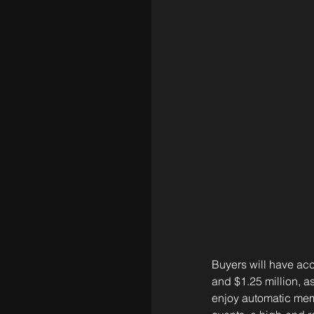
Buyers will have acc
and $1.25 million, a
enjoy automatic mem