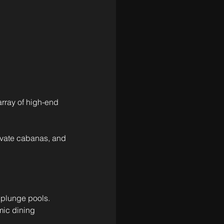
 array of high-end 
rivate cabanas, and 
 plunge pools.
mic dining 