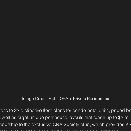
Image Credit: Hotel ORA + Private Residences
ess to 22 distinctive floor plans for condo-hotel units, priced 
s well as eight unique penthouse layouts that reach up to $2 mill
bership to the exclusive ORA Society club, which provides VIP