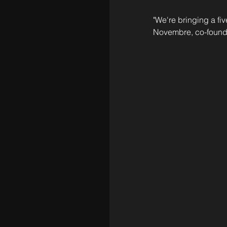
"We're bringing a fiv
Novembre, co-found