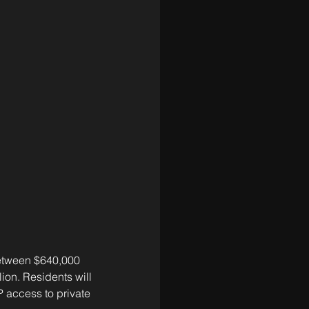
between $640,000 
ion. Residents will 
 access to private 