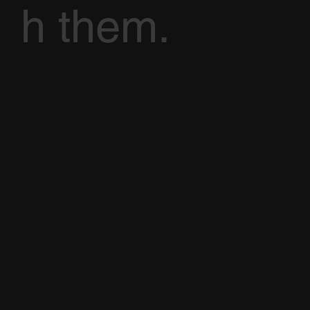
h them.