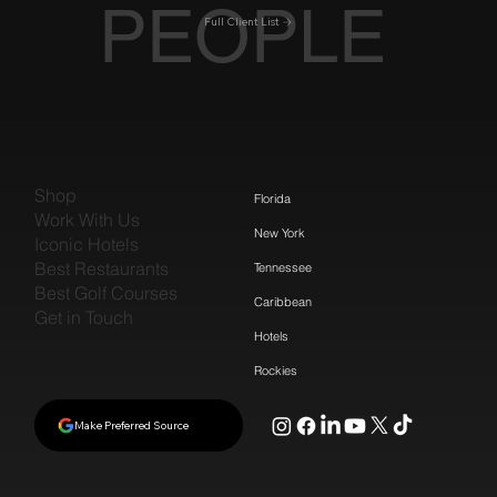
PEOPLE
Full Client List
Shop
Florida
Work With Us
New York
Iconic Hotels
Best Restaurants
Tennessee
Best Golf Courses
Caribbean
Get in Touch
Hotels
Rockies
Make Preferred Source