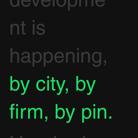
nt is
happening,
by city, by
firm, by pin.