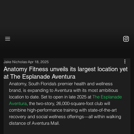
Jake Nicholas
Apr 18, 2025
Anatomy Fitness unveils its largest location yet
at The Esplanade Aventura
Anatomy, South Florida’s premier health and wellness 
brand, is expanding to Aventura with its most ambitious 
location to date. Set to open in late 2025 at 
The Esplanade 
Aventura
, the two-story, 26,000-square-foot club will 
combine high-performance training with state-of-the-art 
recovery and social wellness offerings—all within walking 
distance of Aventura Mall.