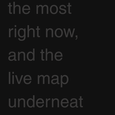
the most
right now,
and the
live map
underneat