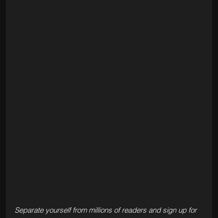
Separate yourself from millions of readers and sign up for 