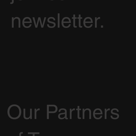
newsletter.
Our Partners