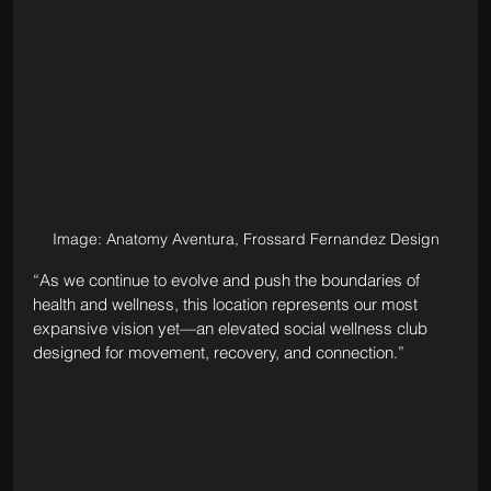
Image: Anatomy Aventura, Frossard Fernandez Design
“As we continue to evolve and push the boundaries of 
health and wellness, this location represents our most 
expansive vision yet—an elevated social wellness club 
designed for movement, recovery, and connection.”