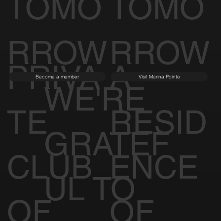
TOMO
TOMO
RROW
RROW
PRIVA
A
Become a member
Visit Marina Pointe
WE'RE
TE
RESID
GRATEF
CLUB
ENCE
UL TO
OF
OF