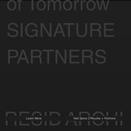
of Tomorrow
SIGNATURE
PARTNERS
RESID
ARCHI
Learn More
Visit Spina O'Rourke + Partners