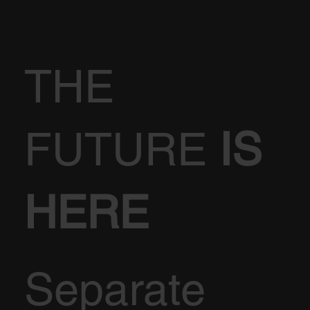
THE
FUTURE
IS
HERE
Separate