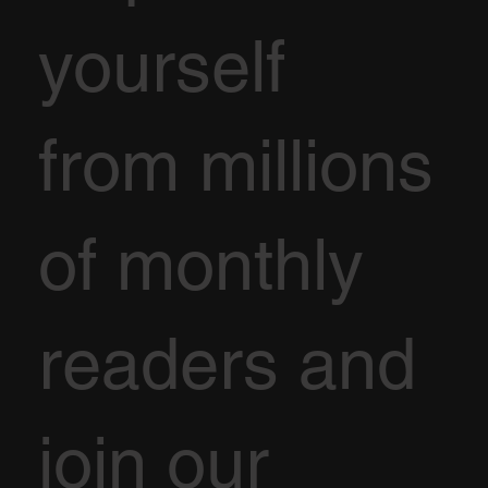
yourself
from millions
of monthly
readers and
join our