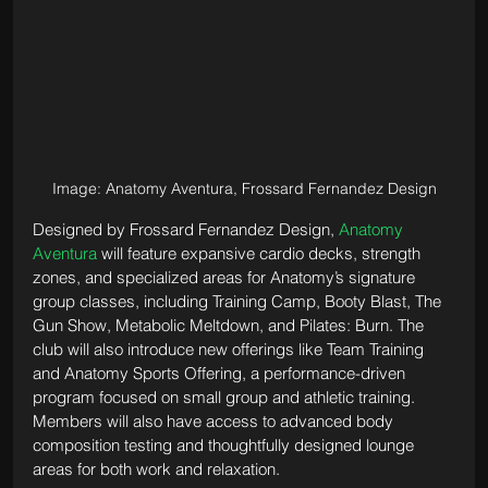
Image: Anatomy Aventura, Frossard Fernandez Design
Designed by Frossard Fernandez Design, 
Anatomy 
Aventura
 will feature expansive cardio decks, strength 
zones, and specialized areas for Anatomy’s signature 
group classes, including Training Camp, Booty Blast, The 
Gun Show, Metabolic Meltdown, and Pilates: Burn. The 
club will also introduce new offerings like Team Training 
and Anatomy Sports Offering, a performance-driven 
program focused on small group and athletic training. 
Members will also have access to advanced body 
composition testing and thoughtfully designed lounge 
areas for both work and relaxation.