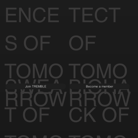
ENCE
TECT
S OF
OF
TOMO
TOMO
SWEA
BIOHA
Join TREMBLE
Become a member
RROW
RROW
T OF
CK OF