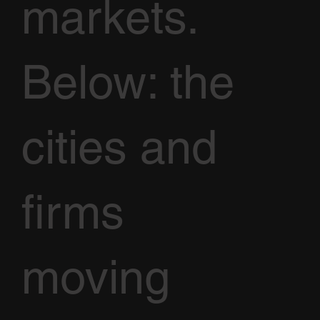
markets.
Below: the
cities and
firms
moving