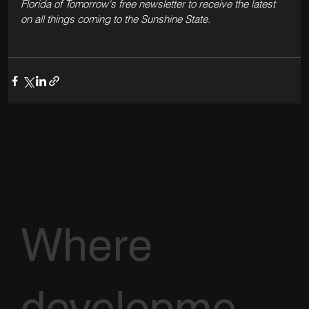
Florida of Tomorrow's free newsletter to receive the latest 
on all things coming to the Sunshine State.
Where
developme