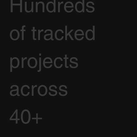
Hundreds
of tracked
projects
across
40+