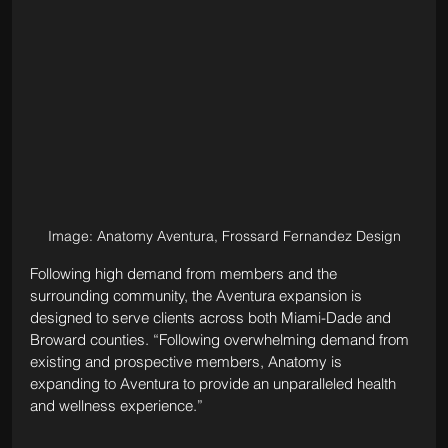
Image: Anatomy Aventura, Frossard Fernandez Design
Following high demand from members and the 
surrounding community, the Aventura expansion is 
designed to serve clients across both Miami-Dade and 
Broward counties. “Following overwhelming demand from 
existing and prospective members, Anatomy is 
expanding to Aventura to provide an unparalleled health 
and wellness experience.”