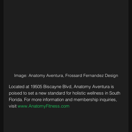
Image: Anatomy Aventura, Frossard Fernandez Design
Located at 19505 Biscayne Blvd, Anatomy Aventura is 
poised to set a new standard for holistic wellness in South 
Florida. For more information and membership inquiries, 
visit 
www.AnatomyFitness.com