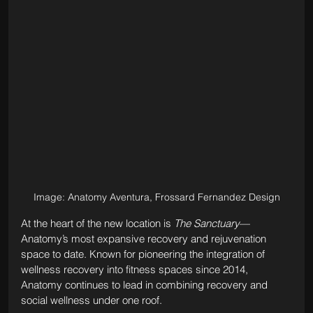
Image: Anatomy Aventura, Frossard Fernandez Design
At the heart of the new location is 
The Sanctuary
—
Anatomy’s most expansive recovery and rejuvenation 
space to date. Known for pioneering the integration of 
wellness recovery into fitness spaces since 2014, 
Anatomy continues to lead in combining recovery and 
social wellness under one roof. 