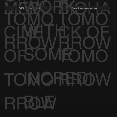
WORK
MEDI
BIOHA
50% off first month
Free treatment on us
TOMO
TOMO
WITH
CINE
CK OF
RROW
RROW
SOME
OF
TOMO
INCREDI
TOMO
RROW
BLE
RROW