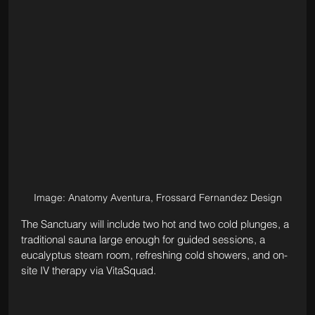
Image: Anatomy Aventura, Frossard Fernandez Design
The Sanctuary will include two hot and two cold plunges, a 
traditional sauna large enough for guided sessions, a 
eucalyptus steam room, refreshing cold showers, and on-
site IV therapy via VitaSquad.