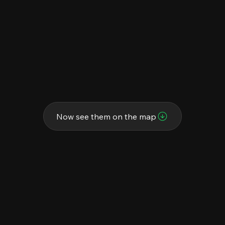
Now see them on the map