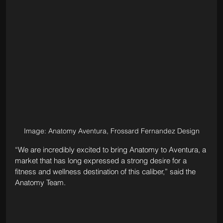
Image: Anatomy Aventura, Frossard Fernandez Design
“We are incredibly excited to bring Anatomy to Aventura, a 
market that has long expressed a strong desire for a 
fitness and wellness destination of this caliber,” said the 
Anatomy Team. 