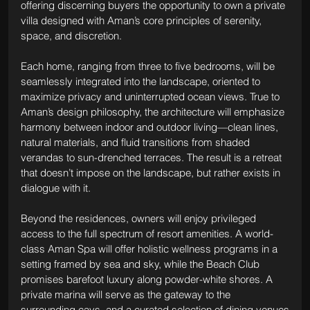
offering discerning buyers the opportunity to own a private 
villa designed with Aman’s core principles of serenity, 
space, and discretion.
Each home, ranging from three to five bedrooms, will be 
seamlessly integrated into the landscape, oriented to 
maximize privacy and uninterrupted ocean views. True to 
Aman’s design philosophy, the architecture will emphasize 
harmony between indoor and outdoor living—clean lines, 
natural materials, and fluid transitions from shaded 
verandas to sun-drenched terraces. The result is a retreat 
that doesn’t impose on the landscape, but rather exists in 
dialogue with it.
Beyond the residences, owners will enjoy privileged 
access to the full spectrum of resort amenities. A world-
class Aman Spa will offer holistic wellness programs in a 
setting framed by sea and sky, while the Beach Club 
promises barefoot luxury along powder-white shores. A 
private marina will serve as the gateway to the 
surrounding cays, and a curated selection of dining venues