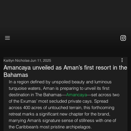
Kaitlyn Nicholas
Jun 11, 2025
Amancaya unveiled as Aman’s first resort in the
Bahamas
In a region defined by unspoiled beauty and luminous 
turquoise waters, Aman is preparing to unveil its first 
destination in The Bahamas—
Amancaya
—set across two 
of the Exumas’ most secluded private cays. Spread 
across 400 acres of untouched terrain, this forthcoming 
retreat marks a significant new chapter for the brand, 
marrying Aman’s signature sense of stillness with one of 
the Caribbean’s most pristine archipelagos.