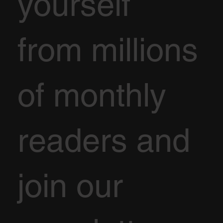
yourself
from millions
of monthly
readers and
join our