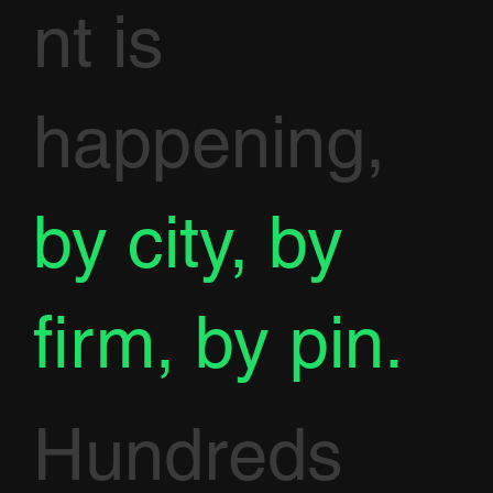
nt is
happening,
by city, by
firm, by pin.
Hundreds