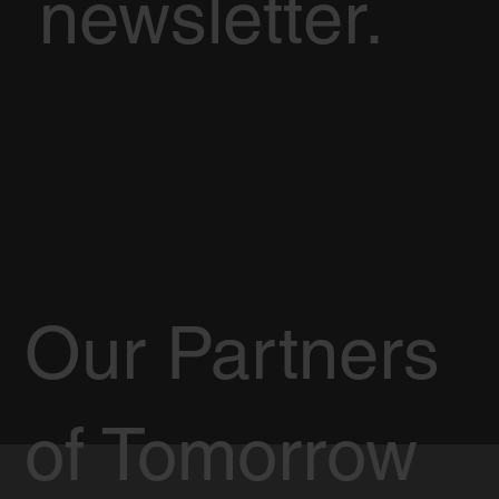
newsletter.
Our Partners
of Tomorrow