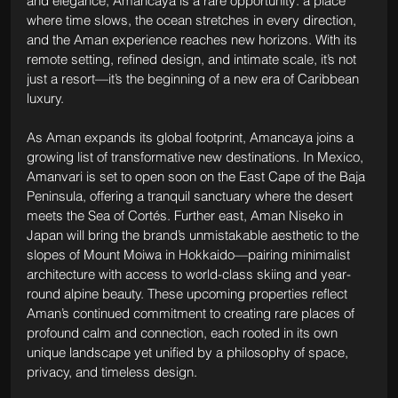
and elegance, Amancaya is a rare opportunity: a place 
where time slows, the ocean stretches in every direction, 
and the Aman experience reaches new horizons. With its 
remote setting, refined design, and intimate scale, it’s not 
just a resort—it’s the beginning of a new era of Caribbean 
luxury.
As Aman expands its global footprint, Amancaya joins a 
growing list of transformative new destinations. In Mexico, 
Amanvari is set to open soon on the East Cape of the Baja 
Peninsula, offering a tranquil sanctuary where the desert 
meets the Sea of Cortés. Further east, Aman Niseko in 
Japan will bring the brand’s unmistakable aesthetic to the 
slopes of Mount Moiwa in Hokkaido—pairing minimalist 
architecture with access to world-class skiing and year-
round alpine beauty. These upcoming properties reflect 
Aman’s continued commitment to creating rare places of 
profound calm and connection, each rooted in its own 
unique landscape yet unified by a philosophy of space, 
privacy, and timeless design.