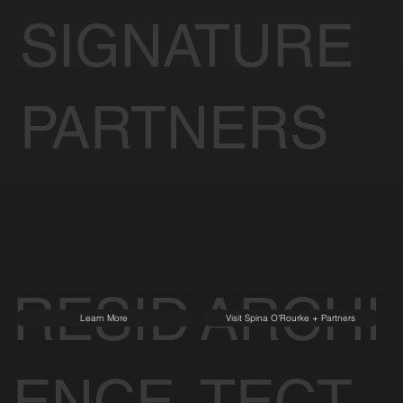
SIGNATURE
PARTNERS
RESID
ARCHI
Learn More
Visit Spina O'Rourke + Partners
ENCE
TECT