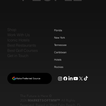
Shop
Florida
Work With Us
New York
Iconic Hotels
Best Restaurants
Tennessee
Best Golf Courses
Caribbean
Get in Touch
Hotels
Rockies
Make Preferred Source
The Future is Here ©
2026
MARKETSOFTMW™
All Rights
Reserved. Based in West Palm Beach, FL