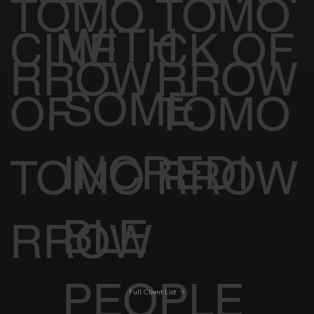
TOMO
TOMO
WITH
CINE
CK OF
RROW
RROW
SOME
OF
TOMO
INCREDI
TOMO
RROW
BLE
RROW
PEOPLE
Full Client List