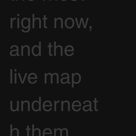
right now,
and the
live map
underneat
h them.