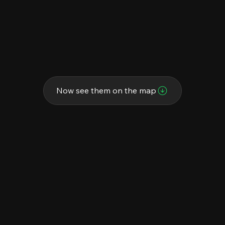
Now see them on the map