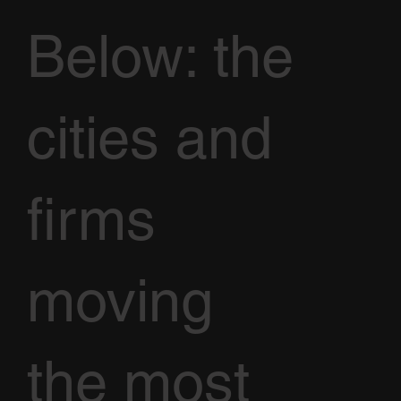
Below: the
cities and
firms
moving
the most