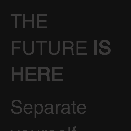
THE
FUTURE
IS
HERE
Separate