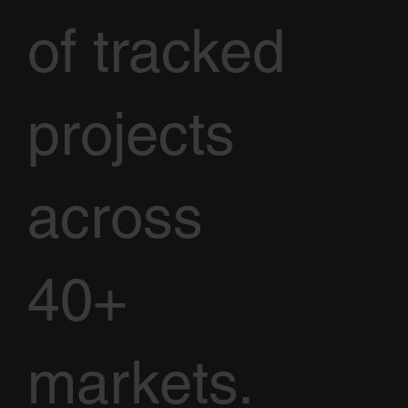
of tracked
projects
across
40+
markets.