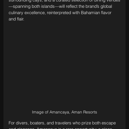
—spanning both islands—will reflect the brand’s global 
culinary excellence, reinterpreted with Bahamian flavor 
and flair.
Image of Amancaya, Aman Resorts
For divers, boaters, and travelers who prize both escape 