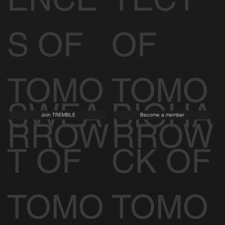
S OF
OF
TOMO
TOMO
SWEA
BIOHA
Join TREMBLE
Become a member
RROW
RROW
T OF
CK OF
TOMO
TOMO