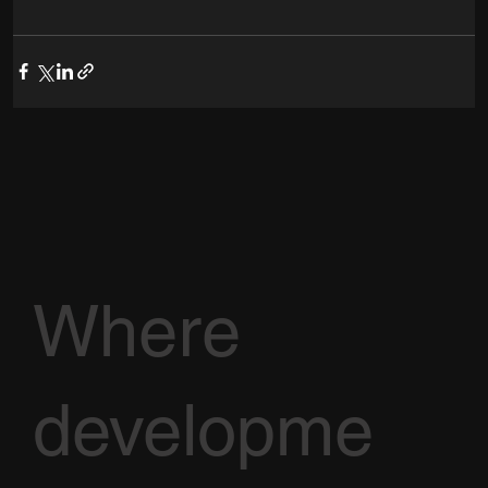
Where
developme