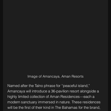
Image of Amancaya, Aman Resorts
Named after the Taíno phrase for “peaceful island,” 
Amancaya will introduce a 36-pavilion resort alongside a 
highly limited collection of Aman Residences—each a 
modern sanctuary immersed in nature. These residences 
will be the first of their kind in The Bahamas for the brand, 