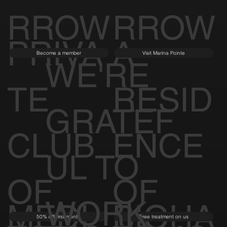
RROW
RROW
PRIVA
A
Become a member
Visit Marina Pointe
WE'RE
TE
RESID
GRATEF
CLUB
ENCE
UL TO
OF
OF
WORK
MEDI
BIOHA
50% off first month
Free treatment on us